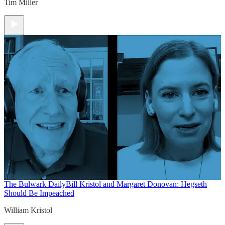
Tim Miller
The Bulwark Daily
Bill Kristol and Margaret Donovan: Hegseth
Should Be Impeached
William Kristol