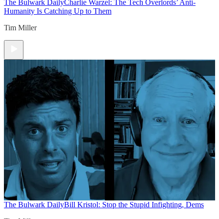
The Bulwark Daily
Charlie Warzel: The Tech Overlords’ Anti-
Humanity Is Catching Up to Them
Tim Miller
The Bulwark Daily
Bill Kristol: Stop the Stupid Infighting, Dems