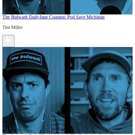
The Bulwark Daily
Jane Coaston: Pod Save Michigan
Tim Miller