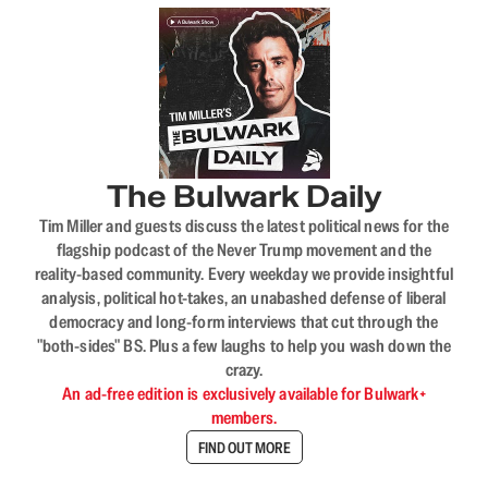
The Bulwark Daily
Tim Miller and guests discuss the latest political news for the
flagship podcast of the Never Trump movement and the
reality-based community. Every weekday we provide insightful
analysis, political hot-takes, an unabashed defense of liberal
democracy and long-form interviews that cut through the
"both-sides" BS. Plus a few laughs to help you wash down the
crazy.
An ad-free edition is exclusively available for Bulwark+
members.
FIND OUT MORE