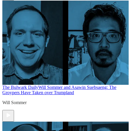
The Bulwark Daily
Will Sommer and Asawin Suebsaeng: The
Groypers Have Taken over Trumpland
Will Sommer