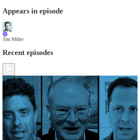
Appears in episode
Tim Miller
Recent episodes