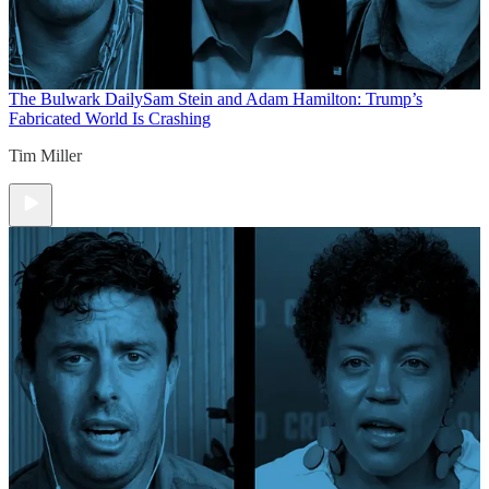
The Bulwark Daily
Sam Stein and Adam Hamilton: Trump’s
Fabricated World Is Crashing
Tim Miller