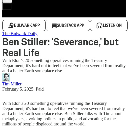
BULWARK APP
SUBSTACK APP
LISTEN ON
The Bulwark Daily
Ben Stiller: 'Severance,' but
Real Life
With Elon’s 20-something operatives running the Treasury
Department, it’s hard not to feel that we’ve been severed from reality
and a better Earth someplace else.
Tim Miller
February 5, 2025
∙ Paid
With Elon's 20-something operatives running the Treasury
Department, it's hard not to feel that we've been severed from reality
and a better Earth someplace else. Ben Stiller talks with Tim about
metaphysics, avoiding politics in public, and advocating for the
millions of people displaced around the world.