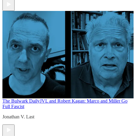
The Bulwark Daily
JVL and Robert Kagan: Marco and Miller Go
Full Fascist
Jonathan V. Last