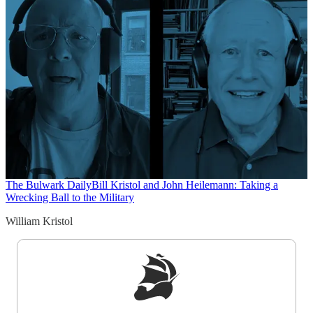
The Bulwark Daily
Bill Kristol and John Heilemann: Taking a
Wrecking Ball to the Military
William Kristol
Sign up to get a FREE daily dose of sanity in