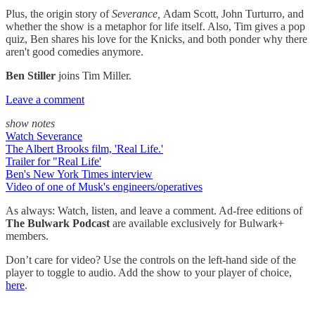
Plus, the origin story of
Severance,
Adam Scott, John Turturro, and
whether the show is a metaphor for life itself. Also, Tim gives a pop
quiz, Ben shares his love for the Knicks, and both ponder why there
aren't good comedies anymore.
Ben Stiller
joins Tim Miller.
Leave a comment
show notes
Watch Severance
The Albert Brooks film, 'Real Life.'
Trailer for "Real Life'
Ben's New York Times interview
Video of one of Musk's engineers/operatives
As always: Watch, listen, and leave a comment. Ad-free editions of
The Bulwark Podcast
are available exclusively for Bulwark+
members.
Don’t care for video? Use the controls on the left-hand side of the
player to toggle to audio. Add the show to your player of choice,
here
.