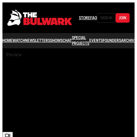
STORE
FAQ
SIGN IN
JOIN
SPECIAL
HOME
WATCH
NEWSLETTERS
SHOWS
CHAT
EVENTS
FOUNDERS
ARCHIVE
PROJECTS
Preview