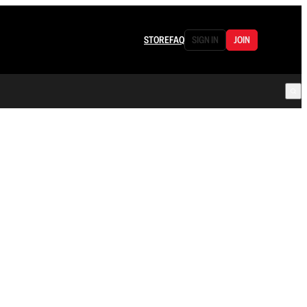
STORE
FAQ
SIGN IN
JOIN