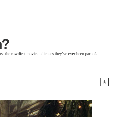
n?
ss the rowdiest movie audiences they’ve ever been part of.