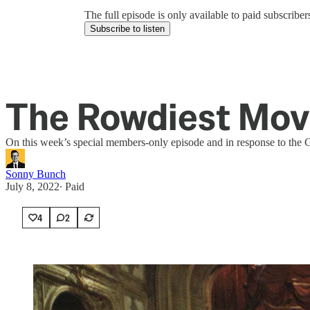
The full episode is only available to paid subscrib
Subscribe to listen
The Rowdiest Movi
On this week’s special members-only episode and in response to the G
Sonny Bunch
July 8, 2022
∙ Paid
4
2