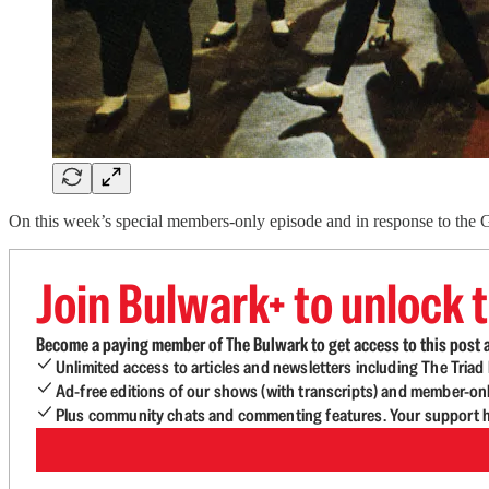
On this week’s special members-only episode and in response to the G
Join Bulwark+ to unlock t
Become a paying member of The Bulwark to get access to this post a
Unlimited access to articles and newsletters including The Tria
Ad-free editions of our shows (with transcripts) and member-on
Plus community chats and commenting features. Your support he