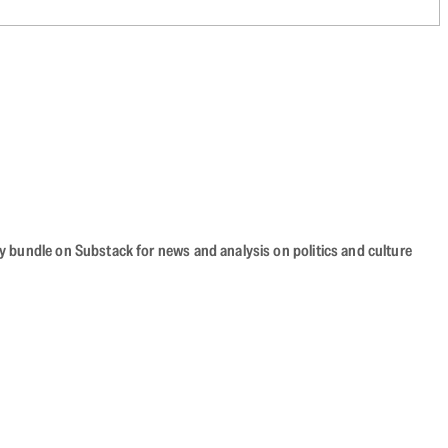
cy bundle on Substack for news and analysis on politics and culture