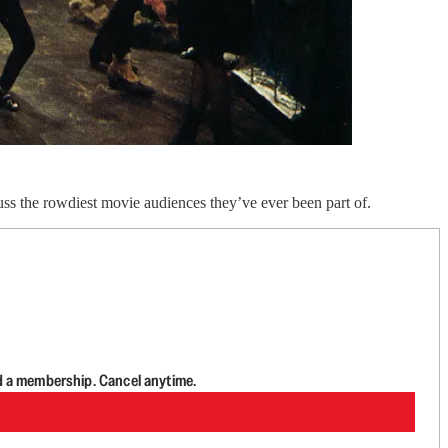
ss the rowdiest movie audiences they’ve ever been part of.
d a membership. Cancel anytime.