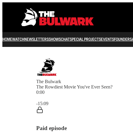
HOME
WATCH
NEWSLETTERS
SHOWS
CHAT
SPECIAL PROJECTS
EVENTS
FOUNDERS
The Bulwark
The Rowdiest Movie You've Ever Seen?
0:00
Current time: 0:00 / Total time: -15:09
-15:09
Paid episode