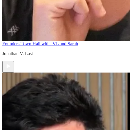
Founders Town Hall with JVL and Sarah
Jonathan V. Last