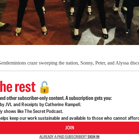
entleminions craze sweeping the nation, Sonny, Peter, and Alyssa discu
he rest
🔓
nd other subscriber-only content. A subscription gets you:
d by JVL and Receipts by Catherine Rampell.
ly shows like The Secret Podcast.
lps keep our work sustainable and available to those who cannot affor
JOIN
ALREADY A PAID SUBSCRIBER?
SIGN IN