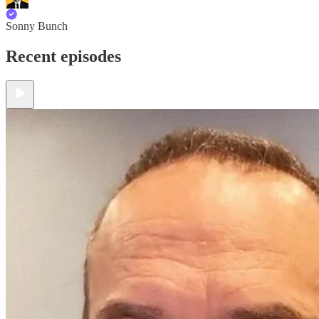
Sonny Bunch
Recent episodes