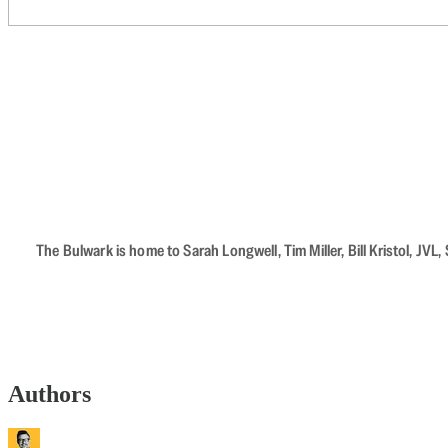
The Bulwark is home to Sarah Longwell, Tim Miller, Bill Kristol, J
Authors