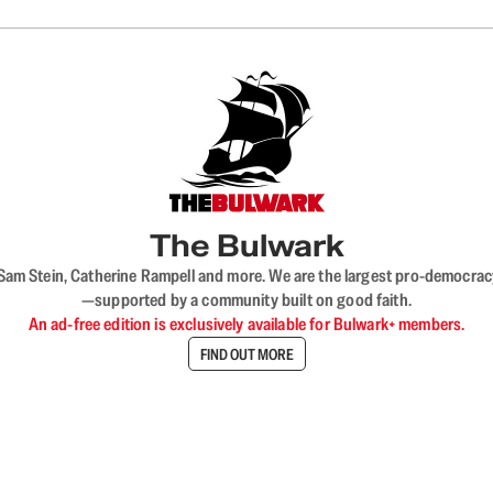
The Bulwark
VL, Sam Stein, Catherine Rampell and more. We are the largest pro-democra
—supported by a community built on good faith.
An ad-free edition is exclusively available for Bulwark+ members.
FIND OUT MORE