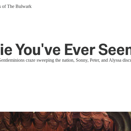
ers of The Bulwark
e You've Ever See
entleminions craze sweeping the nation, Sonny, Peter, and Alyssa discu