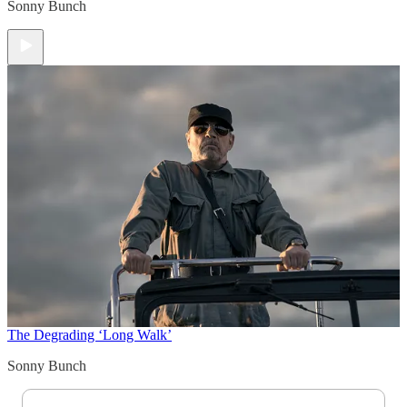
Sonny Bunch
The Degrading ‘Long Walk’
Sonny Bunch