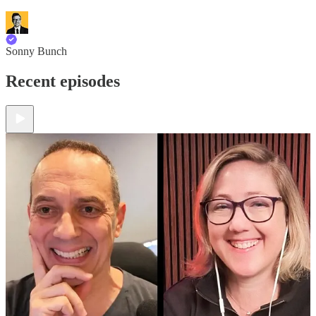
Sonny Bunch
Recent episodes