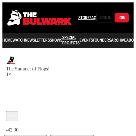
STORE
FAQ
SIGN IN
JOIN
SPECIAL
HOME
WATCH
NEWSLETTERS
SHOWS
EVENTS
FOUNDERS
ARCHIVE
ABOU
PROJECTS
The Summer of Flops!
1×
Current time: 0:00 / Total time: -42:30
-42:30