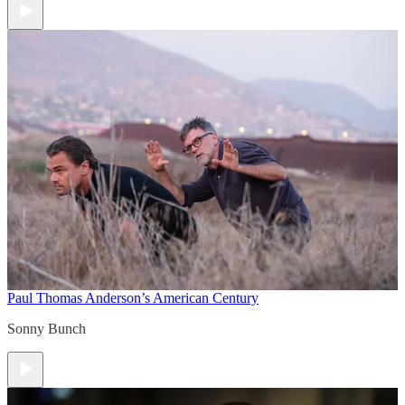
Paul Thomas Anderson’s American Century
Sonny Bunch