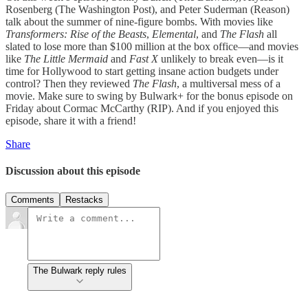
Rosenberg (The Washington Post), and Peter Suderman (Reason)
talk about the summer of nine-figure bombs. With movies like
Transformers: Rise of the Beasts
,
Elemental
, and
The Flash
all
slated to lose more than $100 million at the box office—and movies
like
The Little Mermaid
and
Fast X
unlikely to break even—is it
time for Hollywood to start getting insane action budgets under
control? Then they reviewed
The Flash
, a multiversal mess of a
movie. Make sure to swing by Bulwark+ for the bonus episode on
Friday about Cormac McCarthy (RIP). And if you enjoyed this
episode, share it with a friend!
Share
Discussion about this episode
Comments
Restacks
The Bulwark reply rules