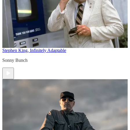
Stephen King, Infinitely Adaptable
Sonny Bunch