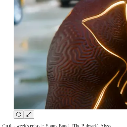
On this week’s episode, Sonny Bunch (The Bulwark), Alyssa