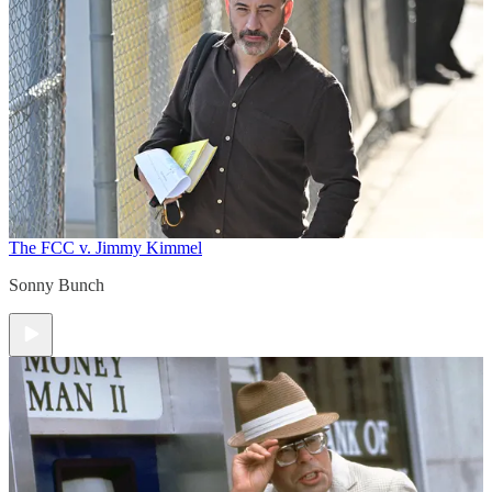
The FCC v. Jimmy Kimmel
Sonny Bunch