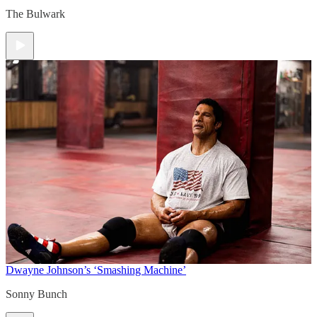
The Bulwark
Dwayne Johnson’s ‘Smashing Machine’
Sonny Bunch