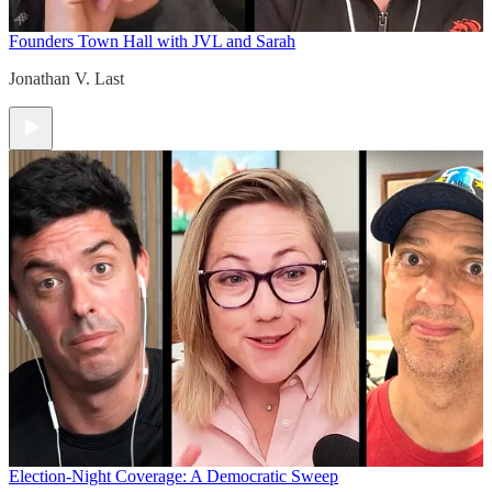
Founders Town Hall with JVL and Sarah
Jonathan V. Last
Election-Night Coverage: A Democratic Sweep