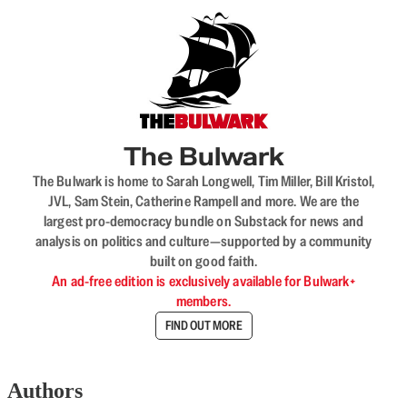
The Bulwark
The Bulwark is home to Sarah Longwell, Tim Miller, Bill Kristol,
JVL, Sam Stein, Catherine Rampell and more. We are the
largest pro-democracy bundle on Substack for news and
analysis on politics and culture—supported by a community
built on good faith.
An ad-free edition is exclusively available for Bulwark+
members.
FIND OUT MORE
Authors