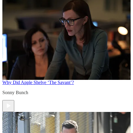
Why Did Apple Shelve ‘The Savant’?
Sonny Bunch