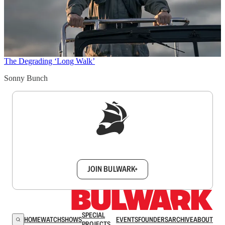
The Degrading ‘Long Walk’
Sonny Bunch
Sign up to get a FREE daily dose of sanity in
your inbox.
JOIN BULWARK+
SPECIAL
HOME
WATCH
SHOWS
EVENTS
FOUNDERS
ARCHIVE
ABOUT
PROJECTS