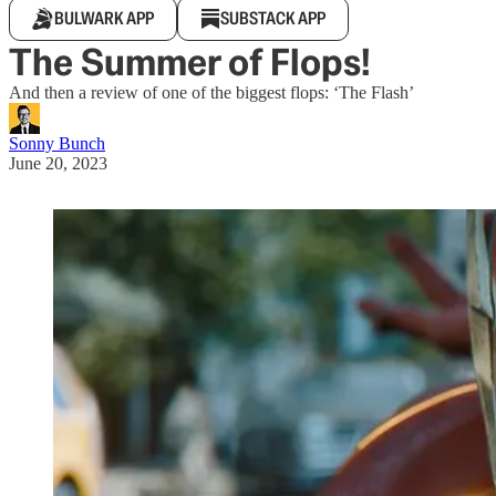
BULWARK APP
SUBSTACK APP
The Summer of Flops!
And then a review of one of the biggest flops: ‘The Flash’
Sonny Bunch
June 20, 2023