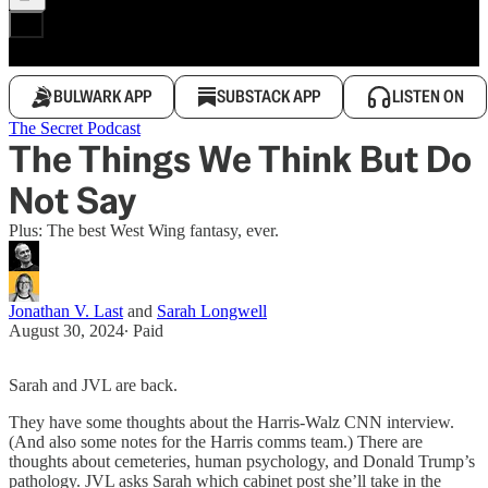
BULWARK APP
SUBSTACK APP
LISTEN ON
The Secret Podcast
The Things We Think But Do
Not Say
Plus: The best West Wing fantasy, ever.
Jonathan V. Last
and
Sarah Longwell
August 30, 2024
∙ Paid
Sarah and JVL are back.
They have some thoughts about the Harris-Walz CNN interview.
(And also some notes for the Harris comms team.) There are
thoughts about cemeteries, human psychology, and Donald Trump’s
pathology. JVL asks Sarah which cabinet post she’ll take in the