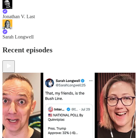
Jonathan V. Last
Sarah Longwell
Recent episodes