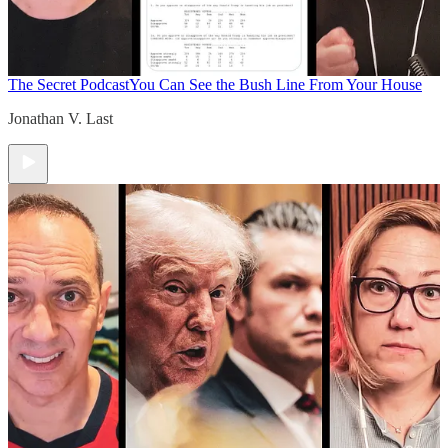
The Secret Podcast
You Can See the Bush Line From Your House
Jonathan V. Last