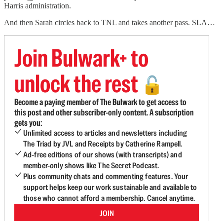
Harris administration.
And then Sarah circles back to TNL and takes another pass. SLA…
Join Bulwark+ to
unlock the rest
🔓
Become a paying member of The Bulwark to get access to
this post and other subscriber-only content. A subscription
gets you:
Unlimited access to articles and newsletters including
The Triad by JVL and Receipts by Catherine Rampell.
Ad-free editions of our shows (with transcripts) and
member-only shows like The Secret Podcast.
Plus community chats and commenting features. Your
support helps keep our work sustainable and available to
those who cannot afford a membership. Cancel anytime.
JOIN