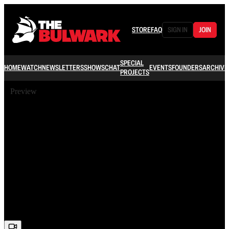
STORE
FAQ
SIGN IN
JOIN
SPECIAL
HOME
WATCH
NEWSLETTERS
SHOWS
CHAT
EVENTS
FOUNDERS
ARCHIVE
PROJECTS
Preview