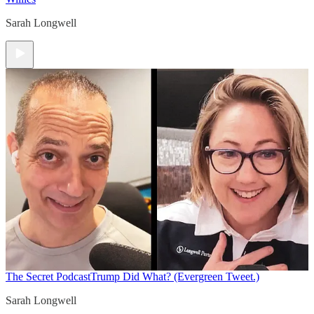
Sarah Longwell
The Secret Podcast
Trump Did What? (Evergreen Tweet.)
Sarah Longwell