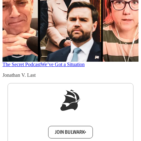
The Secret Podcast
We’ve Got a Situation
Jonathan V. Last
Sign up to get a FREE daily dose of sanity in
your inbox.
JOIN BULWARK+