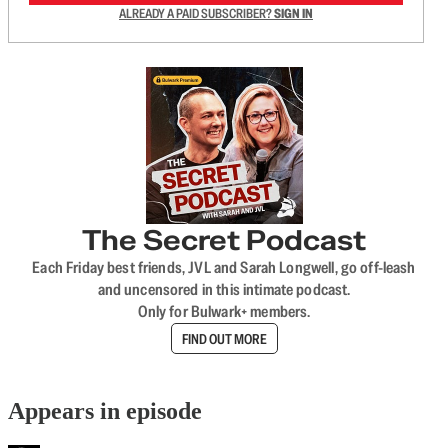
ALREADY A PAID SUBSCRIBER?
SIGN IN
The Secret Podcast
Each Friday best friends, JVL and Sarah Longwell, go off-leash
and uncensored in this intimate podcast.
Only for Bulwark+ members.
FIND OUT MORE
Appears in episode