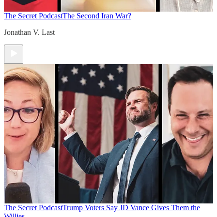
The Secret Podcast
The Second Iran War?
Jonathan V. Last
The Secret Podcast
Trump Voters Say JD Vance Gives Them the
Willies