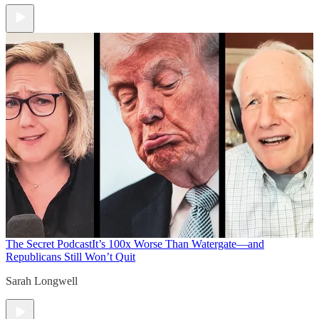
The Secret Podcast
It’s 100x Worse Than Watergate—and
Republicans Still Won’t Quit
Sarah Longwell