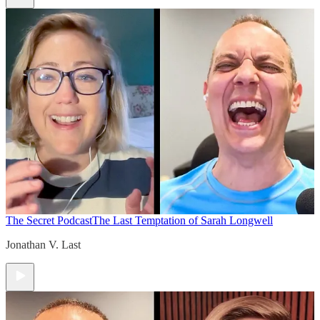
The Secret Podcast
The Last Temptation of Sarah Longwell
Jonathan V. Last