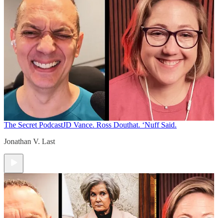
The Secret Podcast
JD Vance. Ross Douthat. ‘Nuff Said.
Jonathan V. Last