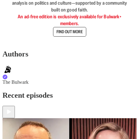
analysis on politics and culture—supported by a community
built on good faith.
An ad-free edition is exclusively available for Bulwark+
members.
FIND OUT MORE
Authors
The Bulwark
Recent episodes