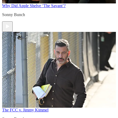
Why Did Apple Shelve ‘The Savant’?
Sonny Bunch
The FCC v. Jimmy Kimmel