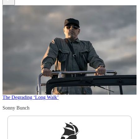
The Degrading ‘Long Walk’
Sonny Bunch