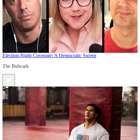
Election-Night Coverage: A Democratic Sweep
The Bulwark