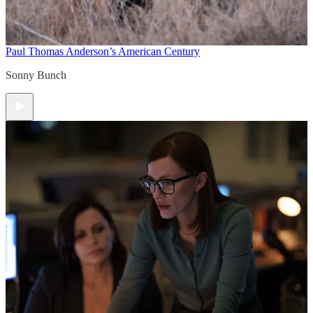
Paul Thomas Anderson’s American Century
Sonny Bunch