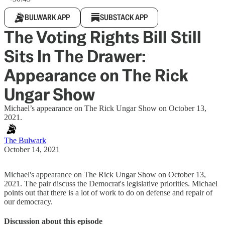
BULWARK APP
SUBSTACK APP
The Voting Rights Bill Still
Sits In The Drawer:
Appearance on The Rick
Ungar Show
Michael’s appearance on The Rick Ungar Show on October 13,
2021.
The Bulwark
October 14, 2021
Michael's appearance on The Rick Ungar Show on October 13,
2021. The pair discuss the Democrat's legislative priorities. Michael
points out that there is a lot of work to do on defense and repair of
our democracy.
Discussion about this episode