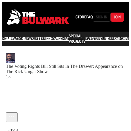
STORE
FAQ
SIGN IN
JOIN
SPECIAL
HOME
WATCH
NEWSLETTERS
SHOWS
CHAT
EVENTS
FOUNDERS
ARCHIVE
PROJECTS
The Voting Rights Bill Still Sits In The Drawer: Appearance on
The Rick Ungar Show
1×
Current time: 0:00 / Total time: -30:43
-30:43