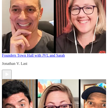
Founders Town Hall with JVL and Sarah
Jonathan V. Last