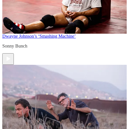
Dwayne Johnson’s ‘Smashing Machine’
Sonny Bunch