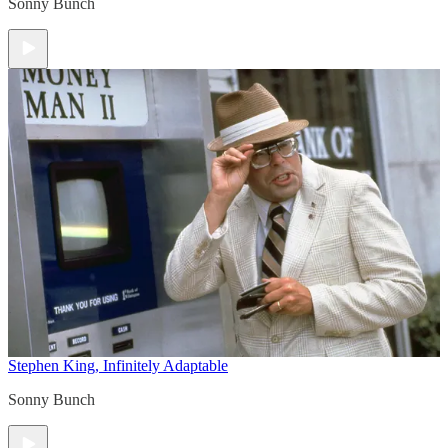
Sonny Bunch
Stephen King, Infinitely Adaptable
Sonny Bunch