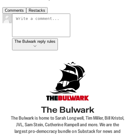
Comments
Restacks
The Bulwark reply rules
The Bulwark
The Bulwark is home to Sarah Longwell, Tim Miller, Bill Kristol,
JVL, Sam Stein, Catherine Rampell and more. We are the
largest pro-democracy bundle on Substack for news and