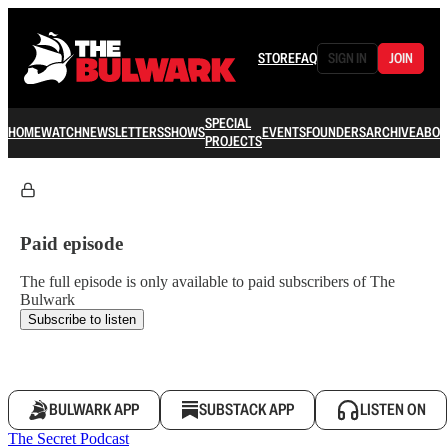
STORE
FAQ
SIGN IN
JOIN
SPECIAL
HOME
WATCH
NEWSLETTERS
SHOWS
EVENTS
FOUNDERS
ARCHIVE
ABOU
PROJECTS
Paid episode
The full episode is only available to paid subscribers of The
Bulwark
Subscribe to listen
BULWARK APP
SUBSTACK APP
LISTEN ON
The Secret Podcast