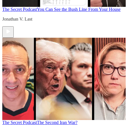
The Secret Podcast
You Can See the Bush Line From Your House
Jonathan V. Last
The Secret Podcast
The Second Iran War?