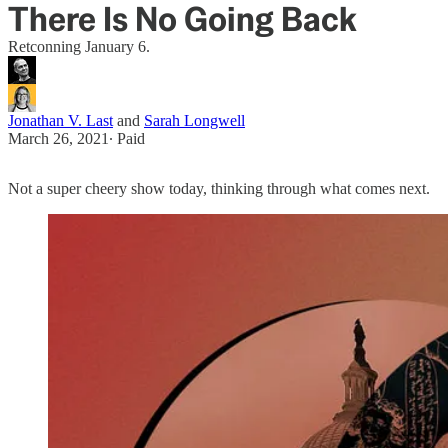
There Is No Going Back
Retconning January 6.
Jonathan V. Last
and
Sarah Longwell
March 26, 2021
∙ Paid
Not a super cheery show today, thinking through what comes next.