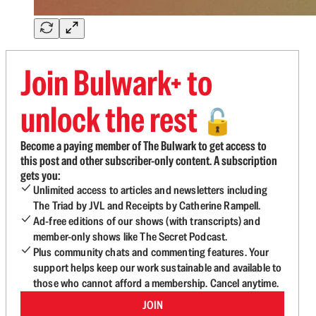
Join Bulwark+ to
unlock the rest
🔓
Become a paying member of The Bulwark to get access to
this post and other subscriber-only content. A subscription
gets you:
Unlimited access to articles and newsletters including
The Triad by JVL and Receipts by Catherine Rampell.
Ad-free editions of our shows (with transcripts) and
member-only shows like The Secret Podcast.
Plus community chats and commenting features. Your
support helps keep our work sustainable and available to
those who cannot afford a membership. Cancel anytime.
JOIN