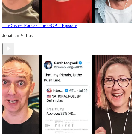
The Secret Podcast
The GOAT Episode
Jonathan V. Last