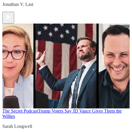
Jonathan V. Last
The Secret Podcast
Trump Voters Say JD Vance Gives Them the
Willies
Sarah Longwell