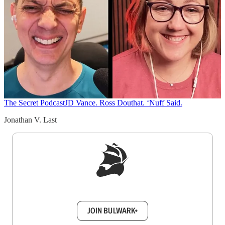
The Secret Podcast
JD Vance. Ross Douthat. ‘Nuff Said.
Jonathan V. Last
Sign up to get a FREE daily dose of sanity in
your inbox.
JOIN BULWARK+