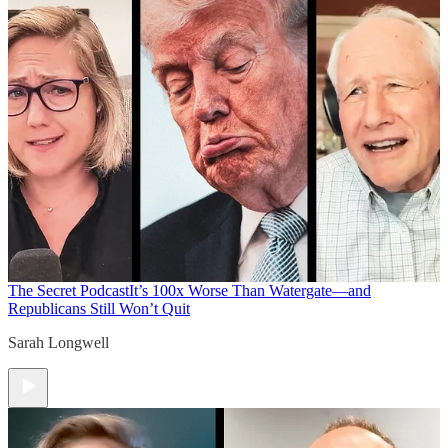
The Secret Podcast
It’s 100x Worse Than Watergate—and
Republicans Still Won’t Quit
Sarah Longwell