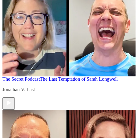
The Secret Podcast
The Last Temptation of Sarah Longwell
Jonathan V. Last