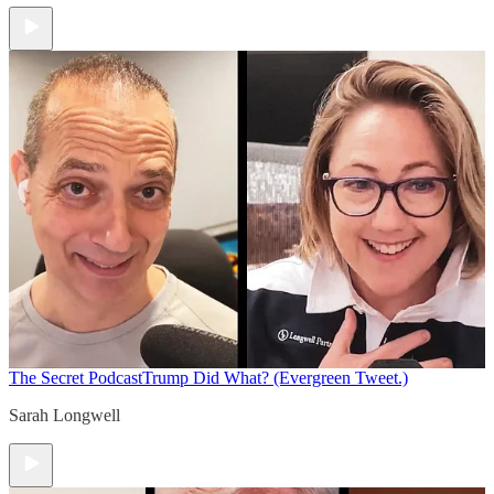
The Secret Podcast
Trump Did What? (Evergreen Tweet.)
Sarah Longwell