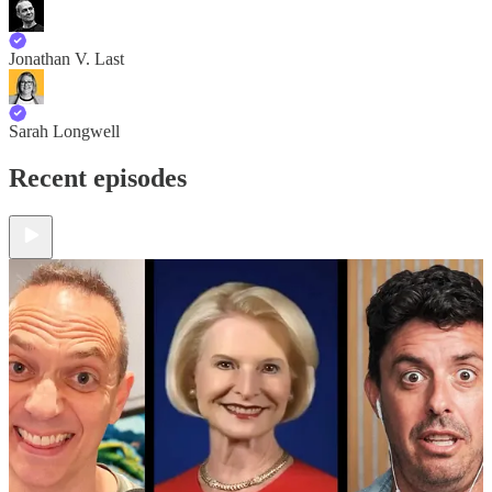
Jonathan V. Last
Sarah Longwell
Recent episodes