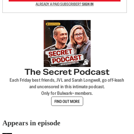
ALREADY A PAID SUBSCRIBER?
SIGN IN
The Secret Podcast
Each Friday best friends, JVL and Sarah Longwell, go off-leash
and uncensored in this intimate podcast.
Only for Bulwark+ members.
FIND OUT MORE
Appears in episode