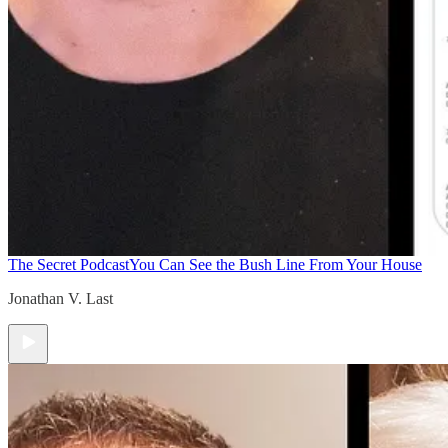
The Secret Podcast
You Can See the Bush Line From Your House
Jonathan V. Last