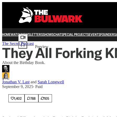
HOME
WATCH
NEWSLETTERS
SHOWS
CHAT
SPECIAL PROJECTS
EVENTS
FOUNDERS
Share from 0:00
The Secret Podcast
They All Forking 
Preview
About the Birthday Book.
Jonathan V. Last
and
Sarah Longwell
September 9, 2025
∙ Paid
1,402
788
105