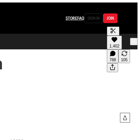
STORE
FAQ
SIGN IN
JOIN
1,402
n
788
105