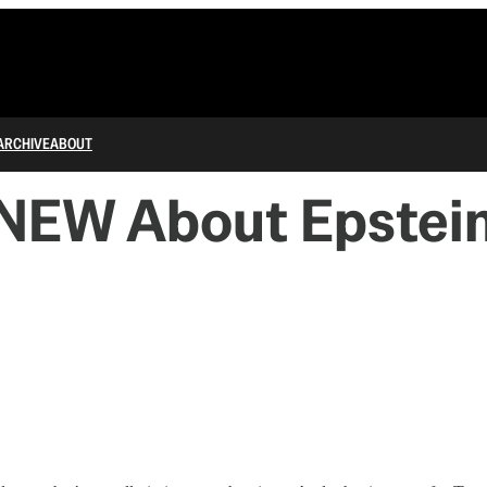
ARCHIVE
ABOUT
KNEW About Epstei