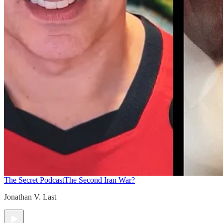
The Secret Podcast
The Second Iran War?
Jonathan V. Last