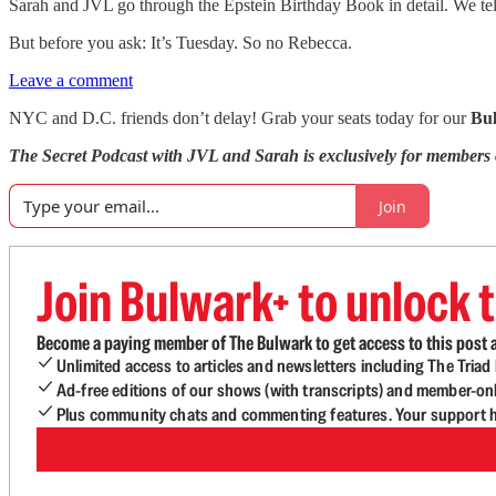
Sarah and JVL go through the Epstein Birthday Book in detail. We te
But before you ask: It’s Tuesday. So no Rebecca.
Leave a comment
NYC and D.C. friends don’t delay! Grab your seats today for our
Bu
The Secret Podcast with JVL and Sarah is exclusively for members
Join
Join Bulwark+ to unlock t
Become a paying member of The Bulwark to get access to this post a
Unlimited access to articles and newsletters including The Tria
Ad-free editions of our shows (with transcripts) and member-on
Plus community chats and commenting features. Your support he