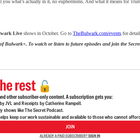
ll you what’s actually in it, no euphemisms. And what it means for Tr
lwark Live
shows in October. Go to
TheBulwark.com/events
for detai
 of Bulwark+. To watch or listen to future episodes and join the S
he rest
🔓
nd other subscriber-only content. A subscription gets you:
d by JVL and Receipts by Catherine Rampell.
ly shows like The Secret Podcast.
lps keep our work sustainable and available to those who cannot affor
JOIN
ALREADY A PAID SUBSCRIBER?
SIGN IN