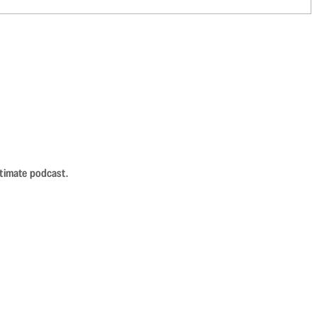
ntimate podcast.