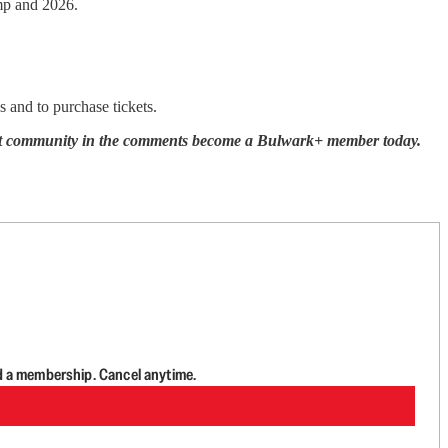
ump and 2026.
ls and to purchase tickets.
ecret community in the comments become a Bulwark+ member today.
d a membership. Cancel anytime.