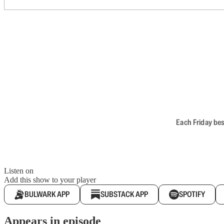
Each Friday bes
Listen on
Add this show to your player
BULWARK APP
SUBSTACK APP
SPOTIFY
Appears in episode