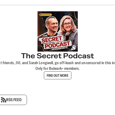
The Secret Podcast
t friends, JVL and Sarah Longwell, go off-leash and uncensored in this i
Only for Bulwark+ members.
FIND OUT MORE
RSS FEED