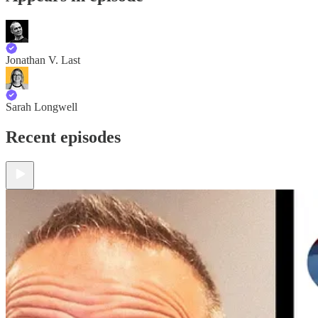
Jonathan V. Last
Sarah Longwell
Recent episodes