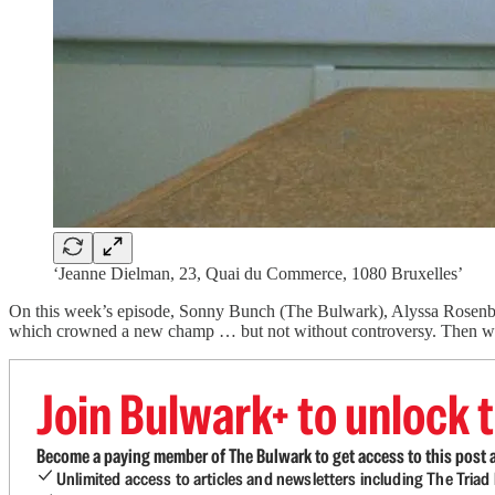
‘Jeanne Dielman, 23, Quai du Commerce, 1080 Bruxelles’
On this week’s episode, Sonny Bunch (The Bulwark), Alyssa Rosenber
which crowned a new champ … but not without controversy. Then 
Join Bulwark+ to unlock t
Become a paying member of The Bulwark to get access to this post a
Unlimited access to articles and newsletters including The Tria