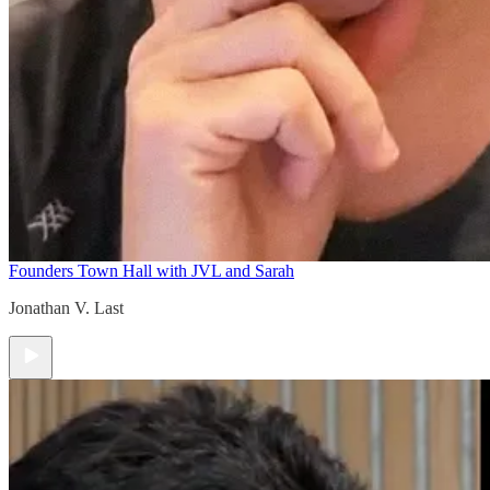
Founders Town Hall with JVL and Sarah
Jonathan V. Last