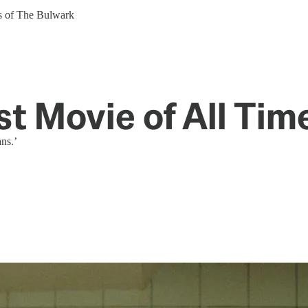
ers of The Bulwark
st Movie of All Tim
ans.’