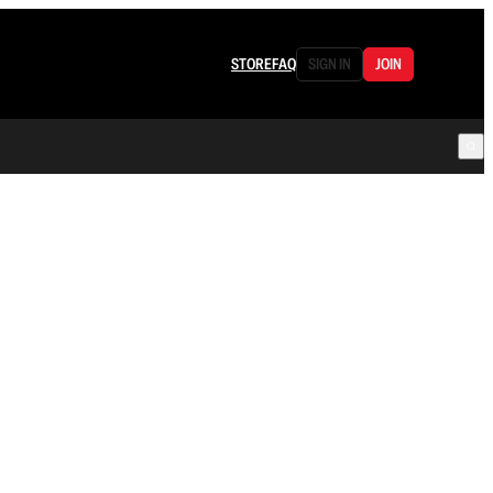
STORE
FAQ
SIGN IN
JOIN