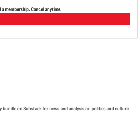
d a membership. Cancel anytime.
cy bundle on Substack for news and analysis on politics and culture