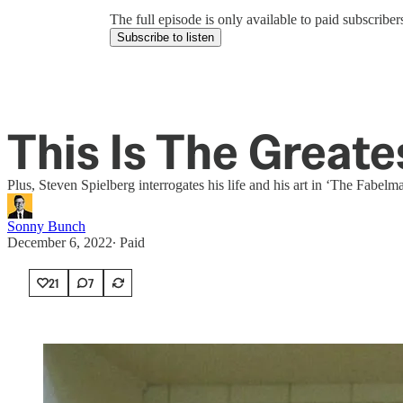
The full episode is only available to paid subscrib
Subscribe to listen
This Is The Greate
Plus, Steven Spielberg interrogates his life and his art in ‘The Fabelm
Sonny Bunch
December 6, 2022
∙ Paid
21
7