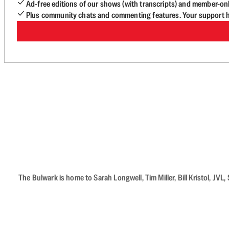
Ad-free editions of our shows (with transcripts) and member-on
Plus community chats and commenting features. Your support he
The Bulwark is home to Sarah Longwell, Tim Miller, Bill Kristol, J