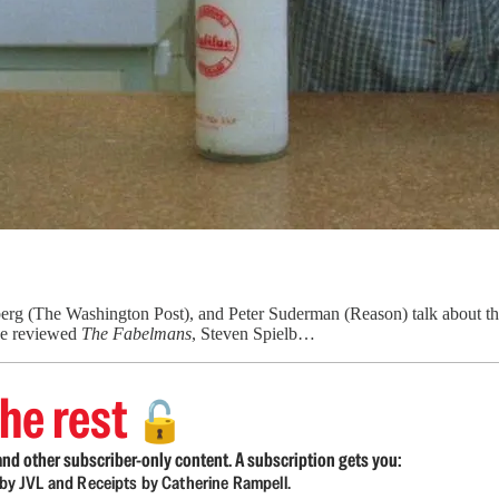
g (The Washington Post), and Peter Suderman (Reason) talk about the 
we reviewed
The Fabelmans
, Steven Spielb…
he rest
🔓
nd other subscriber-only content. A subscription gets you:
d by JVL and Receipts by Catherine Rampell.