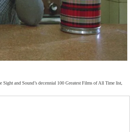
Sight and Sound’s decennial 100 Greatest Films of All Time list,