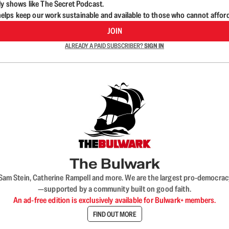
ly shows like The Secret Podcast.
lps keep our work sustainable and available to those who cannot affor
JOIN
ALREADY A PAID SUBSCRIBER?
SIGN IN
The Bulwark
VL, Sam Stein, Catherine Rampell and more. We are the largest pro-democra
—supported by a community built on good faith.
An ad-free edition is exclusively available for Bulwark+ members.
FIND OUT MORE