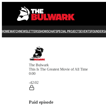
HOME
WATCH
NEWSLETTERS
SHOWS
CHAT
SPECIAL PROJECTS
EVENTS
FOUNDERS
The Bulwark
This Is The Greatest Movie of All Time
0:00
Current time: 0:00 / Total time: -42:02
-42:02
Paid episode