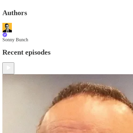
Authors
Sonny Bunch
Recent episodes