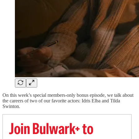
On this week’s special members-only bonus episode, we talk about
the careers of two of our favorite actors: Idris Elba and Tilda
Swinton.
Join Bulwark+ to