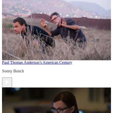
Paul Thomas Anderson’s American Century
Sonny Bunch