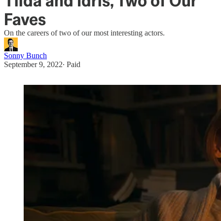
Tilda and Idris, Two of Our
Faves
On the careers of two of our most interesting actors.
Sonny Bunch
September 9, 2022
∙ Paid