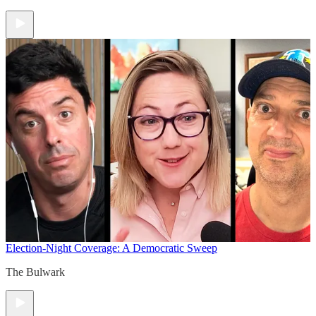
Election-Night Coverage: A Democratic Sweep
The Bulwark