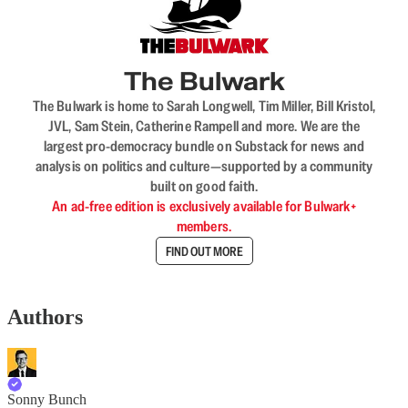
The Bulwark
The Bulwark is home to Sarah Longwell, Tim Miller, Bill Kristol,
JVL, Sam Stein, Catherine Rampell and more. We are the
largest pro-democracy bundle on Substack for news and
analysis on politics and culture—supported by a community
built on good faith.
An ad-free edition is exclusively available for Bulwark+
members.
FIND OUT MORE
Authors
Sonny Bunch