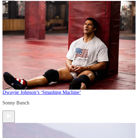
Dwayne Johnson’s ‘Smashing Machine’
Sonny Bunch