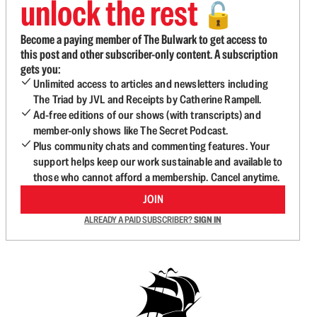
unlock the rest
🔓
Become a paying member of The Bulwark to get access to
this post and other subscriber-only content. A subscription
gets you:
Unlimited access to articles and newsletters including
The Triad by JVL and Receipts by Catherine Rampell.
Ad-free editions of our shows (with transcripts) and
member-only shows like The Secret Podcast.
Plus community chats and commenting features. Your
support helps keep our work sustainable and available to
those who cannot afford a membership. Cancel anytime.
JOIN
ALREADY A PAID SUBSCRIBER?
SIGN IN