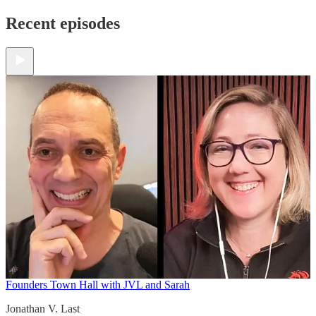
Recent episodes
Founders Town Hall with JVL and Sarah
Jonathan V. Last