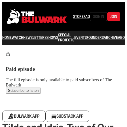
STORE
FAQ
SIGN IN
JOIN
SPECIAL
HOME
WATCH
NEWSLETTERS
SHOWS
EVENTS
FOUNDERS
ARCHIVE
ABOU
PROJECTS
Paid episode
The full episode is only available to paid subscribers of The
Bulwark
Subscribe to listen
BULWARK APP
SUBSTACK APP