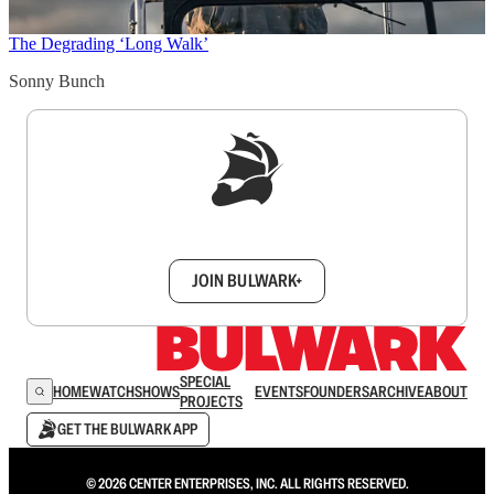
The Degrading ‘Long Walk’
Sonny Bunch
Sign up to get a FREE daily dose of sanity in
your inbox.
JOIN BULWARK+
SPECIAL
HOME
WATCH
SHOWS
EVENTS
FOUNDERS
ARCHIVE
ABOUT
PROJECTS
GET THE BULWARK APP
© 2026 CENTER ENTERPRISES, INC. ALL RIGHTS RESERVED.