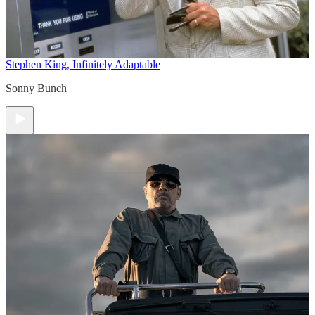
Stephen King, Infinitely Adaptable
Sonny Bunch