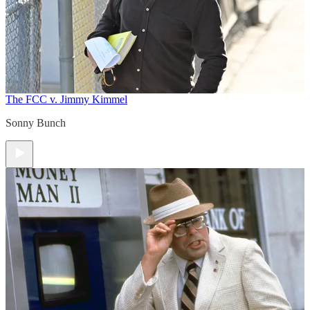
The FCC v. Jimmy Kimmel
Sonny Bunch