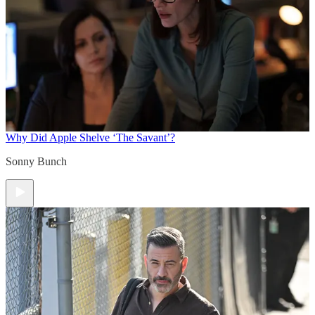
Why Did Apple Shelve ‘The Savant’?
Sonny Bunch