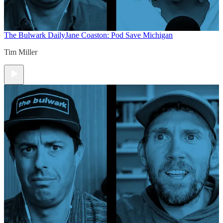
The Bulwark Daily
Jane Coaston: Pod Save Michigan
Tim Miller