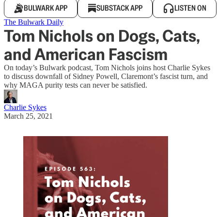
BULWARK APP
SUBSTACK APP
LISTEN ON
The Bulwark Daily
Tom Nichols on Dogs, Cats,
and American Fascism
On today’s Bulwark podcast, Tom Nichols joins host Charlie Sykes
to discuss downfall of Sidney Powell, Claremont’s fascist turn, and
why MAGA purity tests can never be satisfied.
Charlie Sykes
March 25, 2021