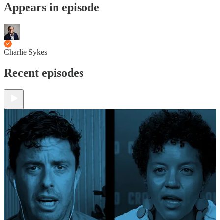
Appears in episode
Charlie Sykes
Recent episodes