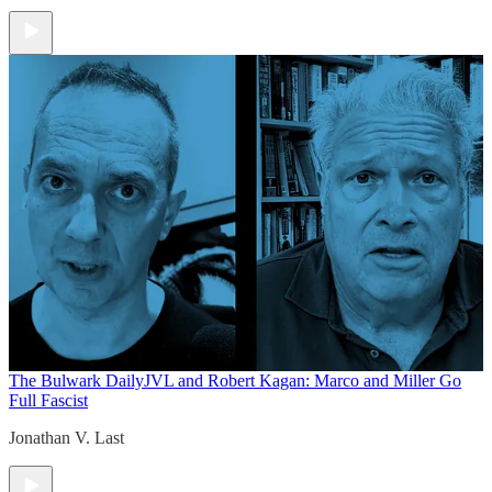
The Bulwark Daily
JVL and Robert Kagan: Marco and Miller Go
Full Fascist
Jonathan V. Last