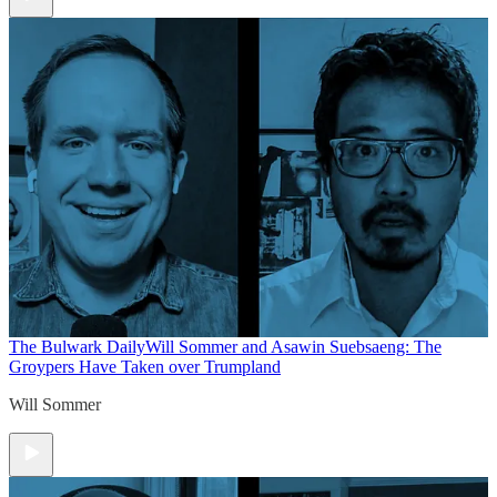
The Bulwark Daily
Will Sommer and Asawin Suebsaeng: The
Groypers Have Taken over Trumpland
Will Sommer