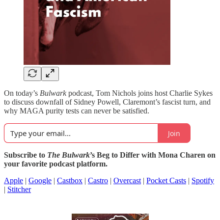
On today’s
Bulwark
podcast, Tom Nichols joins host Charlie Sykes
to discuss downfall of Sidney Powell, Claremont’s fascist turn, and
why MAGA purity tests can never be satisfied.
Join
Subscribe to
The Bulwark
’s Beg to Differ with Mona Charen on
your favorite podcast platform.
Apple
|
Google
|
Castbox
|
Castro
|
Overcast
|
Pocket Casts
|
Spotify
|
Stitcher