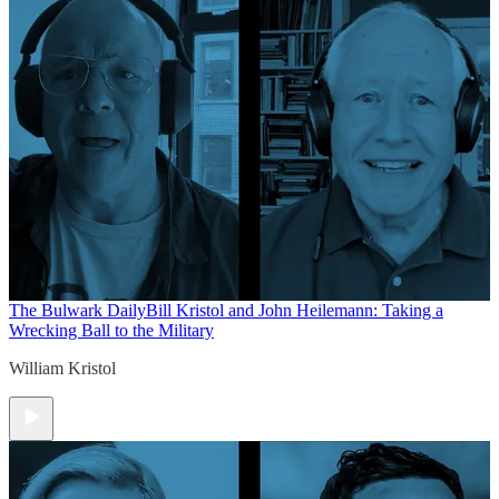
The Bulwark Daily
Bill Kristol and John Heilemann: Taking a
Wrecking Ball to the Military
William Kristol