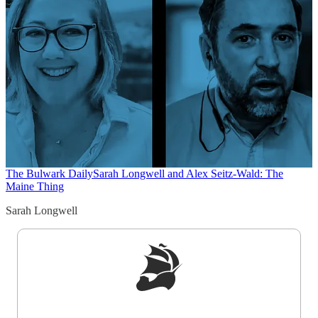
The Bulwark Daily
Sarah Longwell and Alex Seitz-Wald: The
Maine Thing
Sarah Longwell
Sign up to get a FREE daily dose of sanity in
your inbox.