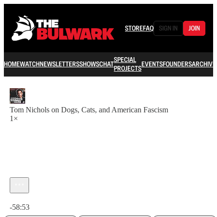
STORE
FAQ
SIGN IN
JOIN
SPECIAL
HOME
WATCH
NEWSLETTERS
SHOWS
CHAT
EVENTS
FOUNDERS
ARCHIVE
PROJECTS
Tom Nichols on Dogs, Cats, and American Fascism
1×
Current time: 0:00 / Total time: -58:53
-58:53