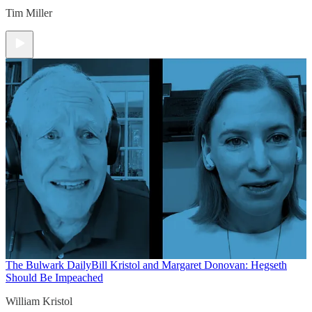
Tim Miller
The Bulwark Daily
Bill Kristol and Margaret Donovan: Hegseth
Should Be Impeached
William Kristol