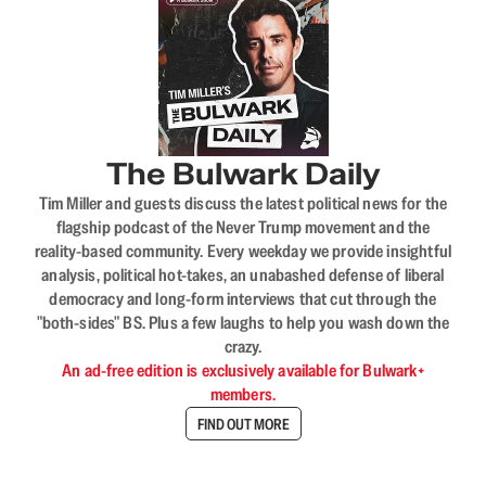
The Bulwark Daily
Tim Miller and guests discuss the latest political news for the
flagship podcast of the Never Trump movement and the
reality-based community. Every weekday we provide insightful
analysis, political hot-takes, an unabashed defense of liberal
democracy and long-form interviews that cut through the
"both-sides" BS. Plus a few laughs to help you wash down the
crazy.
An ad-free edition is exclusively available for Bulwark+
members.
FIND OUT MORE