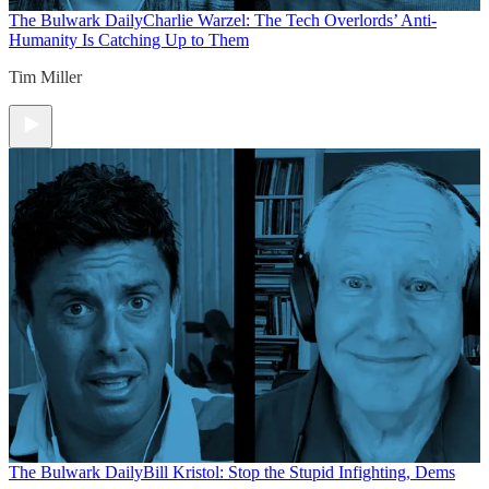
The Bulwark Daily
Charlie Warzel: The Tech Overlords’ Anti-
Humanity Is Catching Up to Them
Tim Miller
The Bulwark Daily
Bill Kristol: Stop the Stupid Infighting, Dems