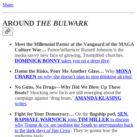
Share
AROUND
THE BULWARK
Meet the Millennial Pastor at the Vanguard of the MAGA
Culture War…
Pastor/influencer Russell Johnson is the
media-savvy new face of growing, Trumpified churches.
DOMINICK BONNY
takes you on a deep dive
.
Damn the Risks, Pour Me Another Glass…
Why
MONA
CHAREN
on why she doesn’t plan to stop drinking alcohol
.
No Guns, No Drugs—Why Did We Blow Up These
Boats?
Shocking new facts are still emerging about the
campaign against ‘drug boats,’
AMANDA KLASING
writes
.
Fight for Your Democracy…
On the
flagship pod,
SEN.
RAPHAEL WARNOCK
joins
TIM MILLER
to discuss
why Trump & co. are pushing the South to gerrymander back
to the dark days of Jim Crow
: They’re gonna lose the
midterms bigly.