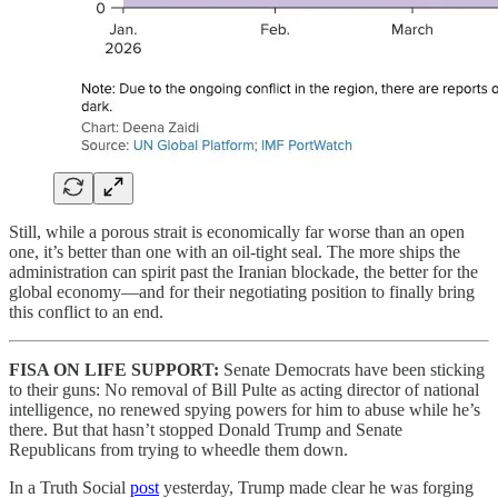
Still, while a porous strait is economically far worse than an open
one, it’s better than one with an oil-tight seal. The more ships the
administration can spirit past the Iranian blockade, the better for the
global economy—and for their negotiating position to finally bring
this conflict to an end.
FISA ON LIFE SUPPORT:
Senate Democrats have been sticking
to their guns: No removal of Bill Pulte as acting director of national
intelligence, no renewed spying powers for him to abuse while he’s
there. But that hasn’t stopped Donald Trump and Senate
Republicans from trying to wheedle them down.
In a Truth Social
post
yesterday, Trump made clear he was forging