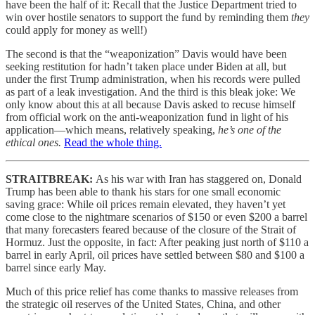
have been the half of it: Recall that the Justice Department tried to
win over hostile senators to support the fund by reminding them
they
could apply for money as well!)
The second is that the “weaponization” Davis would have been
seeking restitution for hadn’t taken place under Biden at all, but
under the first Trump administration, when his records were pulled
as part of a leak investigation. And the third is this bleak joke: We
only know about this at all because Davis asked to recuse himself
from official work on the anti-weaponization fund in light of his
application—which means, relatively speaking,
he’s one of the
ethical ones.
Read the whole thing.
STRAITBREAK:
As his war with Iran has staggered on, Donald
Trump has been able to thank his stars for one small economic
saving grace: While oil prices remain elevated, they haven’t yet
come close to the nightmare scenarios of $150 or even $200 a barrel
that many forecasters feared because of the closure of the Strait of
Hormuz. Just the opposite, in fact: After peaking just north of $110 a
barrel in early April, oil prices have settled between $80 and $100 a
barrel since early May.
Much of this price relief has come thanks to massive releases from
the strategic oil reserves of the United States, China, and other