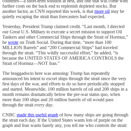
countries—a short-term solution at best, and one that will come with
further costs on the back end to replenish depleted stocks. But
another factor, as CNN reported this week, is that
more oil
may be
quietly escaping the strait than forecasters had expected.
Yesterday, President Trump claimed credit. “Last month, I directed
our Great U.S. Military to execute a secret mission to support Oil
Tankers and other Commercial Ships through the Strait of Hormuz,”
he
wrote
on Truth Social. During that time, “more than 100
MILLION Barrels” and “200 Commercial Ships” had traveled
through the strait. “This wildly successful effort,” he added, “is
because the UNITED STATES OF AMERICA CONTROLS the
Strait of Hormuz—NOT Iran.”
The braggadocio here was amusing: Trump has repeatedly
announced his intent to escort ships through the strait since the very
first days of the war, and efforts to do so have periodically stopped
and started. Meanwhile, 100 million barrels of oil and 200 ships in a
month remains dramatically below the pre-war status quo, when
more than 100 ships and 20 million barrels of oil would pass
through the strait
every day
.
CNBC
made this useful graph
of how many ships are going through
the strait each day. If the United States wants lots of purple on the
graph and Iran wants barely any, you tell me who controls the strait: