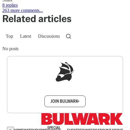
8 replies
263 more comments...
Related articles
Top
Latest
Discussions
No posts
Sign up to get a FREE daily dose of sanity in
your inbox.
JOIN BULWARK+
SPECIAL