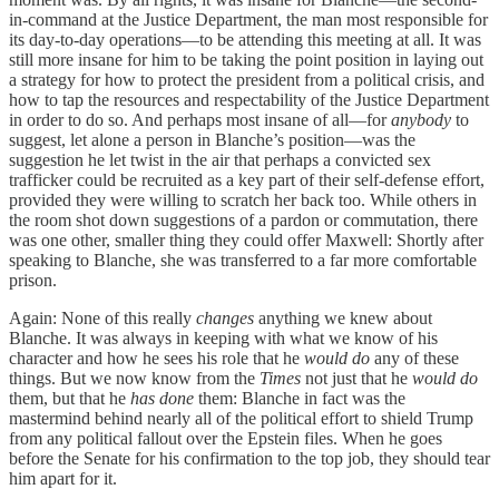
in-command at the Justice Department, the man most responsible for
its day-to-day operations—to be attending this meeting at all. It was
still more insane for him to be taking the point position in laying out
a strategy for how to protect the president from a political crisis, and
how to tap the resources and respectability of the Justice Department
in order to do so. And perhaps most insane of all—for
anybody
to
suggest, let alone a person in Blanche’s position—was the
suggestion he let twist in the air that perhaps a convicted sex
trafficker could be recruited as a key part of their self-defense effort,
provided they were willing to scratch her back too. While others in
the room shot down suggestions of a pardon or commutation, there
was one other, smaller thing they could offer Maxwell: Shortly after
speaking to Blanche, she was transferred to a far more comfortable
prison.
Again: None of this really
changes
anything we knew about
Blanche. It was always in keeping with what we know of his
character and how he sees his role that he
would do
any of these
things. But we now know from the
Times
not just that he
would do
them, but that he
has done
them: Blanche in fact was the
mastermind behind nearly all of the political effort to shield Trump
from any political fallout over the Epstein files. When he goes
before the Senate for his confirmation to the top job, they should tear
him apart for it.