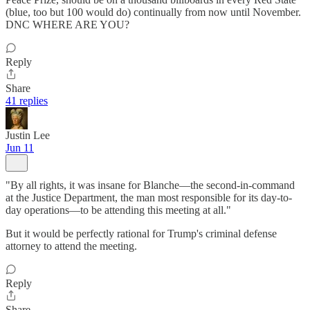
(blue, too but 100 would do) continually from now until November.
DNC WHERE ARE YOU?
Reply
Share
41 replies
Justin Lee
Jun 11
"By all rights, it was insane for Blanche—the second-in-command
at the Justice Department, the man most responsible for its day-to-
day operations—to be attending this meeting at all."
But it would be perfectly rational for Trump's criminal defense
attorney to attend the meeting.
Reply
Share