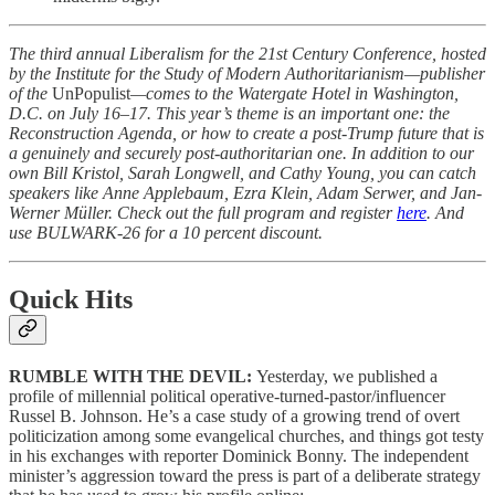
The third annual Liberalism for the 21st Century Conference, hosted
by the Institute for the Study of Modern Authoritarianism—publisher
of the
UnPopulist
—comes to the Watergate Hotel in Washington,
D.C. on July 16–17. This year’s theme is an important one: the
Reconstruction Agenda, or how to create a post-Trump future that is
a genuinely and securely post-authoritarian one. In addition to our
own Bill Kristol, Sarah Longwell, and Cathy Young, you can catch
speakers like Anne Applebaum, Ezra Klein, Adam Serwer, and Jan-
Werner Müller. Check out the full program and register
here
. And
use BULWARK-26 for a 10 percent discount.
Quick Hits
RUMBLE WITH THE DEVIL:
Yesterday, we published a
profile of millennial political operative-turned-pastor/influencer
Russel B. Johnson. He’s a case study of a growing trend of overt
politicization among some evangelical churches, and things got testy
in his exchanges with reporter Dominick Bonny. The independent
minister’s aggression toward the press is part of a deliberate strategy