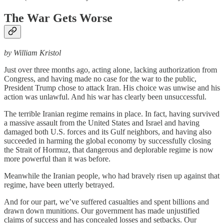
The War Gets Worse
by William Kristol
Just over three months ago, acting alone, lacking authorization from
Congress, and having made no case for the war to the public,
President Trump chose to attack Iran. His choice was unwise and his
action was unlawful. And his war has clearly been unsuccessful.
The terrible Iranian regime remains in place. In fact, having survived
a massive assault from the United States and Israel and having
damaged both U.S. forces and its Gulf neighbors, and having also
succeeded in harming the global economy by successfully closing
the Strait of Hormuz, that dangerous and deplorable regime is now
more powerful than it was before.
Meanwhile the Iranian people, who had bravely risen up against that
regime, have been utterly betrayed.
And for our part, we’ve suffered casualties and spent billions and
drawn down munitions. Our government has made unjustified
claims of success and has concealed losses and setbacks. Our