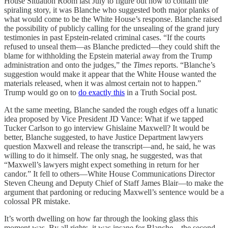
House Situation Room last July to figure out how to contain the
spiraling story, it was Blanche who suggested both major planks of
what would come to be the White House’s response. Blanche raised
the possibility of publicly calling for the unsealing of the grand jury
testimonies in past Epstein-related criminal cases. “If the courts
refused to unseal them—as Blanche predicted—they could shift the
blame for withholding the Epstein material away from the Trump
administration and onto the judges,” the
Times
reports. “Blanche’s
suggestion would make it appear that the White House wanted the
materials released, when it was almost certain not to happen.”
Trump would go on to
do exactly this
in a Truth Social post.
At the same meeting, Blanche sanded the rough edges off a lunatic
idea proposed by Vice President JD Vance: What if we tapped
Tucker Carlson to go interview Ghislaine Maxwell? It would be
better, Blanche suggested, to have Justice Department lawyers
question Maxwell and release the transcript—and, he said, he was
willing to do it himself. The only snag, he suggested, was that
“Maxwell’s lawyers might expect something in return for her
candor.” It fell to others—White House Communications Director
Steven Cheung and Deputy Chief of Staff James Blair—to make the
argument that pardoning or reducing Maxwell’s sentence would be a
colossal PR mistake.
It’s worth dwelling on how far through the looking glass this
moment was. By all rights, it was insane for Blanche—the second-