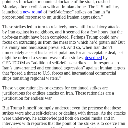
pointless blockade or counter-blockade of the strait, crashed
Monday after a collision with an Iranian drone. The U.S. military
launched a
new round
of “self-defense” strikes on Iran in “a
proportional response to unjustified Iranian aggression.”
These strikes led in turn to relatively uneventful retaliatory attacks
by Iran against its neighbors, and it seemed for a few hours that the
tit-for-tat might have been completed. Perhaps Trump could now
focus on extracting us from the mess into which he’d gotten us? But
his vanity and narcissism prevailed. And so, when Iran didn’t
immediately accept his latest stipulations for an acceptable deal, last
night he ordered a second wave of air strikes,
described
by
CENTCOM as “additional self-defense strikes . . . in response to
Iran’s unwarranted and continued aggression” against Iranian targets
that “posed a threat to U.S. forces and international commercial
ships transiting regional waters.”
These vague rationales or excuses for continued strikes are
justifications for endless attacks on Iran. These rationales are a
justification for endless war.
But Trump himself promptly undercut even the pretense that these
strikes were about self-defense or dealing with threats. As the attacks
were underway, he acknowledged both on social media and in
interviews with reporters that the point of the strikes is to coerce Iran