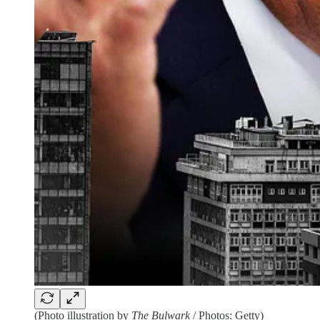
(Photo illustration by
The Bulwark
/ Photos: Getty)