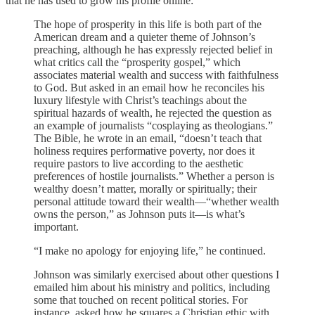
that he has used to grow his profile online:
The hope of prosperity in this life is both part of the
American dream and a quieter theme of Johnson’s
preaching, although he has expressly rejected belief in
what critics call the “prosperity gospel,” which
associates material wealth and success with faithfulness
to God. But asked in an email how he reconciles his
luxury lifestyle with Christ’s teachings about the
spiritual hazards of wealth, he rejected the question as
an example of journalists “cosplaying as theologians.”
The Bible, he wrote in an email, “doesn’t teach that
holiness requires performative poverty, nor does it
require pastors to live according to the aesthetic
preferences of hostile journalists.” Whether a person is
wealthy doesn’t matter, morally or spiritually; their
personal attitude toward their wealth—“whether wealth
owns the person,” as Johnson puts it—is what’s
important.
“I make no apology for enjoying life,” he continued.
Johnson was similarly exercised about other questions I
emailed him about his ministry and politics, including
some that touched on recent political stories. For
instance, asked how he squares a Christian ethic with