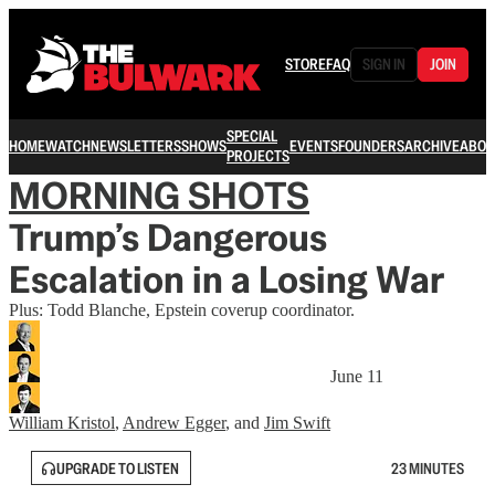
STORE
FAQ
SIGN IN
JOIN
SPECIAL
HOME
WATCH
NEWSLETTERS
SHOWS
EVENTS
FOUNDERS
ARCHIVE
ABOU
PROJECTS
MORNING SHOTS
Trump’s Dangerous
Escalation in a Losing War
Plus: Todd Blanche, Epstein coverup coordinator.
June 11
William Kristol
,
Andrew Egger
, and
Jim Swift
UPGRADE TO LISTEN
23 MINUTES