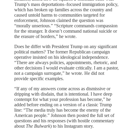
Trump’s mass deportations–focused immigration policy,
which has broken up families across the country and
caused untold harms to communities targeted for
enforcement, Johnson claimed the question was
“morally unserious.” “Scripture commands compassion
for the stranger. It doesn’t command national suicide or
the erasure of borders,” he wrote.
Does he differ with President Trump on any significant
political matters? The former Republican campaign
operative insisted on his ideological independence.
“There are always policies, appointments, rhetoric, and
other decisions I would evaluate critically. I am a pastor,
not a campaign surrogate,” he wrote. He did not
provide specific examples.
“If any of my answers come across as dismissive or
dripping with disdain, that is intentional. I have deep
contempt for what your profession has become,” he
added before ending on a version of a classic Trump
line: “The media truly has become the enemy of the
American people.” Johnson then posted the full set of
questions and his responses (with hostile commentary
about
The Bulwark
) to his Instagram story.