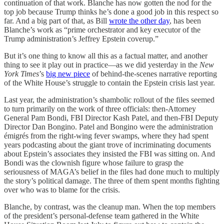
continuation of that work. Blanche has now gotten the nod for the
top job because Trump thinks he’s done a good job in this respect so
far. And a big part of that, as Bill
wrote the other day
, has been
Blanche’s work as “prime orchestrator and key executor of the
Trump administration’s Jeffrey Epstein coverup.”
But it’s one thing to know all this as a factual matter, and another
thing to see it play out in practice—as we did yesterday in the
New
York Times
’s
big new piece
of behind-the-scenes narrative reporting
of the White House’s struggle to contain the Epstein crisis last year.
Last year, the administration’s shambolic rollout of the files seemed
to turn primarily on the work of three officials: then-Attorney
General Pam Bondi, FBI Director Kash Patel, and then-FBI Deputy
Director Dan Bongino. Patel and Bongino were the administration
émigrés from the right-wing fever swamps, where they had spent
years podcasting about the giant trove of incriminating documents
about Epstein’s associates they insisted the FBI was sitting on. And
Bondi was the clownish figure whose failure to grasp the
seriousness of MAGA’s belief in the files had done much to multiply
the story’s political damage. The three of them spent months fighting
over who was to blame for the crisis.
Blanche, by contrast, was the cleanup man. When the top members
of the president’s personal-defense team gathered in the White