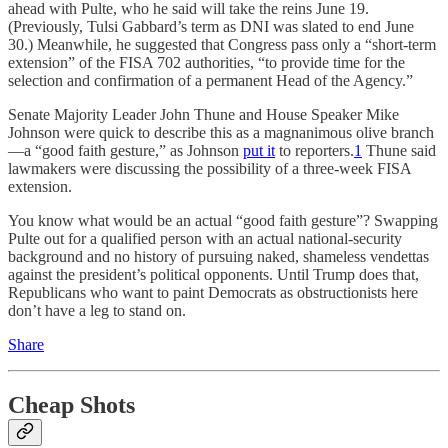
ahead with Pulte, who he said will take the reins June 19.
(Previously, Tulsi Gabbard’s term as DNI was slated to end June
30.) Meanwhile, he suggested that Congress pass only a “short-term
extension” of the FISA 702 authorities, “to provide time for the
selection and confirmation of a permanent Head of the Agency.”
Senate Majority Leader John Thune and House Speaker Mike
Johnson were quick to describe this as a magnanimous olive branch
—a “good faith gesture,” as Johnson
put it
to reporters.
1
Thune said
lawmakers were discussing the possibility of a three-week FISA
extension.
You know what would be an actual “good faith gesture”? Swapping
Pulte out for a qualified person with an actual national-security
background and no history of pursuing naked, shameless vendettas
against the president’s political opponents. Until Trump does that,
Republicans who want to paint Democrats as obstructionists here
don’t have a leg to stand on.
Share
Cheap Shots