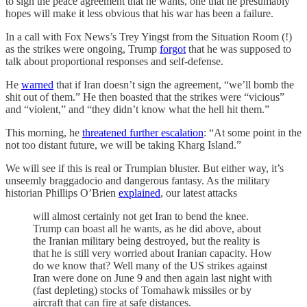
to sign the peace agreement that he wants, one that he presumably
hopes will make it less obvious that his war has been a failure.
In a call with Fox News’s Trey Yingst from the Situation Room (!)
as the strikes were ongoing, Trump
forgot
that he was supposed to
talk about proportional responses and self-defense.
He
warned
that if Iran doesn’t sign the agreement, “we’ll bomb the
shit out of them.” He then boasted that the strikes were “vicious”
and “violent,” and “they didn’t know what the hell hit them.”
This morning, he
threatened further escalation
: “At some point in the
not too distant future, we will be taking Kharg Island.”
We will see if this is real or Trumpian bluster. But either way, it’s
unseemly braggadocio and dangerous fantasy. As the military
historian Phillips O’Brien
explained
, our latest attacks
will almost certainly not get Iran to bend the knee.
Trump can boast all he wants, as he did above, about
the Iranian military being destroyed, but the reality is
that he is still very worried about Iranian capacity. How
do we know that? Well many of the US strikes against
Iran were done on June 9 and then again last night with
(fast depleting) stocks of Tomahawk missiles or by
aircraft that can fire at safe distances.