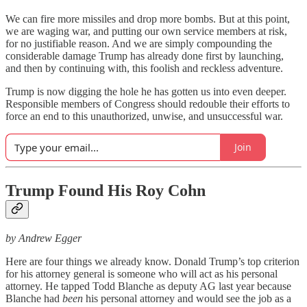
We can fire more missiles and drop more bombs. But at this point,
we are waging war, and putting our own service members at risk,
for no justifiable reason. And we are simply compounding the
considerable damage Trump has already done first by launching,
and then by continuing with, this foolish and reckless adventure.
Trump is now digging the hole he has gotten us into even deeper.
Responsible members of Congress should redouble their efforts to
force an end to this unauthorized, unwise, and unsuccessful war.
Join
Trump Found His Roy Cohn
by Andrew Egger
Here are four things we already know. Donald Trump’s top criterion
for his attorney general is someone who will act as his personal
attorney. He tapped Todd Blanche as deputy AG last year because
Blanche had
been
his personal attorney and would see the job as a