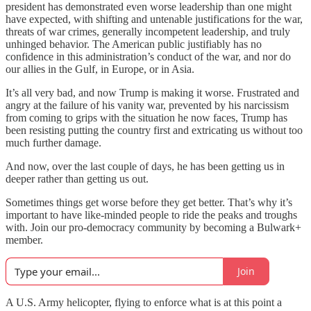
president has demonstrated even worse leadership than one might
have expected, with shifting and untenable justifications for the war,
threats of war crimes, generally incompetent leadership, and truly
unhinged behavior. The American public justifiably has no
confidence in this administration’s conduct of the war, and nor do
our allies in the Gulf, in Europe, or in Asia.
It’s all very bad, and now Trump is making it worse. Frustrated and
angry at the failure of his vanity war, prevented by his narcissism
from coming to grips with the situation he now faces, Trump has
been resisting putting the country first and extricating us without too
much further damage.
And now, over the last couple of days, he has been getting us in
deeper rather than getting us out.
Sometimes things get worse before they get better. That’s why it’s
important to have like-minded people to ride the peaks and troughs
with. Join our pro-democracy community by becoming a Bulwark+
member.
Join
A U.S. Army helicopter, flying to enforce what is at this point a