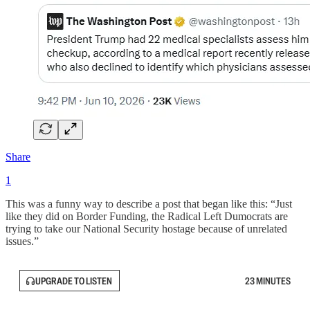
Share
1
This was a funny way to describe a post that began like this: “Just
like they did on Border Funding, the Radical Left Dumocrats are
trying to take our National Security hostage because of unrelated
issues.”
UPGRADE TO LISTEN
23 MINUTES