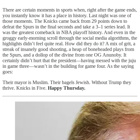
There are certain moments in sports when, right after the game ends,
you instantly know it has a place in history. Last night was one of
those moments. The Knicks came back from 29 points down to
defeat the Spurs in the final seconds and take a 3–1 series lead. It
was the greatest comeback in NBA playoff history. And even in the
groggy early-morning scroll through the social media algorithms, the
highlights didn’t feel quite real. How did they do it? A mix of grit, a
streak of insanely good shooting, a heap of boneheaded plays from
the Spurs, and a dollop of the divine from one OG Anunoby. It
certainly didn’t hurt that the president—having messed with the juju
in game three—wasn’t in the building for game four. As the saying
goes:
Their mayor is Muslim. Their bagels Jewish. Without Trump they
thrive. Knicks in Five.
Happy Thursday.