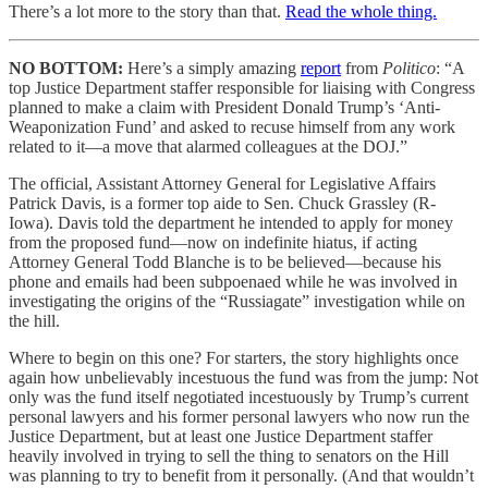
There’s a lot more to the story than that.
Read the whole thing.
NO BOTTOM:
Here’s a simply amazing
report
from
Politico
: “A
top Justice Department staffer responsible for liaising with Congress
planned to make a claim with President Donald Trump’s ‘Anti-
Weaponization Fund’ and asked to recuse himself from any work
related to it—a move that alarmed colleagues at the DOJ.”
The official, Assistant Attorney General for Legislative Affairs
Patrick Davis, is a former top aide to Sen. Chuck Grassley (R-
Iowa). Davis told the department he intended to apply for money
from the proposed fund—now on indefinite hiatus, if acting
Attorney General Todd Blanche is to be believed—because his
phone and emails had been subpoenaed while he was involved in
investigating the origins of the “Russiagate” investigation while on
the hill.
Where to begin on this one? For starters, the story highlights once
again how unbelievably incestuous the fund was from the jump: Not
only was the fund itself negotiated incestuously by Trump’s current
personal lawyers and his former personal lawyers who now run the
Justice Department, but at least one Justice Department staffer
heavily involved in trying to sell the thing to senators on the Hill
was planning to try to benefit from it personally. (And that wouldn’t