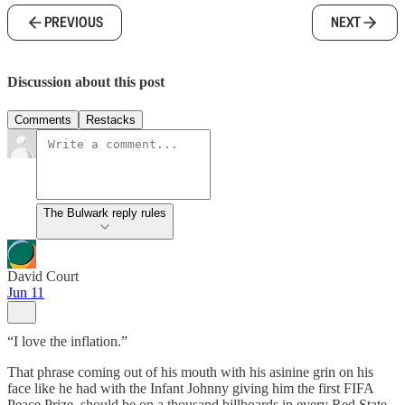
PREVIOUS
NEXT
Discussion about this post
Comments
Restacks
The Bulwark reply rules
David Court
Jun 11
“I love the inflation.”
That phrase coming out of his mouth with his asinine grin on his
face like he had with the Infant Johnny giving him the first FIFA
Peace Prize, should be on a thousand billboards in every Red State