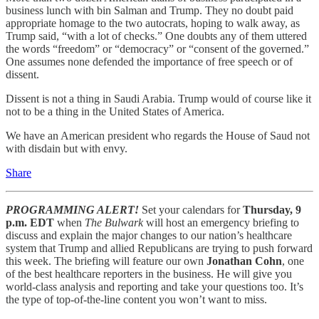
business lunch with bin Salman and Trump. They no doubt paid
appropriate homage to the two autocrats, hoping to walk away, as
Trump said, “with a lot of checks.” One doubts any of them uttered
the words “freedom” or “democracy” or “consent of the governed.”
One assumes none defended the importance of free speech or of
dissent.
Dissent is not a thing in Saudi Arabia. Trump would of course like it
not to be a thing in the United States of America.
We have an American president who regards the House of Saud not
with disdain but with envy.
Share
PROGRAMMING ALERT!
Set your calendars for
Thursday, 9
p.m. EDT
when
The Bulwark
will host an emergency briefing to
discuss and explain the major changes to our nation’s healthcare
system that Trump and allied Republicans are trying to push forward
this week. The briefing will feature our own
Jonathan Cohn
, one
of the best healthcare reporters in the business. He will give you
world-class analysis and reporting and take your questions too. It’s
the type of top-of-the-line content you won’t want to miss.