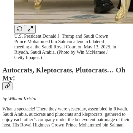
U.S. President Donald J. Trump and Saudi Crown
Prince Mohammed bin Salman attend a bilateral
meeting at the Saudi Royal Court on May 13, 2025, in
Riyadh, Saudi Arabia. (Photo by Win McNamee /
Getty Images.)
Autocrats, Kleptocrats, Plutocrats… Oh
My!
by William Kristol
What a spectacle! There they were yesterday, assembled in Riyadh,
Saudi Arabia, autocrats and plutocrats and kleptocrats, gathered to
enjoy each other’s company under the benevolent patronage of their
host, His Royal Highness Crown Prince Mohammed bin Salman.