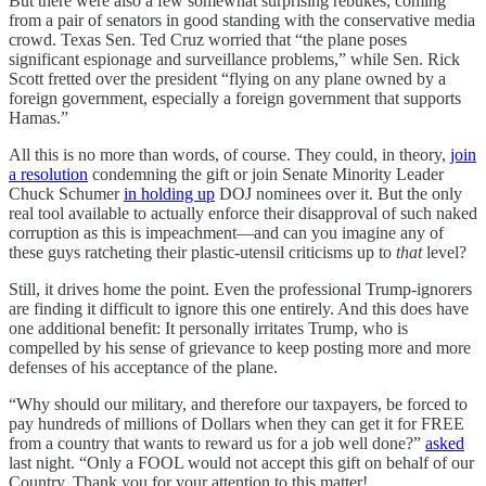
But there were also a few somewhat surprising rebukes, coming
from a pair of senators in good standing with the conservative media
crowd. Texas Sen. Ted Cruz worried that “the plane poses
significant espionage and surveillance problems,” while Sen. Rick
Scott fretted over the president “flying on any plane owned by a
foreign government, especially a foreign government that supports
Hamas.”
All this is no more than words, of course. They could, in theory,
join
a resolution
condemning the gift or join Senate Minority Leader
Chuck Schumer
in holding up
DOJ nominees over it. But the only
real tool available to actually enforce their disapproval of such naked
corruption as this is impeachment—and can you imagine any of
these guys ratcheting their plastic-utensil criticisms up to
that
level?
Still, it drives home the point. Even the professional Trump-ignorers
are finding it difficult to ignore this one entirely. And this does have
one additional benefit: It personally irritates Trump, who is
compelled by his sense of grievance to keep posting more and more
defenses of his acceptance of the plane.
“Why should our military, and therefore our taxpayers, be forced to
pay hundreds of millions of Dollars when they can get it for FREE
from a country that wants to reward us for a job well done?”
asked
last night. “Only a FOOL would not accept this gift on behalf of our
Country. Thank you for your attention to this matter!