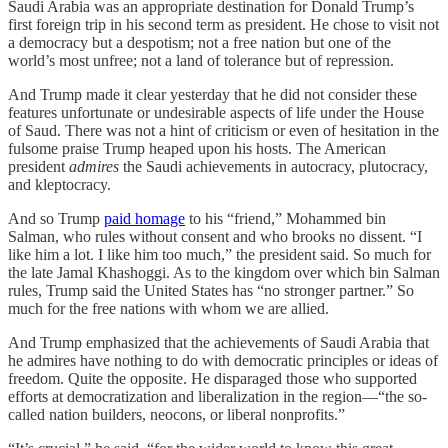
Saudi Arabia was an appropriate destination for Donald Trump’s
first foreign trip in his second term as president. He chose to visit not
a democracy but a despotism; not a free nation but one of the
world’s most unfree; not a land of tolerance but of repression.
And Trump made it clear yesterday that he did not consider these
features unfortunate or undesirable aspects of life under the House
of Saud. There was not a hint of criticism or even of hesitation in the
fulsome praise Trump heaped upon his hosts. The American
president
admires
the Saudi achievements in autocracy, plutocracy,
and kleptocracy.
And so Trump
paid homage
to his “friend,” Mohammed bin
Salman, who rules without consent and who brooks no dissent. “I
like him a lot. I like him too much,” the president said. So much for
the late Jamal Khashoggi. As to the kingdom over which bin Salman
rules, Trump said the United States has “no stronger partner.” So
much for the free nations with whom we are allied.
And Trump emphasized that the achievements of Saudi Arabia that
he admires have nothing to do with democratic principles or ideas of
freedom. Quite the opposite. He disparaged those who supported
efforts at democratization and liberalization in the region—“the so-
called nation builders, neocons, or liberal nonprofits.”