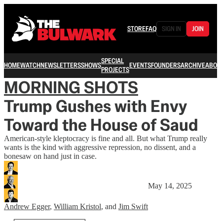
STORE
FAQ
SIGN IN
JOIN
SPECIAL
HOME
WATCH
NEWSLETTERS
SHOWS
EVENTS
FOUNDERS
ARCHIVE
ABOU
PROJECTS
MORNING SHOTS
Trump Gushes with Envy
Toward the House of Saud
American-style kleptocracy is fine and all. But what Trump really
wants is the kind with aggressive repression, no dissent, and a
bonesaw on hand just in case.
May 14, 2025
Andrew Egger
,
William Kristol
, and
Jim Swift