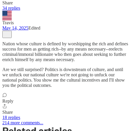
Share
34 replies
Travis
May 14, 2025
Edited
Nation whose culture is defined by worshipping the rich and defines
success for men as getting rich--by any means necessary--reelects
criminal/immoral billionaire who then goes about seeking to further
enrich himself by any means necessary.
Are we still surprised? Politics is downstream of culture, and until
we unfuck our national culture we're not going to unfuck our
national politics. You show me the cultural incentives and I'll show
you the political outcomes.
Reply
Share
18 replies
214 more comments...
Related articles