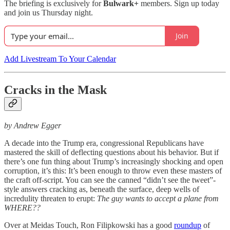
The briefing is exclusively for
Bulwark+
members. Sign up today
and join us Thursday night.
Join
Add Livestream To Your Calendar
Cracks in the Mask
by Andrew Egger
A decade into the Trump era, congressional Republicans have
mastered the skill of deflecting questions about his behavior. But if
there’s one fun thing about Trump’s increasingly shocking and open
corruption, it’s this: It’s been enough to throw even these masters of
the craft off-script. You can see the canned “didn’t see the tweet”-
style answers cracking as, beneath the surface, deep wells of
incredulity threaten to erupt:
The guy wants to accept a plane from
WHERE??
Over at Meidas Touch, Ron Filipkowski has a good
roundup
of