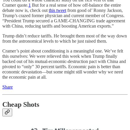
Cramer quote.
1
But for a real sense of how off-balance the entire
debate now is, check out
this tweet
from good ol’ Ronny Jackson,
Trump’s crazed former physician and current member of Congress.
“President Trump secured a GAME-CHANGING trade agreement
with China, reducing tariffs and boosting American exports.”
Trump didn’t reduce tariffs. He brought them most of the way down
from the astronomical levels to which he just raised them.
Cramer’s point about conditioning is a meaningful one. We’ve felt
this ourselves: We were relieved this week when Trump finally
backed out of his mutual-economic-destruction pact with China and
pivoted to “only” 30 percent tariffs. Economic pain is better than
economic devastation—but some might still wonder why we need
the economic pain at all.
Share
Cheap Shots