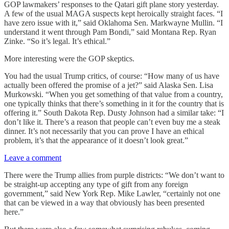
GOP lawmakers’ responses to the Qatari gift plane story yesterday.
A few of the usual MAGA suspects kept heroically straight faces. “I
have zero issue with it,” said Oklahoma Sen. Markwayne Mullin. “I
understand it went through Pam Bondi,” said Montana Rep. Ryan
Zinke. “So it’s legal. It’s ethical.”
More interesting were the GOP skeptics.
You had the usual Trump critics, of course: “How many of us have
actually been offered the promise of a jet?” said Alaska Sen. Lisa
Murkowski. “When you get something of that value from a country,
one typically thinks that there’s something in it for the country that is
offering it.” South Dakota Rep. Dusty Johnson had a similar take: “I
don’t like it. There’s a reason that people can’t even buy me a steak
dinner. It’s not necessarily that you can prove I have an ethical
problem, it’s that the appearance of it doesn’t look great.”
Leave a comment
There were the Trump allies from purple districts: “We don’t want to
be straight-up accepting any type of gift from any foreign
government,” said New York Rep. Mike Lawler, “certainly not one
that can be viewed in a way that obviously has been presented
here.”