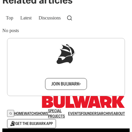
Top
Latest
Discussions
No posts
Sign up to get a FREE daily dose of sanity in
your inbox.
JOIN BULWARK+
SPECIAL
HOME
WATCH
SHOWS
EVENTS
FOUNDERS
ARCHIVE
ABOUT
PROJECTS
GET THE BULWARK APP