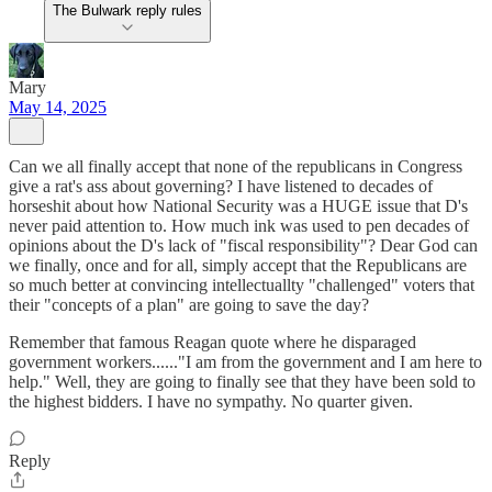
The Bulwark reply rules
Mary
May 14, 2025
Can we all finally accept that none of the republicans in Congress
give a rat's ass about governing? I have listened to decades of
horseshit about how National Security was a HUGE issue that D's
never paid attention to. How much ink was used to pen decades of
opinions about the D's lack of "fiscal responsibility"? Dear God can
we finally, once and for all, simply accept that the Republicans are
so much better at convincing intellectuallty "challenged" voters that
their "concepts of a plan" are going to save the day?
Remember that famous Reagan quote where he disparaged
government workers......"I am from the government and I am here to
help." Well, they are going to finally see that they have been sold to
the highest bidders. I have no sympathy. No quarter given.
Reply