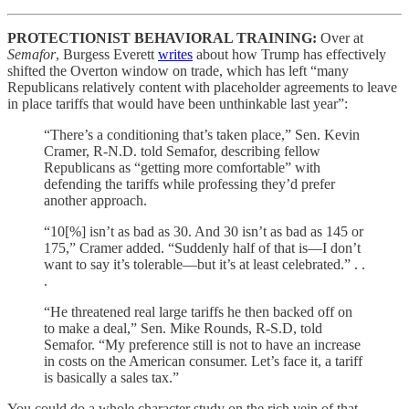
PROTECTIONIST BEHAVIORAL TRAINING:
Over at
Semafor
, Burgess Everett
writes
about how Trump has effectively
shifted the Overton window on trade, which has left “many
Republicans relatively content with placeholder agreements to leave
in place tariffs that would have been unthinkable last year”:
“There’s a conditioning that’s taken place,” Sen. Kevin
Cramer, R-N.D. told Semafor, describing fellow
Republicans as “getting more comfortable” with
defending the tariffs while professing they’d prefer
another approach.
“10[%] isn’t as bad as 30. And 30 isn’t as bad as 145 or
175,” Cramer added. “Suddenly half of that is—I don’t
want to say it’s tolerable—but it’s at least celebrated.” . .
.
“He threatened real large tariffs he then backed off on
to make a deal,” Sen. Mike Rounds, R-S.D, told
Semafor. “My preference still is not to have an increase
in costs on the American consumer. Let’s face it, a tariff
is basically a sales tax.”
You could do a whole character study on the rich vein of that