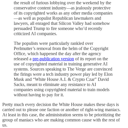
the result of furious lobbying over the weekend by the
conservative content industry—as jealously protective
of its copyrighted works as any other media companies
—as well as populist Republican lawmakers and
lawyers, all enraged that Silicon Valley had somehow
persuaded Trump to fire someone who’d recently
criticized AI companies.
The populists were particularly rankled over
Perlmutter’s removal from the helm of the Copyright
Office, which happened the day after the agency
released a
pre-publication version
of its report on the
use of copyrighted material in training generative AI
systems. Sources speaking to The Verge are convinced
the firings were a tech industry power play led by Elon
Musk and “White House A.I. & Crypto Czar” David
Sacks, meant to eliminate any resistance to AI
companies using copyrighted material to train models
without having to pay for it.
Pretty much every decision the White House makes these days is
carried out to please one faction or another of right-wing maniacs.
At least in this case, the administration seems to be prioritizing the
group of maniacs who are making common cause with the rest of
us.