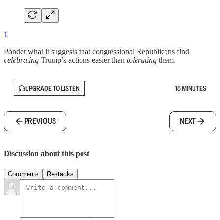
1
Ponder what it suggests that congressional Republicans find
celebrating
Trump’s actions easier than
tolerating
them.
UPGRADE TO LISTEN
15 MINUTES
PREVIOUS
NEXT
Discussion about this post
Comments
Restacks