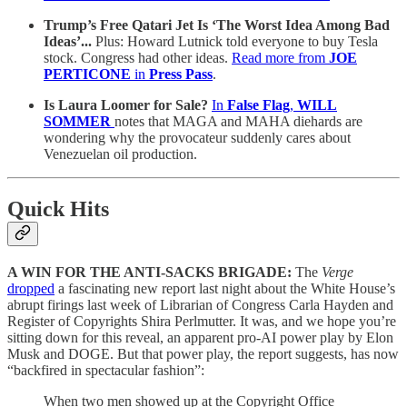
Trump’s Free Qatari Jet Is ‘The Worst Idea Among Bad
Ideas’...
Plus: Howard Lutnick told everyone to buy Tesla
stock. Congress had other ideas.
Read more from
JOE
PERTICONE
in
Press Pass
.
Is Laura Loomer for Sale?
In
False Flag
,
WILL
SOMMER
notes that MAGA and MAHA diehards are
wondering why the provocateur suddenly cares about
Venezuelan oil production.
Quick Hits
A WIN FOR THE ANTI-SACKS BRIGADE:
The
Verge
dropped
a fascinating new report last night about the White House’s
abrupt firings last week of Librarian of Congress Carla Hayden and
Register of Copyrights Shira Perlmutter. It was, and we hope you’re
sitting down for this reveal, an apparent pro-AI power play by Elon
Musk and DOGE. But that power play, the report suggests, has now
“backfired in spectacular fashion”:
When two men showed up at the Copyright Office