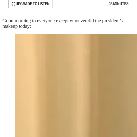
UPGRADE TO LISTEN
15 MINUTES
Good morning to everyone except whoever did the president’s
makeup today: