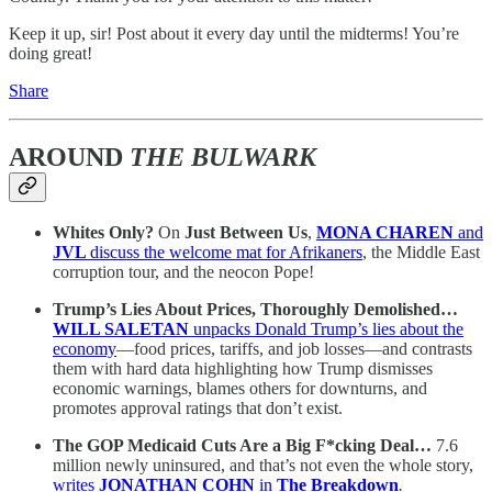
Keep it up, sir! Post about it every day until the midterms! You’re
doing great!
Share
AROUND
THE BULWARK
Whites Only?
On
Just Between Us
,
MONA CHAREN
and
JVL
discuss the welcome mat for Afrikaners
, the Middle East
corruption tour, and the neocon Pope!
Trump’s Lies About Prices, Thoroughly Demolished…
WILL SALETAN
unpacks Donald Trump’s lies about the
economy
—food prices, tariffs, and job losses—and contrasts
them with hard data highlighting how Trump dismisses
economic warnings, blames others for downturns, and
promotes approval ratings that don’t exist.
The GOP Medicaid Cuts Are a Big F*cking Deal…
7.6
million newly uninsured, and that’s not even the whole story,
writes
JONATHAN COHN
in
The Breakdown
.