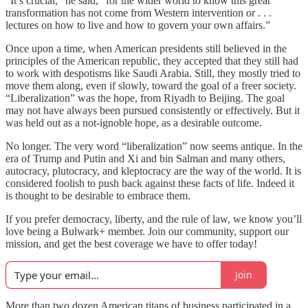
“It’s crucial,” he said, “for the wider world to know this great
transformation has not come from Western intervention or . . .
lectures on how to live and how to govern your own affairs.”
Once upon a time, when American presidents still believed in the
principles of the American republic, they accepted that they still had
to work with despotisms like Saudi Arabia. Still, they mostly tried to
move them along, even if slowly, toward the goal of a freer society.
“Liberalization” was the hope, from Riyadh to Beijing. The goal
may not have always been pursued consistently or effectively. But it
was held out as a not-ignoble hope, as a desirable outcome.
No longer. The very word “liberalization” now seems antique. In the
era of Trump and Putin and Xi and bin Salman and many others,
autocracy, plutocracy, and kleptocracy are the way of the world. It is
considered foolish to push back against these facts of life. Indeed it
is thought to be desirable to embrace them.
If you prefer democracy, liberty, and the rule of law, we know you’ll
love being a Bulwark+ member. Join our community, support our
mission, and get the best coverage we have to offer today!
Join
More than two dozen American titans of business participated in a