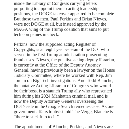
inside the Library of Congress carrying letters
purporting to appoint them to acting leadership
positions, the DOGE takeover appeared to be complete.
But those two men, Paul Perkins and Brian Nieves,
were not DOGE at all, but instead approved by the
MAGA wing of the Trump coalition that aims to put
tech companies in check.
Perkins, now the supposed acting Register of
Copyrights, is an eight-year veteran of the DOJ who
served in the first Trump administration prosecuting
fraud cases. Nieves, the putative acting deputy librarian,
is currently at the Office of the Deputy Attorney
General, having previously been a lawyer on the House
Judiciary Committee, where he worked with Rep. Jim
Jordan on Big Tech investigations. And Todd Blanche,
the putative Acting Librarian of Congress who would
be their boss, is a staunch Trump ally who represented
him during his 2024 Manhattan criminal trial, and is
now the Deputy Attorney General overseeing the
DOJ’s side in the Google Search remedies case. As one
government affairs lobbyist told The Verge, Blanche is
“there to stick it to tech.”
The appointments of Blanche, Perkins, and Nieves are