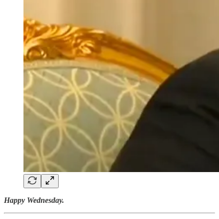
Happy Wednesday.