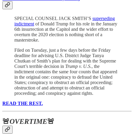
SPECIAL COUNSEL JACK SMITH’S
superseding
indictment
of Donald Trump for his role in the January
6th insurrection at the Capitol and the wider effort to
overturn the 2020 election is nothing short of a
masterstroke.
Filed on Tuesday, just a few days before the Friday
deadline for advising U.S. District Judge Tanya
Chutkan of Smith’s plan for dealing with the Supreme
Court’s terrible decision in
Trump v. U.S.
, the
indictment contains the same four counts that appeared
in the original one: conspiracy to defraud the United
States; conspiracy to obstruct an official proceeding;
obstruction of and attempt to obstruct an official
proceeding; and conspiracy against rights.
READ THE REST.
🚨
OVERTIME
🚨