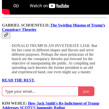
GABRIEL SCHOENFELD:
The Swirling Miasma of Trump’s
Conspiracy Theories
DONALD TRUMP IS AN INVETERATE LIAR. But
his lies come in different shapes and flavors and serve
different purposes. Perhaps the most pernicious of the
bunch are the conspiracy theories put forward for the
objective of manipulating the public. At compiling and
spreading such theories the former president is an old
and experienced hand, one even might say a master.
READ THE REST.
Join
KIM WEHLE:
How Jack Smith's Re-Indictment of Trump
Addresses SCOTUS Immunity Ruling