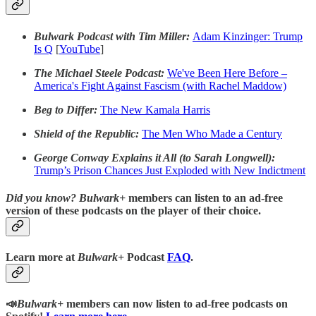
Bulwark Podcast with Tim Miller:
Adam Kinzinger: Trump
Is Q
[
YouTube
]
The Michael Steele Podcast:
We've Been Here Before –
America's Fight Against Fascism (with Rachel Maddow)
Beg to Differ:
The New Kamala Harris
Shield of the Republic:
The Men Who Made a Century
George Conway Explains it All (to Sarah Longwell):
Trump’s Prison Chances Just Exploded with New Indictment
Did you know?
Bulwark+
members can listen to an ad-free
version of these podcasts on the player of their choice.
Learn more at
Bulwark+
Podcast
FAQ
.
📣
Bulwark+
members can now listen to ad-free podcasts on