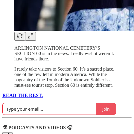
ARLINGTON NATIONAL CEMETERY’S
SECTION 60 is in the news. I really wish it weren’t. I
have friends there.
I rarely take visitors to Section 60. It’s a sacred place,
one of the few left in modern America. While the
pageantry of the Tomb of the Unknown Soldier is a
must-see tourist stop, Section 60 is entirely different.
READ THE REST.
Join
🎥 PODCASTS AND VIDEOS 🎧