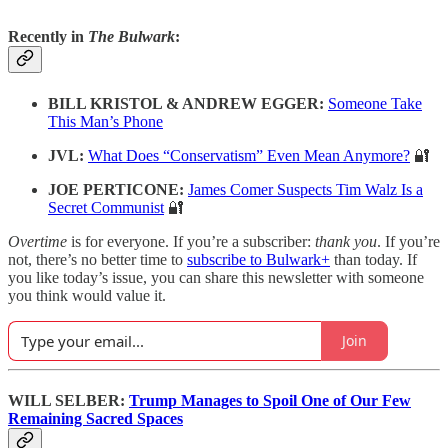
Recently in
The Bulwark
:
BILL KRISTOL & ANDREW EGGER:
Someone Take
This Man’s Phone
JVL:
What Does “Conservatism” Even Mean Anymore?
🔐
JOE PERTICONE:
James Comer Suspects Tim Walz Is a
Secret Communist
🔐
Overtime
is for everyone. If you’re a subscriber:
thank you
. If you’re
not, there’s no better time to
subscribe to Bulwark+
than today. If
you like today’s issue, you can share this newsletter with someone
you think would value it.
Join
WILL SELBER:
Trump Manages to Spoil One of Our Few
Remaining Sacred Spaces