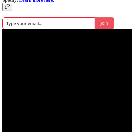
Spotify!
Learn more here.
Join