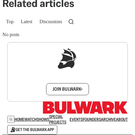
Related articles
Top
Latest
Discussions
No posts
Sign up to get a FREE daily dose of sanity in
your inbox.
JOIN BULWARK+
SPECIAL
HOME
WATCH
SHOWS
EVENTS
FOUNDERS
ARCHIVE
ABOUT
PROJECTS
GET THE BULWARK APP