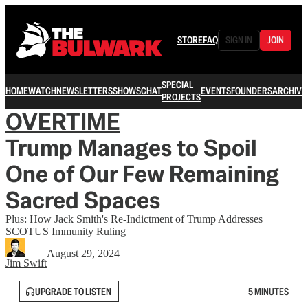
STORE
FAQ
SIGN IN
JOIN
SPECIAL
HOME
WATCH
NEWSLETTERS
SHOWS
CHAT
EVENTS
FOUNDERS
ARCHIVE
PROJECTS
OVERTIME
Trump Manages to Spoil
One of Our Few Remaining
Sacred Spaces
Plus: How Jack Smith's Re-Indictment of Trump Addresses
SCOTUS Immunity Ruling
August 29, 2024
Jim Swift
UPGRADE TO LISTEN
5 MINUTES