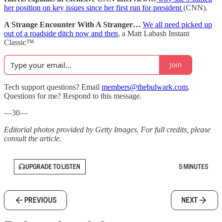
her position on key issues since her first run for president
(CNN).
A Strange Encounter With A Stranger…
We all need picked up
out of a roadside ditch now and then
, a Matt Labash Instant
Classic™
Join
Tech support questions? Email
members@thebulwark.com
.
Questions for me? Respond to this message.
—30—
Editorial photos provided by Getty Images. For full credits, please
consult the article.
UPGRADE TO LISTEN
5 MINUTES
PREVIOUS
NEXT