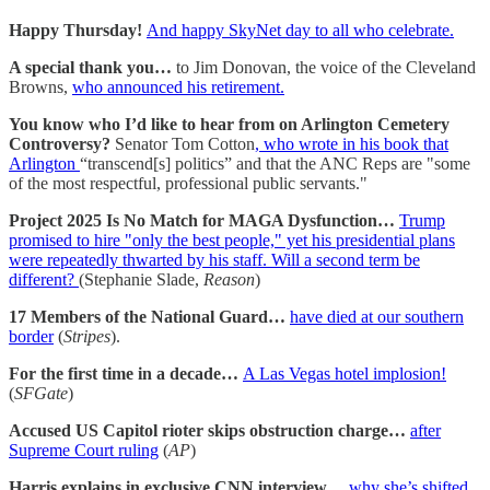
Happy Thursday!
And happy SkyNet day to all who celebrate.
A special thank you…
to Jim Donovan, the voice of the Cleveland
Browns,
who announced his retirement.
You know who I’d like to hear from on Arlington Cemetery
Controversy?
Senator Tom Cotton
, who wrote in his book that
Arlington
“transcend[s] politics” and that the ANC Reps are "some
of the most respectful, professional public servants."
Project 2025 Is No Match for MAGA Dysfunction…
Trump
promised to hire "only the best people," yet his presidential plans
were repeatedly thwarted by his staff. Will a second term be
different?
(Stephanie Slade,
Reason
)
17 Members of the National Guard…
have died at our southern
border
(
Stripes
).
For the first time in a decade…
A Las Vegas hotel implosion!
(
SFGate
)
Accused US Capitol rioter skips obstruction charge…
after
Supreme Court ruling
(
AP
)
Harris explains in exclusive CNN interview…
why she’s shifted