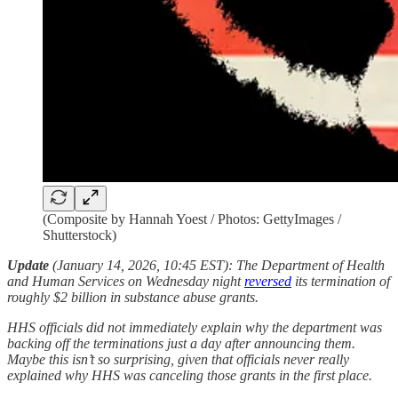
(Composite by Hannah Yoest / Photos: GettyImages /
Shutterstock)
Update
(January 14, 2026, 10:45 EST):
The Department of Health
and Human Services on Wednesday night
reversed
its termination of
roughly $2 billion in substance abuse grants.
HHS officials did not immediately explain why the department was
backing off the terminations just a day after announcing them.
Maybe this isn’t so surprising, given that officials never really
explained why HHS was canceling those grants in the first place.