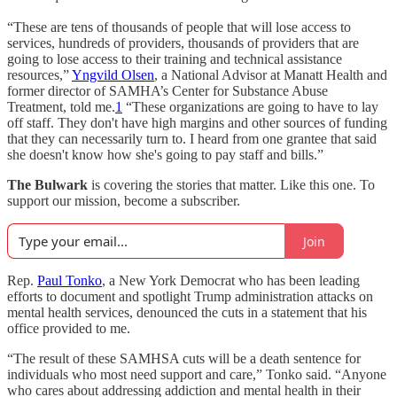
“These are tens of thousands of people that will lose access to
services, hundreds of providers, thousands of providers that are
going to lose access to their training and technical assistance
resources,”
Yngvild Olsen
, a National Advisor at Manatt Health and
former director of SAMHA’s Center for Substance Abuse
Treatment, told me.
1
“These organizations are going to have to lay
off staff. They don't have high margins and other sources of funding
that they can necessarily turn to. I heard from one grantee that said
she doesn't know how she's going to pay staff and bills.”
The Bulwark
is covering the stories that matter. Like this one. To
support our mission, become a subscriber.
Join
Rep.
Paul Tonko
, a New York Democrat who has been leading
efforts to document and spotlight Trump administration attacks on
mental health services, denounced the cuts in a statement that his
office provided to me.
“The result of these SAMHSA cuts will be a death sentence for
individuals who most need support and care,” Tonko said. “Anyone
who cares about addressing addiction and mental health in their