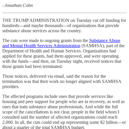
–Jonathan Cohn
THE TRUMP ADMINISTRATION on Tuesday cut off funding for
hundreds—and maybe thousands—of organizations that provide
substance abuse services across the country.
The cuts were made to ongoing grants from the
Substance Abuse
and Mental Health Services Administration
(SAMHSA), part of the
Department of Health and Human Services. Organizations had
applied for these grants, had them approved, and were operating
with the funds—and then, on Tuesday night, received notices that
those grants had been terminated.
Those notices, delivered via email, said the reason for the
termination was that their work no longer aligned with SAMHSA
priorities.
The affected programs include ones that provide services like
housing and peer support for people who are in recovery, as well as
ones that train substance abuse professionals. And while the full
scope of the cancellations is not clear, people in the field whom I
consulted said the number of affected organizations could reach
2,000. In all, the cuts could end up representing some $2 billion—or
about a quarter of the total SAMHSA budget.