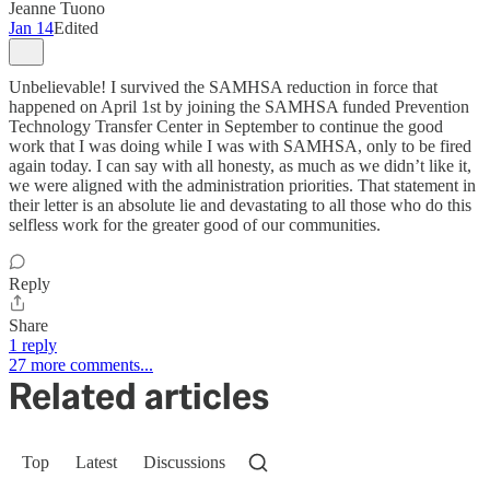
Jeanne Tuono
Jan 14
Edited
Unbelievable! I survived the SAMHSA reduction in force that
happened on April 1st by joining the SAMHSA funded Prevention
Technology Transfer Center in September to continue the good
work that I was doing while I was with SAMHSA, only to be fired
again today. I can say with all honesty, as much as we didn’t like it,
we were aligned with the administration priorities. That statement in
their letter is an absolute lie and devastating to all those who do this
selfless work for the greater good of our communities.
Reply
Share
1 reply
27 more comments...
Related articles
Top
Latest
Discussions