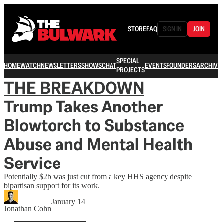
STORE
FAQ
SIGN IN
JOIN
SPECIAL
HOME
WATCH
NEWSLETTERS
SHOWS
CHAT
EVENTS
FOUNDERS
ARCHIVE
PROJECTS
THE BREAKDOWN
Trump Takes Another
Blowtorch to Substance
Abuse and Mental Health
Service
Potentially $2b was just cut from a key HHS agency despite
bipartisan support for its work.
January 14
Jonathan Cohn