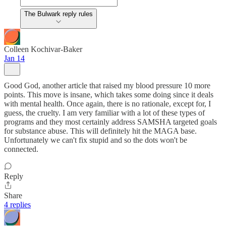
The Bulwark reply rules
Colleen Kochivar-Baker
Jan 14
Good God, another article that raised my blood pressure 10 more
points. This move is insane, which takes some doing since it deals
with mental health. Once again, there is no rationale, except for, I
guess, the cruelty. I am very familiar with a lot of these types of
programs and they most certainly address SAMSHA targeted goals
for substance abuse. This will definitely hit the MAGA base.
Unfortunately we can't fix stupid and so the dots won't be
connected.
Reply
Share
4 replies