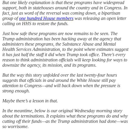
But one likely explanation is that these programs have widespread
support, both in statehouses around the country and in Congress. In
fact, just as word of the reversal was coming down, a bipartisan
group of
one hundred House members
was releasing an open letter
calling on HHS to restore the funds.
Just how safe these programs are now remains to be seen. The
Trump administration has been hacking away at the agency that
administers these programs, the Substance Abuse and Mental
Health Services Administration, to the point where estimates suggest
it has just half the staff it did when Trump took office. There’s every
reason to think administration officials will keep looking for ways to
downsize the agency, its mission, and its programs.
But the way this story unfolded over the last twenty-four hours
suggests that officials in and around the White House still pay
attention to Congress—and will back down when the pressure is
strong enough.
Maybe there’s a lesson in that.
In the meantime, below is our original Wednesday morning story
about the terminations. It explains what these programs do and why
cutting off their funds—as the Trump administration had done—was
so worrisome.