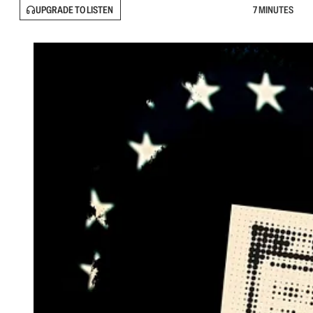
UPGRADE TO LISTEN
7 MINUTES