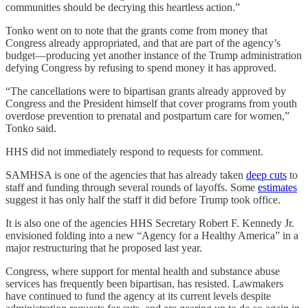
communities should be decrying this heartless action.”
Tonko went on to note that the grants come from money that
Congress already appropriated, and that are part of the agency’s
budget—producing yet another instance of the Trump administration
defying Congress by refusing to spend money it has approved.
“The cancellations were to bipartisan grants already approved by
Congress and the President himself that cover programs from youth
overdose prevention to prenatal and postpartum care for women,”
Tonko said.
HHS did not immediately respond to requests for comment.
SAMHSA is one of the agencies that has already taken
deep cuts
to
staff and funding through several rounds of layoffs. Some
estimates
suggest it has only half the staff it did before Trump took office.
It is also one of the agencies HHS Secretary Robert F. Kennedy Jr.
envisioned folding into a new “Agency for a Healthy America” in a
major restructuring that he proposed last year.
Congress, where support for mental health and substance abuse
services has frequently been bipartisan, has resisted. Lawmakers
have continued to fund the agency at its current levels despite