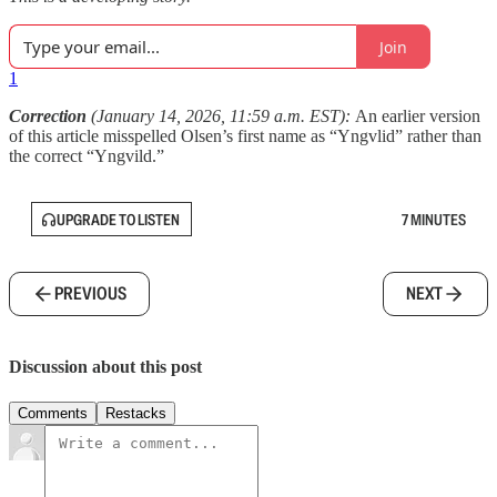
Join
1
Correction
(January 14, 2026, 11:59 a.m. EST):
An earlier version
of this article misspelled Olsen’s first name as “Yngvlid” rather than
the correct “Yngvild.”
UPGRADE TO LISTEN
7 MINUTES
PREVIOUS
NEXT
Discussion about this post
Comments
Restacks