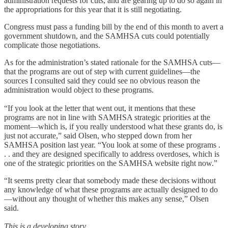
administration requests for cuts, and are gearing up to do so again in
the appropriations for this year that it is still negotiating.
Congress must pass a funding bill by the end of this month to avert a
government shutdown, and the SAMHSA cuts could potentially
complicate those negotiations.
As for the administration’s stated rationale for the SAMHSA cuts—
that the programs are out of step with current guidelines—the
sources I consulted said they could see no obvious reason the
administration would object to these programs.
“If you look at the letter that went out, it mentions that these
programs are not in line with SAMHSA strategic priorities at the
moment—which is, if you really understood what these grants do, is
just not accurate,” said Olsen, who stepped down from her
SAMHSA position last year. “You look at some of these programs .
. . and they are designed specifically to address overdoses, which is
one of the strategic priorities on the SAMHSA website right now.”
“It seems pretty clear that somebody made these decisions without
any knowledge of what these programs are actually designed to do
—without any thought of whether this makes any sense,” Olsen
said.
This is a developing story.