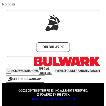
No posts
Sign up to get a FREE daily dose of sanity in
your inbox.
JOIN BULWARK+
SPECIAL
HOME
WATCH
SHOWS
EVENTS
FOUNDERS
ARCHIVE
ABOUT
PROJECTS
GET THE BULWARK APP
© 2026 CENTER ENTERPRISES, INC. ALL RIGHTS RESERVED.
POWERED BY
SUBSTACK
.
PRIVACY
∙
TERMS
∙
COLLECTION NOTICE