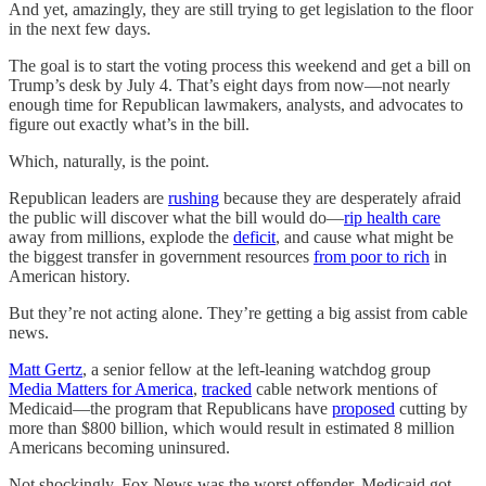
And yet, amazingly, they are still trying to get legislation to the floor
in the next few days.
The goal is to start the voting process this weekend and get a bill on
Trump’s desk by July 4. That’s eight days from now—not nearly
enough time for Republican lawmakers, analysts, and advocates to
figure out exactly what’s in the bill.
Which, naturally, is the point.
Republican leaders are
rushing
because they are desperately afraid
the public will discover what the bill would do—
rip health care
away from millions, explode the
deficit
, and cause what might be
the biggest transfer in government resources
from poor to rich
in
American history.
But they’re not acting alone. They’re getting a big assist from cable
news.
Matt Gertz
, a senior fellow at the left-leaning watchdog group
Media Matters for America
,
tracked
cable network mentions of
Medicaid—the program that Republicans have
proposed
cutting by
more than $800 billion, which would result in estimated 8 million
Americans becoming uninsured.
Not shockingly, Fox News was the worst offender. Medicaid got