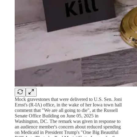
Mock gravestones that were delivered to U.S. Sen. Joni
Ernst's (R-IA) office, in the wake of her Iowa town hall
comment that "We are all going to die", at the Russell
Senate Office Building on June 05, 2025 in
Washington, DC. The remark was given in response to
an audience member's concern about reduced spending
on Medicaid in President Trump's "One Big Beautiful