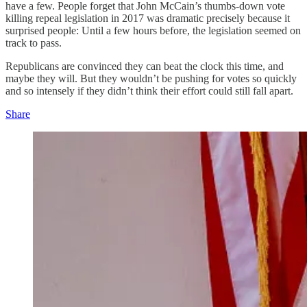
have a few. People forget that John McCain’s thumbs-down vote
killing repeal legislation in 2017 was dramatic precisely because it
surprised people: Until a few hours before, the legislation seemed on
track to pass.
Republicans are convinced they can beat the clock this time, and
maybe they will. But they wouldn’t be pushing for votes so quickly
and so intensely if they didn’t think their effort could still fall apart.
Share