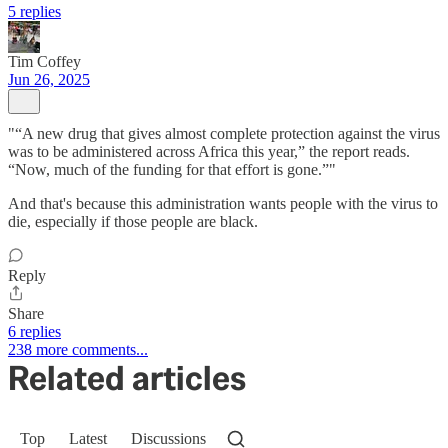
5 replies
Tim Coffey
Jun 26, 2025
"“A new drug that gives almost complete protection against the virus
was to be administered across Africa this year,” the report reads.
“Now, much of the funding for that effort is gone.”"
And that's because this administration wants people with the virus to
die, especially if those people are black.
Reply
Share
6 replies
238 more comments...
Related articles
Top
Latest
Discussions