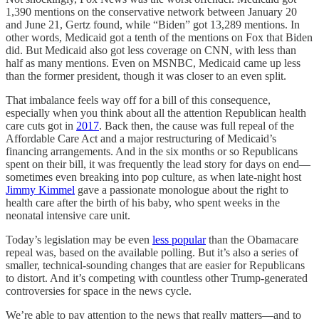
1,390 mentions on the conservative network between January 20
and June 21, Gertz found, while “Biden” got 13,289 mentions. In
other words, Medicaid got a tenth of the mentions on Fox that Biden
did. But Medicaid also got less coverage on CNN, with less than
half as many mentions. Even on MSNBC, Medicaid came up less
than the former president, though it was closer to an even split.
That imbalance feels way off for a bill of this consequence,
especially when you think about all the attention Republican health
care cuts got in
2017
. Back then, the cause was full repeal of the
Affordable Care Act and a major restructuring of Medicaid’s
financing arrangements. And in the six months or so Republicans
spent on their bill, it was frequently the lead story for days on end—
sometimes even breaking into pop culture, as when late-night host
Jimmy Kimmel
gave a passionate monologue about the right to
health care after the birth of his baby, who spent weeks in the
neonatal intensive care unit.
Today’s legislation may be even
less popular
than the Obamacare
repeal was, based on the available polling. But it’s also a series of
smaller, technical-sounding changes that are easier for Republicans
to distort. And it’s competing with countless other Trump-generated
controversies for space in the news cycle.
We’re able to pay attention to the news that really matters—and to