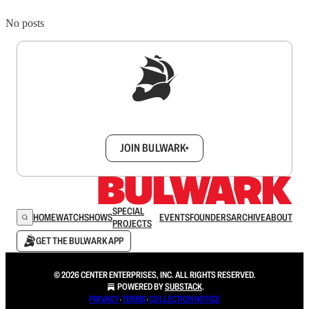
No posts
Sign up to get a FREE daily dose of sanity in
your inbox.
JOIN BULWARK+
SPECIAL
HOME
WATCH
SHOWS
EVENTS
FOUNDERS
ARCHIVE
ABOUT
PROJECTS
GET THE BULWARK APP
© 2026 CENTER ENTERPRISES, INC. ALL RIGHTS RESERVED.
POWERED BY
SUBSTACK
.
PRIVACY
∙
TERMS
∙
COLLECTION NOTICE