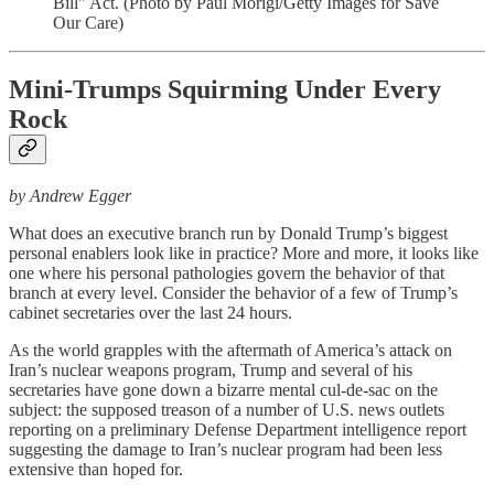
Bill" Act. (Photo by Paul Morigi/Getty Images for Save
Our Care)
Mini-Trumps Squirming Under Every
Rock
by Andrew Egger
What does an executive branch run by Donald Trump’s biggest
personal enablers look like in practice? More and more, it looks like
one where his personal pathologies govern the behavior of that
branch at every level. Consider the behavior of a few of Trump’s
cabinet secretaries over the last 24 hours.
As the world grapples with the aftermath of America’s attack on
Iran’s nuclear weapons program, Trump and several of his
secretaries have gone down a bizarre mental cul-de-sac on the
subject: the supposed treason of a number of U.S. news outlets
reporting on a preliminary Defense Department intelligence report
suggesting the damage to Iran’s nuclear program had been less
extensive than hoped for.