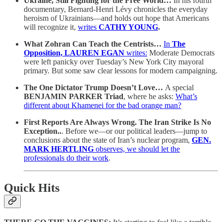
Ukraine, Still Fighting for the Free World…
In his fourth
documentary, Bernard-Henri Lévy chronicles the everyday
heroism of Ukrainians—and holds out hope that Americans
will recognize it,
writes
CATHY YOUNG
.
What Zohran Can Teach the Centrists…
In
The
Opposition,
LAUREN EGAN
writes:
Moderate Democrats
were left panicky over Tuesday’s New York City mayoral
primary. But some saw clear lessons for modern campaigning.
The One Dictator Trump Doesn’t Love…
A special
BENJAMIN PARKER Triad
, where he asks:
What’s
different about Khamenei for the bad orange man?
First Reports Are Always Wrong. The Iran Strike Is No
Exception..
. Before we—or our political leaders—jump to
conclusions about the state of Iran’s nuclear program,
GEN.
MARK HERTLING
observes, we should let the
professionals do their work
.
Quick Hits