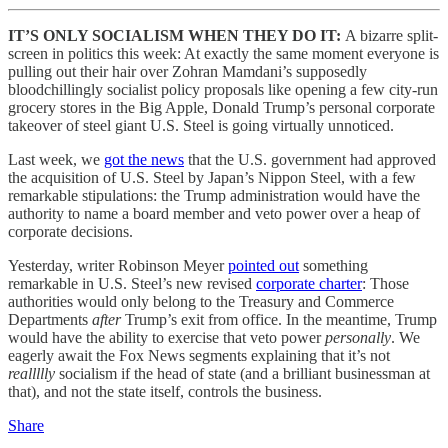
IT’S ONLY SOCIALISM WHEN THEY DO IT:
A bizarre split-
screen in politics this week: At exactly the same moment everyone is
pulling out their hair over Zohran Mamdani’s supposedly
bloodchillingly socialist policy proposals like opening a few city-run
grocery stores in the Big Apple, Donald Trump’s personal corporate
takeover of steel giant U.S. Steel is going virtually unnoticed.
Last week, we
got the news
that the U.S. government had approved
the acquisition of U.S. Steel by Japan’s Nippon Steel, with a few
remarkable stipulations: the Trump administration would have the
authority to name a board member and veto power over a heap of
corporate decisions.
Yesterday, writer Robinson Meyer
pointed out
something
remarkable in U.S. Steel’s new revised
corporate charter
: Those
authorities would only belong to the Treasury and Commerce
Departments
after
Trump’s exit from office. In the meantime, Trump
would have the ability to exercise that veto power
personally
. We
eagerly await the Fox News segments explaining that it’s not
reallllly
socialism if the head of state (and a brilliant businessman at
that), and not the state itself, controls the business.
Share