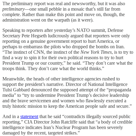
The preliminary report was real and newsworthy, but it was also
preliminary
—one small pebble in a mosaic that’s still far from
complete. Rather than make this point and move on, though, the
administration went on the warpath (as it were).
Speaking to reporters after yesterday’s NATO summit, Defense
Secretary Pete Hegseth ludicrously argued that reporters were only
reporting on a genuine government report to hurt America, or
perhaps to embarrass the pilots who dropped the bombs on Iran.
“The instinct of CNN, the instinct of the
New York Times
, is to try to
find a way to spin it for their own political reasons to try to hurt
President Trump or our country,” he said. “They don’t care what the
troops think. They don’t care what the world thinks.”
Meanwhile, the heads of other intelligence agencies rushed to
support the president’s narrative. Director of National Intelligence
Tulsi Gabbard denounced the supposed attempt of the “propaganda
media” to “try to undermine President Trump’s decisive leadership
and the brave servicemen and women who flawlessly executed a
truly historic mission to keep the American people safe and secure.”
And in a
statement
that he said “contradicts illegally sourced public
reporting,” CIA Director John Ratcliffe said that “a body of credible
intelligence indicates Iran’s Nuclear Program has been severely
damaged by the recent, targeted strikes.”