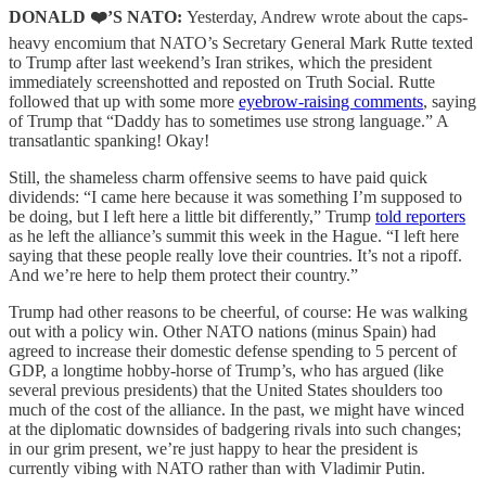
DONALD ❤️’S NATO:
Yesterday, Andrew wrote about the caps-
heavy encomium that NATO’s Secretary General Mark Rutte texted
to Trump after last weekend’s Iran strikes, which the president
immediately screenshotted and reposted on Truth Social. Rutte
followed that up with some more
eyebrow-raising comments
, saying
of Trump that “Daddy has to sometimes use strong language.” A
transatlantic spanking! Okay!
Still, the shameless charm offensive seems to have paid quick
dividends: “I came here because it was something I’m supposed to
be doing, but I left here a little bit differently,” Trump
told reporters
as he left the alliance’s summit this week in the Hague. “I left here
saying that these people really love their countries. It’s not a ripoff.
And we’re here to help them protect their country.”
Trump had other reasons to be cheerful, of course: He was walking
out with a policy win. Other NATO nations (minus Spain) had
agreed to increase their domestic defense spending to 5 percent of
GDP, a longtime hobby-horse of Trump’s, who has argued (like
several previous presidents) that the United States shoulders too
much of the cost of the alliance. In the past, we might have winced
at the diplomatic downsides of badgering rivals into such changes;
in our grim present, we’re just happy to hear the president is
currently vibing with NATO rather than with Vladimir Putin.