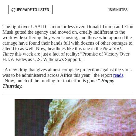
UPGRADE TO LISTEN
16 MINUTES
The fight over USAID is more or less over. Donald Trump and Elon
Musk gutted the agency and moved on, cruelly indifferent to the
worldwide suffering they were causing, and those who opposed the
carnage have found their hands full with dozens of other outrages to
attend to as well. Now, headlines like this one in the
New York
Times
this week are just a fact of reality: “Promise of Victory Over
H.I.V. Fades as U.S. Withdraws Support.”
“A new drug that gives almost complete protection against the virus
was to be administered across Africa this year,” the report
reads
.
“Now, much of the funding for that effort is gone.”
Happy
Thursday.