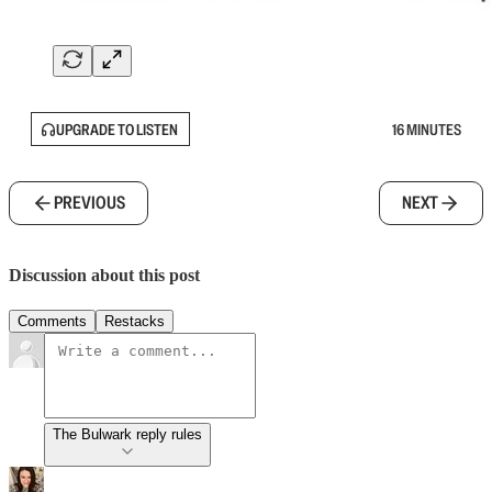
UPGRADE TO LISTEN
16 MINUTES
PREVIOUS
NEXT
Discussion about this post
Comments
Restacks
The Bulwark reply rules