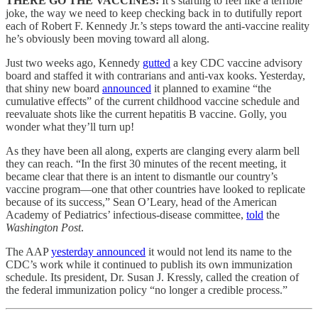
THERE GO THE VACCINES:
It’s starting to feel like a terrible
joke, the way we need to keep checking back in to dutifully report
each of Robert F. Kennedy Jr.’s steps toward the anti-vaccine reality
he’s obviously been moving toward all along.
Just two weeks ago, Kennedy
gutted
a key CDC vaccine advisory
board and staffed it with contrarians and anti-vax kooks. Yesterday,
that shiny new board
announced
it planned to examine “the
cumulative effects” of the current childhood vaccine schedule and
reevaluate shots like the current hepatitis B vaccine. Golly, you
wonder what they’ll turn up!
As they have been all along, experts are clanging every alarm bell
they can reach. “In the first 30 minutes of the recent meeting, it
became clear that there is an intent to dismantle our country’s
vaccine program—one that other countries have looked to replicate
because of its success,” Sean O’Leary, head of the American
Academy of Pediatrics’ infectious-disease committee,
told
the
Washington Post
.
The AAP
yesterday announced
it would not lend its name to the
CDC’s work while it continued to publish its own immunization
schedule. Its president, Dr. Susan J. Kressly, called the creation of
the federal immunization policy “no longer a credible process.”