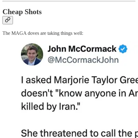
Cheap Shots
The MAGA doves are taking things well: