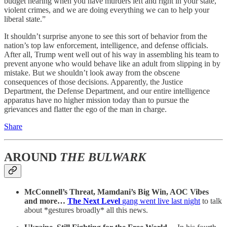
budget hearing when you have murders left and right in your state,
violent crimes, and we are doing everything we can to help your
liberal state.”
It shouldn’t surprise anyone to see this sort of behavior from the
nation’s top law enforcement, intelligence, and defense officials.
After all, Trump went well out of his way in assembling his team to
prevent anyone who would behave like an adult from slipping in by
mistake. But we shouldn’t look away from the obscene
consequences of those decisions. Apparently, the Justice
Department, the Defense Department, and our entire intelligence
apparatus have no higher mission today than to pursue the
grievances and flatter the ego of the man in charge.
Share
AROUND
THE BULWARK
McConnell’s Threat, Mamdani’s Big Win, AOC Vibes
and more…
The Next Level
gang went live last night
to talk
about *gestures broadly* all this news.