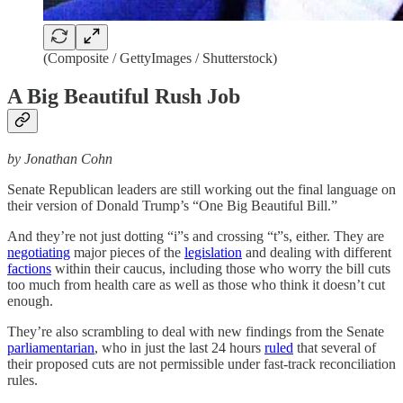
(Composite / GettyImages / Shutterstock)
A Big Beautiful Rush Job
by Jonathan Cohn
Senate Republican leaders are still working out the final language on
their version of Donald Trump’s “One Big Beautiful Bill.”
And they’re not just dotting “i”s and crossing “t”s, either. They are
negotiating
major pieces of the
legislation
and dealing with different
factions
within their caucus, including those who worry the bill cuts
too much from health care as well as those who think it doesn’t cut
enough.
They’re also scrambling to deal with new findings from the Senate
parliamentarian
, who in just the last 24 hours
ruled
that several of
their proposed cuts are not permissible under fast-track reconciliation
rules.