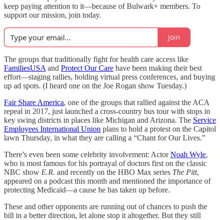
keep paying attention to it—because of Bulwark+ members. To
support our mission, join today.
Join
The groups that traditionally fight for health care access like
FamiliesUSA
and
Protect Our Care
have been making their best
effort—staging rallies, holding virtual press conferences, and buying
up ad spots. (I heard one on the Joe Rogan show Tuesday.)
Fair Share America
, one of the groups that rallied against the ACA
repeal in 2017, just launched a cross-country bus tour with stops in
key swing districts in places like Michigan and Arizona. The
Service
Employees International Union
plans to hold a protest on the Capitol
lawn Thursday, in what they are calling a “Chant for Our Lives.”
There’s even been some celebrity involvement: Actor
Noah Wyle
,
who is most famous for his portrayal of doctors first on the classic
NBC show
E.R.
and recently on the HBO Max series
The Pitt
,
appeared on a podcast this month and mentioned the importance of
protecting Medicaid—a cause he has taken up before.
These and other opponents are running out of chances to push the
bill in a better direction, let alone stop it altogether. But they still