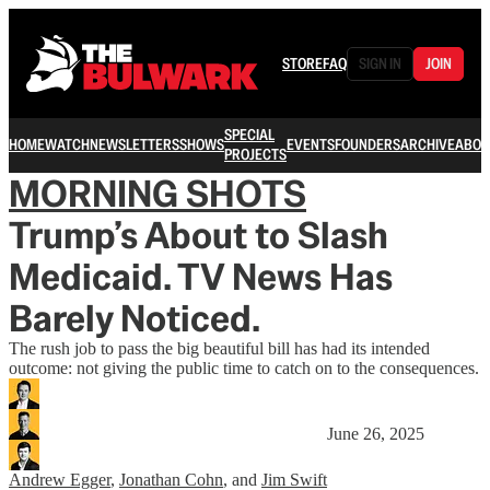
STORE
FAQ
SIGN IN
JOIN
SPECIAL
HOME
WATCH
NEWSLETTERS
SHOWS
EVENTS
FOUNDERS
ARCHIVE
ABOU
PROJECTS
MORNING SHOTS
Trump’s About to Slash
Medicaid. TV News Has
Barely Noticed.
The rush job to pass the big beautiful bill has had its intended
outcome: not giving the public time to catch on to the consequences.
June 26, 2025
Andrew Egger
,
Jonathan Cohn
, and
Jim Swift