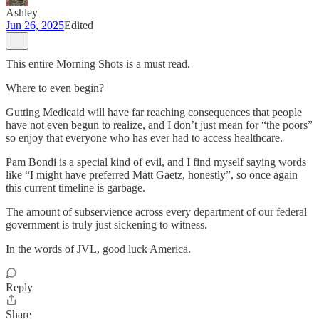
Ashley
Jun 26, 2025
Edited
This entire Morning Shots is a must read.
Where to even begin?
Gutting Medicaid will have far reaching consequences that people
have not even begun to realize, and I don’t just mean for “the poors”
so enjoy that everyone who has ever had to access healthcare.
Pam Bondi is a special kind of evil, and I find myself saying words
like “I might have preferred Matt Gaetz, honestly”, so once again
this current timeline is garbage.
The amount of subservience across every department of our federal
government is truly just sickening to witness.
In the words of JVL, good luck America.
Reply
Share