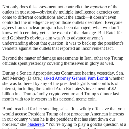
Not only does this assessment not contradict the
reporting
of the
outlets in question—obviously multiple intelligence agencies can
come to different conclusions about the attack—it doesn’t even
contradict the intelligence report those outlets described. Everyone
agrees Iran’s nuclear program has been damaged; what we don’t
know with certainty yet is the extent of that damage. But Ratcliffe
and Gabbard’s obvious aim wasn’t to advance anyone’s
understanding about that question; it was to back up the president’s
vendetta against the outlets that reported an inconvenient fact.
Beyond the matter of damage assessments in Iran, other top Trump
officials spent yesterday covering themselves in glory as well.
During a Senate Appropriations Committee hearing yesterday, Sen.
Jeff Merkley (D-Ore.)
asked Attorney General Pam Bondi
whether
she was bothered by any of the president’s grifts and conflicts of
interest, including the United Arab Emirates’s investment of $2
billion in a Trump-family crypto venture and Trump’s dinner last
month with top investors in his personal meme coin.
Bondi reached for her smelling salts. “It is wildly offensive that you
would accuse President Trump of not protecting American interests
in our country when he is the president that has shut down our
borders,” she
blustered
. “You’re trying to play a gotcha question at a