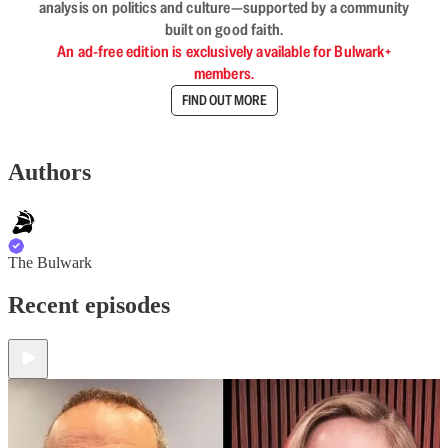
analysis on politics and culture—supported by a community
built on good faith.
An ad-free edition is exclusively available for Bulwark+
members.
FIND OUT MORE
Authors
The Bulwark
Recent episodes