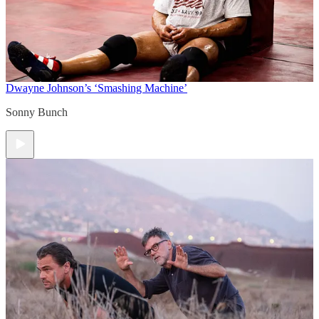
Dwayne Johnson’s ‘Smashing Machine’
Sonny Bunch