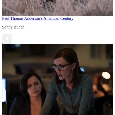
Paul Thomas Anderson’s American Century
Sonny Bunch