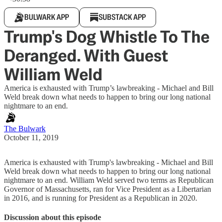
BULWARK APP
SUBSTACK APP
Trump's Dog Whistle To The
Deranged. With Guest
William Weld
America is exhausted with Trump’s lawbreaking - Michael and Bill
Weld break down what needs to happen to bring our long national
nightmare to an end.
The Bulwark
October 11, 2019
America is exhausted with Trump's lawbreaking - Michael and Bill
Weld break down what needs to happen to bring our long national
nightmare to an end. William Weld served two terms as Republican
Governor of Massachusetts, ran for Vice President as a Libertarian
in 2016, and is running for President as a Republican in 2020.
Discussion about this episode