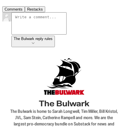
Comments
Restacks
The Bulwark reply rules
The Bulwark
The Bulwark is home to Sarah Longwell, Tim Miller, Bill Kristol,
JVL, Sam Stein, Catherine Rampell and more. We are the
largest pro-democracy bundle on Substack for news and