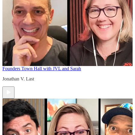
Founders Town Hall with JVL and Sarah
Jonathan V. Last