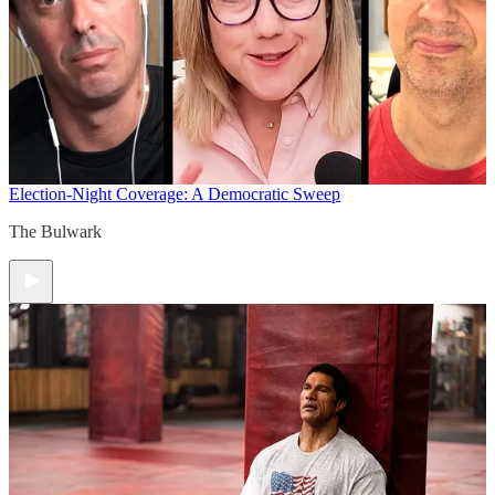
Election-Night Coverage: A Democratic Sweep
The Bulwark