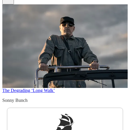
The Degrading ‘Long Walk’
Sonny Bunch