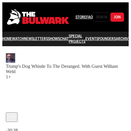
STORE
FAQ
SIGN IN
JOIN
SPECIAL
HOME
WATCH
NEWSLETTERS
SHOWS
CHAT
EVENTS
FOUNDERS
ARCHIVE
PROJECTS
Trump's Dog Whistle To The Deranged. With Guest William
Weld
1×
Current time: 0:00 / Total time: -30:38
-30:38