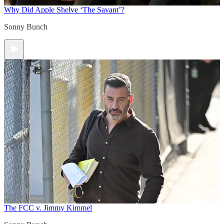
Why Did Apple Shelve ‘The Savant’?
Sonny Bunch
The FCC v. Jimmy Kimmel