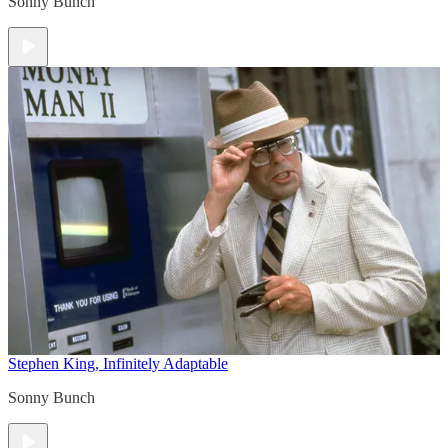
Sonny Bunch
Stephen King, Infinitely Adaptable
Sonny Bunch