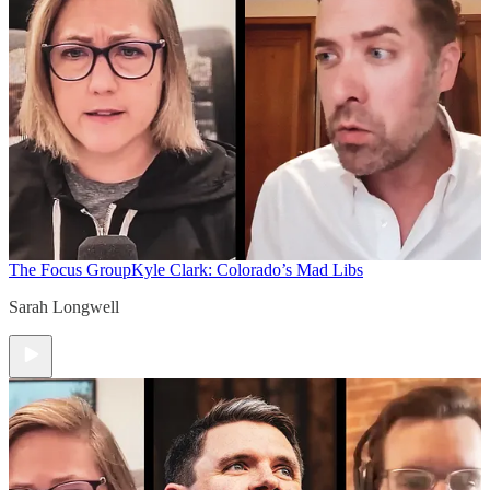
The Focus Group
Kyle Clark: Colorado’s Mad Libs
Sarah Longwell