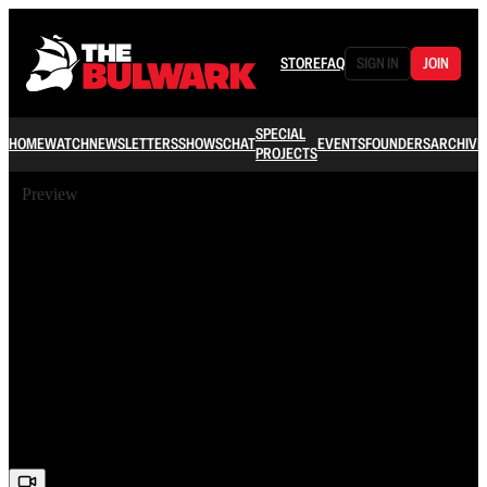
STORE
FAQ
SIGN IN
JOIN
SPECIAL
HOME
WATCH
NEWSLETTERS
SHOWS
CHAT
EVENTS
FOUNDERS
ARCHIVE
PROJECTS
Preview