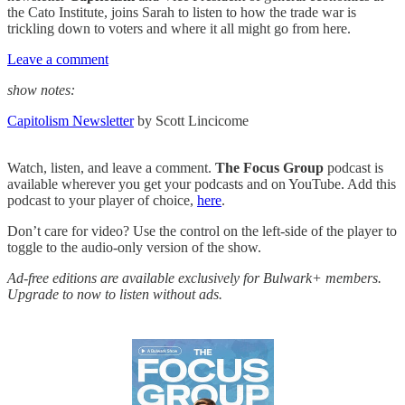
the Cato Institute, joins Sarah to listen to how the trade war is
trickling down to voters and where it all might go from here.
Leave a comment
show notes:
Capitolism Newsletter
by Scott Lincicome
Watch, listen, and leave a comment.
The Focus Group
podcast is
available wherever you get your podcasts and on YouTube. Add this
podcast to your player of choice,
here
.
Don’t care for video? Use the control on the left-side of the player to
toggle to the audio-only version of the show.
Ad-free editions are available exclusively for Bulwark+ members.
Upgrade to now to listen without ads.