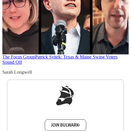
The Focus Group
Patrick Svitek: Texas & Maine Swing Voters
Sound Off
Sarah Longwell
Sign up to get a FREE daily dose of sanity in
your inbox.
JOIN BULWARK+