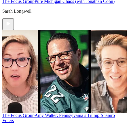
The Focus Group
Pure Michigan Chaos (with Jonathan Cohn)
Sarah Longwell
The Focus Group
Amy Walter: Pennsylvania’s Trump-Shapiro
Voters