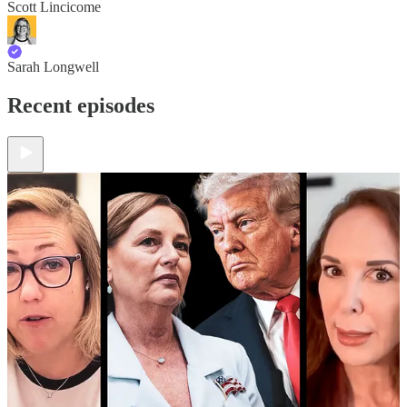
Scott Lincicome
Sarah Longwell
Recent episodes