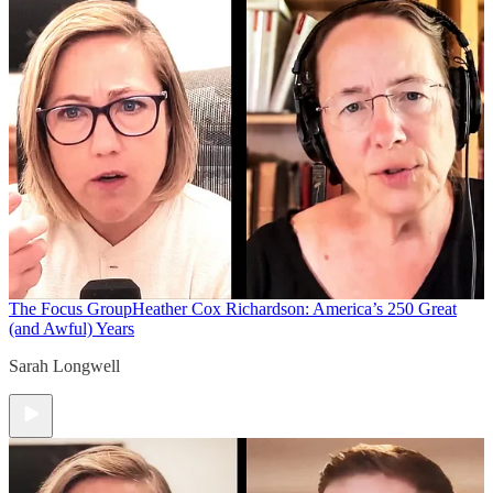
The Focus Group
Heather Cox Richardson: America’s 250 Great
(and Awful) Years
Sarah Longwell