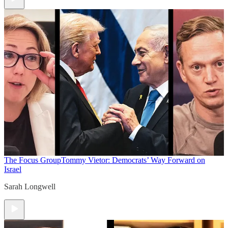
The Focus Group
Tommy Vietor: Democrats’ Way Forward on
Israel
Sarah Longwell