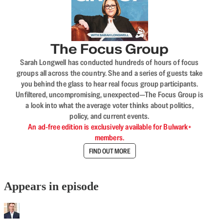
The Focus Group
Sarah Longwell has conducted hundreds of hours of focus
groups all across the country. She and a series of guests take
you behind the glass to hear real focus group participants.
Unfiltered, uncompromising, unexpected—The Focus Group is
a look into what the average voter thinks about politics,
policy, and current events.
An ad-free edition is exclusively available for Bulwark+
members.
FIND OUT MORE
Appears in episode