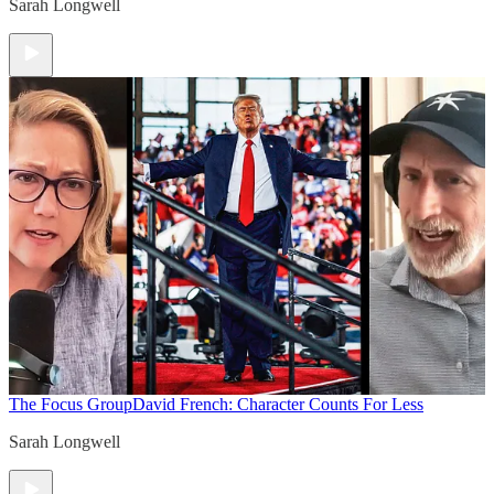
Sarah Longwell
The Focus Group
David French: Character Counts For Less
Sarah Longwell