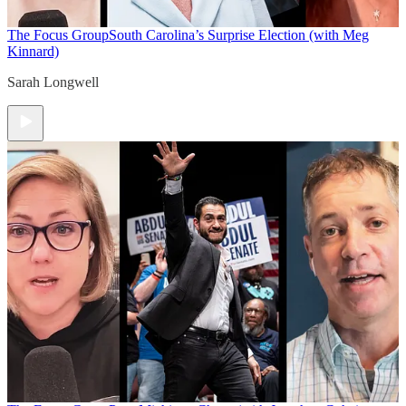
The Focus Group
South Carolina’s Surprise Election (with Meg
Kinnard)
Sarah Longwell