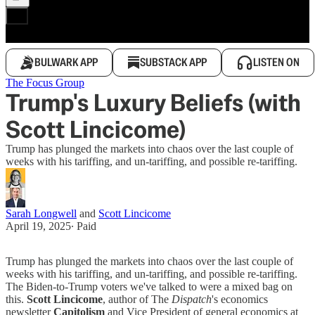
BULWARK APP
SUBSTACK APP
LISTEN ON
The Focus Group
Trump's Luxury Beliefs (with
Scott Lincicome)
Trump has plunged the markets into chaos over the last couple of
weeks with his tariffing, and un-tariffing, and possible re-tariffing.
Sarah Longwell
and
Scott Lincicome
April 19, 2025
∙ Paid
Trump has plunged the markets into chaos over the last couple of
weeks with his tariffing, and un-tariffing, and possible re-tariffing.
The Biden-to-Trump voters we've talked to were a mixed bag on
this.
Scott Lincicome
, author of The
Dispatch
's economics
newsletter
Capitolism
and Vice President of general economics at