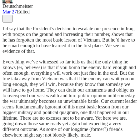
Deutschmeister
Mar 27
Edited
I’d say that the President’s decision to escalate our presence in Iraq,
with troops on the ground and increasing their number, shows that
he has forgotten the most basic lesson of Vietnam. But he’d have to
be smart enough to have learned it in the first place. We see no
evidence of that.
Everything we’ve witnessed so far tells us that the only thing he
knows (er, believes) is that if you bomb the enemy hard enough and
often enough, everything will work out just fine in the end. But the
true takeaway from Vietnam was that if the enemy can wait you out
long enough, they will win, because they know that someday we
will have to go home. They can drain our armaments and oblige us
to overspend our vast wealth and turn public opinion until someday
the war ultimately becomes an unwinnable battle. Our current leader
seems fundamentally ignorant of this most basic lesson from our
biggest military and political quagmire, one that happened in our
lifetime. There are no excuses not to be aware. Yet here we are,
going down those same roads yet again but expecting a very
different outcome. As some of our longtime (former?) friends
elsewhere might say: not bloody likely, mate.