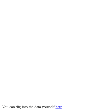
You can dig into the data yourself
here
.