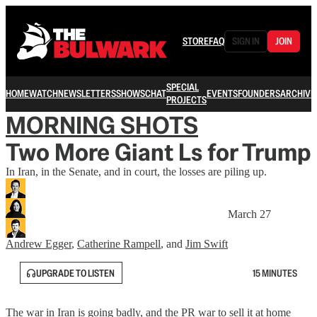
STORE
FAQ
SIGN IN
JOIN
SPECIAL
HOME
WATCH
NEWSLETTERS
SHOWS
CHAT
EVENTS
FOUNDERS
ARCHIVE
PROJECTS
MORNING SHOTS
Two More Giant Ls for Trump
In Iran, in the Senate, and in court, the losses are piling up.
March 27
Andrew Egger
,
Catherine Rampell
, and
Jim Swift
UPGRADE TO LISTEN
15 MINUTES
The war in Iran is going badly, and the PR war to sell it at home