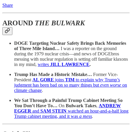
Share
AROUND
THE BULWARK
DOGE Targeting Nuclear Safety Brings Back Memories
of Three Mile Island…
I was a reporter on the ground
during the 1979 nuclear crisis—and news of DOGEbros
messing with nuclear regulation is setting off familiar klaxons
in my mind,
writes
JILL LAWRENCE
.
Trump Has Made a Historic Mistake…
Former Vice-
President
AL GORE
joins
TIM
to explain why Trump’s
judgment has been bad on so many things but
even worse
on
climate change
.
We Sat Through a Painful Trump Cabinet Meeting So
You Don’t Have To…
On
Bulwark Takes
,
ANDREW
EGGER
and
SAM STEIN
watched an hour-and-a-half long
Trump cabinet meeting, and it was
a mess
.