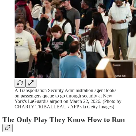
A Transportation Security Administration agent looks
on passengers queue to go through security at New
York's LaGuardia airport on March 22, 2026. (Photo by
CHARLY TRIBALLEAU / AFP via Getty Images)
The Only Play They Know How to Run