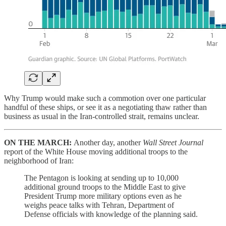
Why Trump would make such a commotion over one particular
handful of these ships, or see it as a negotiating thaw rather than
business as usual in the Iran-controlled strait, remains unclear.
ON THE MARCH:
Another day, another
Wall Street Journal
report of the White House moving additional troops to the
neighborhood of Iran:
The Pentagon is looking at sending up to 10,000
additional ground troops to the Middle East to give
President Trump more military options even as he
weighs peace talks with Tehran, Department of
Defense officials with knowledge of the planning said.