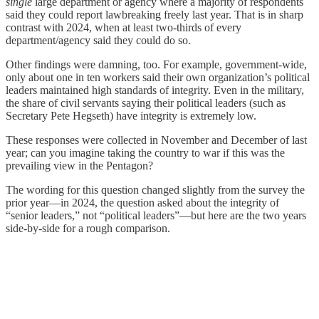
single
large department or agency where a majority of respondents
said they could report lawbreaking freely last year. That is in sharp
contrast with 2024, when at least two-thirds of every
department/agency said they could do so.
Other findings were damning, too. For example, government-wide,
only about one in ten workers said their own organization’s political
leaders maintained high standards of integrity. Even in the military,
the share of civil servants saying their political leaders (such as
Secretary Pete Hegseth) have integrity is extremely low.
These responses were collected in November and December of last
year; can you imagine taking the country to war if this was the
prevailing view in the Pentagon?
The wording for this question changed slightly from the survey the
prior year—in 2024, the question asked about the integrity of
“senior leaders,” not “political leaders”—but here are the two years
side-by-side for a rough comparison.