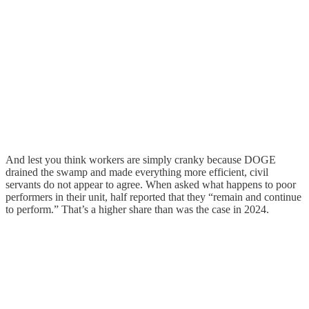
And lest you think workers are simply cranky because DOGE
drained the swamp and made everything more efficient, civil
servants do not appear to agree. When asked what happens to poor
performers in their unit, half reported that they “remain and continue
to perform.” That’s a higher share than was the case in 2024.