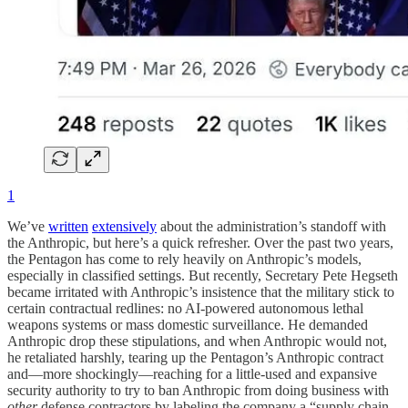
1
We’ve
written
extensively
about the administration’s standoff with
the Anthropic, but here’s a quick refresher. Over the past two years,
the Pentagon has come to rely heavily on Anthropic’s models,
especially in classified settings. But recently, Secretary Pete Hegseth
became irritated with Anthropic’s insistence that the military stick to
certain contractual redlines: no AI-powered autonomous lethal
weapons systems or mass domestic surveillance. He demanded
Anthropic drop these stipulations, and when Anthropic would not,
he retaliated harshly, tearing up the Pentagon’s Anthropic contract
and—more shockingly—reaching for a little-used and expansive
security authority to try to ban Anthropic from doing business with
other
defense contractors by labeling the company a “supply chain