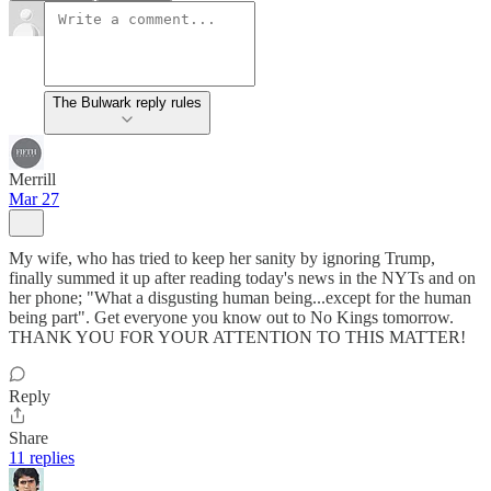
The Bulwark reply rules
Merrill
Mar 27
My wife, who has tried to keep her sanity by ignoring Trump,
finally summed it up after reading today's news in the NYTs and on
her phone; "What a disgusting human being...except for the human
being part". Get everyone you know out to No Kings tomorrow.
THANK YOU FOR YOUR ATTENTION TO THIS MATTER!
Reply
Share
11 replies