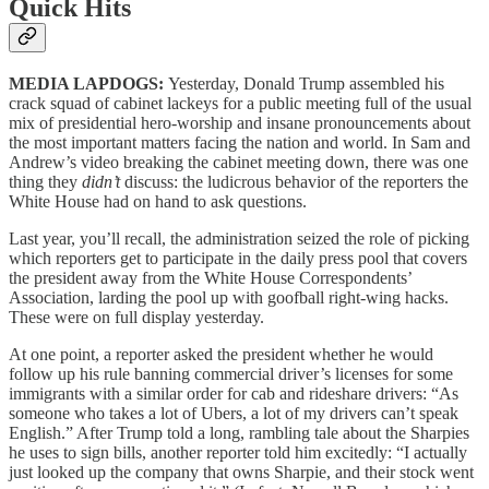
Quick Hits
MEDIA LAPDOGS:
Yesterday, Donald Trump assembled his
crack squad of cabinet lackeys for a public meeting full of the usual
mix of presidential hero-worship and insane pronouncements about
the most important matters facing the nation and world. In Sam and
Andrew’s video breaking the cabinet meeting down, there was one
thing they
didn’t
discuss: the ludicrous behavior of the reporters the
White House had on hand to ask questions.
Last year, you’ll recall, the administration seized the role of picking
which reporters get to participate in the daily press pool that covers
the president away from the White House Correspondents’
Association, larding the pool up with goofball right-wing hacks.
These were on full display yesterday.
At one point, a reporter asked the president whether he would
follow up his rule banning commercial driver’s licenses for some
immigrants with a similar order for cab and rideshare drivers: “As
someone who takes a lot of Ubers, a lot of my drivers can’t speak
English.” After Trump told a long, rambling tale about the Sharpies
he uses to sign bills, another reporter told him excitedly: “I actually
just looked up the company that owns Sharpie, and their stock went