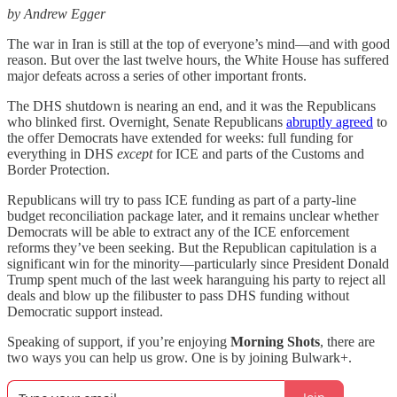
by Andrew Egger
The war in Iran is still at the top of everyone’s mind—and with good
reason. But over the last twelve hours, the White House has suffered
major defeats across a series of other important fronts.
The DHS shutdown is nearing an end, and it was the Republicans
who blinked first. Overnight, Senate Republicans
abruptly agreed
to
the offer Democrats have extended for weeks: full funding for
everything in DHS
except
for ICE and parts of the Customs and
Border Protection.
Republicans will try to pass ICE funding as part of a party-line
budget reconciliation package later, and it remains unclear whether
Democrats will be able to extract any of the ICE enforcement
reforms they’ve been seeking. But the Republican capitulation is a
significant win for the minority—particularly since President Donald
Trump spent much of the last week haranguing his party to reject all
deals and blow up the filibuster to pass DHS funding without
Democratic support instead.
Speaking of support, if you’re enjoying
Morning Shots
, there are
two ways you can help us grow. One is by joining Bulwark+.