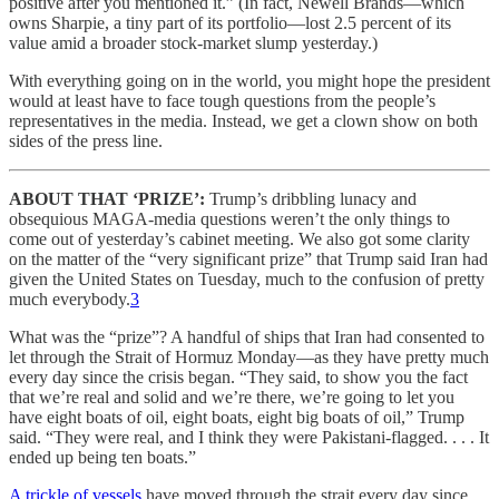
positive after you mentioned it.” (In fact, Newell Brands—which
owns Sharpie, a tiny part of its portfolio—lost 2.5 percent of its
value amid a broader stock-market slump yesterday.)
With everything going on in the world, you might hope the president
would at least have to face tough questions from the people’s
representatives in the media. Instead, we get a clown show on both
sides of the press line.
ABOUT THAT ‘PRIZE’:
Trump’s dribbling lunacy and
obsequious MAGA-media questions weren’t the only things to
come out of yesterday’s cabinet meeting. We also got some clarity
on the matter of the “very significant prize” that Trump said Iran had
given the United States on Tuesday, much to the confusion of pretty
much everybody.
3
What was the “prize”? A handful of ships that Iran had consented to
let through the Strait of Hormuz Monday—as they have pretty much
every day since the crisis began. “They said, to show you the fact
that we’re real and solid and we’re there, we’re going to let you
have eight boats of oil, eight boats, eight big boats of oil,” Trump
said. “They were real, and I think they were Pakistani-flagged. . . . It
ended up being ten boats.”
A trickle of vessels
have moved through the strait every day since