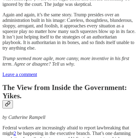
ignored by the court. The judge was skeptical.
Again and again, it’s the same story. Trump presides over an
administration built in his image: Careless, thoughtless, blunderous,
sloppy, arrogant, and foolish, it approaches every situation as a
squeeze play no matter how many such squeezes blow up in its face.
It isn’t just helping itself to the strategies of an authoritarian
playbook. It is authoritarian in its bones, and so finds itself unable to
try anything else.
Trump seemed more agile, more canny, more inventive in his first
term. Agree or disagree? Tell us why.
Leave a comment
The View from Inside the Government:
Yikes.
by Catherine Rampell
Federal workers are increasingly afraid to report lawbreaking that
might
2
be happening in the executive branch. That’s one damning