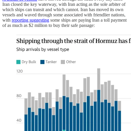
Iran closed the key waterway, with Iran acting as the sole arbiter of
which ships can transit and which cannot. Iran has moved its own
vessels and waved through some associated with friendlier nations,
with
reporting suggesting
some ships are paying Iran a toll payment
of as much as $2 million to buy their safe passage: