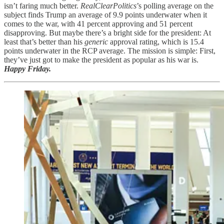
isn’t faring much better.
RealClearPolitics
’s polling average on the
subject finds Trump an average of 9.9 points underwater when it
comes to the war, with 41 percent approving and 51 percent
disapproving. But maybe there’s a bright side for the president: At
least that’s better than his
generic
approval rating, which is 15.4
points underwater in the RCP average. The mission is simple: First,
they’ve just got to make the president as popular as his war is.
Happy Friday.