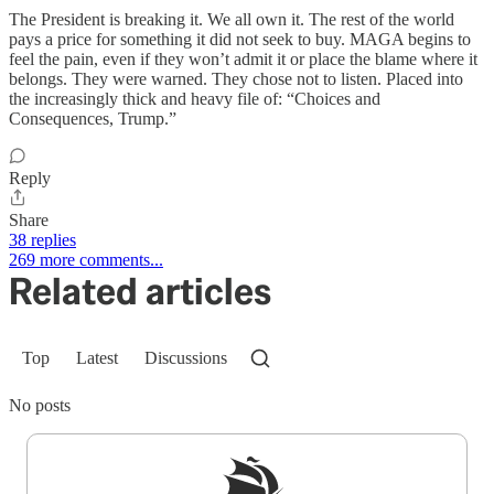
The President is breaking it. We all own it. The rest of the world
pays a price for something it did not seek to buy. MAGA begins to
feel the pain, even if they won’t admit it or place the blame where it
belongs. They were warned. They chose not to listen. Placed into
the increasingly thick and heavy file of: “Choices and
Consequences, Trump.”
Reply
Share
38 replies
269 more comments...
Related articles
Top
Latest
Discussions
No posts