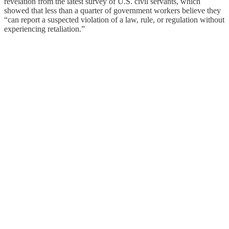
revelation from the latest survey of U.S. civil servants, which
showed that less than a quarter of government workers believe they
“can report a suspected violation of a law, rule, or regulation without
experiencing retaliation.”