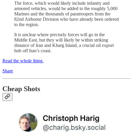
The force, which would likely include infantry and
armored vehicles, would be added to the roughly 5,000
Marines and the thousands of paratroopers from the
82nd Airborne Division who have already been ordered
to the region.
It is unclear where precisely forces will go in the
Middle East, but they will likely be within striking
distance of Iran and Kharg Island, a crucial oil export
hub off Iran’s coast.
Read the whole thing.
Share
Cheap Shots