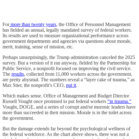
For
more than twenty years
, the Office of Personnel Management
has fielded an annual, legally mandated survey of federal workers.
Its results are used to measure organizational performance across
government departments and agencies via questions about morale,
merit, training, sense of mission, etc.
Perhaps unsurprisingly, the Trump administration canceled the 2025
survey. But a version of it ran anyway, fielded by the Partnership for
Public Service, a nonprofit focused on improving the civil service.
The
results
, collected from 11,000 workers across the government,
are pretty abysmal. The numbers reveal a “layer cake of trauma,” as
Max Stier, the nonprofit’s CEO,
put it
.
Which makes sense. Office of Management and Budget Director
Russell Vought once promised to put federal workers
“in trauma.”
Vought, DOGE, and a series of corrupt and/or moronic leaders have
more than succeeded in their mission. Morale is in the toilet across
the government.
But the damage extends far beyond the psychological wellness of
the federal workforce. As the chart above shows, there was not a