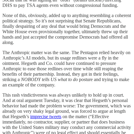
DHS to pay TSA agents even without congressional funding.
None of this, obviously, added up to anything resembling a coherent
political strategy. So it’s not surprising that Senate Republicans,
finally despairing of any deal that would bring Democrats and the
White House even provisionally together, ultimately threw up their
hands and just accepted the compromise Democrats had offered all
along.
The Anthropic matter was the same. The Pentagon relied heavily on
Anthropic’s AI models, but its usage redlines were a fly in the
ointment. Hegseth and Co. could have continued to pressure
Anthropic to ease those redlines over time while still reaping the
benefits of their partnership. Instead, they got in their feelings,
striking a
NOBODY tells US what to do
posture and trying to make
an example of the company.
This rash vindictiveness was always unlikely to hold up in court.
And at oral argument Tuesday, it was clear that Hegseth’s personal
behavior had made the problem worse: The government, which was
already on very shaky legal ground, was forced to argue at length
that Hegseth’s
imprecise tweets
on the matter (“Effective
immediately, no contractor, supplier, or partner that does business
with the United States military may conduct any commercial activity
with Anthropic”) were of no legal effect and should essentially be