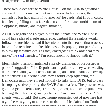
disagreement with the government.”
These two losses for the White House—on the DHS negotiations
and on Anthropic—have a lot in common. In both cases, the
administration held many if not most of the cards. But in both cases,
it ended up falling on its face due to an unfortunate combination of
sloppiness, hubris, and magical thinking.
As DHS negotiations played out in the Senate, the White House
could have played a substantial role, trusting that senators would
follow the president’s lead if he entered into the negotiating process.
Instead, he remained on the sidelines, only popping out periodically
to blow up tentative deals as they emerged: “I think any deal they
make,” he
said
Tuesday, “I’m pretty much not happy with it.”
Meanwhile, Trump maintained a steady drumbeat of preposterous
public “suggestions” for Republican negotiators: They were wasting
their time dealing with Democrats at all, and should simply blow up
the filibuster. Or, alternatively, they should keep squeezing the
Democrats until they agreed not only to fully fund DHS, but to pass
his top legislative priority, the SAVE America Act. The pressure was
going to get to Democrats, Trump suggested, because the public was
blaming them for the growing chaos at American airports as TSA
agents went unpaid. But also, Trump suggested out of nowhere last
night, he was going to take care of that too: He claimed on Truth
Social that he was signing an “order” (details unclear) directing