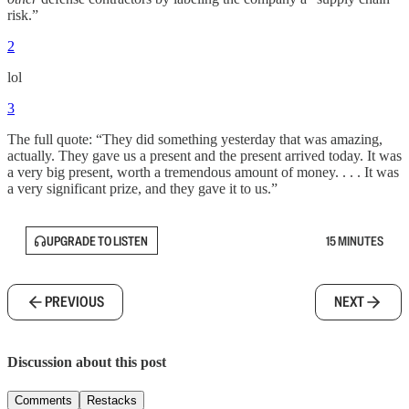
risk.”
2
lol
3
The full quote: “They did something yesterday that was amazing,
actually. They gave us a present and the present arrived today. It was
a very big present, worth a tremendous amount of money. . . . It was
a very significant prize, and they gave it to us.”
UPGRADE TO LISTEN
15 MINUTES
PREVIOUS
NEXT
Discussion about this post
Comments
Restacks