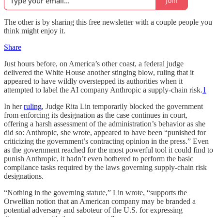
Join
The other is by sharing this free newsletter with a couple people you
think might enjoy it.
Share
Just hours before, on America’s other coast, a federal judge
delivered the White House another stinging blow, ruling that it
appeared to have wildly overstepped its authorities when it
attempted to label the AI company Anthropic a supply-chain risk.
1
In her
ruling
, Judge Rita Lin temporarily blocked the government
from enforcing its designation as the case continues in court,
offering a harsh assessment of the administration’s behavior as she
did so: Anthropic, she wrote, appeared to have been “punished for
criticizing the government’s contracting opinion in the press.” Even
as the government reached for the most powerful tool it could find to
punish Anthropic, it hadn’t even bothered to perform the basic
compliance tasks required by the laws governing supply-chain risk
designations.
“Nothing in the governing statute,” Lin wrote, “supports the
Orwellian notion that an American company may be branded a
potential adversary and saboteur of the U.S. for expressing