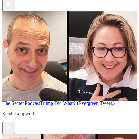
The Secret Podcast
Trump Did What? (Evergreen Tweet.)
Sarah Longwell