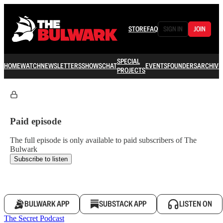
STORE
FAQ
SIGN IN
JOIN
SPECIAL
HOME
WATCH
NEWSLETTERS
SHOWS
CHAT
EVENTS
FOUNDERS
ARCHIVE
PROJECTS
Paid episode
The full episode is only available to paid subscribers of The
Bulwark
Subscribe to listen
BULWARK APP
SUBSTACK APP
LISTEN ON
The Secret Podcast