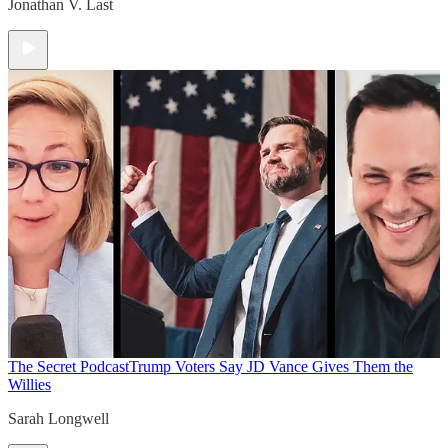
Jonathan V. Last
The Secret Podcast
Trump Voters Say JD Vance Gives Them the
Willies
Sarah Longwell