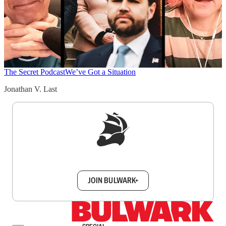
The Secret Podcast
We’ve Got a Situation
Jonathan V. Last
Sign up to get a FREE daily dose of sanity in
your inbox.
JOIN BULWARK+