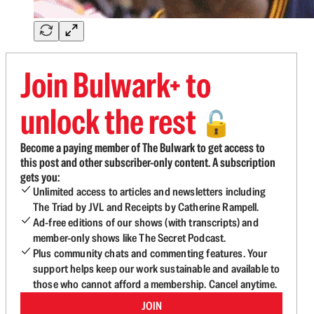
Join Bulwark+ to
unlock the rest
🔓
Become a paying member of The Bulwark to get access to
this post and other subscriber-only content. A subscription
gets you:
Unlimited access to articles and newsletters including
The Triad by JVL and Receipts by Catherine Rampell.
Ad-free editions of our shows (with transcripts) and
member-only shows like The Secret Podcast.
Plus community chats and commenting features. Your
support helps keep our work sustainable and available to
those who cannot afford a membership. Cancel anytime.
JOIN