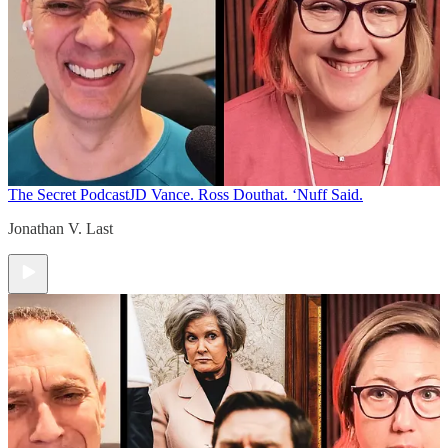
The Secret Podcast
JD Vance. Ross Douthat. ‘Nuff Said.
Jonathan V. Last