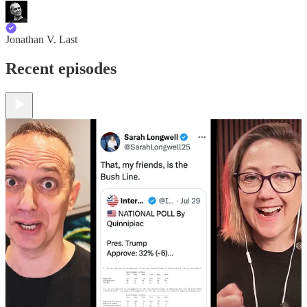
Jonathan V. Last
Recent episodes