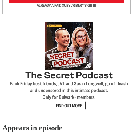
ALREADY A PAID SUBSCRIBER?
SIGN IN
The Secret Podcast
Each Friday best friends, JVL and Sarah Longwell, go off-leash
and uncensored in this intimate podcast.
Only for Bulwark+ members.
FIND OUT MORE
Appears in episode