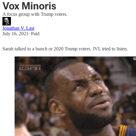
Vox Minoris
A focus group with Trump voters.
Jonathan V. Last
July 16, 2021
∙ Paid
Sarah talked to a bunch or 2020 Trump voters. JVL tried to listen.