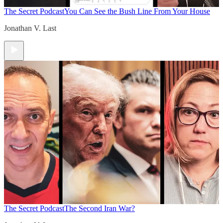
The Secret Podcast
You Can See the Bush Line From Your House
Jonathan V. Last
The Secret Podcast
The Second Iran War?