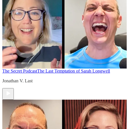
The Secret Podcast
The Last Temptation of Sarah Longwell
Jonathan V. Last