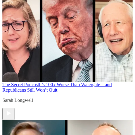
The Secret Podcast
It’s 100x Worse Than Watergate—and
Republicans Still Won’t Quit
Sarah Longwell