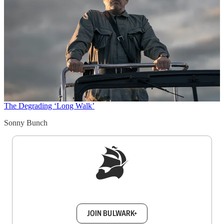
The Degrading ‘Long Walk’
Sonny Bunch
Sign up to get a FREE daily dose of sanity in
your inbox.
JOIN BULWARK+