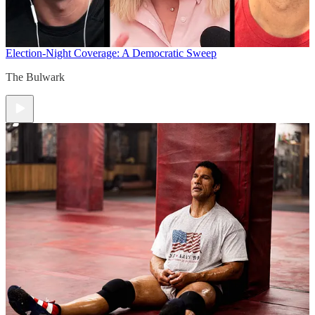
Election-Night Coverage: A Democratic Sweep
The Bulwark