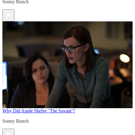
Sonny Bunch
Why Did Apple Shelve ‘The Savant’?
Sonny Bunch