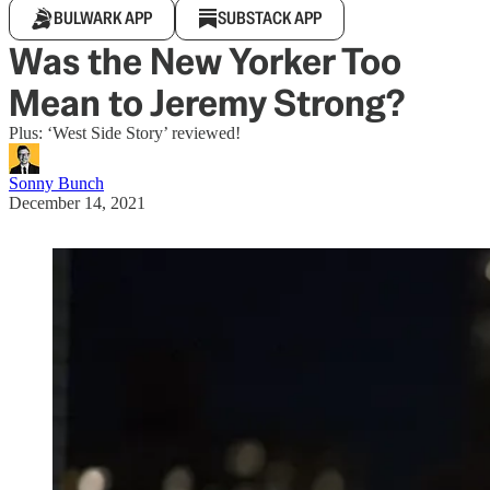
BULWARK APP
SUBSTACK APP
Was the New Yorker Too
Mean to Jeremy Strong?
Plus: ‘West Side Story’ reviewed!
Sonny Bunch
December 14, 2021