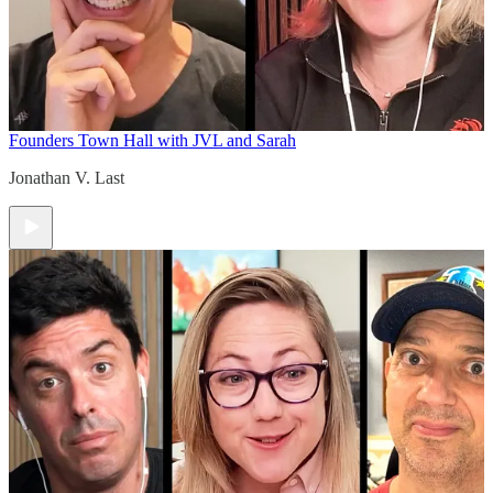
Founders Town Hall with JVL and Sarah
Jonathan V. Last