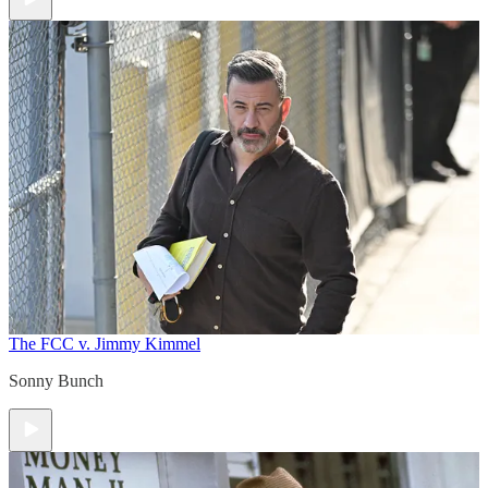
The FCC v. Jimmy Kimmel
Sonny Bunch