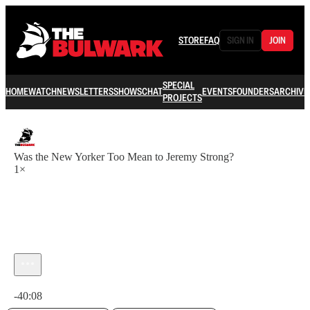
STORE
FAQ
SIGN IN
JOIN
SPECIAL
HOME
WATCH
NEWSLETTERS
SHOWS
CHAT
EVENTS
FOUNDERS
ARCHIVE
PROJECTS
Was the New Yorker Too Mean to Jeremy Strong?
1×
Current time: 0:00 / Total time: -40:08
-40:08