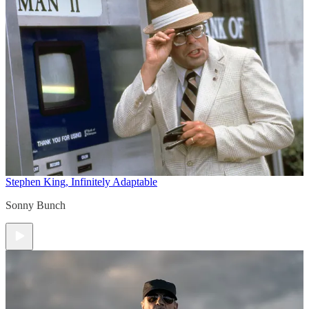
Stephen King, Infinitely Adaptable
Sonny Bunch