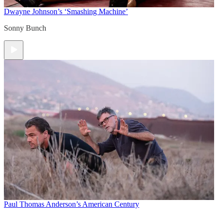
Dwayne Johnson’s ‘Smashing Machine’
Sonny Bunch
Paul Thomas Anderson’s American Century