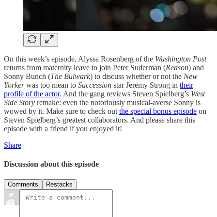
On this week’s episode, Alyssa Rosenberg of the
Washington Post
returns from maternity leave to join Peter Suderman (
Reason
) and
Sonny Bunch (
The Bulwark
) to discuss whether or not the
New
Yorker
was too mean to
Succession
star Jeremy Strong in
their
profile of the actor
. And the gang reviews Steven Spielberg’s
West
Side Story
remake: even the notoriously musical-averse Sonny is
wowed by it. Make sure to check out
the special bonus episode
on
Steven Spielberg’s greatest collaborators. And please share this
episode with a friend if you enjoyed it!
Share
Discussion about this episode
Comments
Restacks