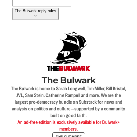
The Bulwark reply rules
The Bulwark
The Bulwark is home to Sarah Longwell, Tim Miller, Bill Kristol,
JVL, Sam Stein, Catherine Rampell and more. We are the
largest pro-democracy bundle on Substack for news and
analysis on politics and culture—supported by a community
built on good faith.
An ad-free edition is exclusively available for Bulwark+
members.