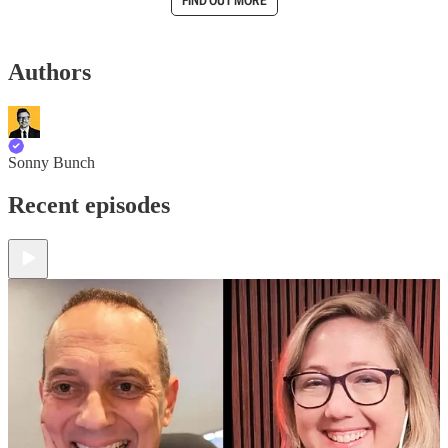
FIND OUT MORE
Authors
Sonny Bunch
Recent episodes