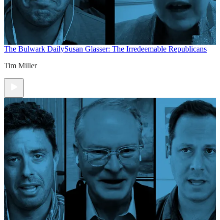
The Bulwark Daily
Susan Glasser: The Irredeemable Republicans
Tim Miller