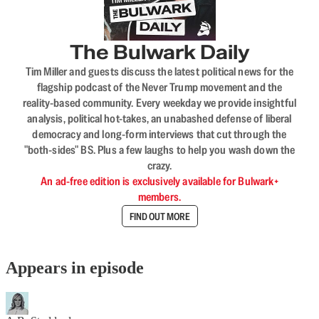
The Bulwark Daily
Tim Miller and guests discuss the latest political news for the
flagship podcast of the Never Trump movement and the
reality-based community. Every weekday we provide insightful
analysis, political hot-takes, an unabashed defense of liberal
democracy and long-form interviews that cut through the
"both-sides" BS. Plus a few laughs to help you wash down the
crazy.
An ad-free edition is exclusively available for Bulwark+
members.
FIND OUT MORE
Appears in episode