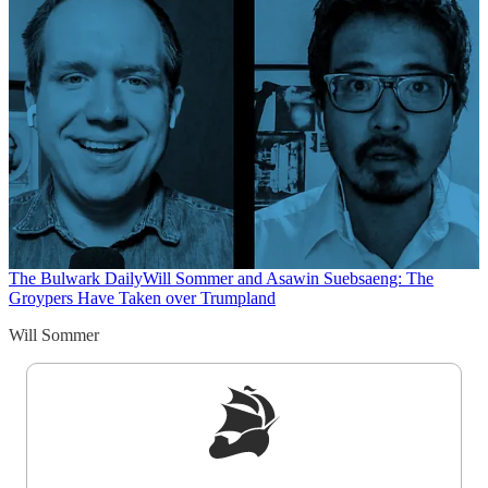
The Bulwark Daily
Will Sommer and Asawin Suebsaeng: The
Groypers Have Taken over Trumpland
Will Sommer
Sign up to get a FREE daily dose of sanity in