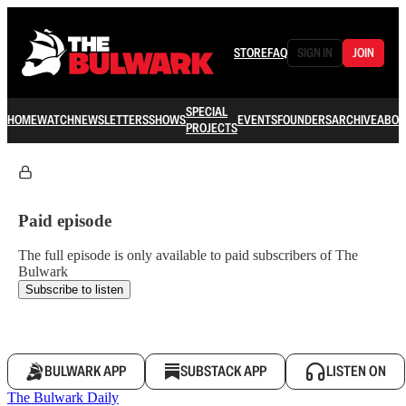
STORE
FAQ
SIGN IN
JOIN
SPECIAL
HOME
WATCH
NEWSLETTERS
SHOWS
EVENTS
FOUNDERS
ARCHIVE
ABOU
PROJECTS
Paid episode
The full episode is only available to paid subscribers of The
Bulwark
Subscribe to listen
BULWARK APP
SUBSTACK APP
LISTEN ON
The Bulwark Daily