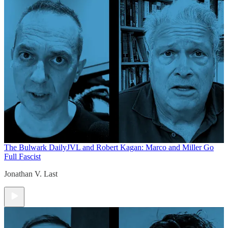
The Bulwark Daily
JVL and Robert Kagan: Marco and Miller Go
Full Fascist
Jonathan V. Last