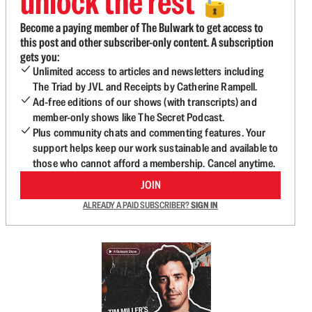
unlock the rest
🔓
Become a paying member of The Bulwark to get access to
this post and other subscriber-only content. A subscription
gets you:
Unlimited access to articles and newsletters including
The Triad by JVL and Receipts by Catherine Rampell.
Ad-free editions of our shows (with transcripts) and
member-only shows like The Secret Podcast.
Plus community chats and commenting features. Your
support helps keep our work sustainable and available to
those who cannot afford a membership. Cancel anytime.
JOIN
ALREADY A PAID SUBSCRIBER?
SIGN IN