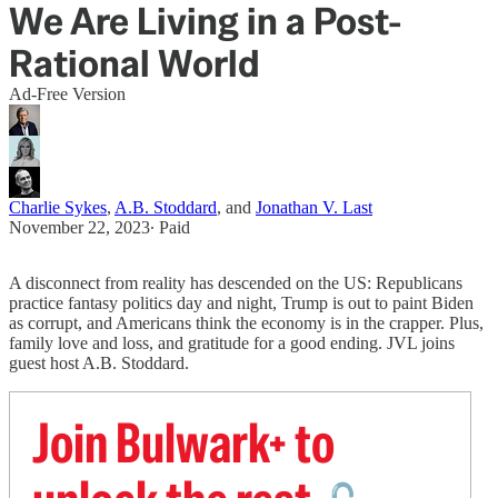
We Are Living in a Post-
Rational World
Ad-Free Version
Charlie Sykes
,
A.B. Stoddard
, and
Jonathan V. Last
November 22, 2023
∙ Paid
A disconnect from reality has descended on the US: Republicans
practice fantasy politics day and night, Trump is out to paint Biden
as corrupt, and Americans think the economy is in the crapper. Plus,
family love and loss, and gratitude for a good ending. JVL joins
guest host A.B. Stoddard.
Join Bulwark+ to