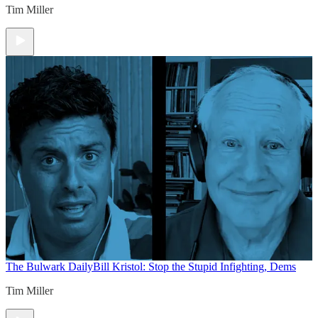
Tim Miller
The Bulwark Daily
Bill Kristol: Stop the Stupid Infighting, Dems
Tim Miller