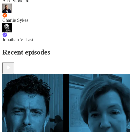
A.B. Stoddard
Charlie Sykes
Jonathan V. Last
Recent episodes