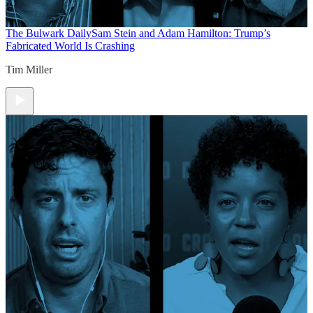
The Bulwark Daily
Sam Stein and Adam Hamilton: Trump’s
Fabricated World Is Crashing
Tim Miller