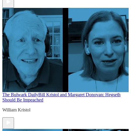
The Bulwark Daily
Bill Kristol and Margaret Donovan: Hegseth
Should Be Impeached
William Kristol