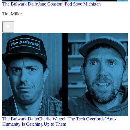
The Bulwark Daily
Jane Coaston: Pod Save Michigan
Tim Miller
The Bulwark Daily
Charlie Warzel: The Tech Overlords’ Anti-
Humanity Is Catching Up to Them