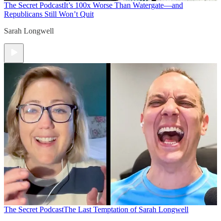
The Secret Podcast
It’s 100x Worse Than Watergate—and
Republicans Still Won’t Quit
Sarah Longwell
The Secret Podcast
The Last Temptation of Sarah Longwell