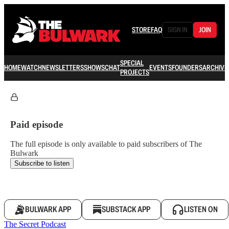
STORE
FAQ
SIGN IN
JOIN
SPECIAL
HOME
WATCH
NEWSLETTERS
SHOWS
CHAT
EVENTS
FOUNDERS
ARCHIVE
PROJECTS
Paid episode
The full episode is only available to paid subscribers of The
Bulwark
Subscribe to listen
BULWARK APP
SUBSTACK APP
LISTEN ON
The Secret Podcast