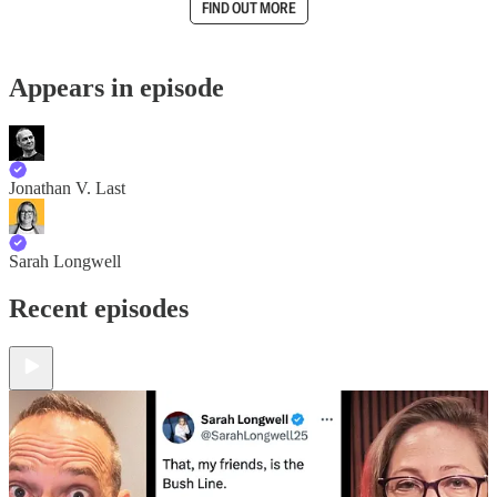
FIND OUT MORE
Appears in episode
Jonathan V. Last
Sarah Longwell
Recent episodes