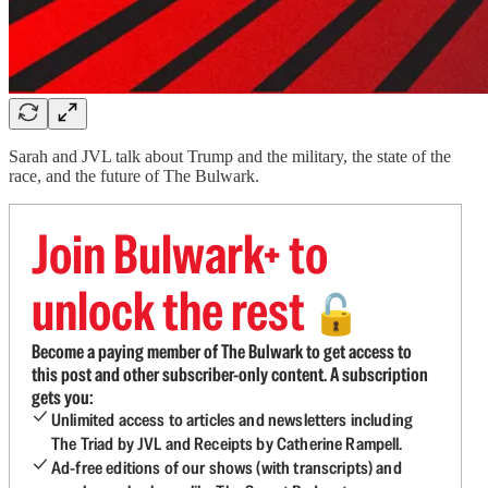
Sarah and JVL talk about Trump and the military, the state of the
race, and the future of The Bulwark.
Join Bulwark+ to
unlock the rest
🔓
Become a paying member of The Bulwark to get access to
this post and other subscriber-only content. A subscription
gets you:
Unlimited access to articles and newsletters including
The Triad by JVL and Receipts by Catherine Rampell.
Ad-free editions of our shows (with transcripts) and