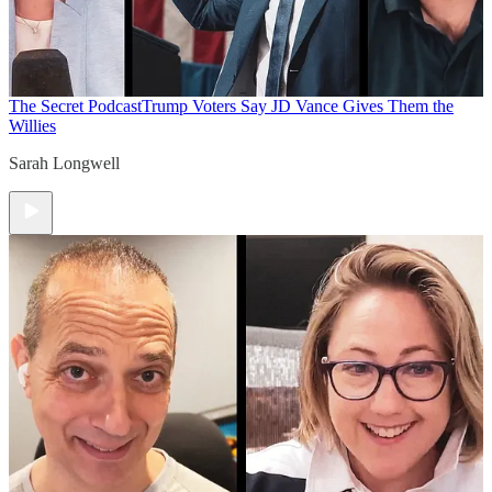
The Secret Podcast
Trump Voters Say JD Vance Gives Them the
Willies
Sarah Longwell