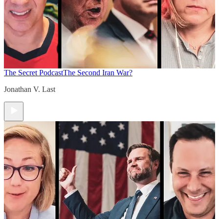
The Secret Podcast
The Second Iran War?
Jonathan V. Last