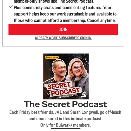
member-only shows like The Secret Podcast.
Plus community chats and commenting features. Your
support helps keep our work sustainable and available to
those who cannot afford a membership. Cancel anytime.
JOIN
ALREADY A PAID SUBSCRIBER?
SIGN IN
The Secret Podcast
Each Friday best friends, JVL and Sarah Longwell, go off-leash
and uncensored in this intimate podcast.
Only for Bulwark+ members.