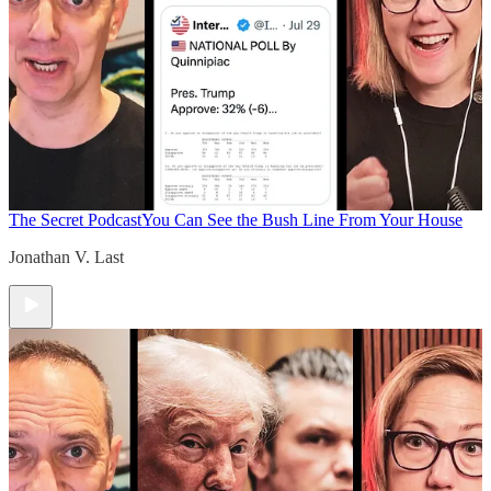
The Secret Podcast
You Can See the Bush Line From Your House
Jonathan V. Last