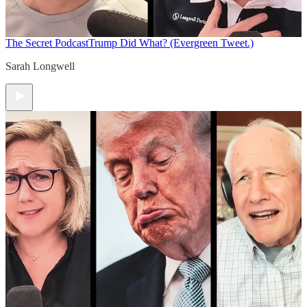
The Secret Podcast
Trump Did What? (Evergreen Tweet.)
Sarah Longwell