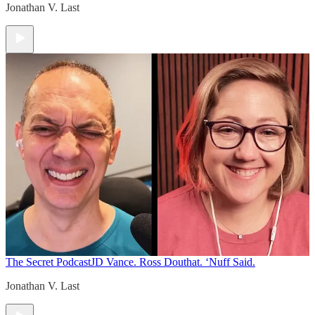
Jonathan V. Last
The Secret Podcast
JD Vance. Ross Douthat. ‘Nuff Said.
Jonathan V. Last