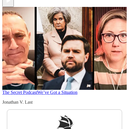
The Secret Podcast
We’ve Got a Situation
Jonathan V. Last