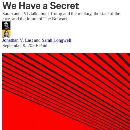
We Have a Secret
Sarah and JVL talk about Trump and the military, the state of the
race, and the future of The Bulwark.
Jonathan V. Last
and
Sarah Longwell
September 9, 2020
∙ Paid