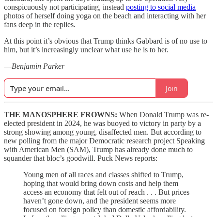
conspicuously not participating, instead
posting to social media
photos of herself doing yoga on the beach and interacting with her
fans deep in the replies.
At this point it’s obvious that Trump thinks Gabbard is of no use to
him, but it’s increasingly unclear what use he is to her.
—
Benjamin Parker
Join
THE MANOSPHERE FROWNS:
When Donald Trump was re-
elected president in 2024, he was buoyed to victory in party by a
strong showing among young, disaffected men. But according to
new polling from the major Democratic research project Speaking
with American Men (SAM), Trump has already done much to
squander that bloc’s goodwill. Puck News
reports:
Young men of all races and classes shifted to Trump,
hoping that would bring down costs and help them
access an economy that felt out of reach . . . But prices
haven’t gone down, and the president seems more
focused on foreign policy than domestic affordability.