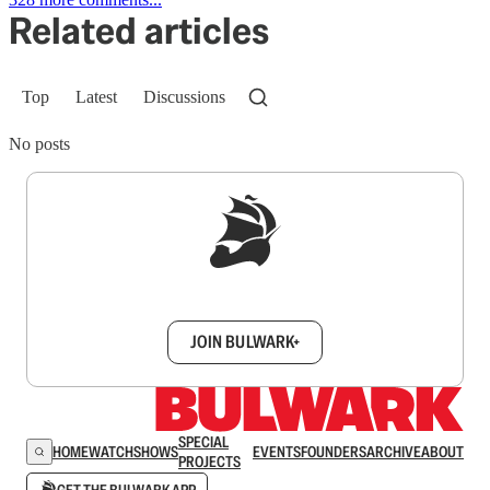
Related articles
Top
Latest
Discussions
No posts
Sign up to get a FREE daily dose of sanity in
your inbox.
JOIN BULWARK+
SPECIAL
HOME
WATCH
SHOWS
EVENTS
FOUNDERS
ARCHIVE
ABOUT
PROJECTS
GET THE BULWARK APP