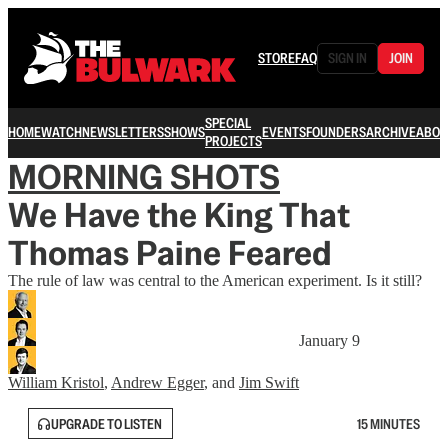
STORE
FAQ
SIGN IN
JOIN
SPECIAL
HOME
WATCH
NEWSLETTERS
SHOWS
EVENTS
FOUNDERS
ARCHIVE
ABOU
PROJECTS
MORNING SHOTS
We Have the King That
Thomas Paine Feared
The rule of law was central to the American experiment. Is it still?
January 9
William Kristol
,
Andrew Egger
, and
Jim Swift
UPGRADE TO LISTEN
15 MINUTES