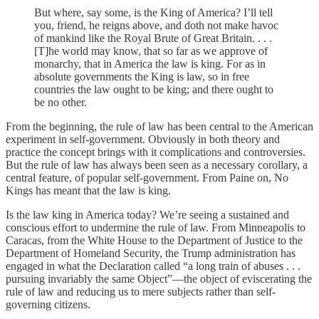
But where, say some, is the King of America? I’ll tell
you, friend, he reigns above, and doth not make havoc
of mankind like the Royal Brute of Great Britain. . . .
[T]he world may know, that so far as we approve of
monarchy, that in America the law is king. For as in
absolute governments the King is law, so in free
countries the law ought to be king; and there ought to
be no other.
From the beginning, the rule of law has been central to the American
experiment in self-government. Obviously in both theory and
practice the concept brings with it complications and controversies.
But the rule of law has always been seen as a necessary corollary, a
central feature, of popular self-government. From Paine on, No
Kings has meant that the law is king.
Is the law king in America today? We’re seeing a sustained and
conscious effort to undermine the rule of law. From Minneapolis to
Caracas, from the White House to the Department of Justice to the
Department of Homeland Security, the Trump administration has
engaged in what the Declaration called “a long train of abuses . . .
pursuing invariably the same Object”—the object of eviscerating the
rule of law and reducing us to mere subjects rather than self-
governing citizens.