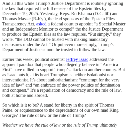
And all this while Trump’s Justice Department is routinely ignoring
the law that required the full release of the Epstein files by
December 19, 2025. Yesterday, Reps. Ro Khanna (D-Calif.) and
Thomas Massie (R-Ky.), the lead sponsors of the Epstein Files
Transparency Act,
asked
a federal court to appoint “a Special Master
and an Independent Monitor to compel” the the Justice Department
to produce the Epstein files as the law requires. “Put simply,” they
wrote, “the DOJ cannot be trusted with making mandatory
disclosures under the Act.” Or put even more simply, Trump’s
Department of Justice cannot be trusted to follow the law.
Earlier this week, political scientist
Jeffrey Isaac
addressed the
apparent paradox that people who allegedly believe in “America
First” have rallied to support Trump’s attack on another country. But
as Isaac puts it, at its heart Trumpism is neither isolationist nor
interventionist. It’s about authoritarianism: “contempt for the very
idea of law” and “an embrace of the power politics of domination
and conquest.” It’s a repudiation of democracy and the rule of law,
both at home and abroad.
So which is it to be? A stand for liberty in the spirit of Thomas
Paine, or acquiescence to the depredations of our own mad King
George? The rule of law or the rule of Trump?
Whether we have the rule of law or the rule of Trump ultimately