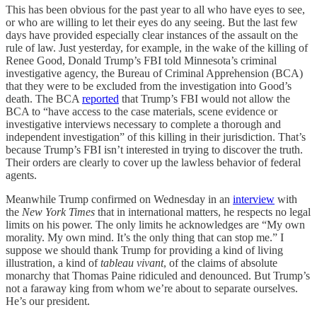
This has been obvious for the past year to all who have eyes to see,
or who are willing to let their eyes do any seeing. But the last few
days have provided especially clear instances of the assault on the
rule of law. Just yesterday, for example, in the wake of the killing of
Renee Good, Donald Trump’s FBI told Minnesota’s criminal
investigative agency, the Bureau of Criminal Apprehension (BCA)
that they were to be excluded from the investigation into Good’s
death. The BCA
reported
that Trump’s FBI would not allow the
BCA to “have access to the case materials, scene evidence or
investigative interviews necessary to complete a thorough and
independent investigation” of this killing in their jurisdiction. That’s
because Trump’s FBI isn’t interested in trying to discover the truth.
Their orders are clearly to cover up the lawless behavior of federal
agents.
Meanwhile Trump confirmed on Wednesday in an
interview
with
the
New York Times
that in international matters, he respects no legal
limits on his power. The only limits he acknowledges are “My own
morality. My own mind. It’s the only thing that can stop me.” I
suppose we should thank Trump for providing a kind of living
illustration, a kind of
tableau vivant
, of the claims of absolute
monarchy that Thomas Paine ridiculed and denounced. But Trump’s
not a faraway king from whom we’re about to separate ourselves.
He’s our president.