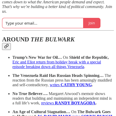
comes down to what the American people demand and expect.
That’s why we’re building a better kind of political community. Join
us.
Join
AROUND
THE BULWARK
Trump’s New War for Oil…
On
Shield of the Republic,
Eric and Eliot return from holiday break with a special
episode breaking down all things Venezuela
.
The Venezuela Raid Has Russian Heads Spinning…
The
reaction from the Russian press has been amusingly muddled
and self-contradictory,
writes
CATHY YOUNG
.
No True Believer….
Margaret Atwood’s memoir shows
readers that building and maintaining an independent mind is
a full life’s work,
reviews
RANDY BOYAGODA
.
An Age of Cultural Stagnation…
On
The Bulwark Goes