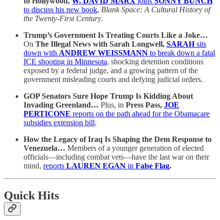
to Hollywood,
W. DAVID MARX
joins
SONNY BUNCH
to discuss his new book
,
Blank Space: A Cultural History of
the Twenty-First Century
.
Trump’s Government Is Treating Courts Like a Joke…
On
The Illegal News with Sarah Longwell,
SARAH
sits
down with
ANDREW WEISSMANN
to break down a fatal
ICE shooting in Minnesota
, shocking detention conditions
exposed by a federal judge, and a growing pattern of the
government misleading courts and defying judicial orders.
GOP Senators Sure Hope Trump Is Kidding About
Invading Greenland…
Plus, in
Press Pass,
JOE
PERTICONE
reports on the path ahead for the Obamacare
subsidies extension bill
.
How the Legacy of Iraq Is Shaping the Dem Response to
Venezuela…
Members of a younger generation of elected
officials—including combat vets—have the last war on their
mind,
reports
LAUREN EGAN
in
False Flag
.
Quick Hits