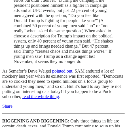
effort but didn’t deliver.” During the campaign, the
president positioned himself as a fighter in campaign
ads and at UFC events, but just 22 percent of young
men agreed with the question, “Do you feel like
Donald Trump is fighting for people like you?” (A
combined 50 percent of young men said “no” or “not
really” when asked the same question.) When asked to
choose a description for Trump’s impact on the political
system, only 40 percent of young men said, “He shakes
things up and brings needed change.” But 47 percent
said Trump “creates chaos and makes things worse.” If
young men saw Trump as a change agent last
November, it seems they no longer do.
As Semafor’s Dave Weigel
pointed out
, SAM endured a lot of
mockery last year when its existence was first reported: “Democrats
are so cooked they need to spend millions on a focus group to
understand young men,” and so on. But it’s hard to say they’re not
putting out interesting data today! If you happen to be a Puck
subscriber,
read the whole thing
.
Share
BIGGENING AND BIGGENING:
Only three things in life are
certain: death, taxes, and Donald Trump continuing to soup up his