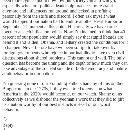
been more cynical about how low our society can and will go,
especially when our political leadership practices no restraint
anymore and influencers run around unchecked in profiting
personally from the strife and discord. I often ask myself what
would happen if our nation had to endure another Pearl Harbor or
September 11 moment at this point. Historically we have come
together at such inflection points. Now I’m inclined to think that 40
percent of our population would simply say that stupid libtards are
behind it and Biden, Obama, and Hillary created the conditions for it
to happen. Never before have we been so ripe for takeover by
foreign governments who rejoice in our inability to have even civil
discussions about shared problems. This cannot end well. The only
question has become the timing and the depth of how much they can
take advantage of the societal suicide of both democracy and mature
adult behavior in our nation.
I’m guessing none of our Founding Fathers had any of this on their
Bingo cards in the 1770s, if they even tried to envision what
America in the 2020s would become, on our watch. Shame on us
collectively as we dishonor the yeoman’s work that they did to gift
us a nation worthy of our best instincts instead of our worst
behavior.
Reply