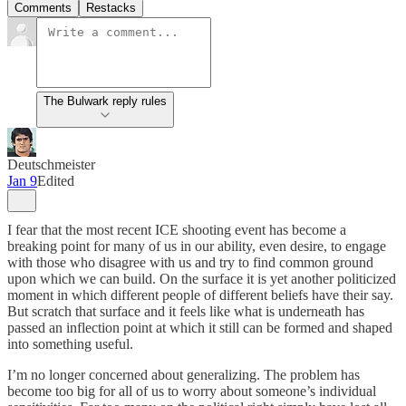
Comments
Restacks
The Bulwark reply rules
Deutschmeister
Jan 9
Edited
I fear that the most recent ICE shooting event has become a
breaking point for many of us in our ability, even desire, to engage
with those who disagree with us and try to find common ground
upon which we can build. On the surface it is yet another politicized
moment in which different people of different beliefs have their say.
But scratch that surface and it feels like what is underneath has
passed an inflection point at which it still can be formed and shaped
into something useful.
I’m no longer concerned about generalizing. The problem has
become too big for all of us to worry about someone’s individual