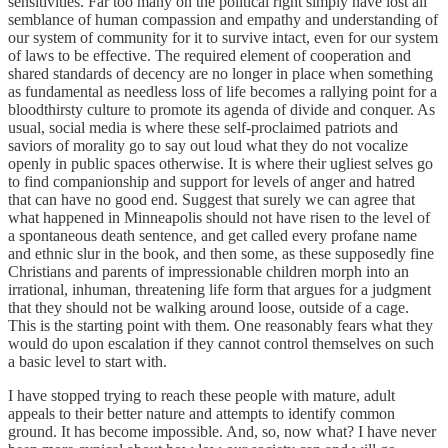
sensitivities. Far too many on the political right simply have lost all
semblance of human compassion and empathy and understanding of
our system of community for it to survive intact, even for our system
of laws to be effective. The required element of cooperation and
shared standards of decency are no longer in place when something
as fundamental as needless loss of life becomes a rallying point for a
bloodthirsty culture to promote its agenda of divide and conquer. As
usual, social media is where these self-proclaimed patriots and
saviors of morality go to say out loud what they do not vocalize
openly in public spaces otherwise. It is where their ugliest selves go
to find companionship and support for levels of anger and hatred
that can have no good end. Suggest that surely we can agree that
what happened in Minneapolis should not have risen to the level of
a spontaneous death sentence, and get called every profane name
and ethnic slur in the book, and then some, as these supposedly fine
Christians and parents of impressionable children morph into an
irrational, inhuman, threatening life form that argues for a judgment
that they should not be walking around loose, outside of a cage.
This is the starting point with them. One reasonably fears what they
would do upon escalation if they cannot control themselves on such
a basic level to start with.
I have stopped trying to reach these people with mature, adult
appeals to their better nature and attempts to identify common
ground. It has become impossible. And, so, now what? I have never