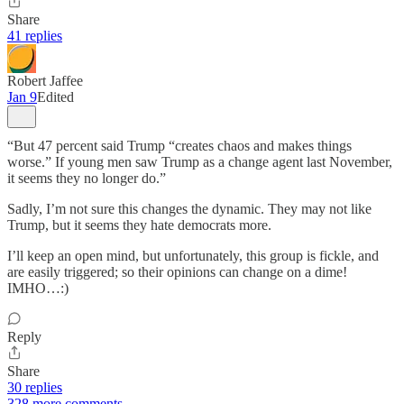
Share
41 replies
Robert Jaffee
Jan 9
Edited
“But 47 percent said Trump “creates chaos and makes things
worse.” If young men saw Trump as a change agent last November,
it seems they no longer do.”
Sadly, I’m not sure this changes the dynamic. They may not like
Trump, but it seems they hate democrats more.
I’ll keep an open mind, but unfortunately, this group is fickle, and
are easily triggered; so their opinions can change on a dime!
IMHO…:)
Reply
Share
30 replies
328 more comments...