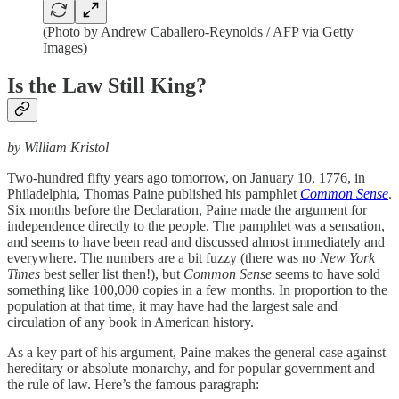
(Photo by Andrew Caballero-Reynolds / AFP via Getty
Images)
Is the Law Still King?
by William Kristol
Two-hundred fifty years ago tomorrow, on January 10, 1776, in
Philadelphia, Thomas Paine published his pamphlet
Common Sense
.
Six months before the Declaration, Paine made the argument for
independence directly to the people. The pamphlet was a sensation,
and seems to have been read and discussed almost immediately and
everywhere. The numbers are a bit fuzzy (there was no
New York
Times
best seller list then!), but
Common Sense
seems to have sold
something like 100,000 copies in a few months. In proportion to the
population at that time, it may have had the largest sale and
circulation of any book in American history.
As a key part of his argument, Paine makes the general case against
hereditary or absolute monarchy, and for popular government and
the rule of law. Here’s the famous paragraph: