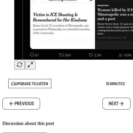
UPGRADE TO LISTEN
15 MINUTES
PREVIOUS
NEXT
Discussion about this post