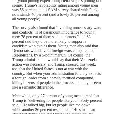
In [youth polling expert John] Della Volpe’s polling last
spring, Trump’s favorability rating among young men
was 56 percent; in his SAM survey shared with Puck, it
now stands 46 percent (and a lowly 36 percent among
all young people). . . .
The survey also found that “avoiding unnecessary wars
and conflicts” is of paramount importance to young
men: 78 percent of them said it “matters,” and 68
percent said they’d be more likely to support a
candidate who avoids them. Young men also said that
Democrats would avoid foreign wars compared to
Republicans, by a 5-point margin. Of course, the
Trump administration would say that their Venezuela
action was necessary, and Trump stressed this week,
too, that the United States is not at war with the
country. But when your administration forcibly extracts
a foreign leader from a heavily fortified compound,
killing dozens of people in the process, that might seem
like a semantic difference.
Meanwhile, only 27 percent of young men agreed that
Trump is “delivering for people like you.” Forty percent
said, “He talked big, but let people like me down,”
while another 26 percent responded, “He’s made an