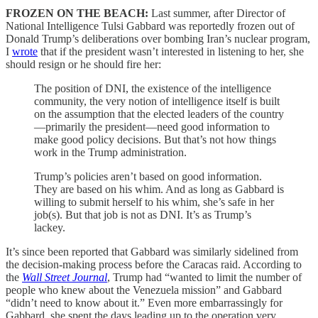
FROZEN ON THE BEACH:
Last summer, after Director of
National Intelligence Tulsi Gabbard was reportedly frozen out of
Donald Trump’s deliberations over bombing Iran’s nuclear program,
I
wrote
that if the president wasn’t interested in listening to her, she
should resign or he should fire her:
The position of DNI, the existence of the intelligence
community, the very notion of intelligence itself is built
on the assumption that the elected leaders of the country
—primarily the president—need good information to
make good policy decisions. But that’s not how things
work in the Trump administration.
Trump’s policies aren’t based on good information.
They are based on his whim. And as long as Gabbard is
willing to submit herself to his whim, she’s safe in her
job(s). But that job is not as DNI. It’s as Trump’s
lackey.
It’s since been reported that Gabbard was similarly sidelined from
the decision-making process before the Caracas raid. According to
the
Wall Street Journal
, Trump had “wanted to limit the number of
people who knew about the Venezuela mission” and Gabbard
“didn’t need to know about it.” Even more embarrassingly for
Gabbard, she spent the days leading up to the operation very