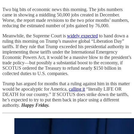
Two big bits of economic news this morning. The jobs numbers
came in showing a middling 50,000 jobs created in December.
Worse, the report made revisions to the two prior months’ numbers,
reducing the estimated number of jobs gained by 76,000.
Meanwhile, the Supreme Court is
widely expected
to hand down a
ruling this morning on Trump’s massive global “Liberation Day”
tariffs. If they rule that Trump exceeded his presidential authority in
implementing those tariffs under the International Emergency
Economic Powers Act, it would be a massive blow to the president’s
trade policy—but possibly a substantial boost to the economy, if
SCOTUS ordered the Treasury to refund nearly $150 billion in
collected duties to U.S. companies.
Trump has argued for months that a ruling against him in this matter
would be apocalyptic for America,
calling it
“literally LIFE OR
DEATH for our country.” If SCOTUS does strike down the tariffs,
he’s expected to try to put them back in place using a different
authority.
Happy Friday.