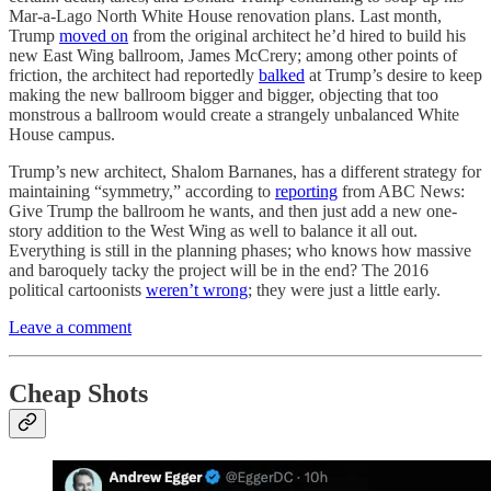
Mar-a-Lago North White House renovation plans. Last month,
Trump
moved on
from the original architect he’d hired to build his
new East Wing ballroom, James McCrery; among other points of
friction, the architect had reportedly
balked
at Trump’s desire to keep
making the new ballroom bigger and bigger, objecting that too
monstrous a ballroom would create a strangely unbalanced White
House campus.
Trump’s new architect, Shalom Barnanes, has a different strategy for
maintaining “symmetry,” according to
reporting
from ABC News:
Give Trump the ballroom he wants, and then just add a new one-
story addition to the West Wing as well to balance it all out.
Everything is still in the planning phases; who knows how massive
and baroquely tacky the project will be in the end? The 2016
political cartoonists
weren’t wrong
; they were just a little early.
Leave a comment
Cheap Shots