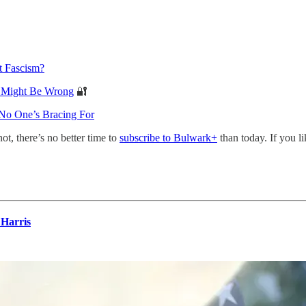
t Fascism?
s Might Be Wrong
🔐
 No One’s Bracing For
not, there’s no better time to
subscribe to Bulwark+
than today. If you l
Harris