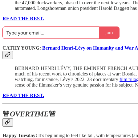
the 47,000 dockworkers, phased in over the next few years. Th
automated. Longshoreman union president Harold Daggett has
READ THE REST.
Join
CATHY YOUNG:
Bernard Henri-Lévy on Humanity and War Af
BERNARD-HENRI LÉVY, THE EMINENT FRENCH AUTHOR, filmmake
much of his recent work to chronicles of places at war: Bosnia,
watching, for instance, Lévy’s 2022–23 documentary
film trilo
sense of the filmmaker’s very genuine passion for his subject.
READ THE REST.
🚨
OVERTIME
🚨
Happy Tuesday!
It’s beginning to feel like fall, with temperatures 