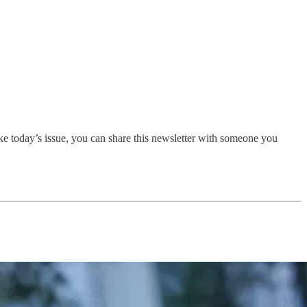
ike today’s issue, you can share this newsletter with someone you