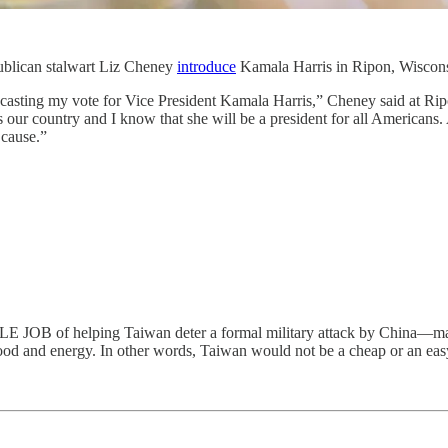
ublican stalwart Liz Cheney
introduce
Kamala Harris in Ripon, Wisconsi
casting my vote for Vice President Kamala Harris,” Cheney said at Ripo
ves our country and I know that she will be a president for all Americans
 cause.”
elping Taiwan deter a formal military attack by China—mainly b
food and energy. In other words, Taiwan would not be a cheap or an easy v