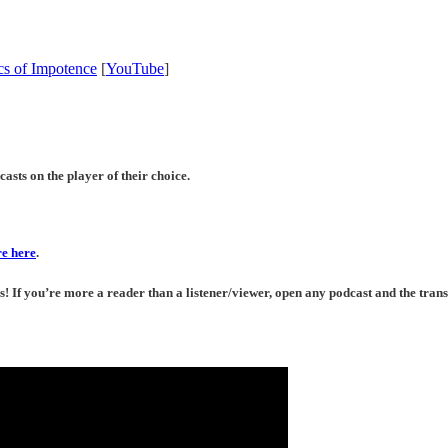
cs of Impotence
[
YouTube
]
asts on the player of their choice.
e here
.
If you’re more a reader than a listener/viewer, open any podcast and the transc