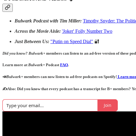
Bulwark Podcast with Tim Miller:
Timothy Snyder: The Politi
Across the Movie Aisle:
'Joker' Folly Number Two
Just Between Us:
"Putin on Speed Dial"
🔐
Did you know?
Bulwark+
members can listen to an ad-free version of these podc
Learn more at
Bulwark+
Podcast
FAQ
.
📣
Bulwark+
members can now listen to ad-free podcasts on Spotify!
Learn mor
✍️Also: Did you know that every podcast has a transcript for B+ members? Yes! 
Join