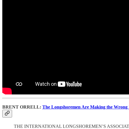
BRENT ORRELL:
The Longshoremen Are Making the Wrong
THE INTERNATIONAL LONGSHOREMEN’S ASSOCIATION ended a thr