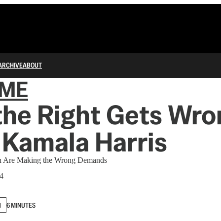
ARCHIVE
ABOUT
IME
the Right Gets Wro
 Kamala Harris
n Are Making the Wrong Demands
24
N
6 MINUTES