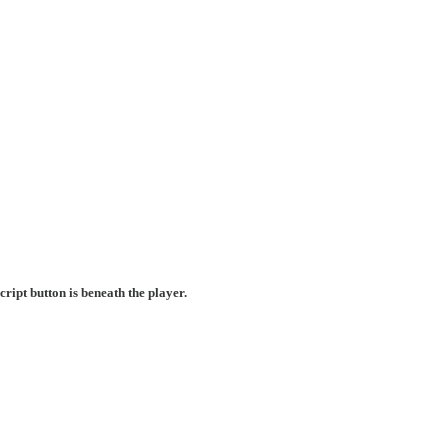
ript button is beneath the player.