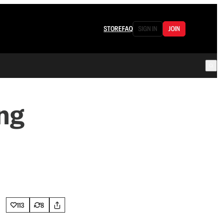
STORE
FAQ
SIGN IN
JOIN
ng
113
8