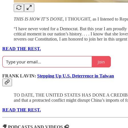
THIS IS HOW IT’S DONE
, I THOUGHT, as I listened to Rep
“I have never voted for a Democrat. But this year I am proudly 
critical moment in our nation’s history. . . . I know that she lo
reveres our Constitution, I am honored to join her in this urgent
READ THE REST.
Join
FRANK LAVIN:
Stepping Up U.S. Deterrence in Taiwan
TO DATE, THE UNITED STATES HAS DONE A CREDIBLE JOB of h
and that a protracted conflict might disrupt China’s imports of 
READ THE REST.
🎥 PODCASTS AND VIDEOS 🎧