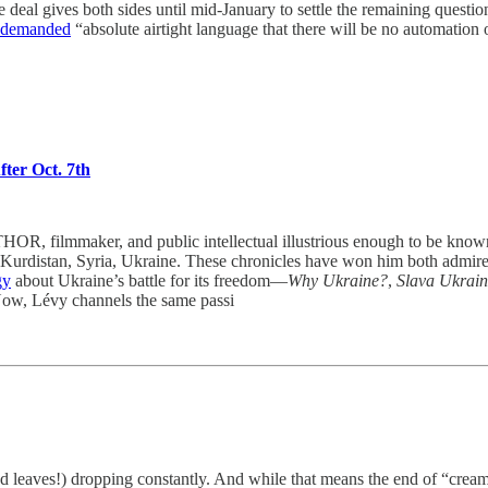
e deal gives both sides until mid-January to settle the remaining que
demanded
“absolute airtight language that there will be no automation
ter Oct. 7th
r, and public intellectual illustrious enough to be known as “
 Kurdistan, Syria, Ukraine. These chronicles have won him both admirers 
gy
about Ukraine’s battle for its freedom—
Why Ukraine?
,
Slava Ukrain
 Now, Lévy channels the same passi
(and leaves!) dropping constantly. And while that means the end of “cream