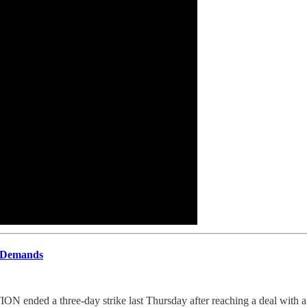
 Demands
ee-day strike last Thursday after reaching a deal with a consort