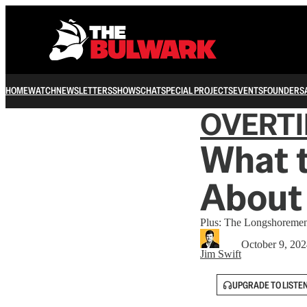
HOME
WATCH
NEWSLETTERS
SHOWS
CHAT
SPECIAL PROJECTS
EVENTS
FOUNDERS
OVERT
What 
About
Plus: The Longshoreme
October 9, 20
Jim Swift
UPGRADE TO LISTE