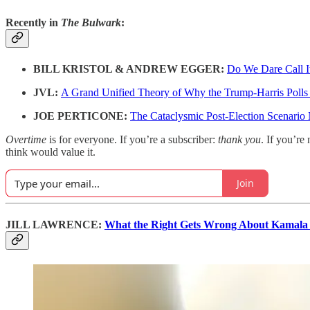
Recently in
The Bulwark
:
BILL KRISTOL & ANDREW EGGER:
Do We Dare Call I
JVL:
A Grand Unified Theory of Why the Trump-Harris Poll
JOE PERTICONE:
The Cataclysmic Post-Election Scenario
Overtime
is for everyone. If you’re a subscriber:
thank you
. If you’re 
think would value it.
Join
JILL LAWRENCE:
What the Right Gets Wrong About Kamala 