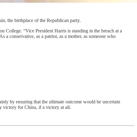
n, the birthplace of the Republican party.
n College. “Vice President Harris is standing in the breach at a
. As a conservative, as a patriot, as a mother, as someone who
y ensuring that the ultimate outcome would be uncertain
ictory for China, if a victory at all.