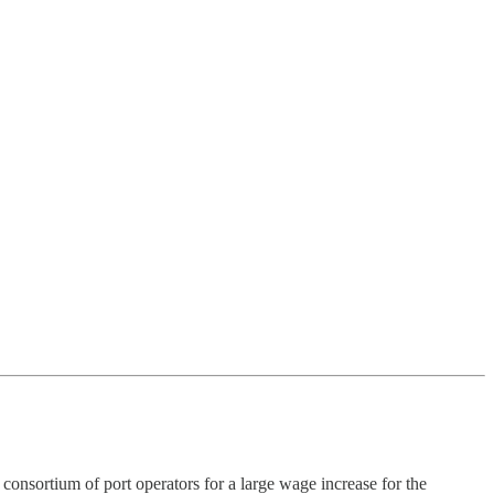
ium of port operators for a large wage increase for the