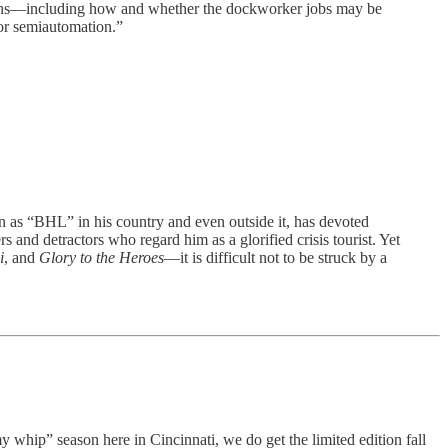
stions—including how and whether the dockworker jobs may be
 or semiautomation.”
BHL” in his country and even outside it, has devoted
and detractors who regard him as a glorified crisis tourist. Yet
i
, and
Glory to the Heroes
—it is difficult not to be struck by a
y whip” season here in Cincinnati, we do get the limited edition fall