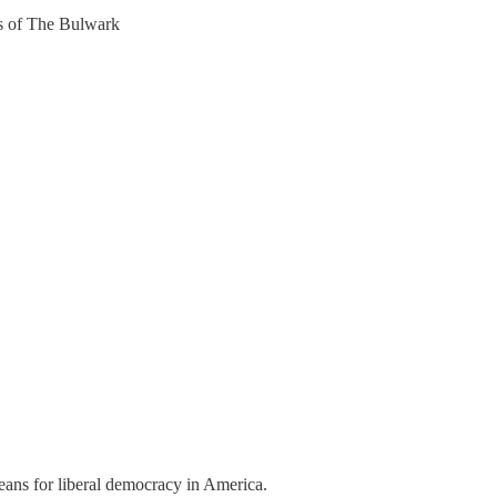
ers of The Bulwark
eans for liberal democracy in America.