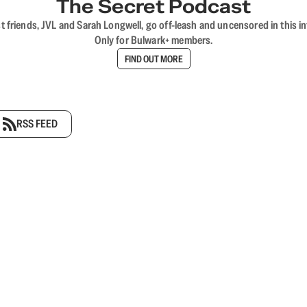
The Secret Podcast
t friends, JVL and Sarah Longwell, go off-leash and uncensored in this i
Only for Bulwark+ members.
FIND OUT MORE
RSS FEED