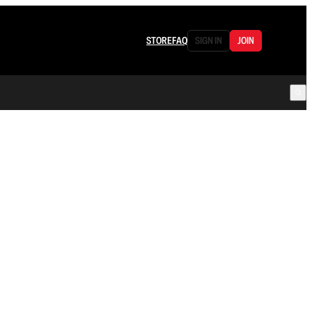
STORE
FAQ
SIGN IN
JOIN