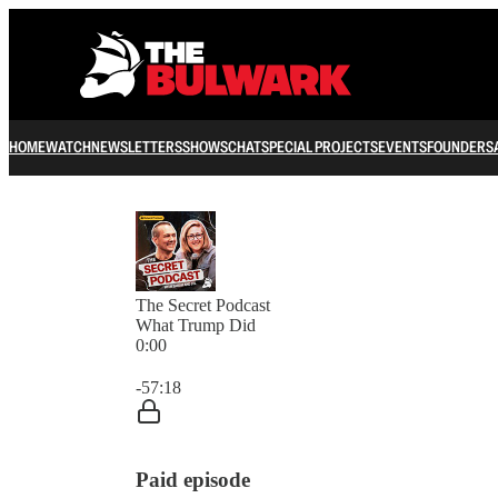
HOME
WATCH
NEWSLETTERS
SHOWS
CHAT
SPECIAL PROJECTS
EVENTS
FOUNDERS
The Secret Podcast
What Trump Did
0:00
Current time: 0:00 / Total time: -57:18
-57:18
Paid episode