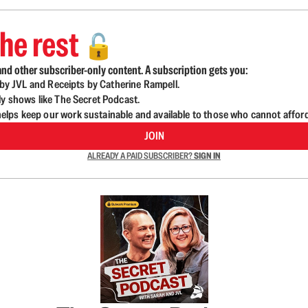
he rest
🔓
nd other subscriber-only content. A subscription gets you:
d by JVL and Receipts by Catherine Rampell.
ly shows like The Secret Podcast.
lps keep our work sustainable and available to those who cannot affor
JOIN
ALREADY A PAID SUBSCRIBER?
SIGN IN