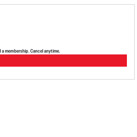
d a membership. Cancel anytime.