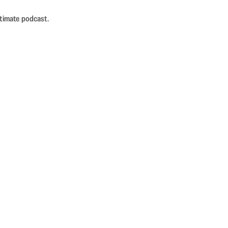
ntimate podcast.