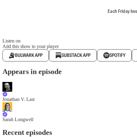
Each Friday bes
Listen on
Add this show to your player
BULWARK APP
SUBSTACK APP
SPOTIFY
Appears in episode
Jonathan V. Last
Sarah Longwell
Recent episodes