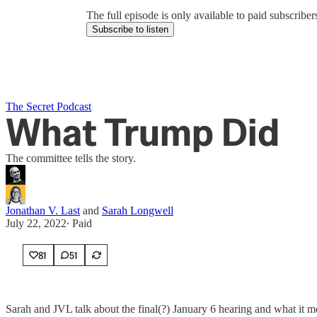
The full episode is only available to paid subscrib
Subscribe to listen
The Secret Podcast
What Trump Did
The committee tells the story.
Jonathan V. Last
and
Sarah Longwell
July 22, 2022
∙ Paid
81
51
Sarah and JVL talk about the final(?) January 6 hearing and what it m