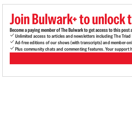
Join Bulwark+ to unlock t
Become a paying member of The Bulwark to get access to this post a
Unlimited access to articles and newsletters including The Tria
Ad-free editions of our shows (with transcripts) and member-on
Plus community chats and commenting features. Your support he