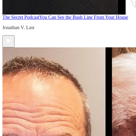
The Secret Podcast
You Can See the Bush Line From Your House
Jonathan V. Last