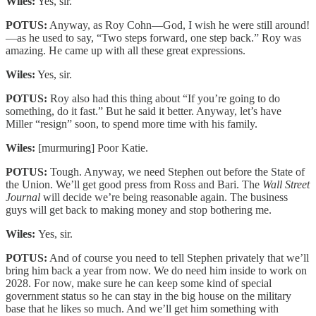
Wiles:
Yes, sir.
POTUS:
Anyway, as Roy Cohn—God, I wish he were still around!
—as he used to say, “Two steps forward, one step back.” Roy was
amazing. He came up with all these great expressions.
Wiles:
Yes, sir.
POTUS:
Roy also had this thing about “If you’re going to do
something, do it fast.” But he said it better. Anyway, let’s have
Miller “resign” soon, to spend more time with his family.
Wiles:
[murmuring] Poor Katie.
POTUS:
Tough. Anyway, we need Stephen out before the State of
the Union. We’ll get good press from Ross and Bari. The
Wall Street
Journal
will decide we’re being reasonable again. The business
guys will get back to making money and stop bothering me.
Wiles:
Yes, sir.
POTUS:
And of course you need to tell Stephen privately that we’ll
bring him back a year from now. We do need him inside to work on
2028. For now, make sure he can keep some kind of special
government status so he can stay in the big house on the military
base that he likes so much. And we’ll get him something with