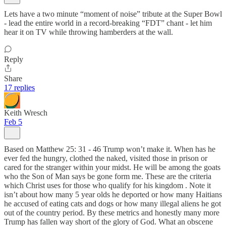
Lets have a two minute “moment of noise” tribute at the Super Bowl
- lead the entire world in a record-breaking “FDT” chant - let him
hear it on TV while throwing hamberders at the wall.
Reply
Share
17 replies
Keith Wresch
Feb 5
Based on Matthew 25: 31 - 46 Trump won’t make it. When has he
ever fed the hungry, clothed the naked, visited those in prison or
cared for the stranger within your midst. He will be among the goats
who the Son of Man says be gone form me. These are the criteria
which Christ uses for those who qualify for his kingdom . Note it
isn’t about how many 5 year olds he deported or how many Haitians
he accused of eating cats and dogs or how many illegal aliens he got
out of the country period. By these metrics and honestly many more
Trump has fallen way short of the glory of God. What an obscene