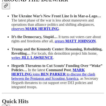
The Ukraine War’s New Front Line Is in Mar-a-Lago…
The latest phase of the war is less about maneuvers and
operations than alliance politics and shifting allegiances,
observes
MARK HERTLING
.
It’s the Democracy, Stupid…
It turns out voters care about
rights and freedoms after all,
argues
MATT JOHNSON
.
Trump and the Kennedy Center: Renaming, Rebuilding,
Revolting…
For locals, this demolition project hits home,
writes
JILL LAWRENCE
.
Hegseth Threatens to Cut Scouts’ Funding Over “Woke”
Policies…
In the latest
Command Post
,
MARK
HERTLING
joins
BEN PARKER
to discuss the clash
between the Pentagon and Scouting America
, as Secretary
Hegseth threatens to cut support over DEI policies and
integrated troops.
Quick Hits