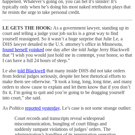
happened. Whatever’s going on, you can bet it’s sinister: It’s
typically only when he’s doing his most naked retribution plays that
he resists the urge to take personal credit.
LE GETS THE HOOK:
As a government lawyer,
standing up in
court and telling a judge your job sucks is a great way to find
yourself reassigned. So it wasn’t a huge surprise that Julie Le, a
DHS lawyer detailed to the U.S. attorney’s office in Minnesota,
found herself yoinked
one day after she told Judge Jerry Blackwell
that “I wish you would just hold me in contempt, your honor, so that
I can have a full 24 hours of sleep.”
Le also
told Blackwell
that many inside DHS did not take orders
from federal judges seriously, despite her best rhetorical efforts to
make them see otherwise. “It took a long, long, long time, and many
orders to show cause to explain and let them know that if you don’t
fix it, I’m going to quit and you’re going to be dragging yourself
into court,” she said.
As
Politico
reported yesterday
, Le’s case is not some strange outlier:
Court records and transcripts reveal widespread
miscommunication, bungling of court filings and
suddenly rampant violations of judges’ orders. The
administration’s handling of its immigration operation