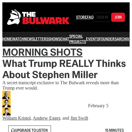
STORE
FAQ
SIGN IN
JOIN
SPECIAL
HOME
WATCH
NEWSLETTERS
SHOWS
CHAT
EVENTS
FOUNDERS
ARCHIVE
PROJECTS
MORNING SHOTS
What Trump REALLY Thinks
About Stephen Miller
A secret transcript exclusive to The Bulwark reveals more than
Trump ever would.
February 5
William Kristol
,
Andrew Egger
, and
Jim Swift
UPGRADE TO LISTEN
15 MINUTES