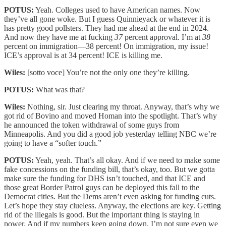
POTUS:
Yeah. Colleges used to have American names. Now
they’ve all gone woke. But I guess Quinnieyack or whatever it is
has pretty good pollsters. They had me ahead at the end in 2024.
And now they have me at fucking
37
percent approval. I’m at
38
percent on immigration—38 percent! On immigration, my issue!
ICE’s approval is at 34 percent! ICE is killing me.
Wiles:
[sotto voce] You’re not the only one they’re killing.
POTUS:
What was that?
Wiles:
Nothing, sir. Just clearing my throat. Anyway, that’s why we
got rid of Bovino and moved Homan into the spotlight. That’s why
he announced the token withdrawal of some guys from
Minneapolis. And you did a good job yesterday telling NBC we’re
going to have a “softer touch.”
POTUS:
Yeah, yeah. That’s all okay. And if we need to make some
fake concessions on the funding bill, that’s okay, too. But we gotta
make sure the funding for DHS isn’t touched, and that ICE and
those great Border Patrol guys can be deployed this fall to the
Democrat cities. But the Dems aren’t even asking for funding cuts.
Let’s hope they stay clueless. Anyway, the elections are key. Getting
rid of the illegals is good. But the important thing is staying in
power. And if my numbers keep going down, I’m not sure even we