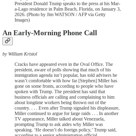
President Donald Trump speaks to the press at his Mar-
a-Lago residence in Palm Beach, Florida, on January 3,
2026. (Photo by Jim WATSON / AFP via Getty
Images)
An Early-Morning Phone Call
by William Kristol
Cracks have appeared even in the Oval Office. The
president, aware of polls showing that much of his
immigration agenda isn’t popular, has told advisers he
wasn’t comfortable with how far [Stephen] Miller has
gone on some fronts, according to people who have
spoken with Trump. The president has said that
business officials are calling and complaining to him
about longtime workers being thrown out of the
country. . . . Even after Trump signaled his displeasure,
Miller continued to argue for large raids . . . In another
TV appearance, Miller talked about Venezuela,
prompting Trump to ask aides why Miller was
speaking. ‘He doesn’t do foreign policy,’ Trump said,
according to a senior administration official.