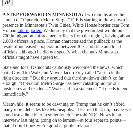
A STEP FORWARD IN MINNESOTA:
Two months after the
launch of “Operation Metro Surge,” ICE is starting to draw down its
presence in Minnesota’s Twin Cities. White House border czar Tom
Homan
told reporters
Wednesday that the government would pull
700 immigration enforcement officers from the region, leaving about
2,000 officers in place. Homan characterized the pullback as the
result of increased cooperation between ICE and state and local
officials, although he did not specify what changes Minnesota
officials might have agreed to.
State and local Democrats cautiously welcomed the news, which
both Gov. Tim Walz and Mayor Jacob Frey called “a step in the
right direction.” But they argued that the drawdown didn’t go far
enough. “Operation Metro Surge has been catastrophic for our
businesses and residents,” Walz said in a statement. “It needs to end
immediately.”
Meanwhile, it seems to be dawning on Trump that he can’t afford
many more debacles like Minneapolis. “I learned that, uh, maybe we
could use a little bit of a softer touch,” he told NBC News in an
interview last night, going on to lament—at four separate points—
that “I don’t think we’re good at public relations.”