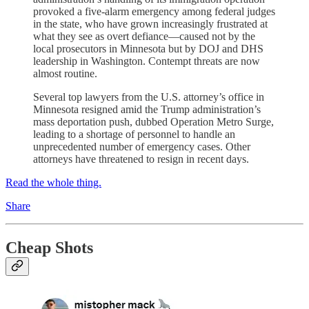
provoked a five-alarm emergency among federal judges
in the state, who have grown increasingly frustrated at
what they see as overt defiance—caused not by the
local prosecutors in Minnesota but by DOJ and DHS
leadership in Washington. Contempt threats are now
almost routine.
Several top lawyers from the U.S. attorney’s office in
Minnesota resigned amid the Trump administration’s
mass deportation push, dubbed Operation Metro Surge,
leading to a shortage of personnel to handle an
unprecedented number of emergency cases. Other
attorneys have threatened to resign in recent days.
Read the whole thing.
Share
Cheap Shots