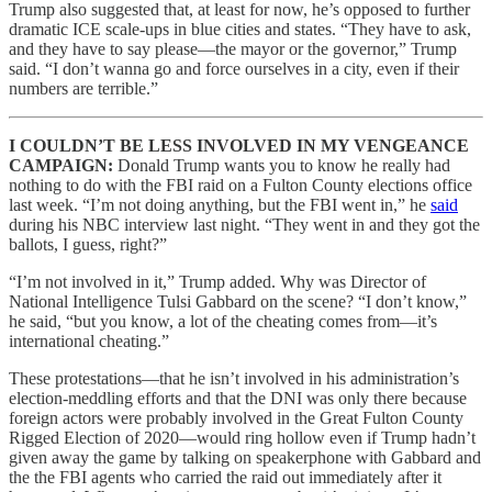
Trump also suggested that, at least for now, he’s opposed to further
dramatic ICE scale-ups in blue cities and states. “They have to ask,
and they have to say please—the mayor or the governor,” Trump
said. “I don’t wanna go and force ourselves in a city, even if their
numbers are terrible.”
I COULDN’T BE LESS INVOLVED IN MY VENGEANCE
CAMPAIGN:
Donald Trump wants you to know he really had
nothing to do with the FBI raid on a Fulton County elections office
last week. “I’m not doing anything, but the FBI went in,” he
said
during his NBC interview last night. “They went in and they got the
ballots, I guess, right?”
“I’m not involved in it,” Trump added. Why was Director of
National Intelligence Tulsi Gabbard on the scene? “I don’t know,”
he said, “but you know, a lot of the cheating comes from—it’s
international cheating.”
These protestations—that he isn’t involved in his administration’s
election-meddling efforts and that the DNI was only there because
foreign actors were probably involved in the Great Fulton County
Rigged Election of 2020—would ring hollow even if Trump hadn’t
given away the game by talking on speakerphone with Gabbard and
the the FBI agents who carried the raid out immediately after it