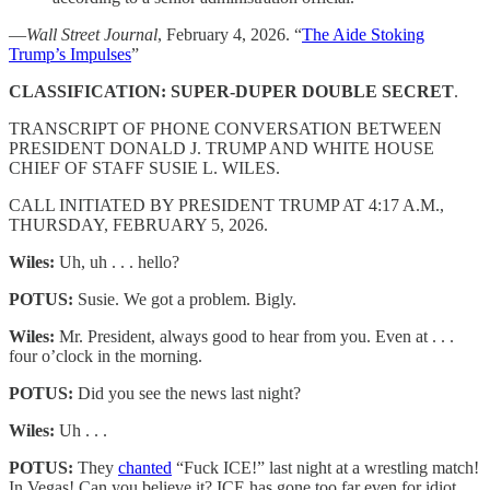
—
Wall Street Journal
, February 4, 2026. “
The Aide Stoking
Trump’s Impulses
”
CLASSIFICATION: SUPER-DUPER DOUBLE SECRET
.
TRANSCRIPT OF PHONE CONVERSATION BETWEEN
PRESIDENT DONALD J. TRUMP AND WHITE HOUSE
CHIEF OF STAFF SUSIE L. WILES.
CALL INITIATED BY PRESIDENT TRUMP AT 4:17 A.M.,
THURSDAY, FEBRUARY 5, 2026.
Wiles:
Uh, uh . . . hello?
POTUS:
Susie. We got a problem. Bigly.
Wiles:
Mr. President, always good to hear from you. Even at . . .
four o’clock in the morning.
POTUS:
Did you see the news last night?
Wiles:
Uh . . .
POTUS:
They
chanted
“Fuck ICE!” last night at a wrestling match!
In Vegas! Can you believe it? ICE has gone too far even for idiot