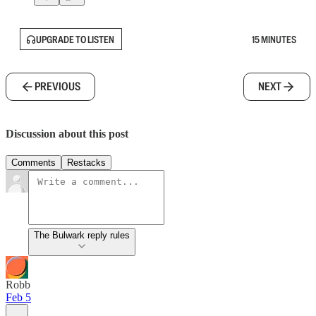
UPGRADE TO LISTEN
15 MINUTES
PREVIOUS
NEXT
Discussion about this post
Comments
Restacks
The Bulwark reply rules
Robb
Feb 5