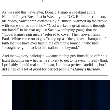
As we send this newsletter, Donald Trump is speaking at the
National Prayer Breakfast in Washington, D.C. Before he came on,
his buddy, Salvadoran dictator Nayib Bukele, warmed up the crowd
with some stories about how “God worked a great miracle through
our hands” in his war against Satan-worshiping gangs that the
“global mainstream media” refused to cover. Then televangelist
Paula White came on to gas Trump up as “the greatest champion of
faith that we have ever had in the executive branch,” who had
“brought religion back to this nation and beyond.”
And then—glory hallelujah!—came the big guy himself, to offer his
latest thoughts on whether he’s likely to get to heaven: “I really think
I probably should make it. I mean, I’m not a perfect candidate, but I
did a hell of a lot of good for perfect people.”
Happy Thursday
.