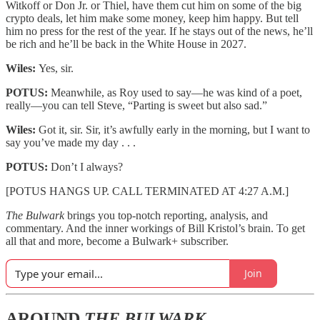
Witkoff or Don Jr. or Thiel, have them cut him on some of the big
crypto deals, let him make some money, keep him happy. But tell
him no press for the rest of the year. If he stays out of the news, he’ll
be rich and he’ll be back in the White House in 2027.
Wiles:
Yes, sir.
POTUS:
Meanwhile, as Roy used to say—he was kind of a poet,
really—you can tell Steve, “Parting is sweet but also sad.”
Wiles:
Got it, sir. Sir, it’s awfully early in the morning, but I want to
say you’ve made my day . . .
POTUS:
Don’t I always?
[POTUS HANGS UP. CALL TERMINATED AT 4:27 A.M.]
The Bulwark
brings you top-notch reporting, analysis, and
commentary. And the inner workings of Bill Kristol’s brain. To get
all that and more, become a Bulwark+ subscriber.
Join
AROUND
THE BULWARK