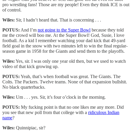
pro wrestling fans! Those are my people! Even they think ICE is out
of control.
Wiles:
Sir, I hadn’t heard that. That is concerning . . .
POTUS:
And I’m
not going to the Super Bowl
because they told
me the crowd will boo me. At the Super Bowl! God, Susie, I love
football. As a kid I remember watching your dad kick that 49-yard
field goal in the snow with two minutes left to win the final regular-
season game in 1958 for the Giants and send them to the playoffs.
Wiles:
Yes, sir. I was only one year old then, but we used to watch
video of that kick growing up.
POTUS:
Yeah, that’s when football was great. The Giants. The
Colts. The Packers. Twelve teams. None of that expansion bullshit.
No black quarterbacks.
Wiles:
Um . . . yes. Sir, it’s four o’clock in the morning.
POTUS:
My fucking point is that no one likes me any more. Did
you see that new poll from that college with a
ridiculous Indian
name
?
Wiles:
Quinnipiac, sir?