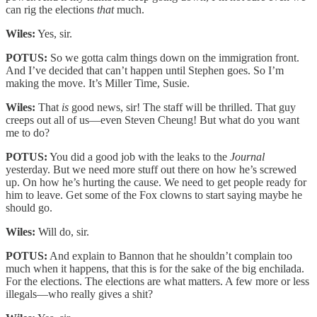
can rig the elections
that
much.
Wiles:
Yes, sir.
POTUS:
So we gotta calm things down on the immigration front.
And I’ve decided that can’t happen until Stephen goes. So I’m
making the move. It’s Miller Time, Susie.
Wiles:
That
is
good news, sir! The staff will be thrilled. That guy
creeps out all of us—even Steven Cheung! But what do you want
me to do?
POTUS:
You did a good job with the leaks to the
Journal
yesterday. But we need more stuff out there on how he’s screwed
up. On how he’s hurting the cause. We need to get people ready for
him to leave. Get some of the Fox clowns to start saying maybe he
should go.
Wiles:
Will do, sir.
POTUS:
And explain to Bannon that he shouldn’t complain too
much when it happens, that this is for the sake of the big enchilada.
For the elections. The elections are what matters. A few more or less
illegals—who really gives a shit?