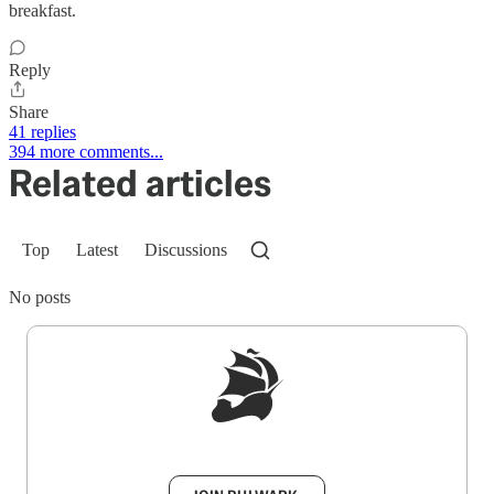
breakfast.
Reply
Share
41 replies
394 more comments...
Related articles
Top
Latest
Discussions
No posts
Sign up to get a FREE daily dose of sanity in
your inbox.