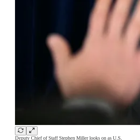
Deputy Chief of Staff Stephen Miller looks on as U.S.