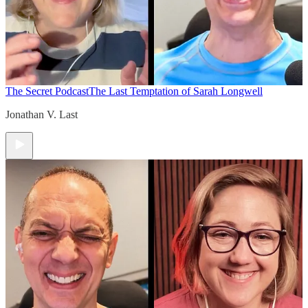
The Secret Podcast
The Last Temptation of Sarah Longwell
Jonathan V. Last