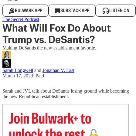
BULWARK APP
SUBSTACK APP
LISTEN ON
The Secret Podcast
What Will Fox Do About
Trump vs. DeSantis?
Making DeSantis the new establishment favorite.
Sarah Longwell
and
Jonathan V. Last
March 17, 2023
∙ Paid
Sarah and JVL talk about DeSantis losing ground while becoming
the new Republican establishment.
Join Bulwark+ to
unlock the rest
🔓