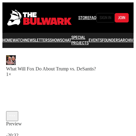
STORE
FAQ
SIGN IN
JOIN
SPECIAL
HOME
WATCH
NEWSLETTERS
SHOWS
CHAT
EVENTS
FOUNDERS
ARCHIVE
PROJECTS
What Will Fox Do About Trump vs. DeSantis?
1×
Preview
Current time: 0:00 / Total time: -20:32
-20:32