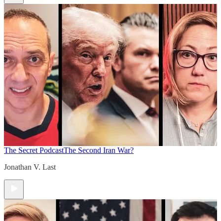
The Secret Podcast
The Second Iran War?
Jonathan V. Last