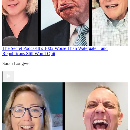
The Secret Podcast
It’s 100x Worse Than Watergate—and
Republicans Still Won’t Quit
Sarah Longwell