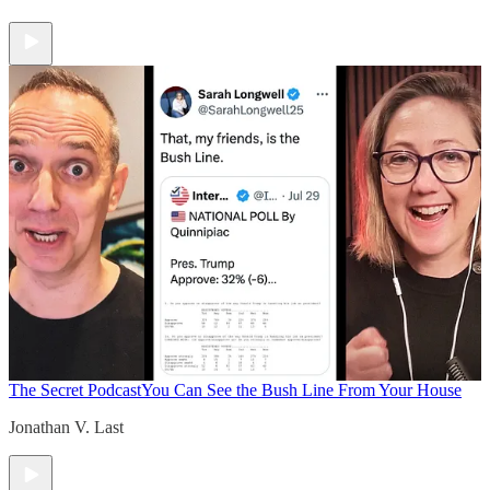
The Secret Podcast
You Can See the Bush Line From Your House
Jonathan V. Last