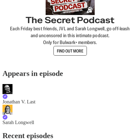
The Secret Podcast
Each Friday best friends, JVL and Sarah Longwell, go off-leash
and uncensored in this intimate podcast.
Only for Bulwark+ members.
FIND OUT MORE
Appears in episode
Jonathan V. Last
Sarah Longwell
Recent episodes