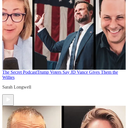
The Secret Podcast
Trump Voters Say JD Vance Gives Them the
Willies
Sarah Longwell