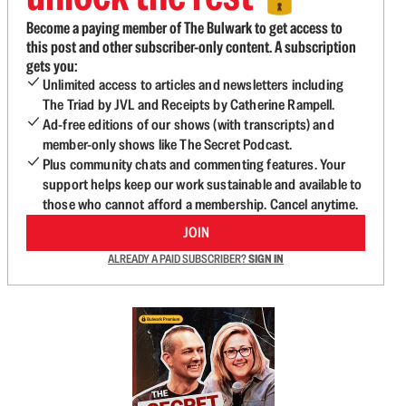
Become a paying member of The Bulwark to get access to
this post and other subscriber-only content. A subscription
gets you:
Unlimited access to articles and newsletters including
The Triad by JVL and Receipts by Catherine Rampell.
Ad-free editions of our shows (with transcripts) and
member-only shows like The Secret Podcast.
Plus community chats and commenting features. Your
support helps keep our work sustainable and available to
those who cannot afford a membership. Cancel anytime.
JOIN
ALREADY A PAID SUBSCRIBER?
SIGN IN