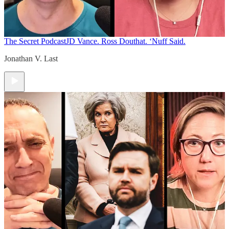
The Secret Podcast
JD Vance. Ross Douthat. ‘Nuff Said.
Jonathan V. Last