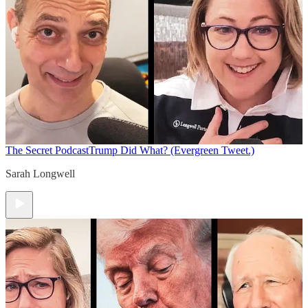
The Secret Podcast
Trump Did What? (Evergreen Tweet.)
Sarah Longwell