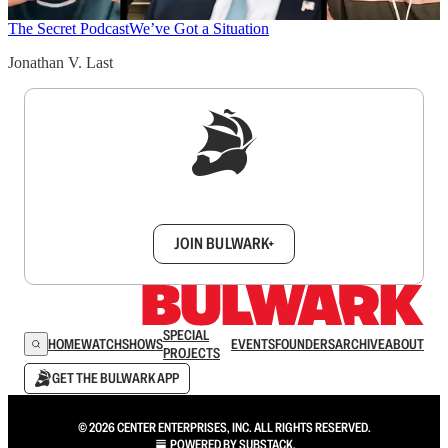
The Secret Podcast
We’ve Got a Situation
Jonathan V. Last
Sign up to get a FREE daily dose of sanity in
your inbox.
JOIN BULWARK+
SPECIAL
HOME
WATCH
SHOWS
EVENTS
FOUNDERS
ARCHIVE
ABOUT
PROJECTS
GET THE BULWARK APP
© 2026 CENTER ENTERPRISES, INC. ALL RIGHTS RESERVED.
POWERED BY
SUBSTACK
.