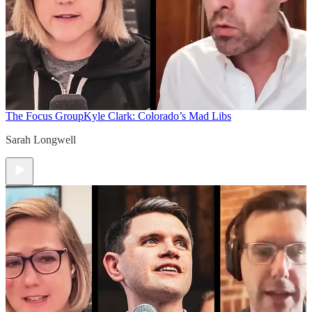
The Focus Group
Kyle Clark: Colorado’s Mad Libs
Sarah Longwell