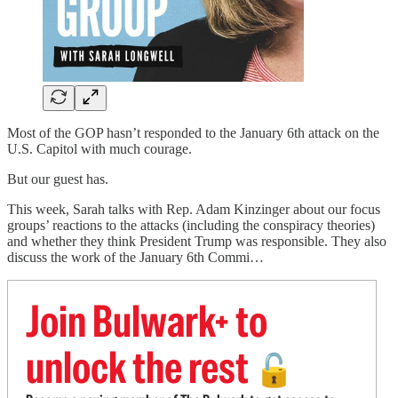
Most of the GOP hasn’t responded to the January 6th attack on the
U.S. Capitol with much courage.
But our guest has.
This week, Sarah talks with Rep. Adam Kinzinger about our focus
groups’ reactions to the attacks (including the conspiracy theories)
and whether they think President Trump was responsible. They also
discuss the work of the January 6th Commi…
Join Bulwark+ to
unlock the rest
🔓