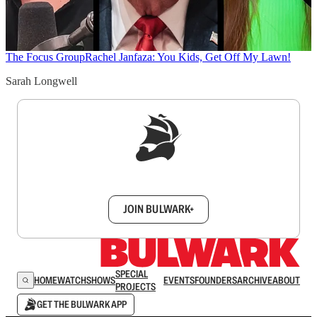
The Focus Group
Rachel Janfaza: You Kids, Get Off My Lawn!
Sarah Longwell
Sign up to get a FREE daily dose of sanity in
your inbox.
JOIN BULWARK+
SPECIAL
HOME
WATCH
SHOWS
EVENTS
FOUNDERS
ARCHIVE
ABOUT
PROJECTS
GET THE BULWARK APP