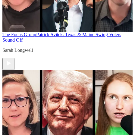
The Focus Group
Patrick Svitek: Texas & Maine Swing Voters
Sound Off
Sarah Longwell