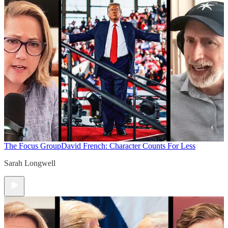
The Focus Group
David French: Character Counts For Less
Sarah Longwell