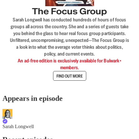
The Focus Group
Sarah Longwell has conducted hundreds of hours of focus
groups all across the country. She and a series of guests take
you behind the glass to hear real focus group participants.
Unfiltered, uncompromising, unexpected—The Focus Group is
a look into what the average voter thinks about politics,
policy, and current events.
An ad-free edition is exclusively available for Bulwark+
members.
FIND OUT MORE
Appears in episode
Sarah Longwell