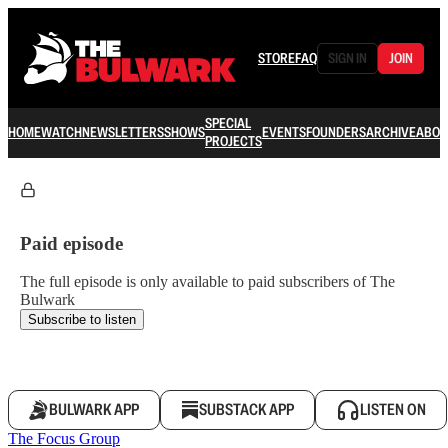
STORE
FAQ
SIGN IN
JOIN
SPECIAL
HOME
WATCH
NEWSLETTERS
SHOWS
EVENTS
FOUNDERS
ARCHIVE
ABOU
PROJECTS
Paid episode
The full episode is only available to paid subscribers of The
Bulwark
Subscribe to listen
BULWARK APP
SUBSTACK APP
LISTEN ON
The Focus Group