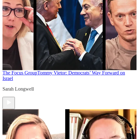
The Focus Group
Tommy Vietor: Democrats’ Way Forward on
Israel
Sarah Longwell