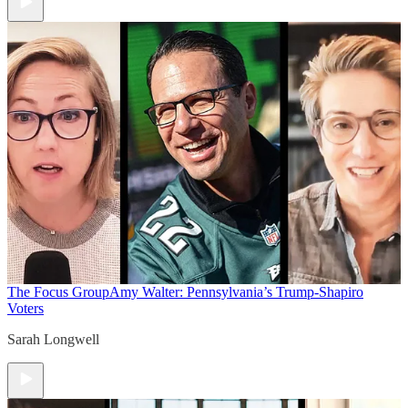
The Focus Group
Amy Walter: Pennsylvania’s Trump-Shapiro
Voters
Sarah Longwell