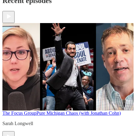
Recent episodes
The Focus Group
Pure Michigan Chaos (with Jonathan Cohn)
Sarah Longwell