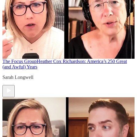
The Focus Group
Heather Cox Richardson: America’s 250 Great
(and Awful) Years
Sarah Longwell