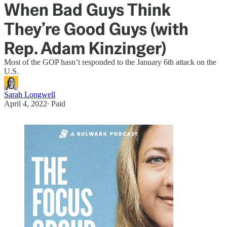
When Bad Guys Think
They’re Good Guys (with
Rep. Adam Kinzinger)
Most of the GOP hasn’t responded to the January 6th attack on the
U.S.
Sarah Longwell
April 4, 2022
∙ Paid