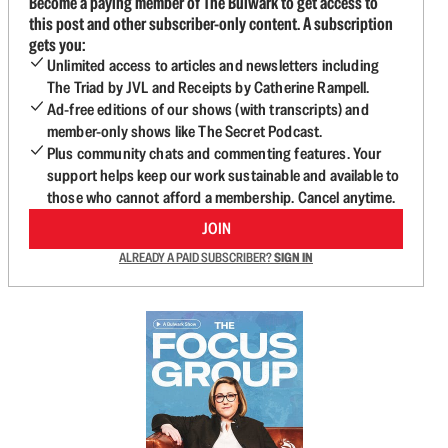
Become a paying member of The Bulwark to get access to
this post and other subscriber-only content. A subscription
gets you:
Unlimited access to articles and newsletters including
The Triad by JVL and Receipts by Catherine Rampell.
Ad-free editions of our shows (with transcripts) and
member-only shows like The Secret Podcast.
Plus community chats and commenting features. Your
support helps keep our work sustainable and available to
those who cannot afford a membership. Cancel anytime.
JOIN
ALREADY A PAID SUBSCRIBER?
SIGN IN