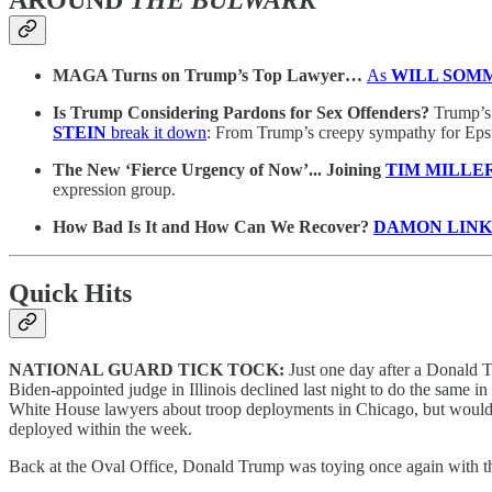
MAGA Turns on Trump’s Top Lawyer…
As
WILL SOM
Is Trump Considering Pardons for Sex Offenders?
Trump’s 
STEIN
break it down
: From Trump’s creepy sympathy for Epstei
The New ‘Fierce Urgency of Now’... Joining
TIM MILLER 
expression group.
How Bad Is It and How Can We Recover?
DAMON LIN
Quick Hits
NATIONAL GUARD TICK TOCK:
Just one day after a Donald 
Biden-appointed judge in Illinois declined last night to do the same i
White House lawyers about troop deployments in Chicago, but would n
deployed within the week.
Back at the Oval Office, Donald Trump was toying once again with the 