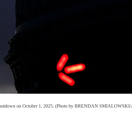
ment shutdown on October 1, 2025. (Photo by BRENDAN SMIALOWSKI/