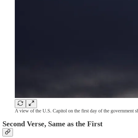
A view of the U.S. Capitol on the first day of the govern
Second Verse, Same as the First