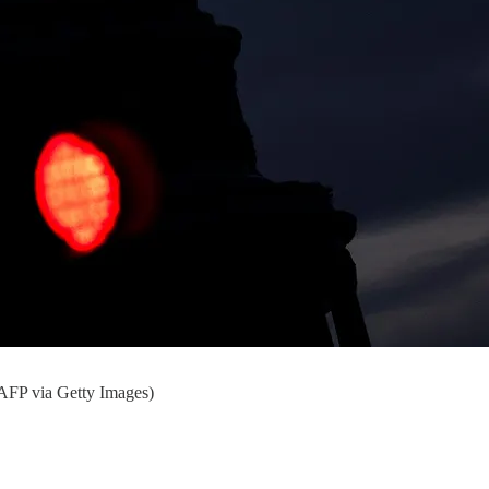
AFP via Getty Images)