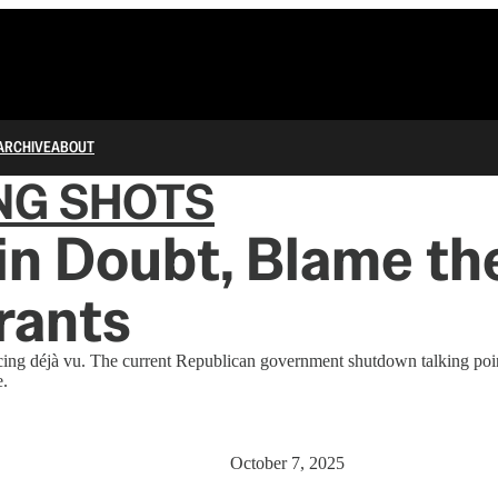
ARCHIVE
ABOUT
NG SHOTS
n Doubt, Blame th
rants
cing déjà vu. The current Republican government shutdown talking poin
e.
October 7, 2025