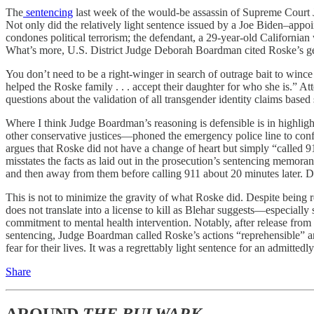
The
sentencing
last week of the would-be assassin of Supreme Court J
Not only did the relatively light sentence issued by a Joe Biden–app
condones political terrorism; the defendant, a 29-year-old California
What’s more, U.S. District Judge Deborah Boardman cited Roske’s gend
You don’t need to be a right-winger in search of outrage bait to win
helped the Roske family . . . accept their daughter for who she is.” A
questions about the validation of all transgender identity claims based 
Where I think Judge Boardman’s reasoning is defensible is in highlig
other conservative justices—phoned the emergency police line to conf
argues that Roske did not have a change of heart but simply “called 9
misstates the facts as laid out in the prosecution’s sentencing memor
and then away from them before calling 911 about 20 minutes later. Du
This is not to minimize the gravity of what Roske did. Despite being rel
does not translate into a license to kill as Blehar suggests—especially
commitment to mental health intervention. Notably, after release from p
sentencing, Judge Boardman called Roske’s actions “reprehensible” an
fear for their lives. It was a regrettably light sentence for an admitte
Share
AROUND
THE BULWARK