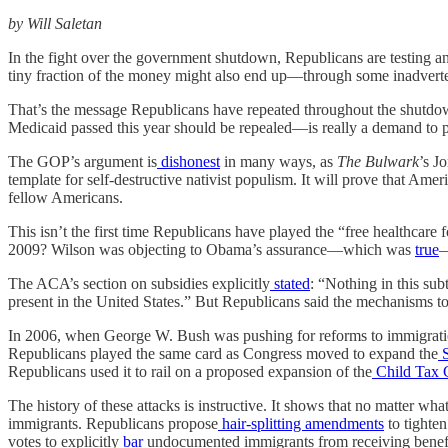
by Will Saletan
In the fight over the government shutdown, Republicans are testing an 
tiny fraction of the money might also end up—through some inadvert
That’s the message Republicans have repeated throughout the shutdow
Medicaid passed this year should be repealed—is really a demand to 
The GOP’s argument is
dishonest
in many ways, as
The
Bulwark
’s J
template for self-destructive nativist populism. It will prove that 
fellow Americans.
This isn’t the first time Republicans have played the “free healthcar
2009? Wilson was objecting to Obama’s assurance—which was
true
—
The ACA’s section on subsidies explicitly
stated
: “Nothing in this sub
present in the United States.” But Republicans said the mechanisms t
In 2006, when George W. Bush was pushing for reforms to immigrati
Republicans played the same card as Congress moved to expand the
S
Republicans used it to rail on a proposed expansion of the
Child Tax C
The history of these attacks is instructive. It shows that no matter w
immigrants. Republicans propose
hair-splitting amendments
to tighte
votes to explicitly
bar
undocumented immigrants from receiving benefits