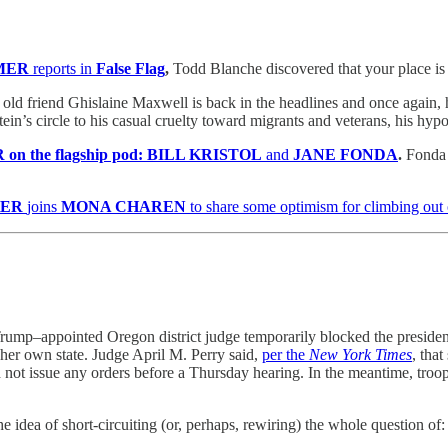
MER
reports in
False Flag
,
Todd Blanche discovered that your place is
old friend Ghislaine Maxwell is back in the headlines and once again, 
n’s circle to his casual cruelty toward migrants and veterans, his hypoc
on the flagship pod: BILL KRISTOL
and
JANE FONDA
.
Fonda d
KER
joins
MONA CHAREN
to share some optimism for climbing out 
Trump–appointed Oregon district judge temporarily blocked the presiden
n her own state. Judge April M. Perry said,
per the
New York Times
, tha
ot issue any orders before a Thursday hearing. In the meantime, troo
idea of short-circuiting (or, perhaps, rewiring) the whole question of: