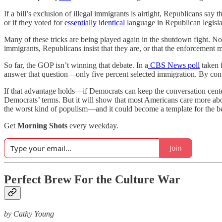
If a bill’s exclusion of illegal immigrants is airtight, Republicans s
or if they voted for
essentially
identical
language in Republican legisla
Many of these tricks are being played again in the shutdown fight. N
immigrants, Republicans insist that they are, or that the enforcemen
So far, the GOP isn’t winning that debate. In a
CBS News poll
taken 
answer that question—only five percent selected immigration. By contras
If that advantage holds—if Democrats can keep the conversation center
Democrats’ terms. But it will show that most Americans care more abou
the worst kind of populism—and it could become a template for the be
Get
Morning Shots
every weekday.
Join
Perfect Brew For the Culture War
by
Cathy Young