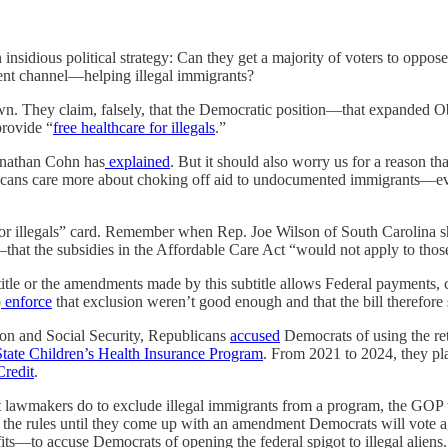
insidious political strategy: Can they get a majority of voters to oppose
ent channel—helping illegal immigrants?
n. They claim, falsely, that the Democratic position—that expanded O
provide “
free healthcare for illegals
.”
onathan Cohn has
explained
. But it should also worry us for a reason th
Americans care more about choking off aid to undocumented immigrants—
e for illegals” card. Remember when Rep. Joe Wilson of South Carolina 
that the subsidies in the Affordable Care Act “would not apply to those
title or the amendments made by this subtitle allows Federal payments, c
o
enforce
that exclusion weren’t good enough and that the bill therefore 
on and Social Security, Republicans
accused
Democrats of using the ret
tate Children’s Health Insurance Program
. From 2021 to 2024, they pla
redit
.
hat lawmakers do to exclude illegal immigrants from a program, the GOP 
n the rules until they come up with an amendment Democrats will vote 
—to accuse Democrats of opening the federal spigot to illegal aliens.