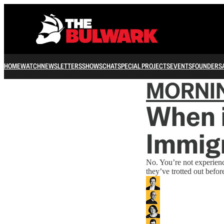
HOME
WATCH
NEWSLETTERS
SHOWS
CHAT
SPECIAL PROJECTS
EVENTS
FOUNDERS
MORNI
When i
Immig
No. You’re not experien
they’ve trotted out befor