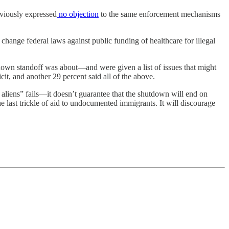
eviously expressed
no objection
to the same enforcement mechanisms
 change federal laws against public funding of healthcare for illegal
wn standoff was about—and were given a list of issues that might
cit, and another 29 percent said all of the above.
 aliens” fails—it doesn’t guarantee that the shutdown will end on
 last trickle of aid to undocumented immigrants. It will discourage