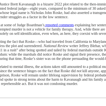
ustice Brett Kavanaugh in a bizarre 2022 plot related to the then-immi
ointed federal judge—eight years, compared to the minimum of 30 asked
n whose legal name is Nicholas John Roske, had also asserted a transgend
er struggles as a factor in the low sentence.
ce at some of Judge Boardman’s
reported comments
explaining her senten
ttempted murder is not a vehicle for family therapy. And, while there ar
solely on self-identification, even when, as here, they coexist with sever
hting the fact that Roske—who had traveled from California to Marylan
ess the plot and surrendered.
National Review
writer Jeffrey Blehar, w
11 in a rush” after being spotted and tailed by federal marshals outsid
andum: while the marshals did notice Roske and signal their presence, t
ring that time, Roske’s sister was on the phone persuading the would-b
ated to mental illness, the actions taken still amounted to a political m
 since the sentence hinges on the fact that Roske did
not
kill anyone, ap
rison, Roske will remain under lifelong supervision by federal probation 
d spoke in strong terms about the harm to Kavanaugh and his family and
dly reprehensible act. But it was not condoning murder.