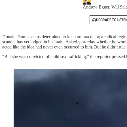
Andrew Egger
,
Will Sal
UPGRADE TO LISTE
Donald Trump seems determined to keep on practicing a radical regime 
scandal has yet lodged in his brain. Asked yesterday whether he wo
acted like the idea had never even occurred to him. But he didn’t rule i
“But she was convicted of child sex trafficking,” the reporter pressed 