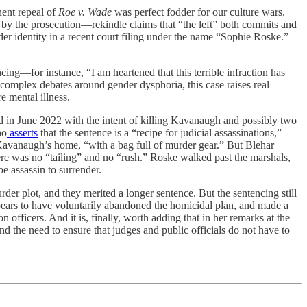
nent repeal of
Roe v. Wade
was perfect fodder for our culture wars.
 by the prosecution—rekindle claims that “the left” both commits and
er identity in a recent court filing under the name “Sophie Roske.”
cing—for instance, “I am heartened that this terrible infraction has
e complex debates around gender dysphoria, this case raises real
e mental illness.
d in June 2022 with the intent of killing Kavanaugh and possibly two
ho
asserts
that the sentence is a “recipe for judicial assassinations,”
e Kavanaugh’s home, “with a bag full of murder gear.” But Blehar
here was no “tailing” and no “rush.” Roske walked past the marshals,
e assassin to surrender.
urder plot, and they merited a longer sentence. But the sentencing still
pears to have voluntarily abandoned the homicidal plan, and made a
officers. And it is, finally, worth adding that in her remarks at the
 the need to ensure that judges and public officials do not have to