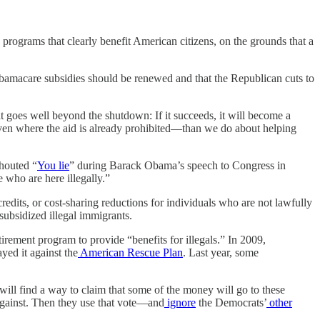
 programs that clearly benefit American citizens, on the grounds that a
bamacare subsidies should be renewed and that the Republican cuts to
at goes well beyond the shutdown: If it succeeds, it will become a
even where the aid is already prohibited—than we do about helping
shouted “
You lie
” during Barack Obama’s speech to Congress in
 who are here illegally.”
redits, or cost-sharing reductions for individuals who are not lawfully
subsidized illegal immigrants.
irement program to provide “benefits for illegals.” In 2009,
yed it against the
American Rescue Plan
. Last year, some
will find a way to claim that some of the money will go to these
against. Then they use that vote—and
ignore
the Democrats’
other