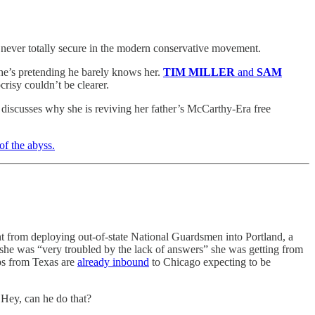
 never totally secure in the modern conservative movement.
he’s pretending he barely knows her.
TIM MILLER
and
SAM
risy couldn’t be clearer.
iscusses why she is reviving her father’s McCarthy-Era free
of the abyss.
t from deploying out-of-state National Guardsmen into Portland, a
t she was “very troubled by the lack of answers” she was getting from
ps from Texas are
already inbound
to Chicago
expecting to be
 Hey, can he do that?