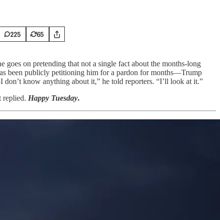
225
65
e goes on pretending that not a single fact about the months-long
as been publicly petitioning him for a pardon for months—Trump
don’t know anything about it,” he told reporters. “I’ll look at it.”
t replied.
Happy Tuesday
.