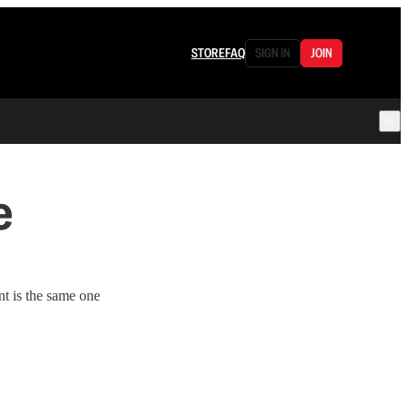
STORE
FAQ
SIGN IN
JOIN
e
t is the same one