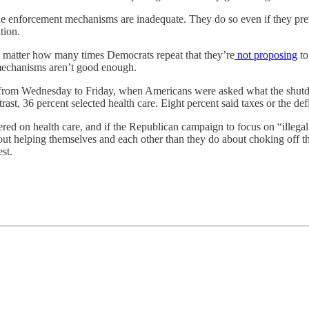
ay the enforcement mechanisms are inadequate. They do so even if they pr
tion.
o matter how many times Democrats repeat that they’re
not proposing
to
t mechanisms aren’t good enough.
from Wednesday to Friday, when Americans were asked what the shutdo
t, 36 percent selected health care. Eight percent said taxes or the defi
ed on health care, and if the Republican campaign to focus on “illegal
t helping themselves and each other than they do about choking off the
st.