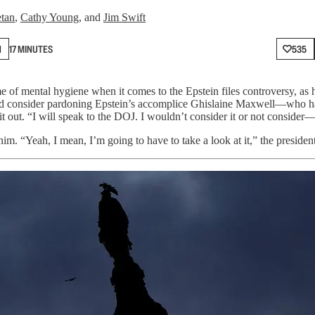
etan
,
Cathy Young
, and
Jim Swift
N
17 MINUTES
535
of mental hygiene when it comes to the Epstein files controversy, as h
uld consider pardoning Epstein’s accomplice Ghislaine Maxwell—who h
t out. “I will speak to the DOJ. I wouldn’t consider it or not consider—I 
him. “Yeah, I mean, I’m going to have to take a look at it,” the presiden