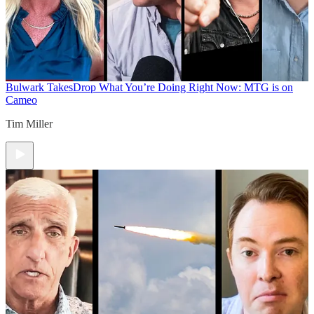
Bulwark Takes
Drop What You’re Doing Right Now: MTG is on
Cameo
Tim Miller