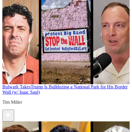
Bulwark Takes
Trump Is Bulldozing a National Park for His Border
Wall (w/ Isaac Saul)
Tim Miller