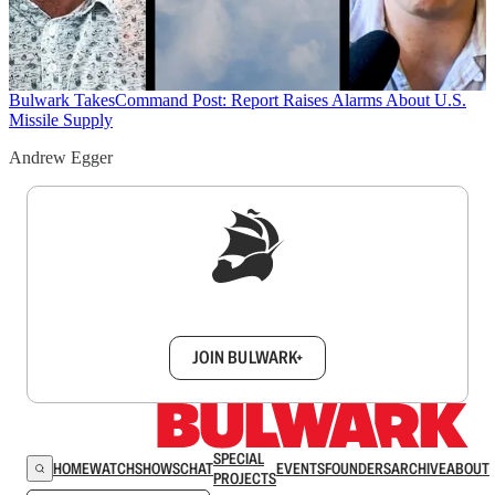
Bulwark Takes
Command Post: Report Raises Alarms About U.S.
Missile Supply
Andrew Egger
Sign up to get a FREE daily dose of sanity in
your inbox.
JOIN BULWARK+
SPECIAL
HOME
WATCH
SHOWS
CHAT
EVENTS
FOUNDERS
ARCHIVE
ABOUT
PROJECTS