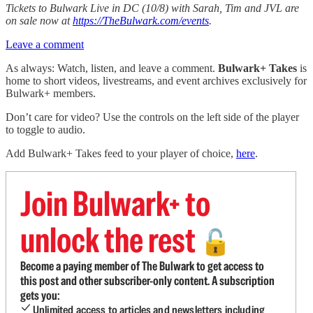
Tickets to Bulwark Live in DC (10/8) with Sarah, Tim and JVL are
on sale now at
https://TheBulwark.com/events
.
Leave a comment
As always: Watch, listen, and leave a comment.
Bulwark+ Takes
is
home to short videos, livestreams, and event archives exclusively for
Bulwark+ members.
Don’t care for video? Use the controls on the left side of the player
to toggle to audio.
Add Bulwark+ Takes feed to your player of choice,
here
.
Join Bulwark+ to
unlock the rest
🔓
Become a paying member of The Bulwark to get access to
this post and other subscriber-only content. A subscription
gets you:
Unlimited access to articles and newsletters including