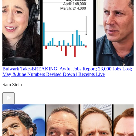
Bulwark Takes
BREAKING: Awful Jobs Report; 23,000 Jobs Lost;
May & June Numbers Revised Down | Receipts Live
Sam Stein