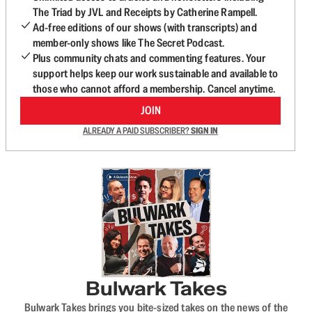
The Triad by JVL and Receipts by Catherine Rampell.
Ad-free editions of our shows (with transcripts) and
member-only shows like The Secret Podcast.
Plus community chats and commenting features. Your
support helps keep our work sustainable and available to
those who cannot afford a membership. Cancel anytime.
JOIN
ALREADY A PAID SUBSCRIBER?
SIGN IN
Bulwark Takes
Bulwark Takes brings you bite-sized takes on the news of the