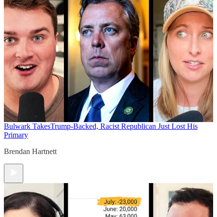
Bulwark Takes
Trump-Backed, Racist Republican Just Lost His
Primary
Brendan Hartnett