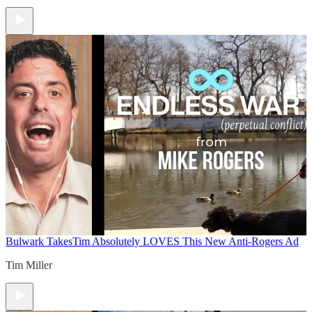
Bulwark Takes
Tim Absolutely LOVES This New Anti-Rogers Ad
Tim Miller