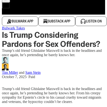
BULWARK APP
SUBSTACK APP
LISTEN ON
Bulwark Takes
Is Trump Considering
Pardons for Sex Offenders?
Trump’s old friend Ghislaine Maxwell is back in the headlines and
once again, he’s pretending he barely knows her.
Tim Miller
and
Sam Stein
October 7, 2025
∙ Paid
Trump’s old friend Ghislaine Maxwell is back in the headlines and
once again, he’s pretending he barely knows her. From his creepy
sympathy for Epstein’s circle to his casual cruelty toward migrants
and veterans, the hypocrisy couldn’t be clearer.