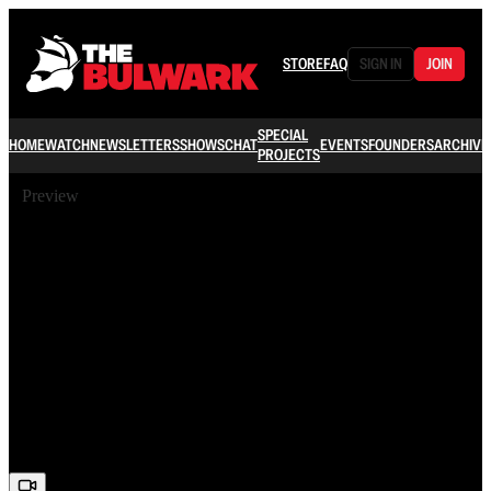
STORE
FAQ
SIGN IN
JOIN
SPECIAL
HOME
WATCH
NEWSLETTERS
SHOWS
CHAT
EVENTS
FOUNDERS
ARCHIVE
PROJECTS
Preview