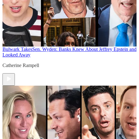
Bulwark Takes
Sen. Wyden: Banks Knew About Jeffrey Epstein and
Looked Away
Catherine Rampell