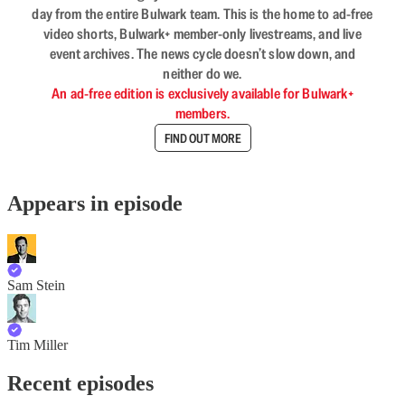
day from the entire Bulwark team. This is the home to ad-free
video shorts, Bulwark+ member-only livestreams, and live
event archives. The news cycle doesn’t slow down, and
neither do we.
An ad-free edition is exclusively available for Bulwark+
members.
FIND OUT MORE
Appears in episode
Sam Stein
Tim Miller
Recent episodes