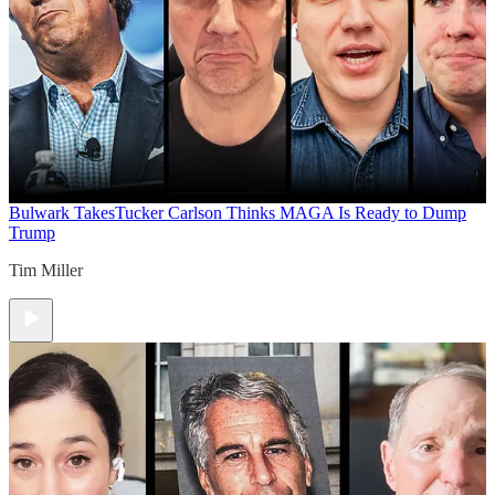
Bulwark Takes
Tucker Carlson Thinks MAGA Is Ready to Dump
Trump
Tim Miller