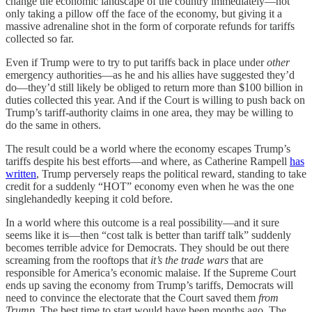
change the economic landscape of the country immediately—not
only taking a pillow off the face of the economy, but giving it a
massive adrenaline shot in the form of corporate refunds for tariffs
collected so far.
Even if Trump were to try to put tariffs back in place under
other
emergency authorities—as he and his allies have suggested they’d
do—they’d still likely be obliged to return more than $100 billion in
duties collected this year. And if the Court is willing to push back on
Trump’s tariff-authority claims in one area, they may be willing to
do the same in others.
The result could be a world where the economy escapes Trump’s
tariffs despite his best efforts—and where, as Catherine Rampell
has
written
, Trump perversely reaps the political reward, standing to take
credit for a suddenly “HOT” economy even when he was the one
singlehandedly keeping it cold before.
In a world where this outcome is a real possibility—and it sure
seems like it is—then “cost talk is better than tariff talk” suddenly
becomes terrible
advice for Democrats. They should be out there
screaming from the rooftops that
it’s the trade wars
that are
responsible for America’s economic malaise. If the Supreme Court
ends up saving the economy from Trump’s tariffs, Democrats will
need to convince the electorate that the Court saved them
from
Trump
. The best time to start would have been months ago. The