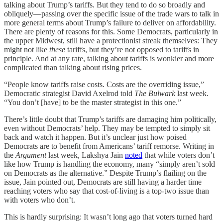
talking about Trump’s tariffs. But they tend to do so broadly and
obliquely—passing over the specific issue of the trade wars to talk in
more general terms about Trump’s failure to deliver on affordability.
There are plenty of reasons for this. Some Democrats, particularly in
the upper Midwest, still have a protectionist streak themselves: They
might not like
these
tariffs, but they’re not opposed to tariffs in
principle. And at any rate, talking about tariffs is wonkier and more
complicated than talking about rising prices.
“People know tariffs raise costs. Costs are the overriding issue,”
Democratic strategist David Axelrod told
The Bulwark
last week.
“You don’t [have] to be the master strategist in this one.”
There’s little doubt that Trump’s tariffs are damaging him politically,
even without Democrats’ help. They may be tempted to simply sit
back and watch it happen. But it’s unclear just how poised
Democrats are to benefit from Americans’ tariff remorse. Writing in
the
Argument
last week, Lakshya Jain
noted
that while voters don’t
like how Trump is handling the economy, many “simply aren’t sold
on Democrats as the alternative.” Despite Trump’s flailing on the
issue, Jain pointed out, Democrats are still having a harder time
reaching voters who say that cost-of-living is a top-two issue than
with voters who don’t.
This is hardly surprising: It wasn’t long ago that voters turned hard