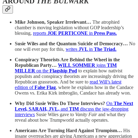
AROUND
THE BULWARK
Mike Johnson, Speaker Irrelevant…
The atrophied
chamber is moving legislation without GOP leadership’s
blessing,
reports
JOE PERTICONE
in
Press Pass.
Susie Wiles and the Quantum Suicide of Democracy…
No
one will ever pay for this,
writes
JVL
in
The Triad.
Conspiracy Theorists Are Behind the Wheel in the
Republican Party…
WILL SOMMER
joins
TIM
MILLER
on the
Flagship Pod
to explain how nativist
populists and conspiracy theorists are increasingly driving the
Republican grassroots. And be sure to
read Will’s latest
edition of
False Flag
, where he explains how in the Candace
Owens vs. Erika Kirk imbroglio, Candace has already won.
Why Did Susie Wiles Do These Interviews?
On
The Next
Level, SARAH, JVL,
and
TIM
discuss the jaw-dropping
interviews
Susie Wiles gave to
Vanity Fair
and what they
reveal about how Trumpworld actually operates.
Americans Are Turning Hard Against Trumpism…
His
insane overreaches are giving Americans a new appreciation