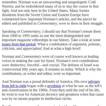
remember. Norman was an unwavering and unapologetic Cold
Warrior, and he emboldened many of us to stay the course in that
fight. And not only here in the United States. Many former
dissidents from the Soviet Union and Eastern Europe have
volunteered how important Norman’s articles, and the pieces he
edited and published in
Commentary
, were to them in their struggle.
Speaking of
Commentary
, I should say that Norman’s tenure there
from 1960 to 1995 ranks as one the most distinguished and
important magazine editorships in our history. Take a look at some
issues from that period
. What a combination of argument, polemic,
criticism, and appreciation! And at what a high level!
Norman and
Commentary
were of course well known as leading
voices in making the case for Israel. Norman’s own contributions
were distinctive, forceful—and crucial. The defense of Israel was
controversial fifty years ago. It remains so today. Which is why his
contributions, as writer and editor, were so important.
And Norman was a proud defender of America. His own
odyssey
from left to right
began with a
revulsion
at what he saw as the left’s
anti-Americanism in the 1960s. From then until the end of his life,
he went to war for American decency and greatness when that cause
was by no means popular in intellectual circles.