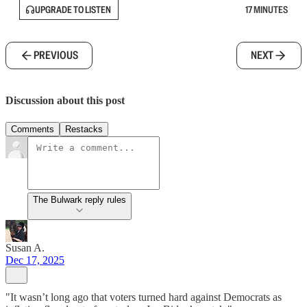
UPGRADE TO LISTEN
17 MINUTES
PREVIOUS
NEXT
Discussion about this post
Comments
Restacks
The Bulwark reply rules
Susan A.
Dec 17, 2025
"It wasn’t long ago that voters turned hard against Democrats as