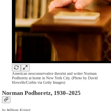
American neoconservative theorist and writer Norman
Podhoretz at home in New York City. (Photo by David
Howells/Corbis via Getty Images)
Norman Podhoretz, 1930–2025
by William Kristol