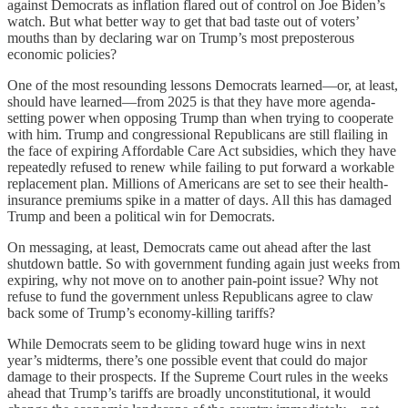
against
Democrats as inflation flared out of control on Joe Biden’s
watch. But what better way to get that bad taste out of voters’
mouths than by declaring war on Trump’s most preposterous
economic policies?
One of the most resounding lessons Democrats learned—or, at least,
should have learned—from 2025 is that they have more agenda-
setting power when opposing Trump than when trying to cooperate
with him. Trump and congressional Republicans are still flailing in
the face of expiring Affordable Care Act subsidies, which they have
repeatedly refused to renew while failing to put forward a workable
replacement plan. Millions of Americans are set to see their health-
insurance premiums spike in a matter of days. All this has damaged
Trump and been a political win for Democrats.
On messaging, at least, Democrats came out ahead after the last
shutdown battle. So with government funding again just weeks from
expiring, why not move on to another pain-point issue? Why not
refuse to fund the government unless Republicans agree to claw
back some of Trump’s economy-killing tariffs?
While Democrats seem to be gliding toward huge wins in next
year’s midterms, there’s one possible event that could do major
damage to their prospects. If the Supreme Court rules in the weeks
ahead that Trump’s tariffs are broadly unconstitutional, it would