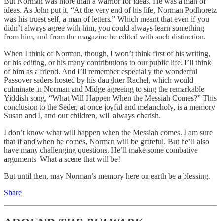
But Norman was more than a warrior for ideas. He was a man of
ideas. As John put it, “At the very end of his life, Norman Podhoretz
was his truest self, a man of letters.” Which meant that even if you
didn’t always agree with him, you could always learn something
from him, and from the magazine he edited with such distinction.
When I think of Norman, though, I won’t think first of his writing,
or his editing, or his many contributions to our public life. I’ll think
of him as a friend. And I’ll remember especially the wonderful
Passover seders hosted by his daughter Rachel, which would
culminate in Norman and Midge agreeing to sing the remarkable
Yiddish song, “What Will Happen When the Messiah Comes?” This
conclusion to the Seder, at once joyful and melancholy, is a memory
Susan and I, and our children, will always cherish.
I don’t know what will happen when the Messiah comes. I am sure
that if and when he comes, Norman will be grateful. But he’ll also
have many challenging questions. He’ll make some combative
arguments. What a scene that will be!
But until then, may Norman’s memory here on earth be a blessing.
Share