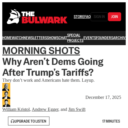
STORE
FAQ
SIGN IN
JOIN
SPECIAL
HOME
WATCH
NEWSLETTERS
SHOWS
CHAT
EVENTS
FOUNDERS
ARCHIVE
PROJECTS
MORNING SHOTS
Why Aren’t Dems Going
After Trump’s Tariffs?
They don’t work and Americans hate them. Layup.
December 17, 2025
William Kristol
,
Andrew Egger
, and
Jim Swift
UPGRADE TO LISTEN
17 MINUTES