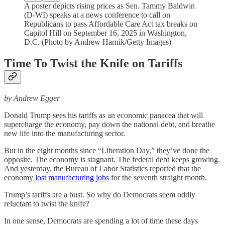
A poster depicts rising prices as Sen. Tammy Baldwin
(D-WI) speaks at a news conference to call on
Republicans to pass Affordable Care Act tax breaks on
Capitol Hill on September 16, 2025 in Washington,
D.C. (Photo by Andrew Harnik/Getty Images)
Time To Twist the Knife on Tariffs
by Andrew Egger
Donald Trump sees his tariffs as an economic panacea that will
supercharge the economy, pay down the national debt, and breathe
new life into the manufacturing sector.
But in the eight months since “Liberation Day,” they’ve done the
opposite. The economy is stagnant. The federal debt keeps growing.
And yesterday, the Bureau of Labor Statistics reported that the
economy
lost manufacturing jobs
for the seventh straight month.
Trump’s tariffs are a bust. So why do Democrats seem oddly
reluctant to twist the knife?
In one sense, Democrats are spending a lot of time these days