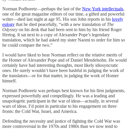
Norman Podhoretz—perhaps the last of the
New York intellectuals
,
one of the great magazine editors of our time, a gifted and powerful
writer—died last night at age 95. His son John reports in his
lovely
eulogy
that he died peacefully, “with a new translation of
The
Odyssey
on his desk that had been sent to him by his friend Roger
Hertog. It sat next to a copy of Alexander Pope’s legendary
translation, which he had asked my sister Naomi to order for him so
he could compare the two.”
I would have liked to hear Norman reflect on the relative merits of
the Homer of Alexander Pope and of Daniel Mendelsohn. He would
certainly have had interesting thoughts, most likely idiosyncratic
ones. He surely wouldn’t have been bashful in judging the work of
the translators—or for that matter, in judging the work of Homer
himself.
Norman Podhoretz was perhaps best known for his firm judgments,
expressed powerfully and compellingly. He was a leading and
unapologetic participant in the war of ideas—actually, in several
wars of ideas. I’d point in particular to his engagement on three
fronts: the Cold War, Israel, and America.
Defending the necessity and justice of fighting the Cold War was
more controversial in the 1970s and 1980s than we now tend to