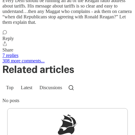
Every Dem should be running an ad of the Reagan radio address
about tariffs. His message about tariffs is so clear and easy to
understand…then any Maggat who complains - ask them on camera
“when did Republicans stop agreeing with Ronald Reagan?” Let
them explain that.
Reply
Share
7 replies
308 more comments...
Related articles
Top
Latest
Discussions
No posts