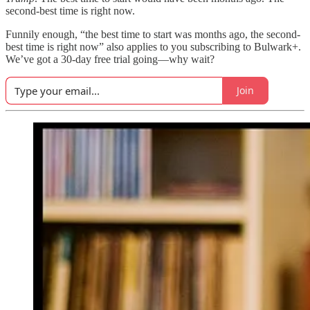
second-best time is right now.
Funnily enough, “the best time to start was months ago, the second-
best time is right now” also applies to you subscribing to Bulwark+.
We’ve got a 30-day free trial going—why wait?
Join