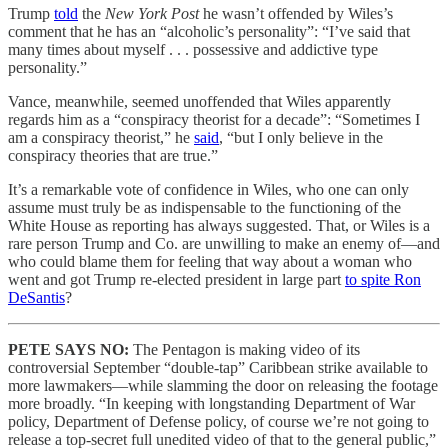
Trump
told
the
New York Post
he wasn’t offended by Wiles’s
comment that he has an “alcoholic’s personality”: “I’ve said that
many times about myself . . . possessive and addictive type
personality.”
Vance, meanwhile, seemed unoffended that Wiles apparently
regards him as a “conspiracy theorist for a decade”: “Sometimes I
am a conspiracy theorist,” he
said
, “but I only believe in the
conspiracy theories that are true.”
It’s a remarkable vote of confidence in Wiles, who one can only
assume must truly be as indispensable to the functioning of the
White House as reporting has always suggested. That, or Wiles is a
rare person Trump and Co. are unwilling to make an enemy of—and
who could blame them for feeling that way about a woman who
went and got Trump re-elected president in large part
to spite Ron
DeSantis
?
PETE SAYS NO:
The Pentagon is making video of its
controversial September “double-tap” Caribbean strike available to
more lawmakers—while slamming the door on releasing the footage
more broadly. “In keeping with longstanding Department of War
policy, Department of Defense policy, of course we’re not going to
release a top-secret full unedited video of that to the general public,”