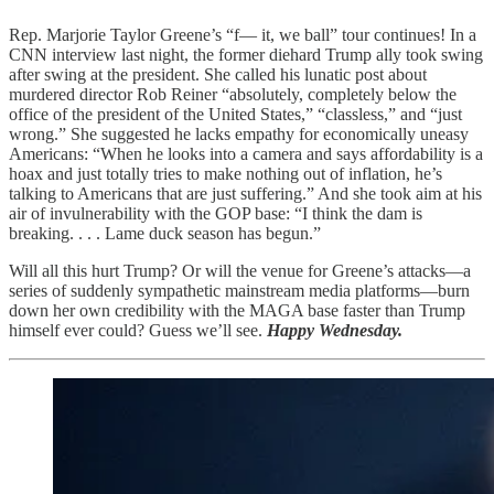
Rep. Marjorie Taylor Greene’s “f— it, we ball” tour continues! In a
CNN interview last night, the former diehard Trump ally took swing
after swing at the president. She called his lunatic post about
murdered director Rob Reiner “absolutely, completely below the
office of the president of the United States,” “classless,” and “just
wrong.” She suggested he lacks empathy for economically uneasy
Americans: “When he looks into a camera and says affordability is a
hoax and just totally tries to make nothing out of inflation, he’s
talking to Americans that are just suffering.” And she took aim at his
air of invulnerability with the GOP base: “I think the dam is
breaking. . . . Lame duck season has begun.”
Will all this hurt Trump? Or will the venue for Greene’s attacks—a
series of suddenly sympathetic mainstream media platforms—burn
down her own credibility with the MAGA base faster than Trump
himself ever could? Guess we’ll see.
Happy Wednesday.