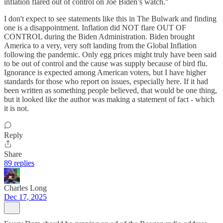
inflation flared out of control on Joe Biden’s watch."
I don't expect to see statements like this in The Bulwark and finding
one is a disappointment. Inflation did NOT flare OUT OF
CONTROL during the Biden Administration. Biden brought
America to a very, very soft landing from the Global Inflation
following the pandemic. Only egg prices might truly have been said
to be out of control and the cause was supply because of bird flu.
Ignorance is expected among American voters, but I have higher
standards for those who report on issues, especially here. If it had
been written as something people believed, that would be one thing,
but it looked like the author was making a statement of fact - which
it is not.
Reply
Share
89 replies
Charles Long
Dec 17, 2025