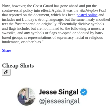
Now, however, the Coast Guard has gone ahead and put the
controversial policy into effect. Again, it was the
Washington Post
that reported on the document, which has been
posted online
and
includes not Lunday’s strong language, but the same mealy-mouthed
text the
Post
reported on originally. “Potentially divisive symbols
and flags include, but are not limited to, the following: a noose, a
swastika, and any symbols or flags co-opted or adopted by hate-
based groups as representations of supremacy, racial or religious
intolerance, or other bias.”
Share
Cheap Shots