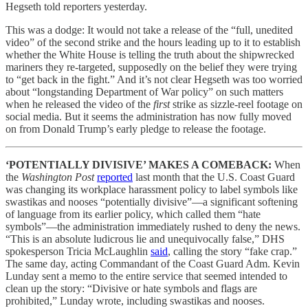
Hegseth told reporters yesterday.
This was a dodge: It would not take a release of the “full, unedited
video” of the second strike and the hours leading up to it to establish
whether the White House is telling the truth about the shipwrecked
mariners they re-targeted, supposedly on the belief they were trying
to “get back in the fight.” And it’s not clear Hegseth was too worried
about “longstanding Department of War policy” on such matters
when he released the video of the
first
strike as sizzle-reel footage on
social media. But it seems the administration has now fully moved
on from Donald Trump’s early pledge to release the footage.
‘POTENTIALLY DIVISIVE’ MAKES A COMEBACK:
When
the
Washington Post
reported
last month that the U.S. Coast Guard
was changing its workplace harassment policy to label symbols like
swastikas and nooses “potentially divisive”—a significant softening
of language from its earlier policy, which called them “hate
symbols”—the administration immediately rushed to deny the news.
“This is an absolute ludicrous lie and unequivocally false,” DHS
spokesperson Tricia McLaughlin
said
, calling the story “fake crap.”
The same day, acting Commandant of the Coast Guard Adm. Kevin
Lunday sent a memo to the entire service that seemed intended to
clean up the story: “Divisive or hate symbols and flags are
prohibited,” Lunday wrote, including swastikas and nooses.