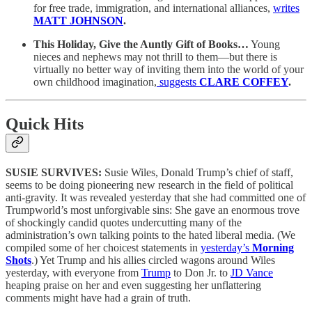
for free trade, immigration, and international alliances,
writes
MATT JOHNSON
.
This Holiday, Give the Auntly Gift of Books…
Young
nieces and nephews may not thrill to them—but there is
virtually no better way of inviting them into the world of your
own childhood imagination,
suggests
CLARE COFFEY
.
Quick Hits
SUSIE SURVIVES:
Susie Wiles, Donald Trump’s chief of staff,
seems to be doing pioneering new research in the field of political
anti-gravity. It was revealed yesterday that she had committed one of
Trumpworld’s most unforgivable sins: She gave an enormous trove
of shockingly candid quotes undercutting many of the
administration’s own talking points to the hated liberal media. (We
compiled some of her choicest statements in
yesterday’s
Morning
Shots
.) Yet Trump and his allies circled wagons around Wiles
yesterday, with everyone from
Trump
to Don Jr. to
JD Vance
heaping praise on her and even suggesting her unflattering
comments might have had a grain of truth.