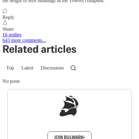
the height of HIS buildings as the Towers collapsed.
Reply
Share
16 replies
643 more comments...
Related articles
Top
Latest
Discussions
No posts
Sign up to get a FREE daily dose of sanity in
your inbox.
JOIN BULWARK+