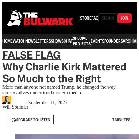
STORE
FAQ
SIGN IN
JOIN
SPECIAL
HOME
WATCH
NEWSLETTERS
SHOWS
CHAT
EVENTS
FOUNDERS
ARCHIVE
PROJECTS
FALSE FLAG
Why Charlie Kirk Mattered
So Much to the Right
More than anyone not named Trump, he changed the way
conservatives understood modern media.
September 11, 2025
Will Sommer
UPGRADE TO LISTEN
7 MINUTES