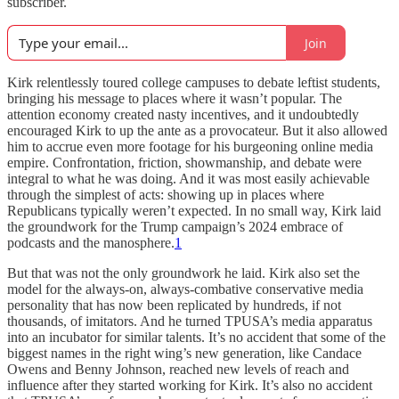
subscriber.
Join
Kirk relentlessly toured college campuses to debate leftist students,
bringing his message to places where it wasn’t popular. The
attention economy created nasty incentives, and it undoubtedly
encouraged Kirk to up the ante as a provocateur. But it also allowed
him to accrue even more footage for his burgeoning online media
empire. Confrontation, friction, showmanship, and debate were
integral to what he was doing. And it was most easily achievable
through the simplest of acts: showing up in places where
Republicans typically weren’t expected. In no small way, Kirk laid
the groundwork for the Trump campaign’s 2024 embrace of
podcasts and the manosphere.
1
But that was not the only groundwork he laid. Kirk also set the
model for the always-on, always-combative conservative media
personality that has now been replicated by hundreds, if not
thousands, of imitators. And he turned TPUSA’s media apparatus
into an incubator for similar talents. It’s no accident that some of the
biggest names in the right wing’s new generation, like Candace
Owens and Benny Johnson, reached new levels of reach and
influence after they started working for Kirk. It’s also no accident