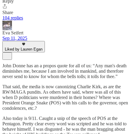
Reply
Share
104 replies
Eva Seifert
Sep 11, 2025
Liked by Lauren Egan
John Donne has an a propos quote for all of us: “Any man's death
diminishes me, because I am involved in mankind, and therefore
never send to know for whom the bells tolls; it tolls for thee.”
That said, the media is now canonizing Charlie Kirk, as are the
RW/MAGA pundits. As others have said, where was all of this
when D politicians were murdered in their homes? Where was
President Orange Snake (POS) with his calls to the governor, open
condolences, etc.?
Also today is 9/11. Caught a snip of the speech of POS at the
Pentagon. Pretty clear every word was scripted and he was told to
behave himself. I was disgusted - he was the man bragging about