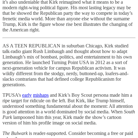
it’s also undeniable that Kirk reimagined what it means to be a
modern right-wing political figure. His most lasting legacy may be
that he showed the Republican party the way to compete in today’s
frenetic media world. More than anyone else without the surname
Trump, Kirk is the figure whose rise best illustrates the changing of
the American right.
AS A TEEN REPUBLICAN in suburban Chicago, Kirk studied
talk-radio giant Rush Limbaugh and thought about how to adapt
Limbaugh’s mix of bombast, politics, and entertainment to his own
generation. He launched Turning Point USA in 2012 as a sort of
next-generation vehicle for campus Republican activism. It was
wildly different from the stodgy, nerdy, buttoned-up, loafers-and-
slacks contrarians that had defined college Republicanism for
generations.
TPUSA’s
early
mishaps
and Kirk’s Boy Scout persona made him a
ripe target for ridicule on the left. But Kirk, like Trump himself,
understood something fundamental about the moment: All attention
is good attention in a world dominated by social media. When
South
Park
lampooned him this year, Kirk made the show’s cartoon
version of him his profile image on social media.
The Bulwark
is reader-supported. Consider becoming a free or paid