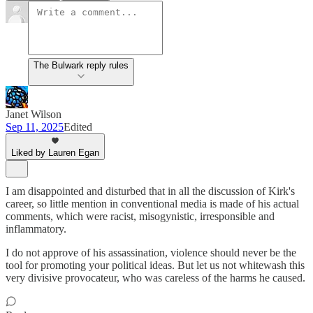
The Bulwark reply rules
Janet Wilson
Sep 11, 2025
Edited
Liked by Lauren Egan
I am disappointed and disturbed that in all the discussion of Kirk's
career, so little mention in conventional media is made of his actual
comments, which were racist, misogynistic, irresponsible and
inflammatory.
I do not approve of his assassination, violence should never be the
tool for promoting your political ideas. But let us not whitewash this
very divisive provocateur, who was careless of the harms he caused.