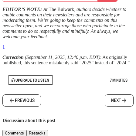
EDITOR’S NOTE:
At
The Bulwark
, authors decide whether to
enable comments on their newsletters and are responsible for
moderating them. We’re going to keep the comments on this
newsletter open, and we encourage those who participate in the
comments to do so respectfully and mindfully. As always, we
welcome your feedback.
1
Correction
(September 11, 2025, 12:40 p.m. EDT)
: As originally
published, this sentence mistakenly said “2025” instead of “2024.”
UPGRADE TO LISTEN
7 MINUTES
PREVIOUS
NEXT
Discussion about this post
Comments
Restacks