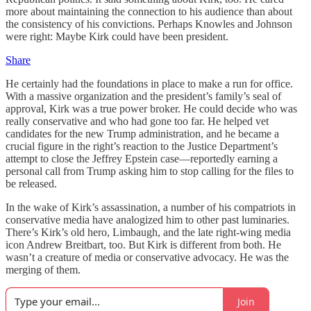
more about maintaining the connection to his audience than about
the consistency of his convictions. Perhaps Knowles and Johnson
were right: Maybe Kirk could have been president.
Share
He certainly had the foundations in place to make a run for office.
With a massive organization and the president’s family’s seal of
approval, Kirk was a true power broker. He could decide who was
really conservative and who had gone too far. He helped vet
candidates for the new Trump administration, and he became a
crucial figure in the right’s reaction to the Justice Department’s
attempt to close the Jeffrey Epstein case—reportedly earning a
personal call from Trump asking him to stop calling for the files to
be released.
In the wake of Kirk’s assassination, a number of his compatriots in
conservative media have analogized him to other past luminaries.
There’s Kirk’s old hero, Limbaugh, and the late right-wing media
icon Andrew Breitbart, too. But Kirk is different from both. He
wasn’t a creature of media or conservative advocacy. He was the
merging of them.
Join