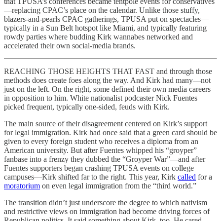
that TPUSA’s conferences became tentpole events for conservatives
—replacing CPAC’s place on the calendar. Unlike those stuffy,
blazers-and-pearls CPAC gatherings, TPUSA put on spectacles—
typically in a Sun Belt hotspot like Miami, and typically featuring
rowdy parties where budding Kirk wannabes networked and
accelerated their own social-media brands.
REACHING THOSE HEIGHTS THAT FAST and through those
methods does create foes along the way. And Kirk had many—not
just on the left. On the right, some defined their own media careers
in opposition to him. White nationalist podcaster Nick Fuentes
picked frequent, typically one-sided, feuds with Kirk.
The main source of their disagreement centered on Kirk’s support
for legal immigration. Kirk had once said that a green card should be
given to every foreign student who receives a diploma from an
American university. But after Fuentes whipped his “groyper”
fanbase into a frenzy they dubbed the “Groyper War”—and after
Fuentes supporters began crashing TPUSA events on college
campuses—Kirk shifted far to the right. This year, Kirk
called
for a
moratorium
on even legal immigration from the “third world.”
The transition didn’t just underscore the degree to which nativism
and restrictive views on immigration had become driving forces of
Republican politics. It said something about Kirk, too. He cared