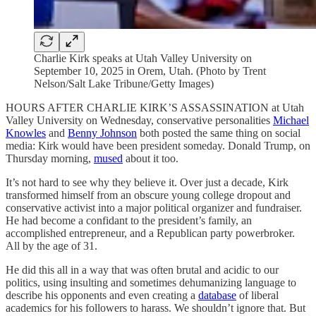
Charlie Kirk speaks at Utah Valley University on
September 10, 2025 in Orem, Utah. (Photo by Trent
Nelson/Salt Lake Tribune/Getty Images)
HOURS AFTER CHARLIE KIRK’S ASSASSINATION at Utah
Valley University on Wednesday, conservative personalities
Michael
Knowles
and
Benny Johnson
both posted the same thing on social
media: Kirk would have been president someday. Donald Trump, on
Thursday morning,
mused
about it too.
It’s not hard to see why they believe it. Over just a decade, Kirk
transformed himself from an obscure young college dropout and
conservative activist into a major political organizer and fundraiser.
He had become a confidant to the president’s family, an
accomplished entrepreneur, and a Republican party powerbroker.
All by the age of 31.
He did this all in a way that was often brutal and acidic to our
politics, using insulting and sometimes dehumanizing language to
describe his opponents and even creating a
database
of liberal
academics for his followers to harass. We shouldn’t ignore that. But