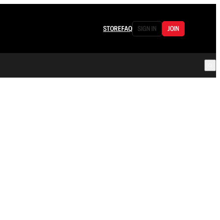
STORE
FAQ
SIGN IN
JOIN