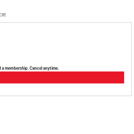
GOP.
d a membership. Cancel anytime.