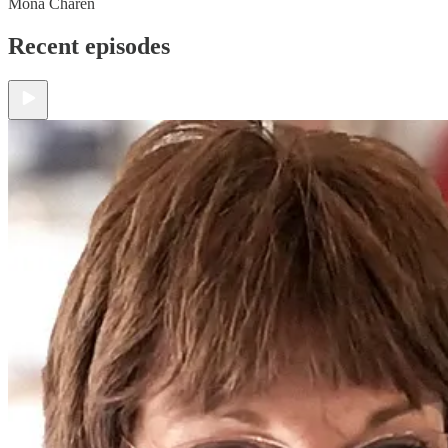
Mona Charen
Recent episodes