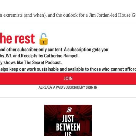
n extremists (and when), and the outlook for a Jim Jordan-led House 
he rest
🔓
nd other subscriber-only content. A subscription gets you:
d by JVL and Receipts by Catherine Rampell.
ly shows like The Secret Podcast.
lps keep our work sustainable and available to those who cannot affor
JOIN
ALREADY A PAID SUBSCRIBER?
SIGN IN