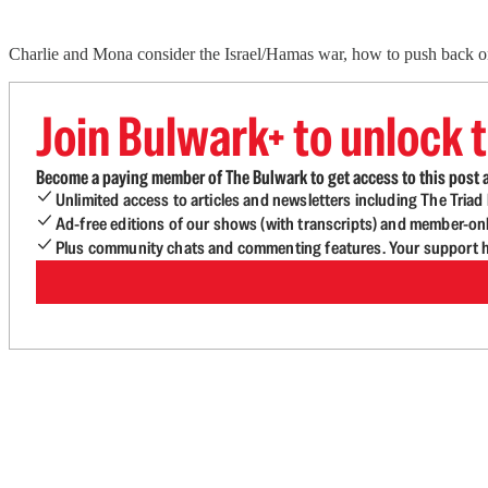
Charlie and Mona consider the Israel/Hamas war, how to push back o
Join Bulwark+ to unlock t
Become a paying member of The Bulwark to get access to this post a
Unlimited access to articles and newsletters including The Tria
Ad-free editions of our shows (with transcripts) and member-on
Plus community chats and commenting features. Your support he