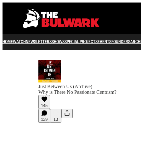
HOME
WATCH
NEWSLETTERS
SHOWS
SPECIAL PROJECTS
EVENTS
FOUNDERS
ARCH
Just Between Us (Archive)
Why is There No Passionate Centrism?
145
139
10