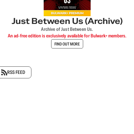
Just Between Us (Archive)
Archive of Just Between Us.
An ad-free edition is exclusively available for Bulwark+ members.
FIND OUT MORE
RSS FEED