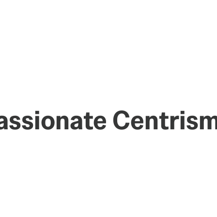
assionate Centris