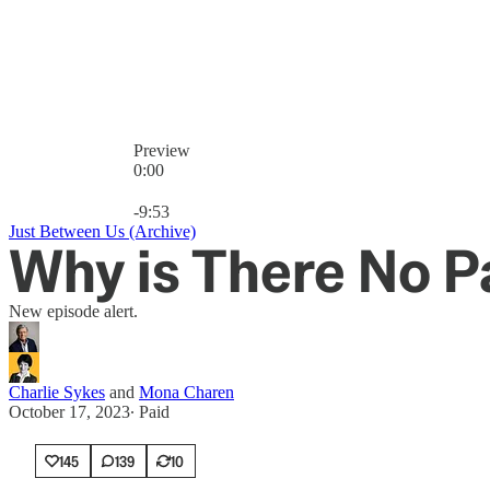
Preview
0:00
Current time: 0:00 / Total time: -9:53
-9:53
Just Between Us (Archive)
Why is There No P
New episode alert.
Charlie Sykes
and
Mona Charen
October 17, 2023
∙ Paid
145
139
10