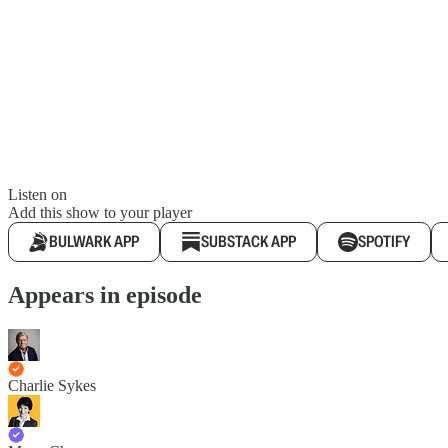
Listen on
Add this show to your player
BULWARK APP
SUBSTACK APP
SPOTIFY
Appears in episode
Charlie Sykes