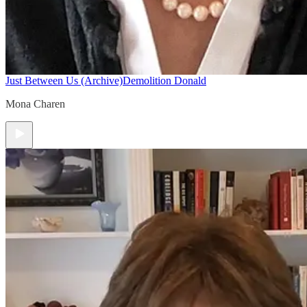
Just Between Us (Archive)
Demolition Donald
Mona Charen