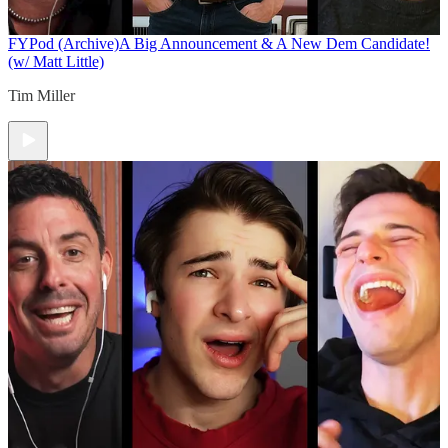
FYPod (Archive)
A Big Announcement & A New Dem Candidate!
(w/ Matt Little)
Tim Miller