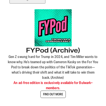
FYPod (Archive)
Gen Z swung hard for Trump in 2024, and Tim Miller wants to
know why. He’s teamed up with Cameron Kasky on the For You
Pod to break down the politics of the TikTok generation—
what’s driving their shift and what it will take to win them
back. (Archive)
An ad-free edition is exclusively available for Bulwark+
members.
FIND OUT MORE