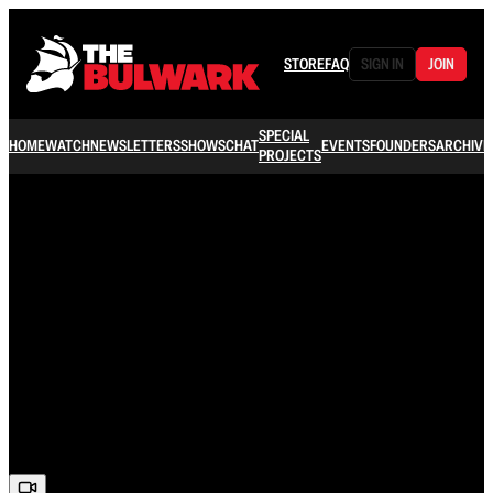
STORE
FAQ
SIGN IN
JOIN
SPECIAL
HOME
WATCH
NEWSLETTERS
SHOWS
CHAT
EVENTS
FOUNDERS
ARCHIVE
PROJECTS