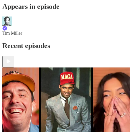
Appears in episode
Tim Miller
Recent episodes