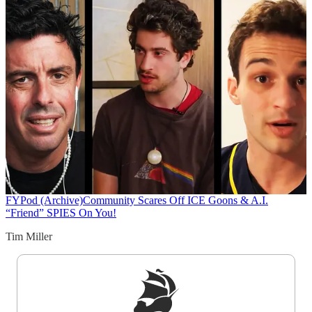
FYPod (Archive)
Community Scares Off ICE Goons & A.I.
“Friend” SPIES On You!
Tim Miller