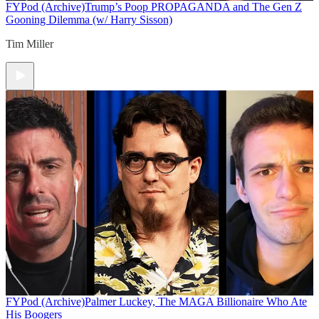
FYPod (Archive)
Trump’s Poop PROPAGANDA and The Gen Z
Gooning Dilemma (w/ Harry Sisson)
Tim Miller
FYPod (Archive)
Palmer Luckey, The MAGA Billionaire Who Ate
His Boogers