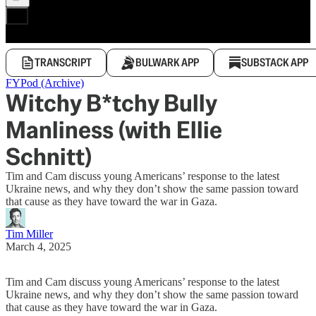
TRANSCRIPT
BULWARK APP
SUBSTACK APP
FYPod (Archive)
Witchy B*tchy Bully
Manliness (with Ellie
Schnitt)
Tim and Cam discuss young Americans’ response to the latest
Ukraine news, and why they don’t show the same passion toward
that cause as they have toward the war in Gaza.
Tim Miller
March 4, 2025
Tim and Cam discuss young Americans’ response to the latest
Ukraine news, and why they don’t show the same passion toward
that cause as they have toward the war in Gaza.