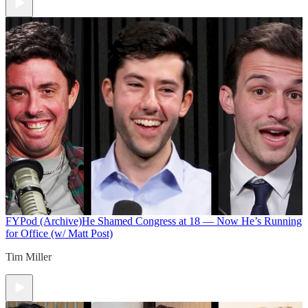
FYPod (Archive)
He Shamed Congress at 18 — Now He’s Running
for Office (w/ Matt Post)
Tim Miller