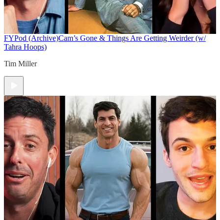
FYPod (Archive)
Cam’s Gone & Things Are Getting Weirder (w/
Tahra Hoops)
Tim Miller