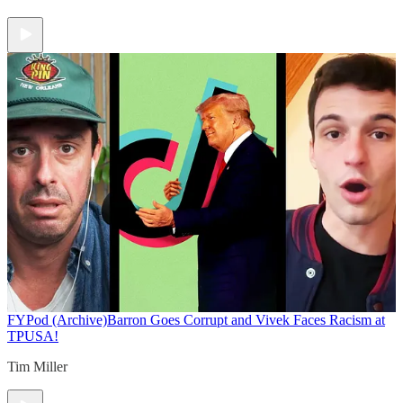
FYPod (Archive)
Barron Goes Corrupt and Vivek Faces Racism at
TPUSA!
Tim Miller