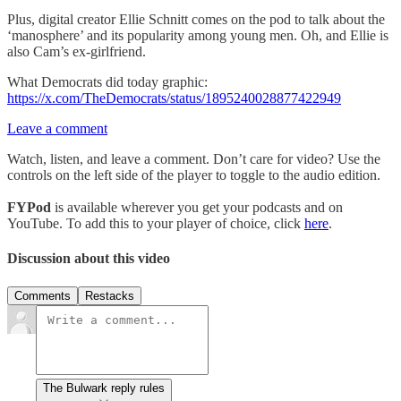
Plus, digital creator Ellie Schnitt comes on the pod to talk about the
‘manosphere’ and its popularity among young men. Oh, and Ellie is
also Cam’s ex-girlfriend.
What Democrats did today graphic:
https://x.com/TheDemocrats/status/1895240028877422949
Leave a comment
Watch, listen, and leave a comment. Don’t care for video? Use the
controls on the left side of the player to toggle to the audio edition.
FYPod
is available wherever you get your podcasts and on
YouTube. To add this to your player of choice, click
here
.
Discussion about this video
Comments
Restacks
The Bulwark reply rules