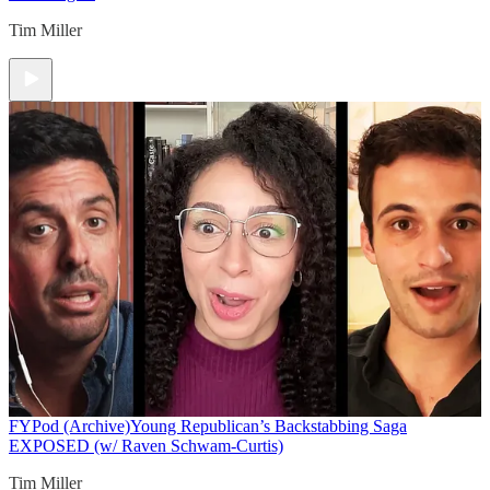
Tim Miller
FYPod (Archive)
Young Republican’s Backstabbing Saga
EXPOSED (w/ Raven Schwam-Curtis)
Tim Miller