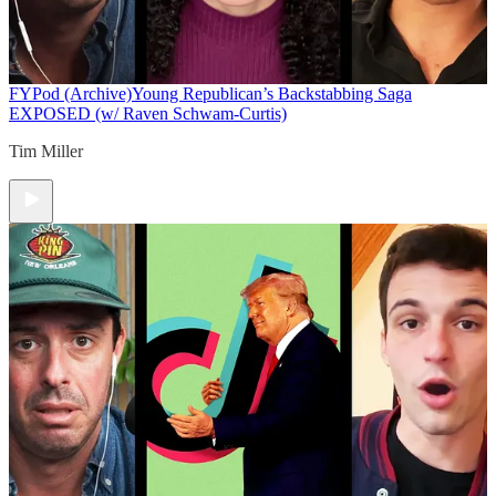
FYPod (Archive)
Young Republican’s Backstabbing Saga
EXPOSED (w/ Raven Schwam-Curtis)
Tim Miller