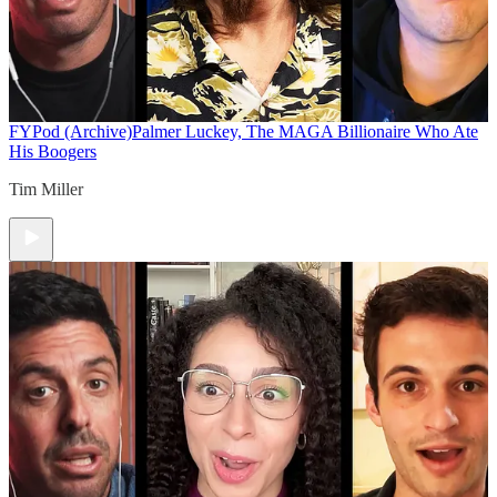
FYPod (Archive)
Palmer Luckey, The MAGA Billionaire Who Ate
His Boogers
Tim Miller