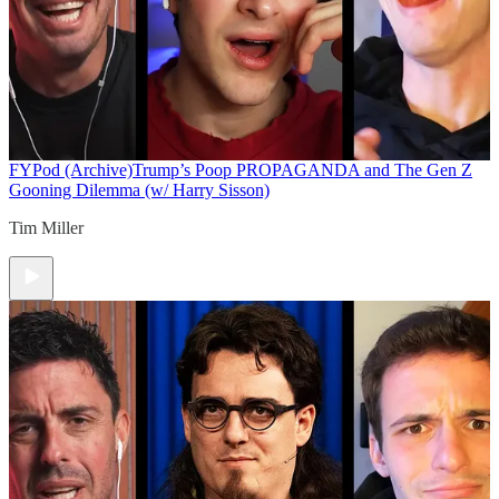
FYPod (Archive)
Trump’s Poop PROPAGANDA and The Gen Z
Gooning Dilemma (w/ Harry Sisson)
Tim Miller