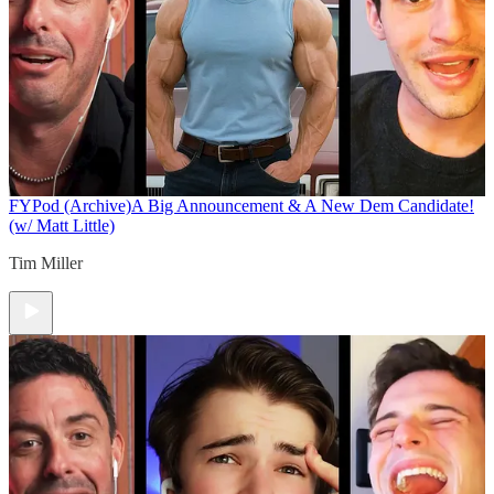
FYPod (Archive)
A Big Announcement & A New Dem Candidate!
(w/ Matt Little)
Tim Miller