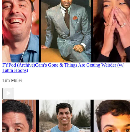
FYPod (Archive)
Cam’s Gone & Things Are Getting Weirder (w/
Tahra Hoops)
Tim Miller