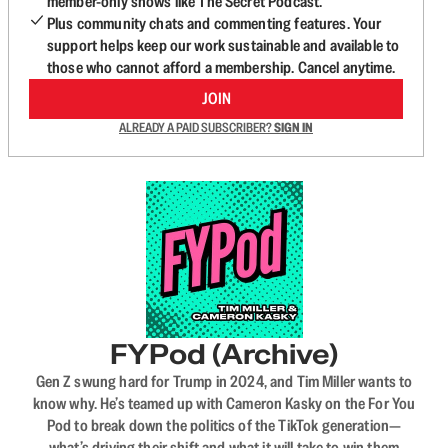
member-only shows like The Secret Podcast.
Plus community chats and commenting features. Your
support helps keep our work sustainable and available to
those who cannot afford a membership. Cancel anytime.
JOIN
ALREADY A PAID SUBSCRIBER?
SIGN IN
FYPod (Archive)
Gen Z swung hard for Trump in 2024, and Tim Miller wants to
know why. He’s teamed up with Cameron Kasky on the For You
Pod to break down the politics of the TikTok generation—
what’s driving their shift and what it will take to win them