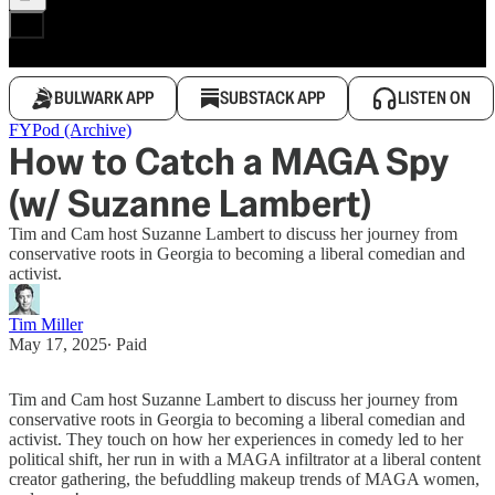
BULWARK APP
SUBSTACK APP
LISTEN ON
FYPod (Archive)
How to Catch a MAGA Spy
(w/ Suzanne Lambert)
Tim and Cam host Suzanne Lambert to discuss her journey from
conservative roots in Georgia to becoming a liberal comedian and
activist.
Tim Miller
May 17, 2025
∙ Paid
Tim and Cam host Suzanne Lambert to discuss her journey from
conservative roots in Georgia to becoming a liberal comedian and
activist. They touch on how her experiences in comedy led to her
political shift, her run in with a MAGA infiltrator at a liberal content
creator gathering, the befuddling makeup trends of MAGA women,