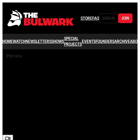
STORE
FAQ
SIGN IN
JOIN
SPECIAL
HOME
WATCH
NEWSLETTERS
SHOWS
EVENTS
FOUNDERS
ARCHIVE
ABOU
PROJECTS
Preview