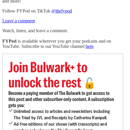
and more!
Follow FYPod on TikTok
@thefypod
Leave a comment
Watch, listen, and leave a comment.
FYPod
is available wherever you get your podcasts and on
YouTube. Subscribe to our YouTube channel
here
.
Join Bulwark+ to
unlock the rest
🔓
Become a paying member of The Bulwark to get access to
this post and other subscriber-only content. A subscription
gets you:
Unlimited access to articles and newsletters including
The Triad by JVL and Receipts by Catherine Rampell.
Ad-free editions of our shows (with transcripts) and