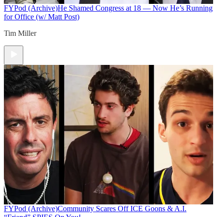
FYPod (Archive)
He Shamed Congress at 18 — Now He’s Running
for Office (w/ Matt Post)
Tim Miller
FYPod (Archive)
Community Scares Off ICE Goons & A.I.