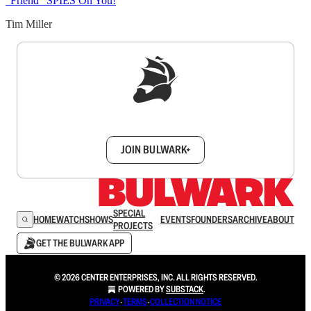
“Friend” SPIES On You!
Tim Miller
Sign up to get a FREE daily dose of sanity in
your inbox.
JOIN BULWARK+
SPECIAL
HOME
WATCH
SHOWS
EVENTS
FOUNDERS
ARCHIVE
ABOUT
PROJECTS
GET THE BULWARK APP
© 2026 CENTER ENTERPRISES, INC. ALL RIGHTS RESERVED.
POWERED BY
SUBSTACK
.
PRIVACY
∙
TERMS
∙
COLLECTION NOTICE