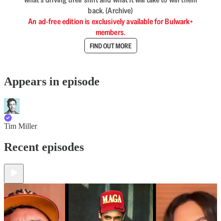
back. (Archive)
An ad-free edition is exclusively available for Bulwark+
members.
FIND OUT MORE
Appears in episode
Tim Miller
Recent episodes