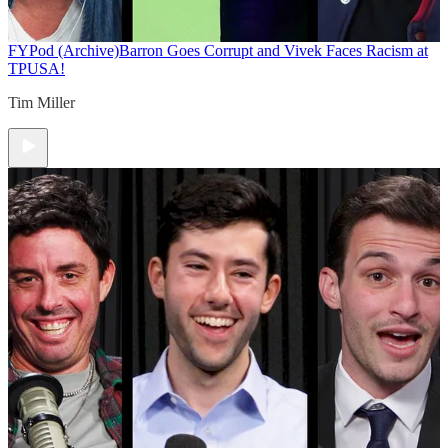
FYPod (Archive)
Barron Goes Corrupt and Vivek Faces Racism at
TPUSA!
Tim Miller