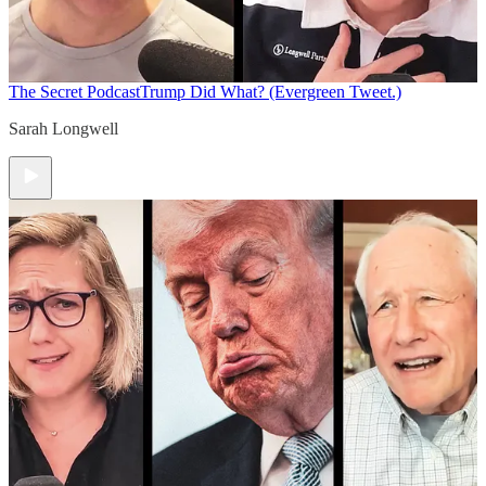
The Secret Podcast
Trump Did What? (Evergreen Tweet.)
Sarah Longwell