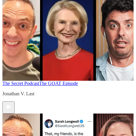
The Secret Podcast
The GOAT Episode
Jonathan V. Last