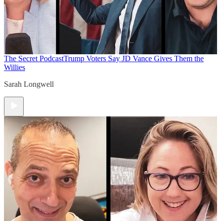
The Secret Podcast
Trump Voters Say JD Vance Gives Them the
Willies
Sarah Longwell