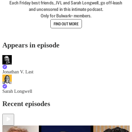
Each Friday best friends, JVL and Sarah Longwell, go off-leash
and uncensored in this intimate podcast.
Only for Bulwark+ members.
FIND OUT MORE
Appears in episode
Jonathan V. Last
Sarah Longwell
Recent episodes