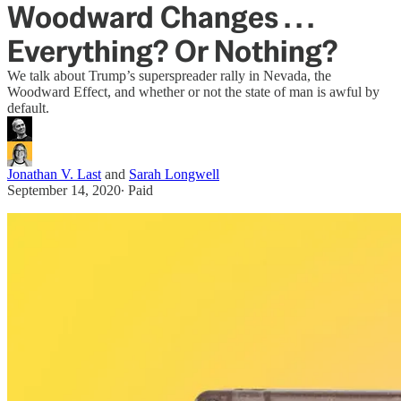
Woodward Changes . . .
Everything? Or Nothing?
We talk about Trump’s superspreader rally in Nevada, the
Woodward Effect, and whether or not the state of man is awful by
default.
Jonathan V. Last
and
Sarah Longwell
September 14, 2020
∙ Paid