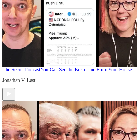
The Secret Podcast
You Can See the Bush Line From Your House
Jonathan V. Last