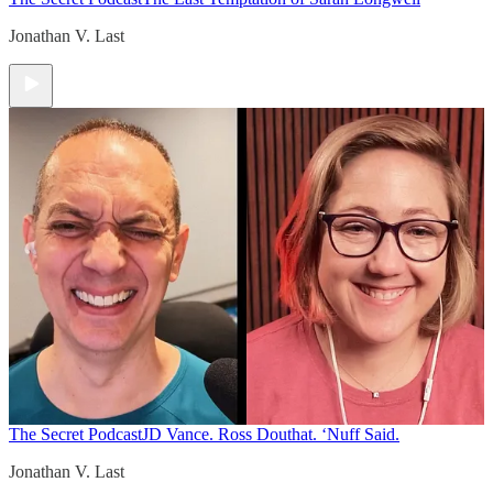
Jonathan V. Last
The Secret Podcast
JD Vance. Ross Douthat. ‘Nuff Said.
Jonathan V. Last