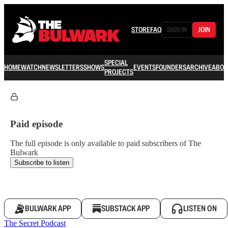
STORE
FAQ
SIGN IN
JOIN
SPECIAL
HOME
WATCH
NEWSLETTERS
SHOWS
EVENTS
FOUNDERS
ARCHIVE
ABOU
PROJECTS
Paid episode
The full episode is only available to paid subscribers of The
Bulwark
Subscribe to listen
BULWARK APP
SUBSTACK APP
LISTEN ON
The Secret Podcast