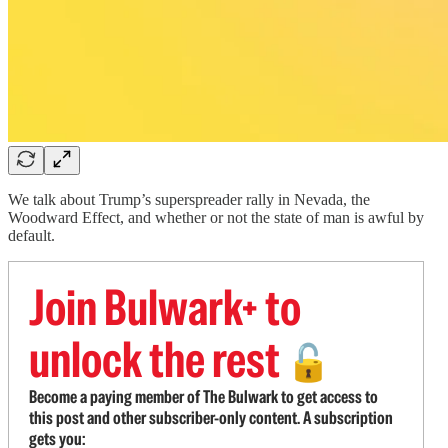
We talk about Trump’s superspreader rally in Nevada, the
Woodward Effect, and whether or not the state of man is awful by
default.
Join Bulwark+ to
unlock the rest
🔓
Become a paying member of The Bulwark to get access to
this post and other subscriber-only content. A subscription
gets you: