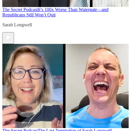
The Secret Podcast
It’s 100x Worse Than Watergate—and
Republicans Still Won’t Quit
Sarah Longwell
The Secret Podcast
The Last Temptation of Sarah Longwell