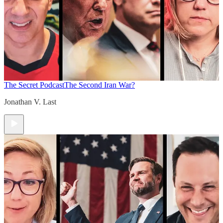
The Secret Podcast
The Second Iran War?
Jonathan V. Last