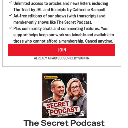
Unlimited access to articles and newsletters including
The Triad by JVL and Receipts by Catherine Rampell.
Ad-free editions of our shows (with transcripts) and
member-only shows like The Secret Podcast.
Plus community chats and commenting features. Your
support helps keep our work sustainable and available to
those who cannot afford a membership. Cancel anytime.
JOIN
ALREADY A PAID SUBSCRIBER?
SIGN IN
The Secret Podcast