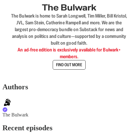
The Bulwark
The Bulwark is home to Sarah Longwell, Tim Miller, Bill Kristol,
JVL, Sam Stein, Catherine Rampell and more. We are the
largest pro-democracy bundle on Substack for news and
analysis on politics and culture—supported by a community
built on good faith.
An ad-free edition is exclusively available for Bulwark+
members.
FIND OUT MORE
Authors
The Bulwark
Recent episodes