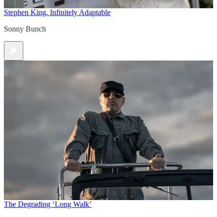
Stephen King, Infinitely Adaptable
Sonny Bunch
The Degrading ‘Long Walk’