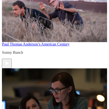
Paul Thomas Anderson’s American Century
Sonny Bunch