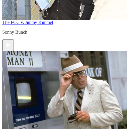
The FCC v. Jimmy Kimmel
Sonny Bunch