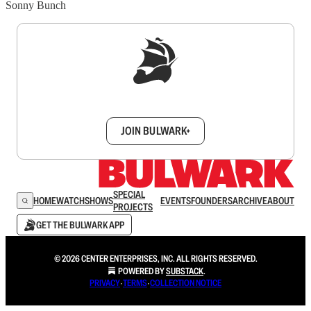
Sonny Bunch
Sign up to get a FREE daily dose of sanity in
your inbox.
JOIN BULWARK+
SPECIAL
HOME
WATCH
SHOWS
EVENTS
FOUNDERS
ARCHIVE
ABOUT
PROJECTS
GET THE BULWARK APP
© 2026 CENTER ENTERPRISES, INC. ALL RIGHTS RESERVED.
POWERED BY
SUBSTACK
.
PRIVACY
∙
TERMS
∙
COLLECTION NOTICE