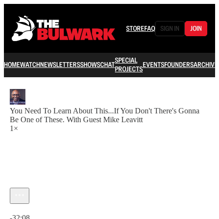
STORE
FAQ
SIGN IN
JOIN
SPECIAL
HOME
WATCH
NEWSLETTERS
SHOWS
CHAT
EVENTS
FOUNDERS
ARCHIVE
PROJECTS
You Need To Learn About This...If You Don't There's Gonna
Be One of These. With Guest Mike Leavitt
1×
Current time: 0:00 / Total time: -32:08
-32:08