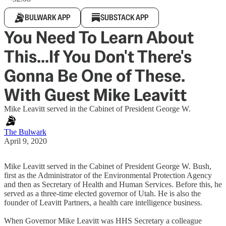
BULWARK APP
SUBSTACK APP
You Need To Learn About
This...If You Don't There's
Gonna Be One of These.
With Guest Mike Leavitt
Mike Leavitt served in the Cabinet of President George W.
The Bulwark
April 9, 2020
Mike Leavitt served in the Cabinet of President George W. Bush,
first as the Administrator of the Environmental Protection Agency
and then as Secretary of Health and Human Services. Before this, he
served as a three-time elected governor of Utah. He is also the
founder of Leavitt Partners, a health care intelligence business.
When Governor Mike Leavitt was HHS Secretary a colleague