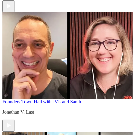
Founders Town Hall with JVL and Sarah
Jonathan V. Last