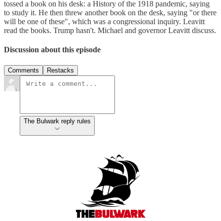
tossed a book on his desk: a History of the 1918 pandemic, saying
to study it. He then threw another book on the desk, saying "or there
will be one of these", which was a congressional inquiry. Leavitt
read the books. Trump hasn't. Michael and governor Leavitt discuss.
Discussion about this episode
Comments
Restacks
The Bulwark reply rules