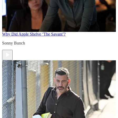
Why Did Apple Shelve ‘The Savant’?
Sonny Bunch