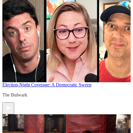
Election-Night Coverage: A Democratic Sweep
The Bulwark