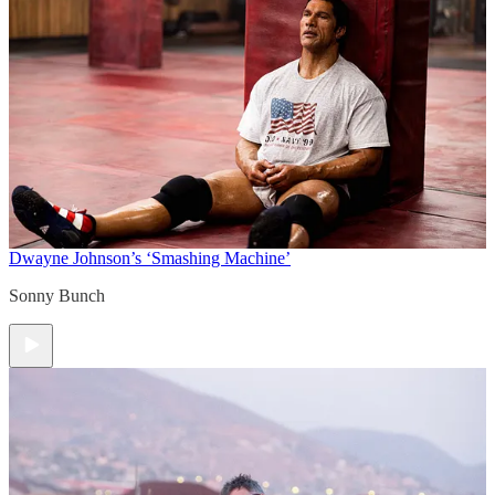
Dwayne Johnson’s ‘Smashing Machine’
Sonny Bunch