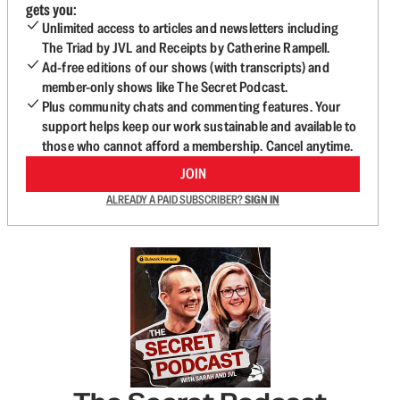
gets you:
Unlimited access to articles and newsletters including
The Triad by JVL and Receipts by Catherine Rampell.
Ad-free editions of our shows (with transcripts) and
member-only shows like The Secret Podcast.
Plus community chats and commenting features. Your
support helps keep our work sustainable and available to
those who cannot afford a membership. Cancel anytime.
JOIN
ALREADY A PAID SUBSCRIBER?
SIGN IN