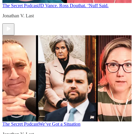
The Secret Podcast
JD Vance. Ross Douthat. ‘Nuff Said.
Jonathan V. Last
The Secret Podcast
We’ve Got a Situation