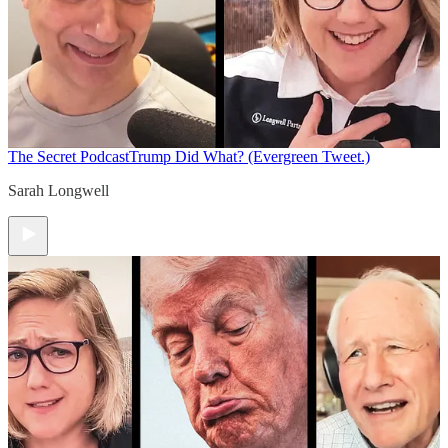
The Secret Podcast
Trump Did What? (Evergreen Tweet.)
Sarah Longwell