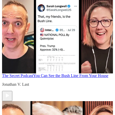
The Secret Podcast
You Can See the Bush Line From Your House
Jonathan V. Last