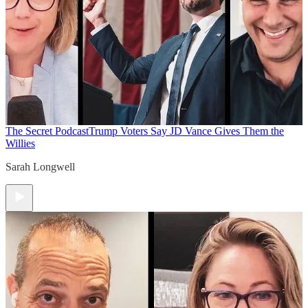
The Secret Podcast
Trump Voters Say JD Vance Gives Them the
Willies
Sarah Longwell