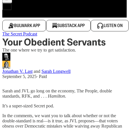
BULWARK APP
SUBSTACK APP
LISTEN ON
The Secret Podcast
Your Obedient Servants
The one where we try to get satisfaction.
Jonathan V. Last
and
Sarah Longwell
September 5, 2025
∙ Paid
Sarah and JVL go long on the economy, The People, double
standards, RFK, and . . .
Hamilton.
It’s a super-sized Secret pod.
In the comments, we want you to talk about whether or not the
double-standard is real—is it true, as JVL proposes—that voters
obsess over Democratic mistakes while waiving away Republican