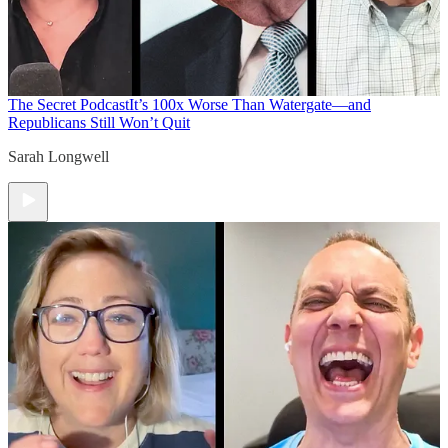
The Secret Podcast
It’s 100x Worse Than Watergate—and
Republicans Still Won’t Quit
Sarah Longwell