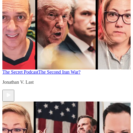
The Secret Podcast
The Second Iran War?
Jonathan V. Last