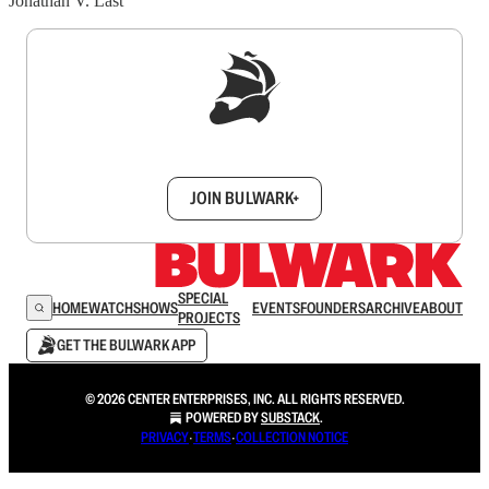
Jonathan V. Last
Sign up to get a FREE daily dose of sanity in
your inbox.
JOIN BULWARK+
SPECIAL
HOME
WATCH
SHOWS
EVENTS
FOUNDERS
ARCHIVE
ABOUT
PROJECTS
GET THE BULWARK APP
© 2026 CENTER ENTERPRISES, INC. ALL RIGHTS RESERVED.
POWERED BY
SUBSTACK
.
PRIVACY
∙
TERMS
∙
COLLECTION NOTICE