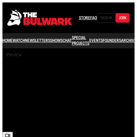
STORE
FAQ
SIGN IN
JOIN
SPECIAL
HOME
WATCH
NEWSLETTERS
SHOWS
CHAT
EVENTS
FOUNDERS
ARCHIVE
PROJECTS
Preview