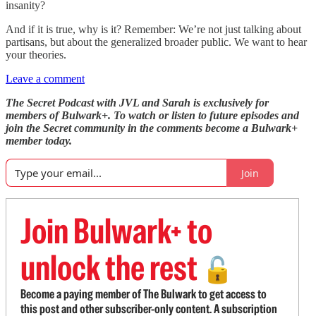
insanity?
And if it is true, why is it? Remember: We’re not just talking about
partisans, but about the generalized broader public. We want to hear
your theories.
Leave a comment
The Secret Podcast with JVL and Sarah is exclusively for
members of Bulwark+. To watch or listen to future episodes and
join the Secret community in the comments become a Bulwark+
member today.
Join
Join Bulwark+ to
unlock the rest
🔓
Become a paying member of The Bulwark to get access to
this post and other subscriber-only content. A subscription