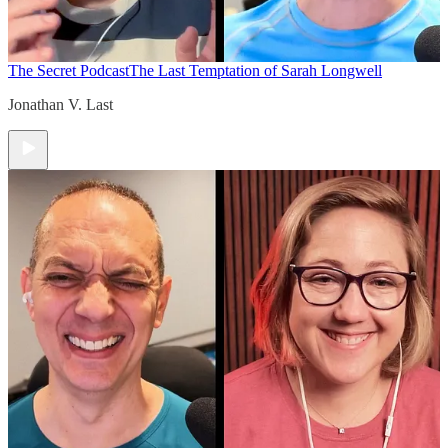
The Secret Podcast
The Last Temptation of Sarah Longwell
Jonathan V. Last