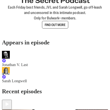
The Secret Podcast
Each Friday best friends, JVL and Sarah Longwell, go off-leash
and uncensored in this intimate podcast.
Only for Bulwark+ members.
FIND OUT MORE
Appears in episode
Jonathan V. Last
Sarah Longwell
Recent episodes