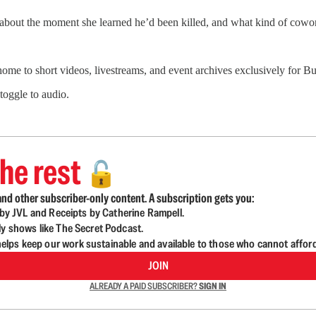
 about the moment she learned he’d been killed, and what kind of cowo
 home to short videos, livestreams, and event archives exclusively for
 toggle to audio.
he rest
🔓
nd other subscriber-only content. A subscription gets you:
d by JVL and Receipts by Catherine Rampell.
ly shows like The Secret Podcast.
lps keep our work sustainable and available to those who cannot affor
JOIN
ALREADY A PAID SUBSCRIBER?
SIGN IN