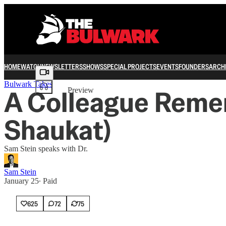
HOME
WATCH
NEWSLETTERS
SHOWS
SPECIAL PROJECTS
EVENTS
FOUNDERS
ARCH
Share from 0:00
Bulwark Takes
A Colleague Remem
Preview
Shaukat)
Sam Stein speaks with Dr.
Sam Stein
January 25
∙ Paid
625
72
75