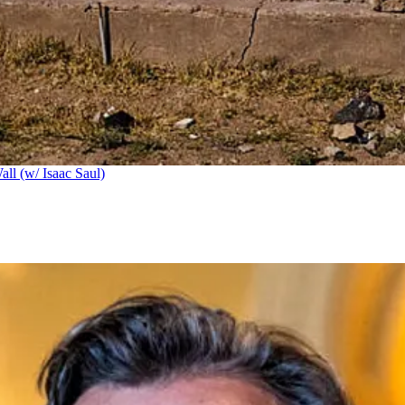
ll (w/ Isaac Saul)