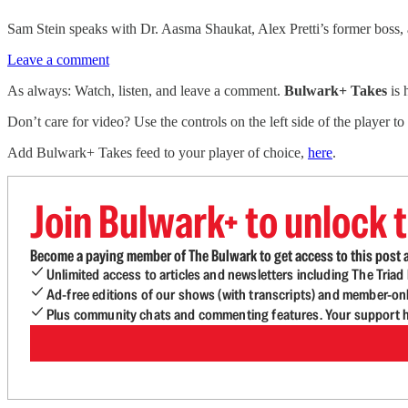
Sam Stein speaks with Dr. Aasma Shaukat, Alex Pretti’s former boss,
Leave a comment
As always: Watch, listen, and leave a comment.
Bulwark+ Takes
is
Don’t care for video? Use the controls on the left side of the player to
Add Bulwark+ Takes feed to your player of choice,
here
.
Join Bulwark+ to unlock t
Become a paying member of The Bulwark to get access to this post a
Unlimited access to articles and newsletters including The Tria
Ad-free editions of our shows (with transcripts) and member-on
Plus community chats and commenting features. Your support he