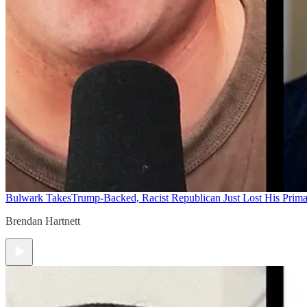
Bulwark Takes
Trump-Backed, Racist Republican Just Lost His Prim
Brendan Hartnett