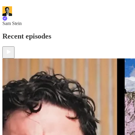
Sam Stein
Recent episodes