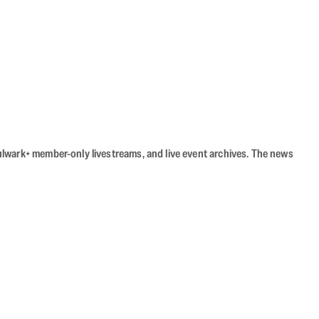
Bulwark+ member-only livestreams, and live event archives. The news