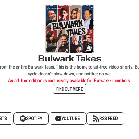
Bulwark Takes
rom the entire Bulwark team. This is the home to ad-free video shorts, 
cycle doesn’t slow down, and neither do we.
An ad-free edition is exclusively available for Bulwark+ members.
FIND OUT MORE
STS
SPOTIFY
YOUTUBE
RSS FEED