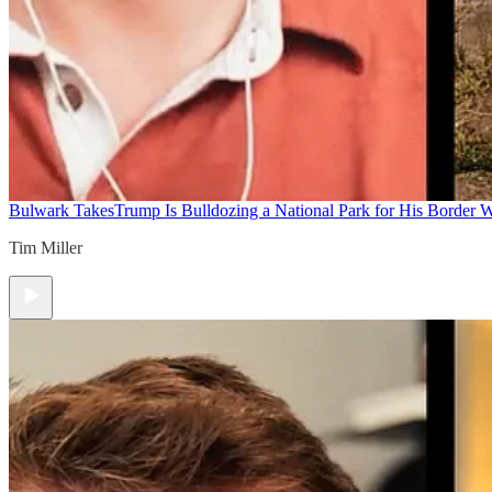
Bulwark Takes
Trump Is Bulldozing a National Park for His Border Wa
Tim Miller