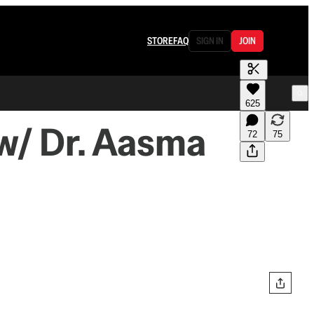
STORE
FAQ
SIGN IN
JOIN
625
w/ Dr. Aasma
72
75