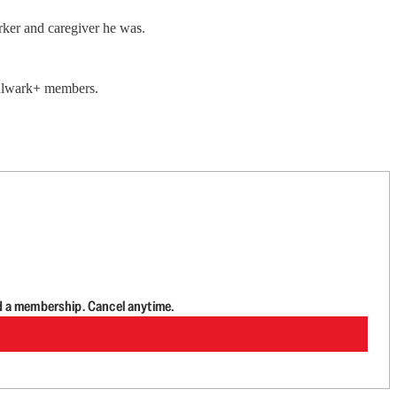
rker and caregiver he was.
 Bulwark+ members.
d a membership. Cancel anytime.