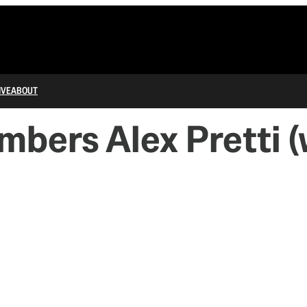
IVE
ABOUT
bers Alex Pretti (