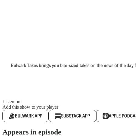
Bulwark Takes brings you bite-sized takes on the news of the day f
Listen on
Add this show to your player
BULWARK APP
SUBSTACK APP
APPLE PODCA
Appears in episode