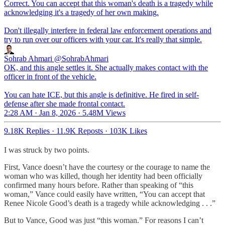
Correct. You can accept that this woman's death is a tragedy while
acknowledging it's a tragedy of her own making.
Don't illegally interfere in federal law enforcement operations and
try to run over our officers with your car. It's really that simple.
Sohrab Ahmari
@SohrabAhmari
OK, and this angle settles it. She actually makes contact with the
officer in front of the vehicle.
You can hate ICE, but this angle is definitive. He fired in self-
defense after she made frontal contact.
2:28 AM · Jan 8, 2026
·
5.48M Views
9.18K Replies
·
11.9K Reposts
·
103K Likes
I was struck by two points.
First, Vance doesn’t have the courtesy or the courage to name the
woman who was killed, though her identity had been officially
confirmed many hours before. Rather than speaking of “this
woman,” Vance could easily have written, “You can accept that
Renee Nicole Good’s death is a tragedy while acknowledging . . .”
But to Vance, Good was just “this woman.” For reasons I can’t