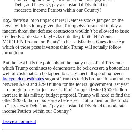
Debt, and likewise, pay a substantial Dividend to
moderate income Patriots within our Country!
Boy, there’s a lot to unpack there! Defense stocks jumped on the
news, which is funny given that Trump
also
posted yesterday a
random threat that defense contractors wouldn’t be allowed to issue
dividends or do stock buybacks until they built “NEW and
MODERN Production Plants” to his satisfaction. Guess it’s clear
which of those posts investors think Trump will actually follow
through on.
But the best bit is the point about the many uses of tariff revenue,
which Trump continues to demonstrate he believes are a bottomless
well of cash that can be tapped to easily meet all spending needs.
Independent
estimates
suggest Trump’s tariffs brought in somewhere
between $260 and $290 billion for the federal government last year
—enough to pay for just over half of Trump’s desired $500 billion
increase in his military budget proposal. Trump will need to find the
other $200 billion or so somewhere else—not to mention the funds
to “pay down Debt” and “pay a substantial Dividend to moderate
income Patriots within our Country.”
Leave a comment