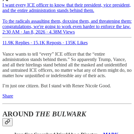
I want every ICE officer to know that their president, vice president,
and the entire administration stands behind them.
To the radicals assaulting them, doxxing them, and threatening them:
congratulations, we're going to work even harder to enforce the law.
2:30 AM · Jan 8, 2026
·
4.38M Views
11.9K Replies
·
15.1K Reposts
·
135K Likes
Vance wants to tell “every” ICE officer that the “entire
administration stands behind them.” So apparently Trump, Vance,
and all their hirelings stand behind all the masked and unidentified
and untrained ICE officers, no matter what any of them might do, no
matter how unjustified or indefensible any of their acts.
I’m just one citizen. But I stand with Renee Nicole Good.
Share
AROUND
THE BULWARK