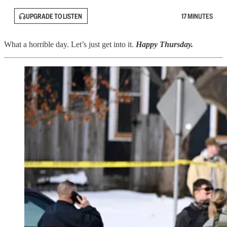
UPGRADE TO LISTEN
17 MINUTES
What a horrible day. Let’s just get into it.
Happy Thursday.