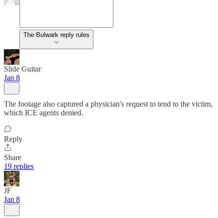
The Bulwark reply rules
Slide Guitar
Jan 8
The footage also captured a physician's request to tend to the victim,
which ICE agents denied.
Reply
Share
19 replies
JF
Jan 8