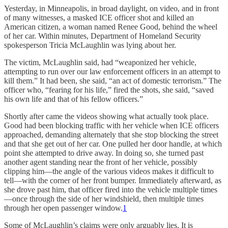
Yesterday, in Minneapolis, in broad daylight, on video, and in front
of many witnesses, a masked ICE officer shot and killed an
American citizen, a woman named Renee Good, behind the wheel
of her car. Within minutes, Department of Homeland Security
spokesperson Tricia McLaughlin was lying about her.
The victim, McLaughlin said, had “weaponized her vehicle,
attempting to run over our law enforcement officers in an attempt to
kill them.” It had been, she said, “an act of domestic terrorism.” The
officer who, “fearing for his life,” fired the shots, she said, “saved
his own life and that of his fellow officers.”
Shortly after came the videos showing what actually took place.
Good had been blocking traffic with her vehicle when ICE officers
approached, demanding alternately that she stop blocking the street
and that she get out of her car. One pulled her door handle, at which
point she attempted to drive away. In doing so, she turned past
another agent standing near the front of her vehicle, possibly
clipping him—the angle of the various videos makes it difficult to
tell—with the corner of her front bumper. Immediately afterward, as
she drove past him, that officer fired into the vehicle multiple times
—once through the side of her windshield, then multiple times
through her open passenger window.
1
Some of McLaughlin’s claims were only arguably lies. It is