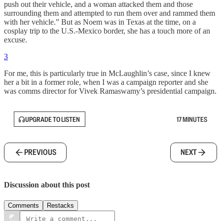
push out their vehicle, and a woman attacked them and those
surrounding them and attempted to run them over and rammed them
with her vehicle.” But as Noem was in Texas at the time, on a
cosplay trip to the U.S.-Mexico border, she has a touch more of an
excuse.
3
For me, this is particularly true in McLaughlin’s case, since I knew
her a bit in a former role, when I was a campaign reporter and she
was comms director for Vivek Ramaswamy’s presidential campaign.
UPGRADE TO LISTEN
17 MINUTES
PREVIOUS
NEXT
Discussion about this post
Comments
Restacks