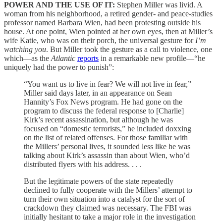
POWER AND THE USE OF IT:
Stephen Miller was livid. A
woman from his neighborhood, a retired gender- and peace-studies
professor named Barbara Wien, had been protesting outside his
house. At one point, Wien pointed at her own eyes, then at Miller’s
wife Katie, who was on their porch, the universal gesture for
I’m
watching you
. But Miller took the gesture as a call to violence, one
which—as the
Atlantic
reports
in a remarkable new profile—“he
uniquely had the power to punish”:
“You want us to live in fear? We will not live in fear,”
Miller said days later, in an appearance on Sean
Hannity’s Fox News program. He had gone on the
program to discuss the federal response to [Charlie]
Kirk’s recent assassination, but although he was
focused on “domestic terrorists,” he included doxxing
on the list of related offenses. For those familiar with
the Millers’ personal lives, it sounded less like he was
talking about Kirk’s assassin than about Wien, who’d
distributed flyers with his address. . . .
But the legitimate powers of the state repeatedly
declined to fully cooperate with the Millers’ attempt to
turn their own situation into a catalyst for the sort of
crackdown they claimed was necessary. The FBI was
initially hesitant to take a major role in the investigation