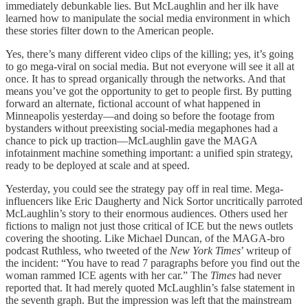
immediately debunkable lies. But McLaughlin and her ilk have
learned how to manipulate the social media environment in which
these stories filter down to the American people.
Yes, there’s many different video clips of the killing; yes, it’s going
to go mega-viral on social media. But not everyone will see it all at
once. It has to spread organically through the networks. And that
means you’ve got the opportunity to get to people first. By putting
forward an alternate, fictional account of what happened in
Minneapolis yesterday—and doing so before the footage from
bystanders without preexisting social-media megaphones had a
chance to pick up traction—McLaughlin gave the MAGA
infotainment machine something important: a unified spin strategy,
ready to be deployed at scale and at speed.
Yesterday, you could see the strategy pay off in real time. Mega-
influencers like Eric Daugherty and Nick Sortor uncritically parroted
McLaughlin’s story to their enormous audiences. Others used her
fictions to malign not just those critical of ICE but the news outlets
covering the shooting. Like Michael Duncan, of the MAGA-bro
podcast Ruthless, who tweeted of the
New York Times
’ writeup of
the incident: “You have to read 7 paragraphs before you find out the
woman rammed ICE agents with her car.” The
Times
had never
reported that. It had merely quoted McLaughlin’s false statement in
the seventh graph. But the impression was left that the mainstream