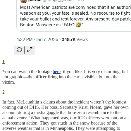
1
You can watch the footage
here
, if you like. It is very disturbing, but
not graphic—the officer firing into the car is visible, but not the
victim.
2
In fact, McLaughlin’s claims about the incident weren’t the looniest
coming out of DHS. Her boss, Secretary Kristi Noem, gave her own
account during a media gaggle that bore zero resemblance to the
actual events: “What happened was, our ICE officers were out on an
enforcement action. They got stuck in the snow because of the
adverse weather that is in Minneapolis. They were attempting to