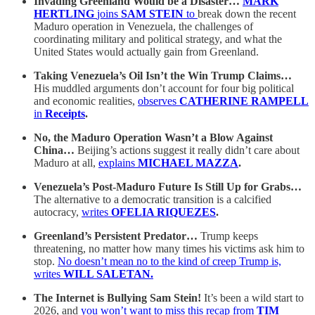
Invading Greenland Would be a Disaster…
MARK
HERTLING
joins
SAM STEIN
to
break down the recent
Maduro operation in Venezuela, the challenges of
coordinating military and political strategy, and what the
United States would actually gain from Greenland.
Taking Venezuela’s Oil Isn’t the Win Trump Claims…
His muddled arguments don’t account for four big political
and economic realities,
observes
CATHERINE RAMPELL
in
Receipts
.
No, the Maduro Operation Wasn’t a Blow Against
China…
Beijing’s actions suggest it really didn’t care about
Maduro at all,
explains
MICHAEL MAZZA
.
Venezuela’s Post-Maduro Future Is Still Up for Grabs…
The alternative to a democratic transition is a calcified
autocracy,
writes
OFELIA RIQUEZES
.
Greenland’s Persistent Predator…
Trump keeps
threatening, no matter how many times his victims ask him to
stop.
No doesn’t mean no to the kind of creep Trump is,
writes
WILL SALETAN.
The Internet is Bullying Sam Stein!
It’s been a wild start to
2026, and
you won’t want to miss this recap from
TIM