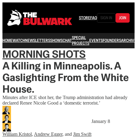
STORE
FAQ
SIGN IN
JOIN
SPECIAL
HOME
WATCH
NEWSLETTERS
SHOWS
CHAT
EVENTS
FOUNDERS
ARCHIVE
PROJECTS
MORNING SHOTS
A Killing in Minneapolis. A
Gaslighting From the White
House.
Minutes after ICE shot her, the Trump administration had already
declared Renee Nicole Good a ‘domestic terrorist.’
January 8
William Kristol
,
Andrew Egger
, and
Jim Swift