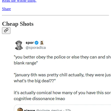
Read the whole thing.
Share
Cheap Shots