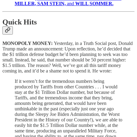
MILLER, SAM STEIN,
and
WILL SOMMER.
Quick Hits
MONOPOLY MONEY:
Yesterday, in a Truth Social post, Donald
Trump made an announcement: Upon reflection, he’d decided that
the $1 trillion defense budget he’d been planning to seek was too
small. Instead, he said, that number should be 50 percent higher:
$1.5 trillion. The reason? Well, we’ve got all this tariff money
coming in, and it’d be a shame not to spend it. He wrote:
If it weren’t for the tremendous numbers being
produced by Tariffs from other Countries . . . I would
stay at the $1 Trillion Dollar number, but because of
Tariffs, and the tremendous income that they bring,
amounts being generated, that would have been
unthinkable in the past (especially just one year ago
during the Sleepy Joe Biden Administration, the Worst
President in the History of our Country!), we are able to
easily hit the $1.5 Trillion Dollar number while, at the
same time, producing an unparalleled Military Force,
and having the ability to, at the same time, pay down