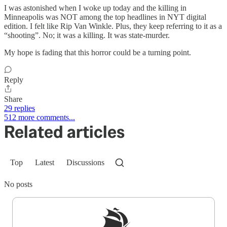
I was astonished when I woke up today and the killing in
Minneapolis was NOT among the top headlines in NYT digital
edition. I felt like Rip Van Winkle. Plus, they keep referring to it as a
“shooting”. No; it was a killing. It was state-murder.
My hope is fading that this horror could be a turning point.
Reply
Share
29 replies
512 more comments...
Related articles
Top
Latest
Discussions
No posts