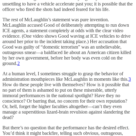
unsettling to have a vehicle accelerate past you; it is possible that the
officer who fired the shots had indeed feared for his life.
The rest of McLaughlin’s statement was pure invention.
McLaughlin accused Good of deliberately attempting to run down
ICE agents, a statement completely at odds with the clear video
evidence. (One video shows Good waving at ICE vehicles to drive
around her prior to the incident taking place.) Her accusation that
Good was guilty of “domestic terrorism” was an unbelievable,
outrageous smear—a baldfaced lie about an American citizen killed
by her own government, before her body was even cold on the
ground.
2
At a human level, I sometimes struggle to grasp the behavior of
administration mouthpieces like McLaughlin in moments like this.
3
How do these people live with themselves? How is it possible that
no part of them is ashamed to put on these miserable, utterly
immoral performances in the national spotlight? Have they no
conscience? Or barring that, no concern for their own reputation?
Or, hell, forget the higher faculties altogether—can’t they even
manage a superstitious lizard-brain revulsion against slandering the
dead?
But there’s no question that the performance has the desired effect.
You’d think it might backfire, telling such obvious, outrageous,