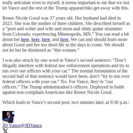
really articulate even to myself, it seems important to me that we not
let Vance and the rest of the Trump apparatchiks get away with this.
Renee Nicole Good was 37 years old. Her husband had died in
2023. She was the mother of three children. She described herself as
a “poet and writer and wife and mom and shitty guitar strummer
from Colorado; experiencing Minneapolis, MN.” You can read a bit
about her
here
,
here
,
here
, and
here
.
We can and should learn more
about Good and her too short life in the days to come. We should
not let her be dismissed as “this woman.”
I was also struck by one word in Vance’s second sentence: “Don’t
illegally interfere with federal law enforcement operations and try to
run over
our
officers with your car.” The normal formulation of the
second half of that sentence would have been, don’t “try to run over
federal officers with your car.” No. For Vance, they’re “our
officers.” The Trump administration’s officers. Deployed in battle
against non-compliant Americans like Renee Nicole Good.
Which leads to Vance’s second post, two minutes later, at 9:30 p.m.:
JD Vance
@JDVance