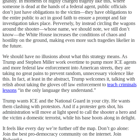
ghastly. In moments of highly charged tragedy like this, where
someone is dead at the hands of a federal agent, public officials
don’t just have obligations to the victim—they have obligations to
the entire public to act in good faith to ensure a prompt and fair
investigation takes place. Perversely, by instead circling the wagons
around the shooter—whose name, we should note, we still don’t
know—the White House increases
the conditions of chaos and
hostility on the ground, making even more such tragedies likelier in
the future.
We should have no illusions about what this strategy means. As
Trump and Stephen Miller work overtime to pump more ICE agents
and more federal law enforcement into American streets, they are
taking no great pains to prevent random, unnecessary violence like
this. In fact, at least in the abstract, Trump welcomes it, talking with
relish about taking the gloves off law enforcement to
teach criminals
lessons
“in the only language they understand.”
Trump wants ICE and the National Guard in your city. He wants
them clashing with protestors. And if a protester gets shot, his
administration will move at light speed to call the shooter a hero and
the victim a domestic terrorist, while his base hoots along in delight.
It feels like every day we’re further off the map. Don’t go alone:
Join the best pro-democracy community on the internet. Join
Bulwark+
.