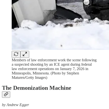
Members of law enforcement work the scene following
a suspected shooting by an ICE agent during federal
law enforcement operations on January 7, 2026 in
Minneapolis, Minnesota. (Photo by Stephen
Maturen/Getty Images)
The Demonization Machine
by Andrew Egger