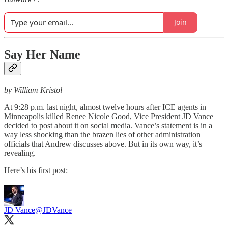
Join
Say Her Name
by William Kristol
At 9:28 p.m. last night, almost twelve hours after ICE agents in
Minneapolis killed Renee Nicole Good, Vice President JD Vance
decided to post about it on social media. Vance’s statement is in a
way less shocking than the brazen lies of other administration
officials that Andrew discusses above. But in its own way, it’s
revealing.
Here’s his first post:
JD Vance
@JDVance