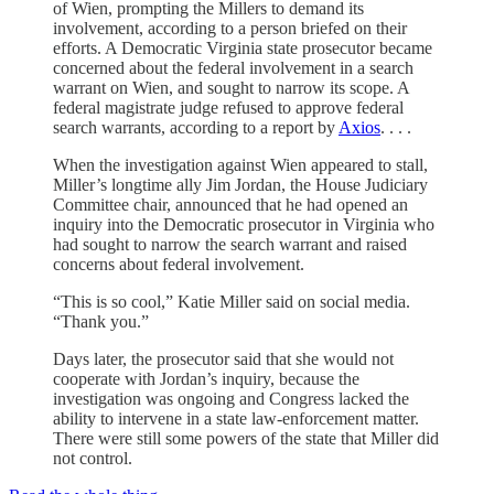
of Wien, prompting the Millers to demand its
involvement, according to a person briefed on their
efforts. A Democratic Virginia state prosecutor became
concerned about the federal involvement in a search
warrant on Wien, and sought to narrow its scope. A
federal magistrate judge refused to approve federal
search warrants, according to a report by
Axios
. . . .
When the investigation against Wien appeared to stall,
Miller’s longtime ally Jim Jordan, the House Judiciary
Committee chair, announced that he had opened an
inquiry into the Democratic prosecutor in Virginia who
had sought to narrow the search warrant and raised
concerns about federal involvement.
“This is so cool,” Katie Miller said on social media.
“Thank you.”
Days later, the prosecutor said that she would not
cooperate with Jordan’s inquiry, because the
investigation was ongoing and Congress lacked the
ability to intervene in a state law-enforcement matter.
There were still some powers of the state that Miller did
not control.