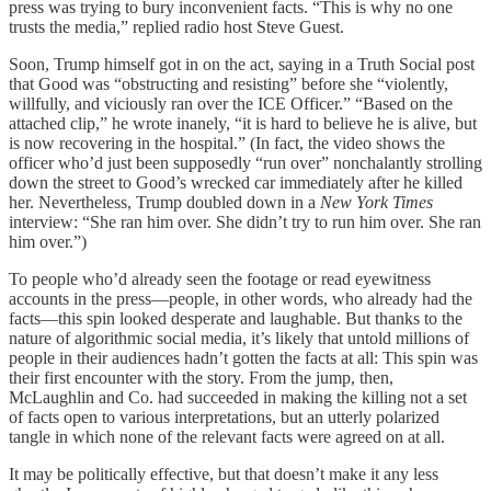
press was trying to bury inconvenient facts. “This is why no one
trusts the media,” replied radio host Steve Guest.
Soon, Trump himself got in on the act, saying in a Truth Social post
that Good was “obstructing and resisting” before she “violently,
willfully, and viciously ran over the ICE Officer.” “Based on the
attached clip,” he wrote inanely, “it is hard to believe he is alive, but
is now recovering in the hospital.” (In fact, the video shows the
officer who’d just been supposedly “run over” nonchalantly strolling
down the street to Good’s wrecked car immediately after he killed
her. Nevertheless, Trump doubled down in a
New York Times
interview: “She ran him over. She didn’t try to run him over. She ran
him over.”)
To people who’d already seen the footage or read eyewitness
accounts in the press—people, in other words, who already had the
facts—this spin looked desperate and laughable. But thanks to the
nature of algorithmic social media, it’s likely that untold millions of
people in their audiences hadn’t gotten the facts at all: This spin was
their first encounter with the story. From the jump, then,
McLaughlin and Co. had succeeded in making the killing not a set
of facts open to various interpretations, but an utterly polarized
tangle in which none of the relevant facts were agreed on at all.
It may be politically effective, but that doesn’t make it any less