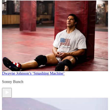
Dwayne Johnson’s ‘Smashing Machine’
Sonny Bunch