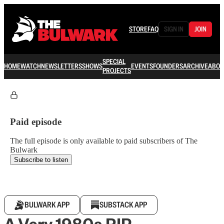
STORE
FAQ
SIGN IN
JOIN
SPECIAL
HOME
WATCH
NEWSLETTERS
SHOWS
EVENTS
FOUNDERS
ARCHIVE
ABOU
PROJECTS
Paid episode
The full episode is only available to paid subscribers of The
Bulwark
Subscribe to listen
BULWARK APP
SUBSTACK APP