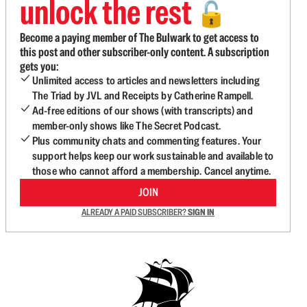
unlock the rest
🔓
Become a paying member of The Bulwark to get access to
this post and other subscriber-only content. A subscription
gets you:
Unlimited access to articles and newsletters including
The Triad by JVL and Receipts by Catherine Rampell.
Ad-free editions of our shows (with transcripts) and
member-only shows like The Secret Podcast.
Plus community chats and commenting features. Your
support helps keep our work sustainable and available to
those who cannot afford a membership. Cancel anytime.
JOIN
ALREADY A PAID SUBSCRIBER?
SIGN IN