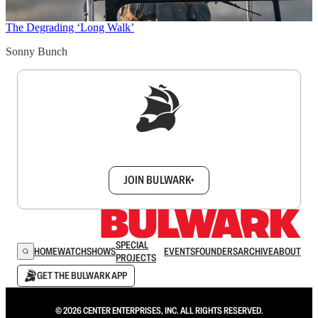
The Degrading ‘Long Walk’
Sonny Bunch
Sign up to get a FREE daily dose of sanity in
your inbox.
JOIN BULWARK+
SPECIAL
HOME
WATCH
SHOWS
EVENTS
FOUNDERS
ARCHIVE
ABOUT
PROJECTS
GET THE BULWARK APP
© 2026 CENTER ENTERPRISES, INC. ALL RIGHTS RESERVED.