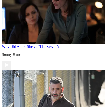
Why Did Apple Shelve ‘The Savant’?
Sonny Bunch