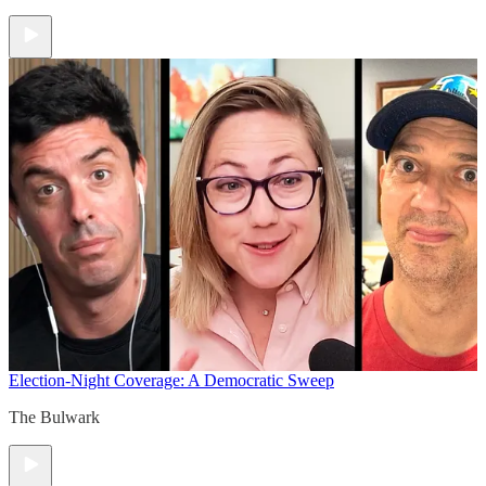
Election-Night Coverage: A Democratic Sweep
The Bulwark