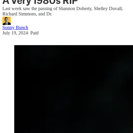
A Very 1980s RIP
Last week saw the passing of Shannon Doherty, Shelley Duvall,
Richard Simmons, and Dr.
Sonny Bunch
July 19, 2024
∙ Paid