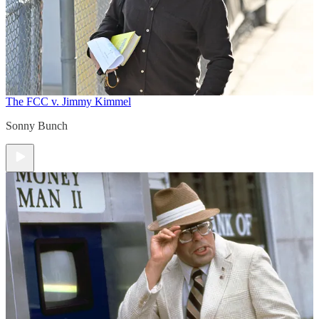
The FCC v. Jimmy Kimmel
Sonny Bunch