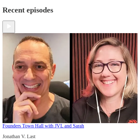
Recent episodes
Founders Town Hall with JVL and Sarah
Jonathan V. Last