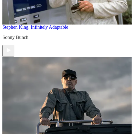
Stephen King, Infinitely Adaptable
Sonny Bunch