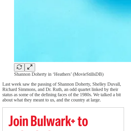
Shannon Doherty in ‘Heathers’ (MovieStillsDB)
Last week saw the passing of Shannon Doherty, Shelley Duvall,
Richard Simmons, and Dr. Ruth, an odd quartet linked by their
status as some of the defining faces of the 1980s. We talked a bit
about what they meant to us, and the country at large.
Join Bulwark+ to