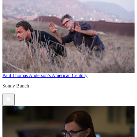
Paul Thomas Anderson’s American Century
Sonny Bunch