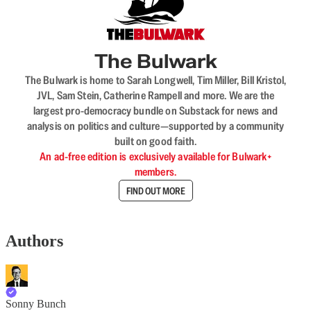
The Bulwark
The Bulwark is home to Sarah Longwell, Tim Miller, Bill Kristol,
JVL, Sam Stein, Catherine Rampell and more. We are the
largest pro-democracy bundle on Substack for news and
analysis on politics and culture—supported by a community
built on good faith.
An ad-free edition is exclusively available for Bulwark+
members.
FIND OUT MORE
Authors
Sonny Bunch