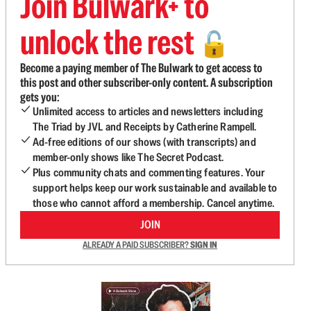
Join Bulwark+ to
unlock the rest
🔓
Become a paying member of The Bulwark to get access to
this post and other subscriber-only content. A subscription
gets you:
Unlimited access to articles and newsletters including
The Triad by JVL and Receipts by Catherine Rampell.
Ad-free editions of our shows (with transcripts) and
member-only shows like The Secret Podcast.
Plus community chats and commenting features. Your
support helps keep our work sustainable and available to
those who cannot afford a membership. Cancel anytime.
JOIN
ALREADY A PAID SUBSCRIBER?
SIGN IN