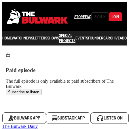
STORE
FAQ
SIGN IN
JOIN
SPECIAL
HOME
WATCH
NEWSLETTERS
SHOWS
EVENTS
FOUNDERS
ARCHIVE
ABOU
PROJECTS
Paid episode
The full episode is only available to paid subscribers of The
Bulwark
Subscribe to listen
BULWARK APP
SUBSTACK APP
LISTEN ON
The Bulwark Daily