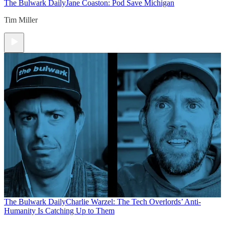
The Bulwark Daily
Jane Coaston: Pod Save Michigan
Tim Miller
The Bulwark Daily
Charlie Warzel: The Tech Overlords’ Anti-
Humanity Is Catching Up to Them