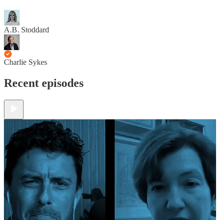
A.B. Stoddard
Charlie Sykes
Recent episodes