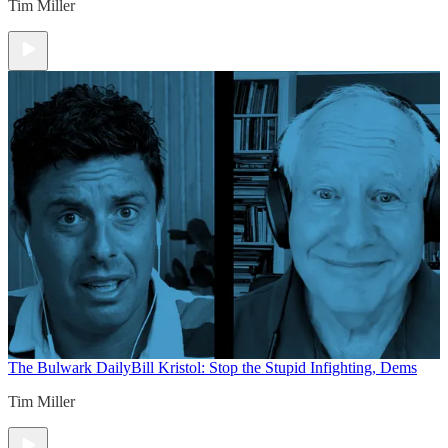
Tim Miller
The Bulwark Daily
Bill Kristol: Stop the Stupid Infighting, Dems
Tim Miller