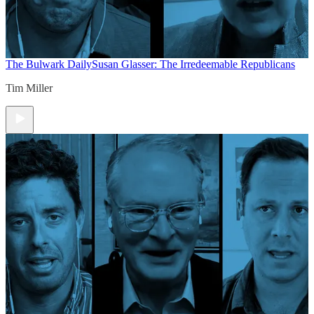
The Bulwark Daily
Susan Glasser: The Irredeemable Republicans
Tim Miller