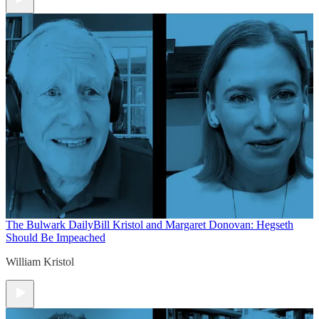
The Bulwark Daily
Bill Kristol and Margaret Donovan: Hegseth
Should Be Impeached
William Kristol