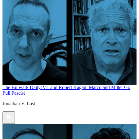
The Bulwark Daily
JVL and Robert Kagan: Marco and Miller Go
Full Fascist
Jonathan V. Last