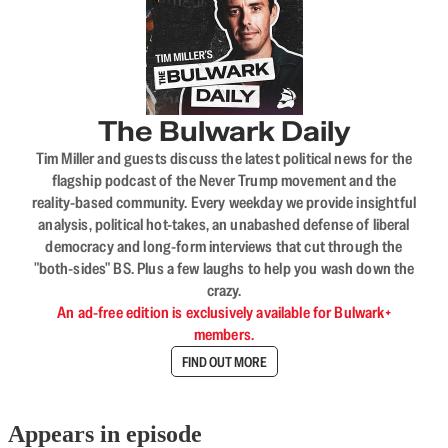
The Bulwark Daily
Tim Miller and guests discuss the latest political news for the
flagship podcast of the Never Trump movement and the
reality-based community. Every weekday we provide insightful
analysis, political hot-takes, an unabashed defense of liberal
democracy and long-form interviews that cut through the
"both-sides" BS. Plus a few laughs to help you wash down the
crazy.
An ad-free edition is exclusively available for Bulwark+
members.
FIND OUT MORE
Appears in episode