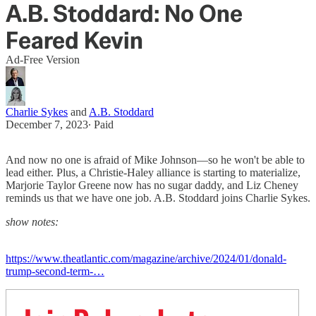
A.B. Stoddard: No One
Feared Kevin
Ad-Free Version
Charlie Sykes
and
A.B. Stoddard
December 7, 2023
∙ Paid
And now no one is afraid of Mike Johnson—so he won't be able to
lead either. Plus, a Christie-Haley alliance is starting to materialize,
Marjorie Taylor Greene now has no sugar daddy, and Liz Cheney
reminds us that we have one job. A.B. Stoddard joins Charlie Sykes.
show notes:
https://www.theatlantic.com/magazine/archive/2024/01/donald-
trump-second-term-…