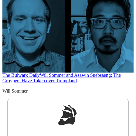
The Bulwark Daily
Will Sommer and Asawin Suebsaeng: The
Groypers Have Taken over Trumpland
Will Sommer
Sign up to get a FREE daily dose of sanity in