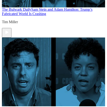
The Bulwark Daily
Sam Stein and Adam Hamilton: Trump’s
Fabricated World Is Crashing
Tim Miller