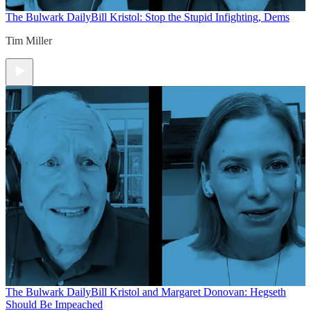
The Bulwark Daily
Bill Kristol: Stop the Stupid Infighting, Dems
Tim Miller
The Bulwark Daily
Bill Kristol and Margaret Donovan: Hegseth
Should Be Impeached