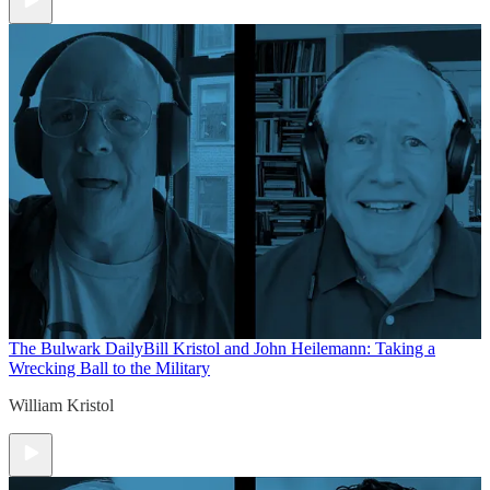
The Bulwark Daily
Bill Kristol and John Heilemann: Taking a
Wrecking Ball to the Military
William Kristol