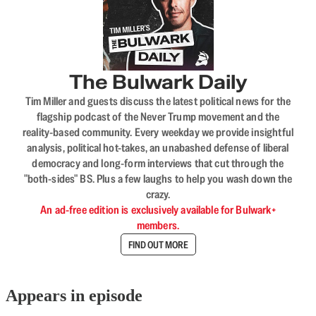
The Bulwark Daily
Tim Miller and guests discuss the latest political news for the
flagship podcast of the Never Trump movement and the
reality-based community. Every weekday we provide insightful
analysis, political hot-takes, an unabashed defense of liberal
democracy and long-form interviews that cut through the
"both-sides" BS. Plus a few laughs to help you wash down the
crazy.
An ad-free edition is exclusively available for Bulwark+
members.
FIND OUT MORE
Appears in episode