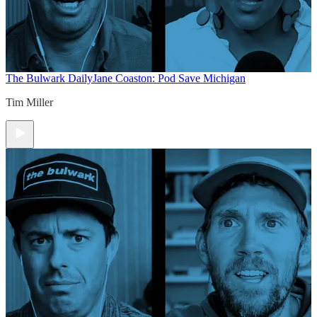
The Bulwark Daily
Jane Coaston: Pod Save Michigan
Tim Miller