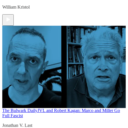
William Kristol
The Bulwark Daily
JVL and Robert Kagan: Marco and Miller Go
Full Fascist
Jonathan V. Last