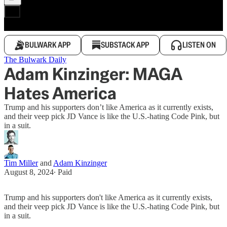
BULWARK APP
SUBSTACK APP
LISTEN ON
The Bulwark Daily
Adam Kinzinger: MAGA
Hates America
Trump and his supporters don’t like America as it currently exists,
and their veep pick JD Vance is like the U.S.-hating Code Pink, but
in a suit.
Tim Miller
and
Adam Kinzinger
August 8, 2024
∙ Paid
Trump and his supporters don't like America as it currently exists,
and their veep pick JD Vance is like the U.S.-hating Code Pink, but
in a suit.