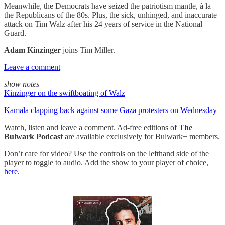
Meanwhile, the Democrats have seized the patriotism mantle, à la
the Republicans of the 80s. Plus, the sick, unhinged, and inaccurate
attack on Tim Walz after his 24 years of service in the National
Guard.
Adam Kinzinger
joins Tim Miller.
Leave a comment
show notes
Kinzinger on the swiftboating of Walz
Kamala clapping back against some Gaza protesters on Wednesday
Watch, listen and leave a comment. Ad-free editions of
The
Bulwark Podcast
are available exclusively for Bulwark+ members.
Don’t care for video? Use the controls on the lefthand side of the
player to toggle to audio. Add the show to your player of choice,
here.