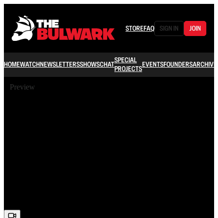
STORE
FAQ
SIGN IN
JOIN
SPECIAL
HOME
WATCH
NEWSLETTERS
SHOWS
CHAT
EVENTS
FOUNDERS
ARCHIVE
PROJECTS
Preview