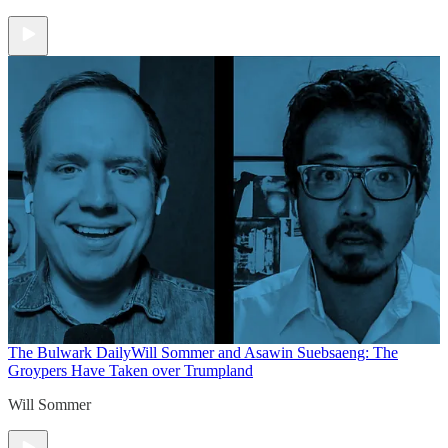
The Bulwark Daily
Will Sommer and Asawin Suebsaeng: The
Groypers Have Taken over Trumpland
Will Sommer