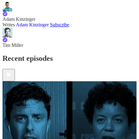
Adam Kinzinger
Writes
Adam Kinzinger
Subscribe
Tim Miller
Recent episodes