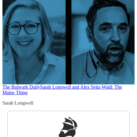
The Bulwark Daily
Sarah Longwell and Alex Seitz-Wald: The
Maine Thing
Sarah Longwell