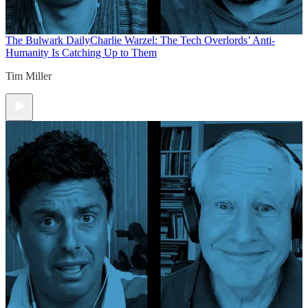
The Bulwark Daily
Charlie Warzel: The Tech Overlords’ Anti-
Humanity Is Catching Up to Them
Tim Miller