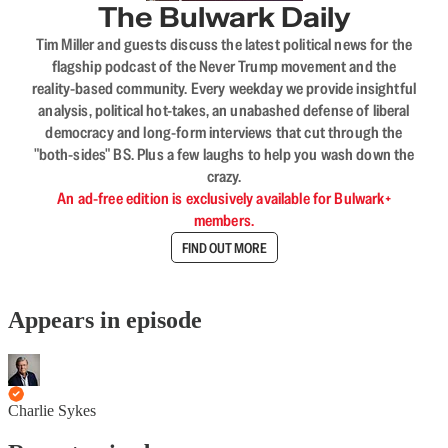
The Bulwark Daily
Tim Miller and guests discuss the latest political news for the
flagship podcast of the Never Trump movement and the
reality-based community. Every weekday we provide insightful
analysis, political hot-takes, an unabashed defense of liberal
democracy and long-form interviews that cut through the
"both-sides" BS. Plus a few laughs to help you wash down the
crazy.
An ad-free edition is exclusively available for Bulwark+
members.
FIND OUT MORE
Appears in episode
Charlie Sykes