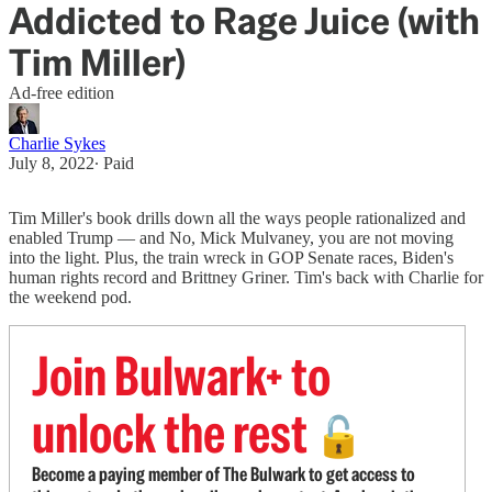
Addicted to Rage Juice (with
Tim Miller)
Ad-free edition
Charlie Sykes
July 8, 2022
∙ Paid
Tim Miller's book drills down all the ways people rationalized and
enabled Trump — and No, Mick Mulvaney, you are not moving
into the light. Plus, the train wreck in GOP Senate races, Biden's
human rights record and Brittney Griner. Tim's back with Charlie for
the weekend pod.
Join Bulwark+ to
unlock the rest
🔓
Become a paying member of The Bulwark to get access to