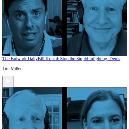
The Bulwark Daily
Bill Kristol: Stop the Stupid Infighting, Dems
Tim Miller