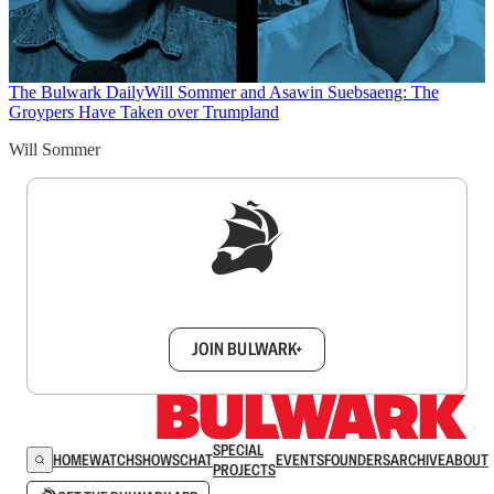
The Bulwark Daily
Will Sommer and Asawin Suebsaeng: The
Groypers Have Taken over Trumpland
Will Sommer
Sign up to get a FREE daily dose of sanity in
your inbox.
JOIN BULWARK+
SPECIAL
HOME
WATCH
SHOWS
CHAT
EVENTS
FOUNDERS
ARCHIVE
ABOUT
PROJECTS