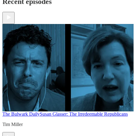
Recent episodes
The Bulwark Daily
Susan Glasser: The Irredeemable Republicans
Tim Miller