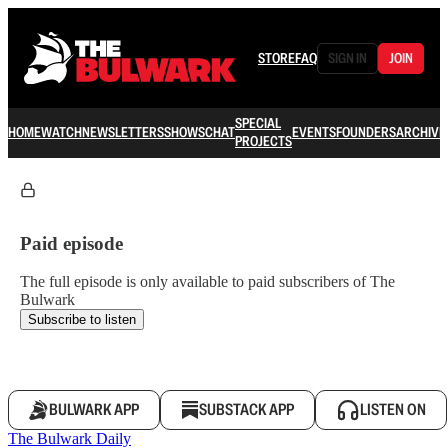
STORE
FAQ
SIGN IN
JOIN
SPECIAL
HOME
WATCH
NEWSLETTERS
SHOWS
CHAT
EVENTS
FOUNDERS
ARCHIVE
PROJECTS
Paid episode
The full episode is only available to paid subscribers of The
Bulwark
Subscribe to listen
BULWARK APP
SUBSTACK APP
LISTEN ON
The Bulwark Daily