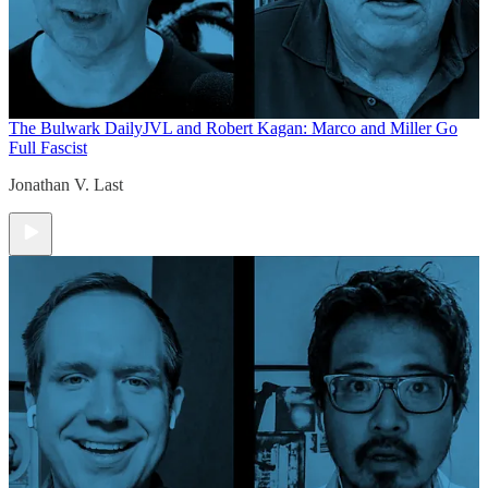
The Bulwark Daily
JVL and Robert Kagan: Marco and Miller Go
Full Fascist
Jonathan V. Last