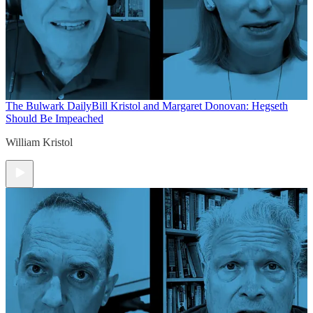
The Bulwark Daily
Bill Kristol and Margaret Donovan: Hegseth
Should Be Impeached
William Kristol