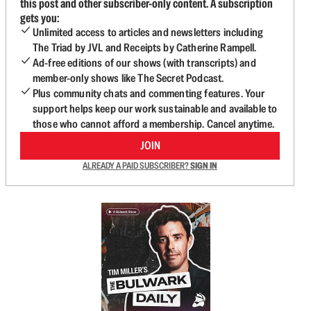
this post and other subscriber-only content. A subscription
gets you:
Unlimited access to articles and newsletters including
The Triad by JVL and Receipts by Catherine Rampell.
Ad-free editions of our shows (with transcripts) and
member-only shows like The Secret Podcast.
Plus community chats and commenting features. Your
support helps keep our work sustainable and available to
those who cannot afford a membership. Cancel anytime.
JOIN
ALREADY A PAID SUBSCRIBER?
SIGN IN