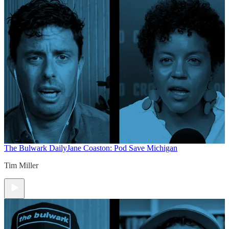
The Bulwark Daily
Jane Coaston: Pod Save Michigan
Tim Miller