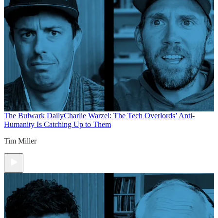
The Bulwark Daily
Charlie Warzel: The Tech Overlords’ Anti-
Humanity Is Catching Up to Them
Tim Miller