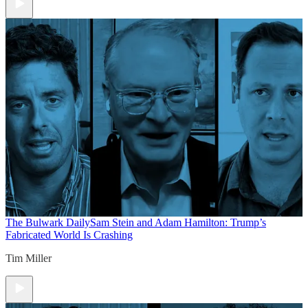
The Bulwark Daily
Sam Stein and Adam Hamilton: Trump’s
Fabricated World Is Crashing
Tim Miller