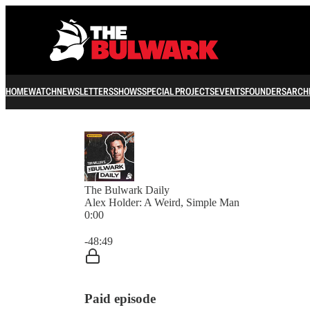
HOME
WATCH
NEWSLETTERS
SHOWS
SPECIAL PROJECTS
EVENTS
FOUNDERS
ARCH
The Bulwark Daily
Alex Holder: A Weird, Simple Man
0:00
Current time: 0:00 / Total time: -48:49
-48:49
Paid episode