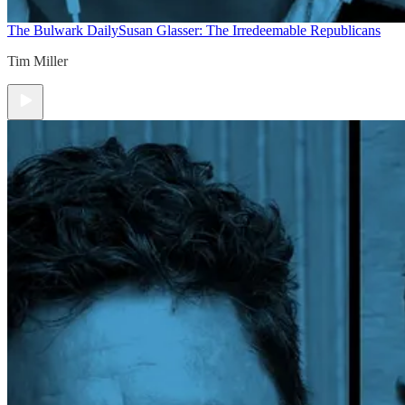
The Bulwark Daily
Susan Glasser: The Irredeemable Republicans
Tim Miller