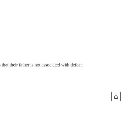
hat their father is not associated with defeat.