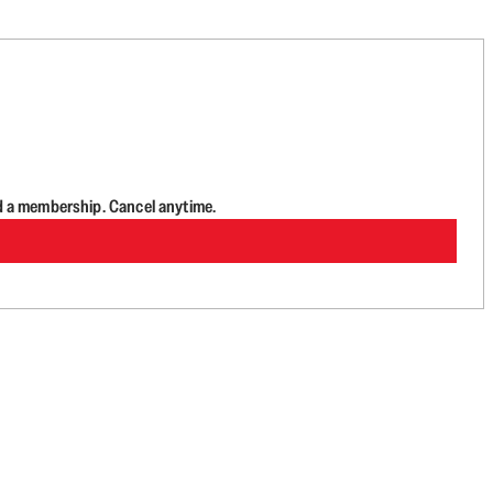
d a membership. Cancel anytime.