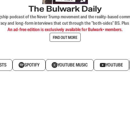
The Bulwark Daily
flagship podcast of the Never Trump movement and the reality-based commun
acy and long-form interviews that cut through the "both-sides" BS. Plus
An ad-free edition is exclusively available for Bulwark+ members.
FIND OUT MORE
STS
SPOTIFY
YOUTUBE MUSIC
YOUTUBE