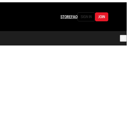
STORE
FAQ
SIGN IN
JOIN