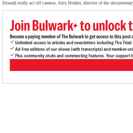
Donald really act off camera. Alex Holder, director of the documentar
Join Bulwark+ to unlock t
Become a paying member of The Bulwark to get access to this post a
Unlimited access to articles and newsletters including The Tria
Ad-free editions of our shows (with transcripts) and member-on
Plus community chats and commenting features. Your support he