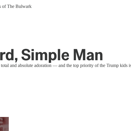
ers of The Bulwark
ird, Simple Man
tal and absolute adoration — and the top priority of the Trump kids is t