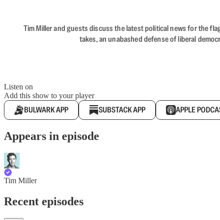
Tim Miller and guests discuss the latest political news for the 
takes, an unabashed defense of liberal democr
Listen on
Add this show to your player
BULWARK APP
SUBSTACK APP
APPLE PODCA
Appears in episode
Tim Miller
Recent episodes