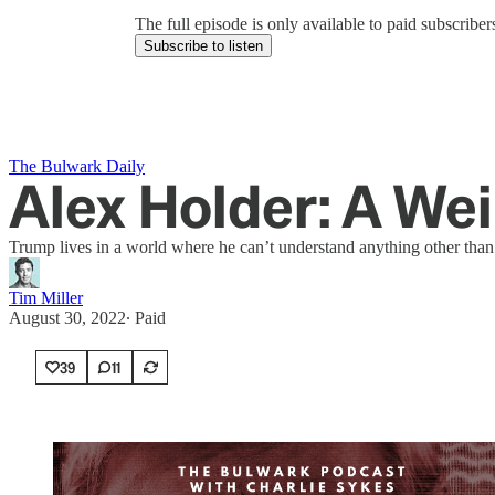
The full episode is only available to paid subscrib
Subscribe to listen
The Bulwark Daily
Alex Holder: A We
Trump lives in a world where he can’t understand anything other than to
Tim Miller
August 30, 2022
∙ Paid
39
11