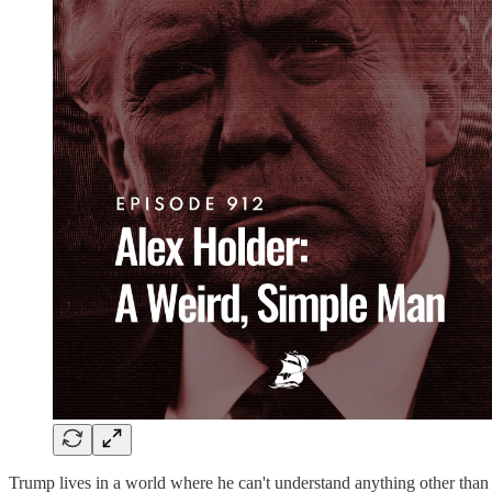
Trump lives in a world where he can't understand anything other than t