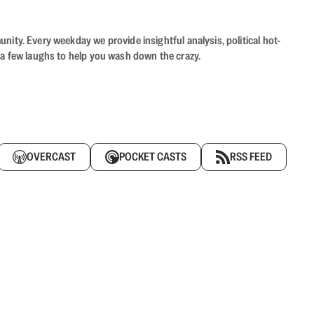
ity. Every weekday we provide insightful analysis, political hot-
 a few laughs to help you wash down the crazy.
OVERCAST
POCKET CASTS
RSS FEED