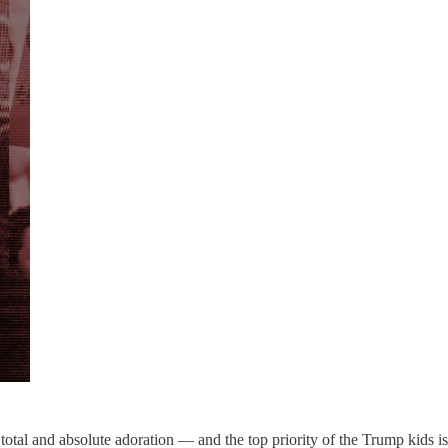
otal and absolute adoration — and the top priority of the Trump kids is 