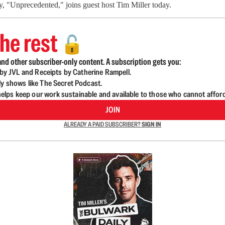
y, "Unprecedented," joins guest host Tim Miller today.
he rest
🔓
nd other subscriber-only content. A subscription gets you:
d by JVL and Receipts by Catherine Rampell.
ly shows like The Secret Podcast.
lps keep our work sustainable and available to those who cannot affor
JOIN
ALREADY A PAID SUBSCRIBER?
SIGN IN