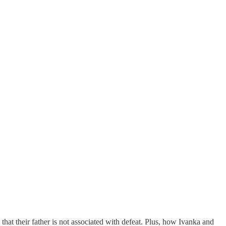
that their father is not associated with defeat. Plus, how Ivanka and