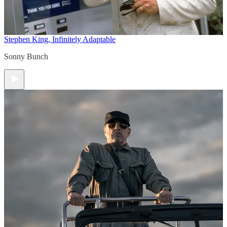
Stephen King, Infinitely Adaptable
Sonny Bunch