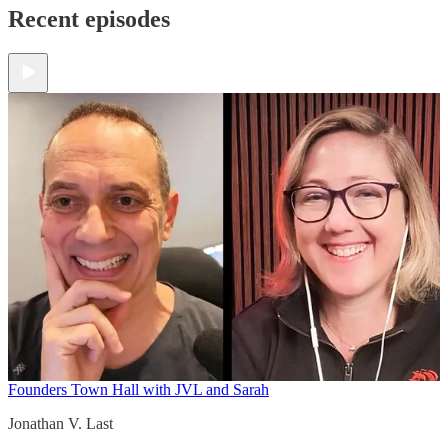
Recent episodes
Founders Town Hall with JVL and Sarah
Jonathan V. Last