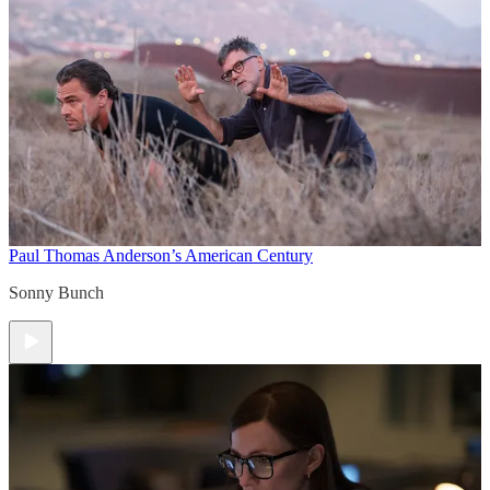
Paul Thomas Anderson’s American Century
Sonny Bunch