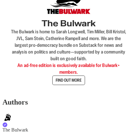
The Bulwark
The Bulwark is home to Sarah Longwell, Tim Miller, Bill Kristol,
JVL, Sam Stein, Catherine Rampell and more. We are the
largest pro-democracy bundle on Substack for news and
analysis on politics and culture—supported by a community
built on good faith.
An ad-free edition is exclusively available for Bulwark+
members.
FIND OUT MORE
Authors
The Bulwark