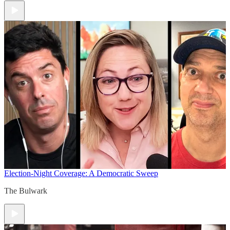
Election-Night Coverage: A Democratic Sweep
The Bulwark