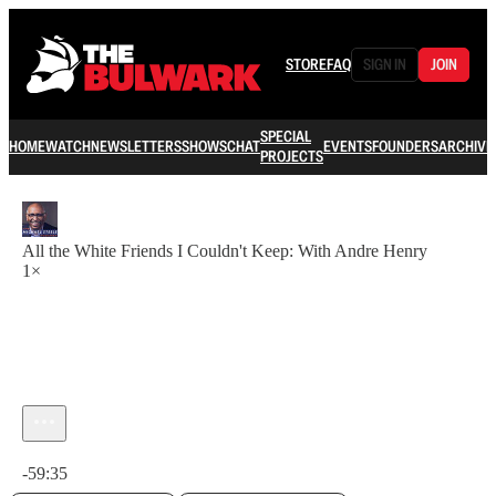
STORE
FAQ
SIGN IN
JOIN
SPECIAL
HOME
WATCH
NEWSLETTERS
SHOWS
CHAT
EVENTS
FOUNDERS
ARCHIVE
PROJECTS
All the White Friends I Couldn't Keep: With Andre Henry
1×
Current time: 0:00 / Total time: -59:35
-59:35