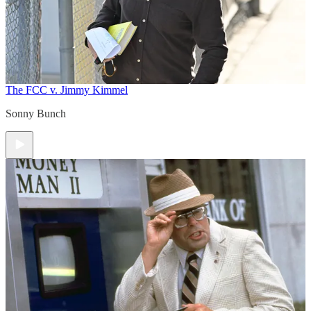
The FCC v. Jimmy Kimmel
Sonny Bunch