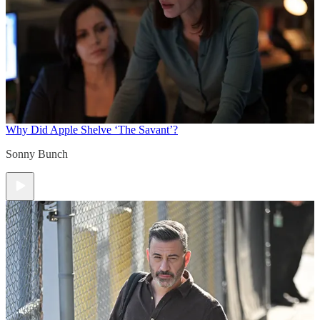
Why Did Apple Shelve ‘The Savant’?
Sonny Bunch