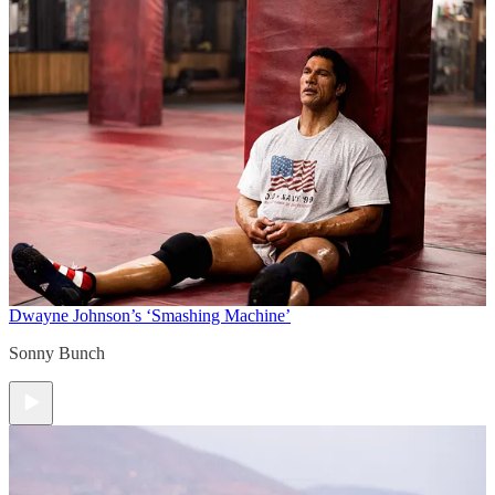
Dwayne Johnson’s ‘Smashing Machine’
Sonny Bunch