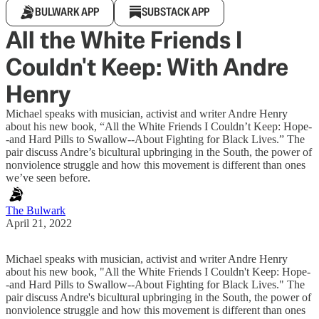
BULWARK APP
SUBSTACK APP
All the White Friends I
Couldn't Keep: With Andre
Henry
Michael speaks with musician, activist and writer Andre Henry
about his new book, “All the White Friends I Couldn’t Keep: Hope-
-and Hard Pills to Swallow--About Fighting for Black Lives.” The
pair discuss Andre’s bicultural upbringing in the South, the power of
nonviolence struggle and how this movement is different than ones
we’ve seen before.
The Bulwark
April 21, 2022
Michael speaks with musician, activist and writer Andre Henry
about his new book, "All the White Friends I Couldn't Keep: Hope-
-and Hard Pills to Swallow--About Fighting for Black Lives." The
pair discuss Andre's bicultural upbringing in the South, the power of
nonviolence struggle and how this movement is different than ones