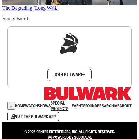
The Degrading ‘Long Walk’
Sonny Bunch
Sign up to get a FREE daily dose of sanity in
your inbox.
JOIN BULWARK+
SPECIAL
HOME
WATCH
SHOWS
EVENTS
FOUNDERS
ARCHIVE
ABOUT
PROJECTS
GET THE BULWARK APP
© 2026 CENTER ENTERPRISES, INC. ALL RIGHTS RESERVED.
POWERED BY
SUBSTACK
.