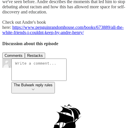
we've seen before. Andre describes the moments that led him to stop
debating about racism and how this has allowed more space for self-
discovery and education.
Check out Andre's book
here:
https://www.penguinrandomhouse.com/books/673889/all-the-
white-friends-i-couldnt-keep-by-andre-henry/
Discussion about this episode
Comments
Restacks
The Bulwark reply rules