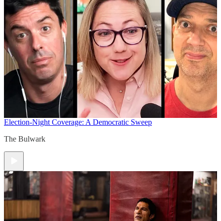
Election-Night Coverage: A Democratic Sweep
The Bulwark