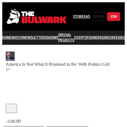
STORE
FAQ
SIGN IN
JOIN
SPECIAL
HOME
WATCH
NEWSLETTERS
SHOWS
EVENTS
FOUNDERS
ARCHIVE
ABOU
PROJECTS
America Is Not What It Promised to Be: With Politics Girl
1×
Current time: 0:00 / Total time: -1:06:00
-1:06:00