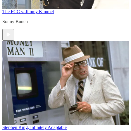
The FCC v. Jimmy Kimmel
Sonny Bunch
Stephen King, Infinitely Adaptable