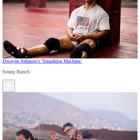
Dwayne Johnson’s ‘Smashing Machine’
Sonny Bunch