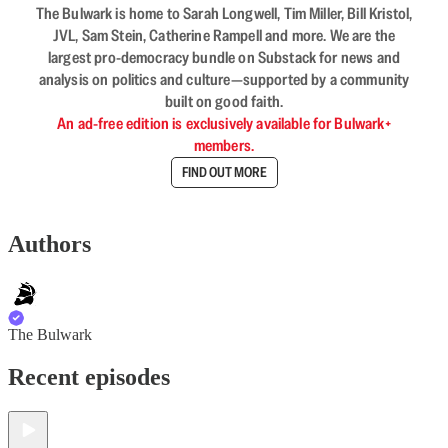
The Bulwark is home to Sarah Longwell, Tim Miller, Bill Kristol,
JVL, Sam Stein, Catherine Rampell and more. We are the
largest pro-democracy bundle on Substack for news and
analysis on politics and culture—supported by a community
built on good faith.
An ad-free edition is exclusively available for Bulwark+
members.
FIND OUT MORE
Authors
The Bulwark
Recent episodes