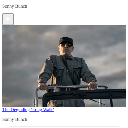
Sonny Bunch
The Degrading ‘Long Walk’
Sonny Bunch