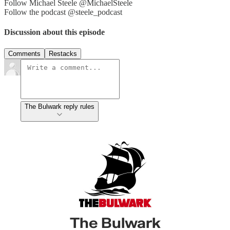
Follow Michael Steele @MichaelSteele
Follow the podcast @steele_podcast
Discussion about this episode
Comments
Restacks
The Bulwark reply rules
The Bulwark