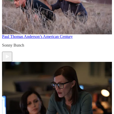
Paul Thomas Anderson’s American Century
Sonny Bunch