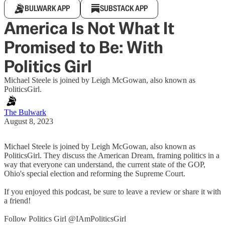
BULWARK APP
SUBSTACK APP
America Is Not What It
Promised to Be: With
Politics Girl
Michael Steele is joined by Leigh McGowan, also known as
PoliticsGirl.
The Bulwark
August 8, 2023
Michael Steele is joined by Leigh McGowan, also known as
PoliticsGirl. They discuss the American Dream, framing politics in a
way that everyone can understand, the current state of the GOP,
Ohio's special election and reforming the Supreme Court.
If you enjoyed this podcast, be sure to leave a review or share it with
a friend!
Follow Politics Girl @IAmPoliticsGirl