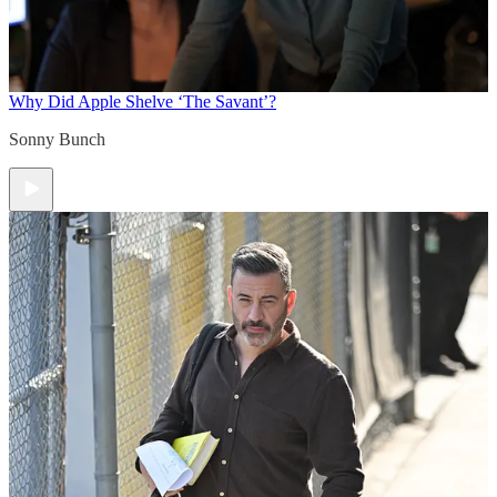
Why Did Apple Shelve ‘The Savant’?
Sonny Bunch