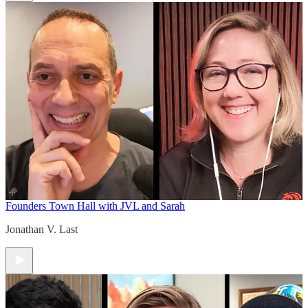
Founders Town Hall with JVL and Sarah
Jonathan V. Last