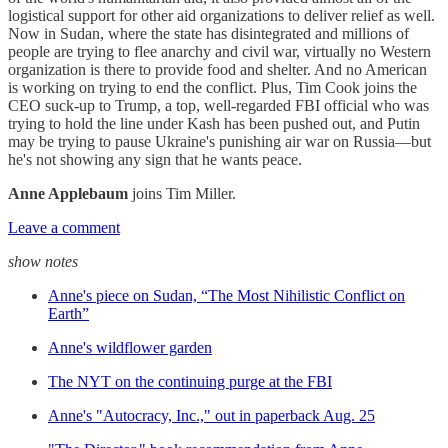
logistical support for other aid organizations to deliver relief as well.
Now in Sudan, where the state has disintegrated and millions of
people are trying to flee anarchy and civil war, virtually no Western
organization is there to provide food and shelter. And no American
is working on trying to end the conflict. Plus, Tim Cook joins the
CEO suck-up to Trump, a top, well-regarded FBI official who was
trying to hold the line under Kash has been pushed out, and Putin
may be trying to pause Ukraine's punishing air war on Russia—but
he's not showing any sign that he wants peace.
Anne Applebaum
joins Tim Miller.
Leave a comment
show notes
Anne's piece on Sudan, “The Most Nihilistic Conflict on
Earth”
Anne's wildflower garden
The NYT on the continuing purge at the FBI
Anne's "Autocracy, Inc.," out in paperback Aug. 25