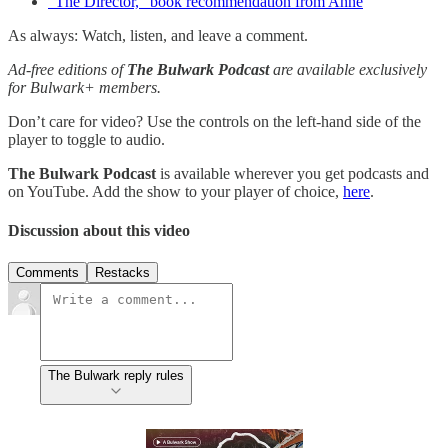
"The Director," book recommendation from Anne
As always: Watch, listen, and leave a comment.
Ad-free editions of
The Bulwark Podcast
are available exclusively
for Bulwark+ members.
Don’t care for video? Use the controls on the left-hand side of the
player to toggle to audio.
The Bulwark Podcast
is available wherever you get podcasts and
on YouTube. Add the show to your player of choice,
here
.
Discussion about this video
Comments
Restacks
The Bulwark reply rules