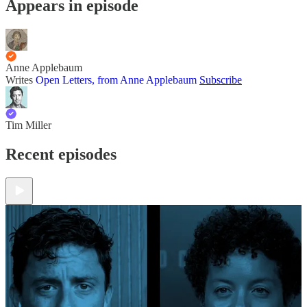
Appears in episode
Anne Applebaum
Writes
Open Letters, from Anne Applebaum
Subscribe
Tim Miller
Recent episodes