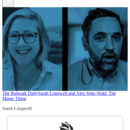
The Bulwark Daily
Sarah Longwell and Alex Seitz-Wald: The
Maine Thing
Sarah Longwell