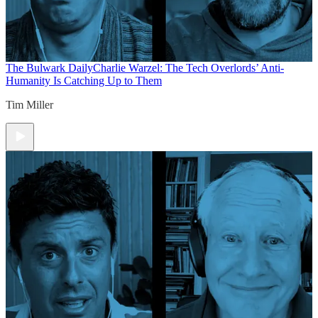
The Bulwark Daily
Charlie Warzel: The Tech Overlords’ Anti-
Humanity Is Catching Up to Them
Tim Miller