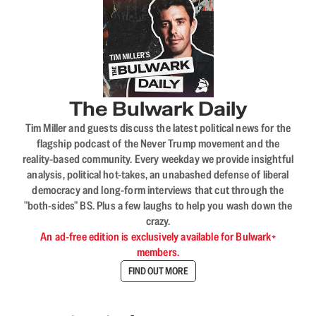
The Bulwark Daily
Tim Miller and guests discuss the latest political news for the
flagship podcast of the Never Trump movement and the
reality-based community. Every weekday we provide insightful
analysis, political hot-takes, an unabashed defense of liberal
democracy and long-form interviews that cut through the
"both-sides" BS. Plus a few laughs to help you wash down the
crazy.
An ad-free edition is exclusively available for Bulwark+
members.
FIND OUT MORE