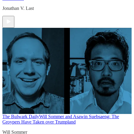
Jonathan V. Last
The Bulwark Daily
Will Sommer and Asawin Suebsaeng: The
Groypers Have Taken over Trumpland
Will Sommer