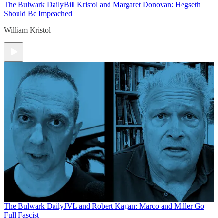
The Bulwark Daily
Bill Kristol and Margaret Donovan: Hegseth
Should Be Impeached
William Kristol
The Bulwark Daily
JVL and Robert Kagan: Marco and Miller Go
Full Fascist