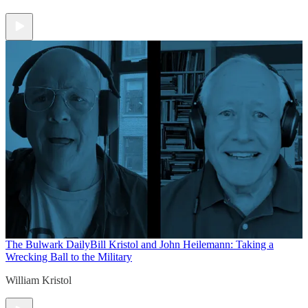
The Bulwark Daily
Bill Kristol and John Heilemann: Taking a
Wrecking Ball to the Military
William Kristol