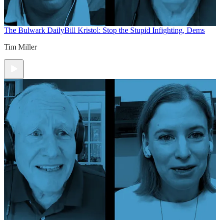
The Bulwark Daily
Bill Kristol: Stop the Stupid Infighting, Dems
Tim Miller