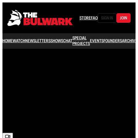
STORE
FAQ
SIGN IN
JOIN
SPECIAL
HOME
WATCH
NEWSLETTERS
SHOWS
CHAT
EVENTS
FOUNDERS
ARCHIVE
PROJECTS