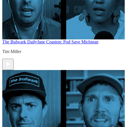
The Bulwark Daily
Jane Coaston: Pod Save Michigan
Tim Miller