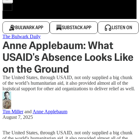
BULWARK APP
SUBSTACK APP
LISTEN ON
The Bulwark Daily
Anne Applebaum: What
USAID's Absence Looks Like
on the Ground
The United States, through USAID, not only supplied a big chunk
of the world’s humanitarian aid, it also provided almost all of the
logistical support for other aid organizations to deliver relief as well.
Tim Miller
and
Anne Applebaum
August 7, 2025
The United States, through USAID, not only supplied a big chunk
of the world's humanitarian aid, it also provided almost all of the