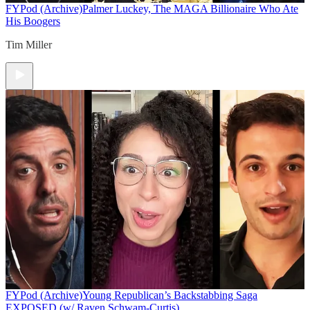
FYPod (Archive)
Palmer Luckey, The MAGA Billionaire Who Ate
His Boogers
Tim Miller
FYPod (Archive)
Young Republican’s Backstabbing Saga
EXPOSED (w/ Raven Schwam-Curtis)