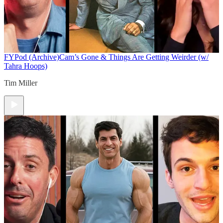
FYPod (Archive)
Cam’s Gone & Things Are Getting Weirder (w/
Tahra Hoops)
Tim Miller