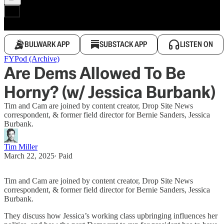
BULWARK APP
SUBSTACK APP
LISTEN ON
FYPod (Archive)
Are Dems Allowed To Be
Horny? (w/ Jessica Burbank)
Tim and Cam are joined by content creator, Drop Site News
correspondent, & former field director for Bernie Sanders, Jessica
Burbank.
Tim Miller
March 22, 2025
∙ Paid
Tim and Cam are joined by content creator, Drop Site News
correspondent, & former field director for Bernie Sanders, Jessica
Burbank.
They discuss how Jessica’s working class upbringing influences her