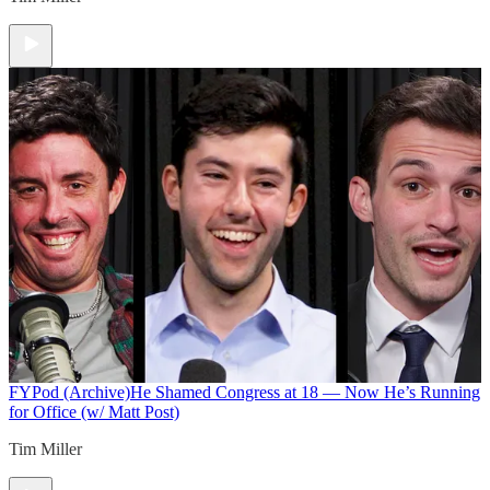
FYPod (Archive)
He Shamed Congress at 18 — Now He’s Running
for Office (w/ Matt Post)
Tim Miller