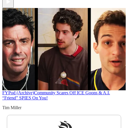
FYPod (Archive)
Community Scares Off ICE Goons & A.I.
“Friend” SPIES On You!
Tim Miller