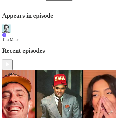
Appears in episode
Tim Miller
Recent episodes