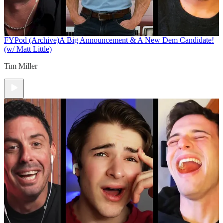
FYPod (Archive)
A Big Announcement & A New Dem Candidate!
(w/ Matt Little)
Tim Miller