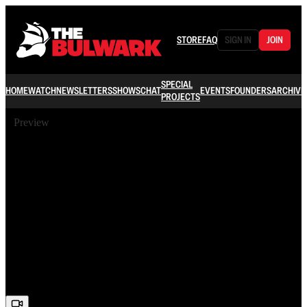
STORE
FAQ
SIGN IN
JOIN
SPECIAL
HOME
WATCH
NEWSLETTERS
SHOWS
CHAT
EVENTS
FOUNDERS
ARCHIVE
PROJECTS
Preview