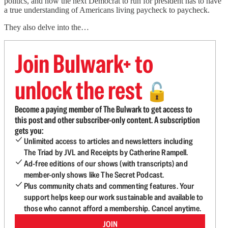
politics, and how the next Democrat to run for president has to have
a true understanding of Americans living paycheck to paycheck.
They also delve into the…
Join Bulwark+ to
unlock the rest
🔓
Become a paying member of The Bulwark to get access to
this post and other subscriber-only content. A subscription
gets you:
Unlimited access to articles and newsletters including
The Triad by JVL and Receipts by Catherine Rampell.
Ad-free editions of our shows (with transcripts) and
member-only shows like The Secret Podcast.
Plus community chats and commenting features. Your
support helps keep our work sustainable and available to
those who cannot afford a membership. Cancel anytime.
JOIN