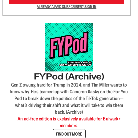
ALREADY A PAID SUBSCRIBER?
SIGN IN
FYPod (Archive)
Gen Z swung hard for Trump in 2024, and Tim Miller wants to
know why. He’s teamed up with Cameron Kasky on the For You
Pod to break down the politics of the TikTok generation—
what’s driving their shift and what it will take to win them
back. (Archive)
An ad-free edition is exclusively available for Bulwark+
members.
FIND OUT MORE