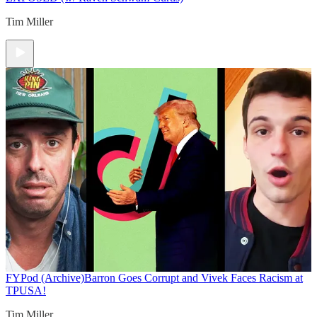
Tim Miller
FYPod (Archive)
Barron Goes Corrupt and Vivek Faces Racism at
TPUSA!
Tim Miller