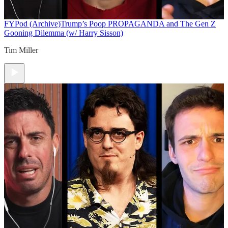
FYPod (Archive)
Trump’s Poop PROPAGANDA and The Gen Z
Gooning Dilemma (w/ Harry Sisson)
Tim Miller